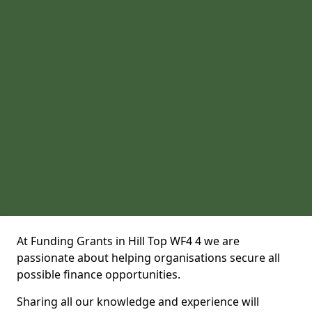
At Funding Grants in Hill Top WF4 4 we are
passionate about helping organisations secure all
possible finance opportunities.
Sharing all our knowledge and experience will