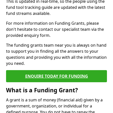
This is updated in real-time, so the people using the
fund tool tracking guide are updated with the latest
fund streams available.
For more information on Funding Grants, please
don't hesitate to contact our specialist team via the
provided enquiry form.
The funding grants team near you is always on hand
to support you in finding all the answers to your
questions and providing you with all the information
you need.
ENQUIRE TODAY FOR FUNDING
What is a Funding Grant?
A grant is a sum of money (financial aid) given by a
government, organization, or individual for a
defined purpose. You do not have to repay the