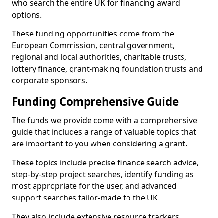
who search the entire UK for financing award
options.
These funding opportunities come from the
European Commission, central government,
regional and local authorities, charitable trusts,
lottery finance, grant-making foundation trusts and
corporate sponsors.
Funding Comprehensive Guide
The funds we provide come with a comprehensive
guide that includes a range of valuable topics that
are important to you when considering a grant.
These topics include precise finance search advice,
step-by-step project searches, identify funding as
most appropriate for the user, and advanced
support searches tailor-made to the UK.
They also include extensive resource trackers,