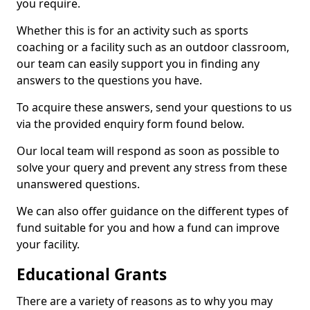
you require.
Whether this is for an activity such as sports
coaching or a facility such as an outdoor classroom,
our team can easily support you in finding any
answers to the questions you have.
To acquire these answers, send your questions to us
via the provided enquiry form found below.
Our local team will respond as soon as possible to
solve your query and prevent any stress from these
unanswered questions.
We can also offer guidance on the different types of
fund suitable for you and how a fund can improve
your facility.
Educational Grants
There are a variety of reasons as to why you may