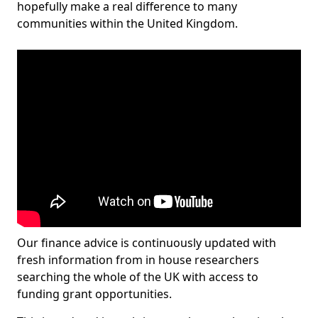
hopefully make a real difference to many
communities within the United Kingdom.
Our finance advice is continuously updated with
fresh information from in house researchers
searching the whole of the UK with access to
funding grant opportunities.