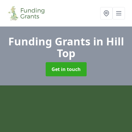
Funding Grants
in Hill
Top
Get in touch