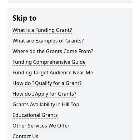
Skip to
What is a Funding Grant?
What are Examples of Grants?
Where do the Grants Come From?
Funding Comprehensive Guide
Funding Target Audience Near Me
How do I Qualify for a Grant?
How do I Apply for Grants?
Grants Availability in Hill Top
Educational Grants
Other Services We Offer
Contact Us