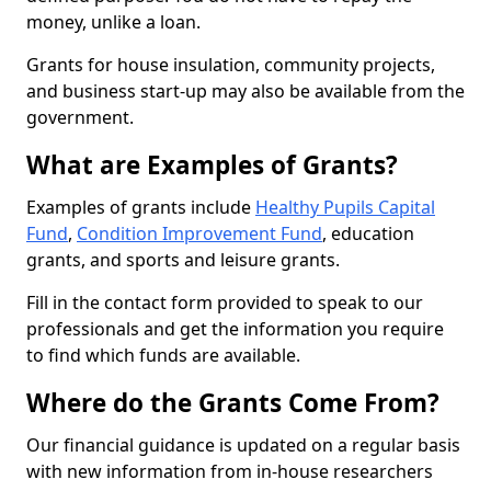
money, unlike a loan.
Grants for house insulation, community projects,
and business start-up may also be available from the
government.
What are Examples of Grants?
Examples of grants include
Healthy Pupils Capital
Fund
,
Condition Improvement Fund
, education
grants, and sports and leisure grants.
Fill in the contact form provided to speak to our
professionals and get the information you require
to find which funds are available.
Where do the Grants Come From?
Our financial guidance is updated on a regular basis
with new information from in-house researchers