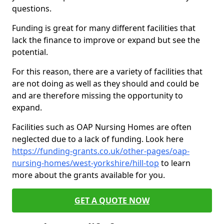
questions.
Funding is great for many different facilities that
lack the finance to improve or expand but see the
potential.
For this reason, there are a variety of facilities that
are not doing as well as they should and could be
and are therefore missing the opportunity to
expand.
Facilities such as OAP Nursing Homes are often
neglected due to a lack of funding. Look here
https://funding-grants.co.uk/other-pages/oap-
nursing-homes/west-yorkshire/hill-top
to learn
more about the grants available for you.
GET A QUOTE NOW