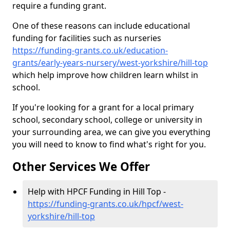
require a funding grant.
One of these reasons can include educational
funding for facilities such as nurseries
https://funding-grants.co.uk/education-
grants/early-years-nursery/west-yorkshire/hill-top
which help improve how children learn whilst in
school.
If you're looking for a grant for a local primary
school, secondary school, college or university in
your surrounding area, we can give you everything
you will need to know to find what's right for you.
Other Services We Offer
Help with HPCF Funding in Hill Top -
https://funding-grants.co.uk/hpcf/west-
yorkshire/hill-top