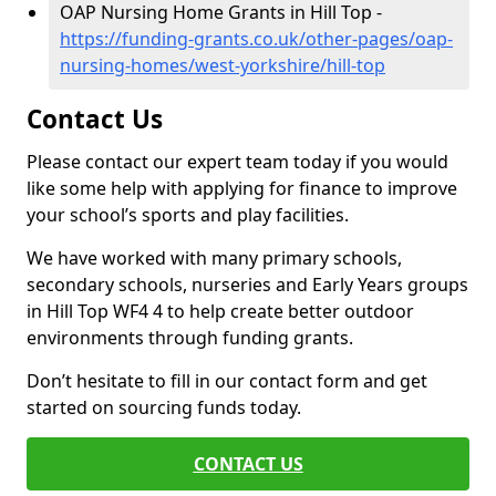
OAP Nursing Home Grants in Hill Top -
https://funding-grants.co.uk/other-pages/oap-
nursing-homes/west-yorkshire/hill-top
Contact Us
Please contact our expert team today if you would
like some help with applying for finance to improve
your school’s sports and play facilities.
We have worked with many primary schools,
secondary schools, nurseries and Early Years groups
in Hill Top WF4 4 to help create better outdoor
environments through funding grants.
Don’t hesitate to fill in our contact form and get
started on sourcing funds today.
CONTACT US