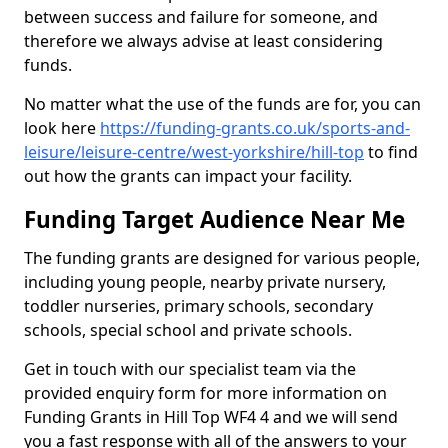
between success and failure for someone, and
therefore we always advise at least considering
funds.
No matter what the use of the funds are for, you can
look here
https://funding-grants.co.uk/sports-and-
leisure/leisure-centre/west-yorkshire/hill-top
to find
out how the grants can impact your facility.
Funding Target Audience Near Me
The funding grants are designed for various people,
including young people, nearby private nursery,
toddler nurseries, primary schools, secondary
schools, special school and private schools.
Get in touch with our specialist team via the
provided enquiry form for more information on
Funding Grants in Hill Top WF4 4 and we will send
you a fast response with all of the answers to your