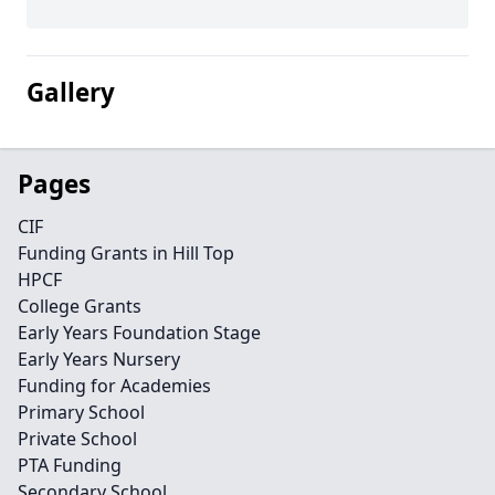
Gallery
Pages
CIF
Funding Grants in Hill Top
HPCF
College Grants
Early Years Foundation Stage
Early Years Nursery
Funding for Academies
Primary School
Private School
PTA Funding
Secondary School