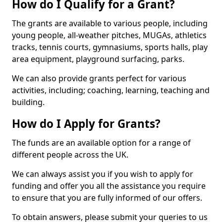
How do I Qualify for a Grant?
The grants are available to various people, including
young people, all-weather pitches, MUGAs, athletics
tracks, tennis courts, gymnasiums, sports halls, play
area equipment, playground surfacing, parks.
We can also provide grants perfect for various
activities, including; coaching, learning, teaching and
building.
How do I Apply for Grants?
The funds are an available option for a range of
different people across the UK.
We can always assist you if you wish to apply for
funding and offer you all the assistance you require
to ensure that you are fully informed of our offers.
To obtain answers, please submit your queries to us