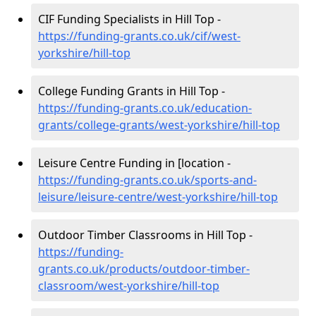
CIF Funding Specialists in Hill Top -
https://funding-grants.co.uk/cif/west-
yorkshire/hill-top
College Funding Grants in Hill Top -
https://funding-grants.co.uk/education-
grants/college-grants/west-yorkshire/hill-top
Leisure Centre Funding in [location -
https://funding-grants.co.uk/sports-and-
leisure/leisure-centre/west-yorkshire/hill-top
Outdoor Timber Classrooms in Hill Top -
https://funding-
grants.co.uk/products/outdoor-timber-
classroom/west-yorkshire/hill-top