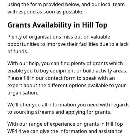
using the form provided below, and our local team
will respond as soon as possible.
Grants Availability in Hill Top
Plenty of organisations miss out on valuable
opportunities to improve their facilities due to a lack
of funds.
With our help, you can find plenty of grants which
enable you to buy equipment or build activity areas.
Please fill in our contact form to speak with an
expert about the different options available to your
organisation.
We'll offer you all information you need with regards
to sourcing streams and applying for grants.
With our range of experience on grants in Hill Top
WF4 4 we can give the information and assistance