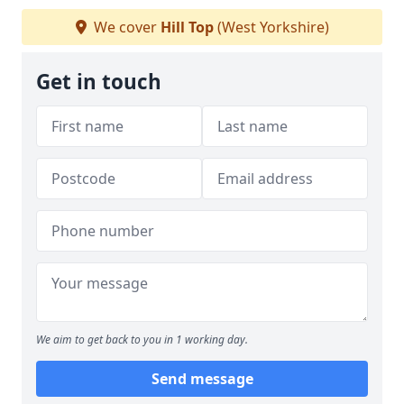
We cover
Hill Top
(West Yorkshire)
Get in touch
We aim to get back to you in 1 working day.
Send message