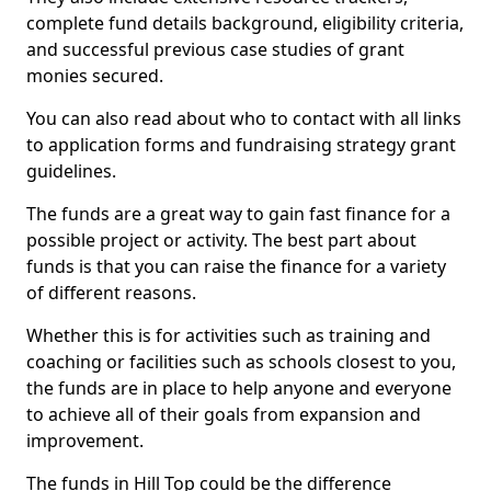
complete fund details background, eligibility criteria,
and successful previous case studies of grant
monies secured.
You can also read about who to contact with all links
to application forms and fundraising strategy grant
guidelines.
The funds are a great way to gain fast finance for a
possible project or activity. The best part about
funds is that you can raise the finance for a variety
of different reasons.
Whether this is for activities such as training and
coaching or facilities such as schools closest to you,
the funds are in place to help anyone and everyone
to achieve all of their goals from expansion and
improvement.
The funds in Hill Top could be the difference