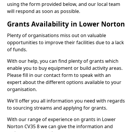
using the form provided below, and our local team
will respond as soon as possible.
Grants Availability in Lower Norton
Plenty of organisations miss out on valuable
opportunities to improve their facilities due to a lack
of funds.
With our help, you can find plenty of grants which
enable you to buy equipment or build activity areas.
Please fill in our contact form to speak with an
expert about the different options available to your
organisation.
We'll offer you all information you need with regards
to sourcing streams and applying for grants.
With our range of experience on grants in Lower
Norton CV35 8 we can give the information and