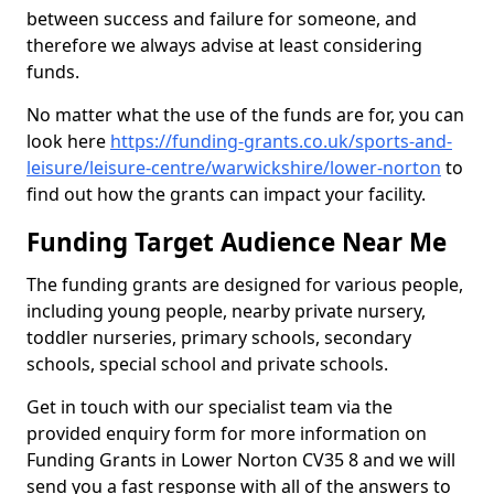
between success and failure for someone, and
therefore we always advise at least considering
funds.
No matter what the use of the funds are for, you can
look here
https://funding-grants.co.uk/sports-and-
leisure/leisure-centre/warwickshire/lower-norton
to
find out how the grants can impact your facility.
Funding Target Audience Near Me
The funding grants are designed for various people,
including young people, nearby private nursery,
toddler nurseries, primary schools, secondary
schools, special school and private schools.
Get in touch with our specialist team via the
provided enquiry form for more information on
Funding Grants in Lower Norton CV35 8 and we will
send you a fast response with all of the answers to