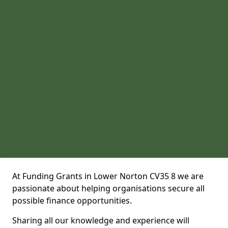
At Funding Grants in Lower Norton CV35 8 we are
passionate about helping organisations secure all
possible finance opportunities.
Sharing all our knowledge and experience will