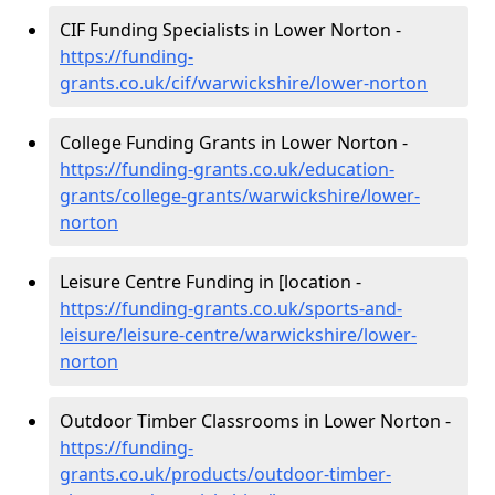
CIF Funding Specialists in Lower Norton -
https://funding-
grants.co.uk/cif/warwickshire/lower-norton
College Funding Grants in Lower Norton -
https://funding-grants.co.uk/education-
grants/college-grants/warwickshire/lower-
norton
Leisure Centre Funding in [location -
https://funding-grants.co.uk/sports-and-
leisure/leisure-centre/warwickshire/lower-
norton
Outdoor Timber Classrooms in Lower Norton -
https://funding-
grants.co.uk/products/outdoor-timber-