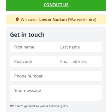
CONTACT US
We cover
Lower Norton
(Warwickshire)
Get in touch
We aim to get back to you in 1 working day.