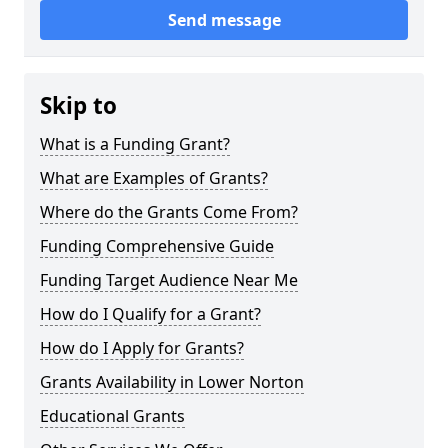
Send message
Skip to
What is a Funding Grant?
What are Examples of Grants?
Where do the Grants Come From?
Funding Comprehensive Guide
Funding Target Audience Near Me
How do I Qualify for a Grant?
How do I Apply for Grants?
Grants Availability in Lower Norton
Educational Grants