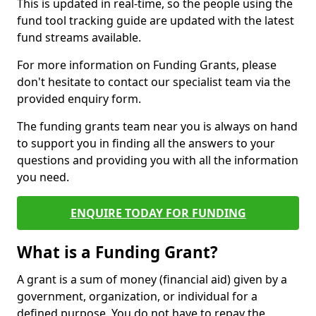
This is updated in real-time, so the people using the
fund tool tracking guide are updated with the latest
fund streams available.
For more information on Funding Grants, please
don't hesitate to contact our specialist team via the
provided enquiry form.
The funding grants team near you is always on hand
to support you in finding all the answers to your
questions and providing you with all the information
you need.
ENQUIRE TODAY FOR FUNDING
What is a Funding Grant?
A grant is a sum of money (financial aid) given by a
government, organization, or individual for a
defined purpose. You do not have to repay the