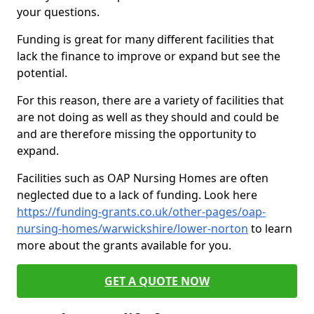
your questions.
Funding is great for many different facilities that
lack the finance to improve or expand but see the
potential.
For this reason, there are a variety of facilities that
are not doing as well as they should and could be
and are therefore missing the opportunity to
expand.
Facilities such as OAP Nursing Homes are often
neglected due to a lack of funding. Look here
https://funding-grants.co.uk/other-pages/oap-
nursing-homes/warwickshire/lower-norton
to learn
more about the grants available for you.
GET A QUOTE NOW