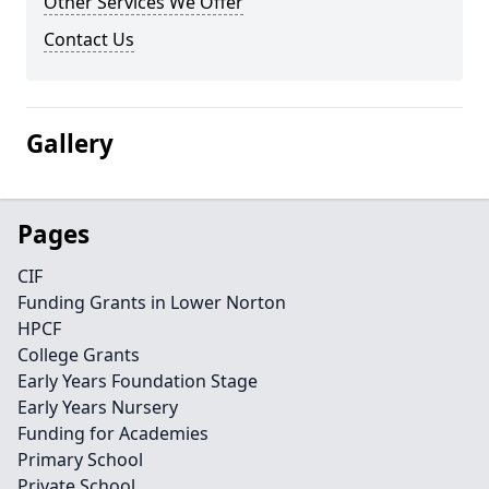
Other Services We Offer
Contact Us
Gallery
Pages
CIF
Funding Grants in Lower Norton
HPCF
College Grants
Early Years Foundation Stage
Early Years Nursery
Funding for Academies
Primary School
Private School