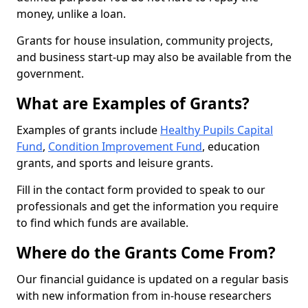
money, unlike a loan.
Grants for house insulation, community projects,
and business start-up may also be available from the
government.
What are Examples of Grants?
Examples of grants include
Healthy Pupils Capital
Fund
,
Condition Improvement Fund
, education
grants, and sports and leisure grants.
Fill in the contact form provided to speak to our
professionals and get the information you require
to find which funds are available.
Where do the Grants Come From?
Our financial guidance is updated on a regular basis
with new information from in-house researchers