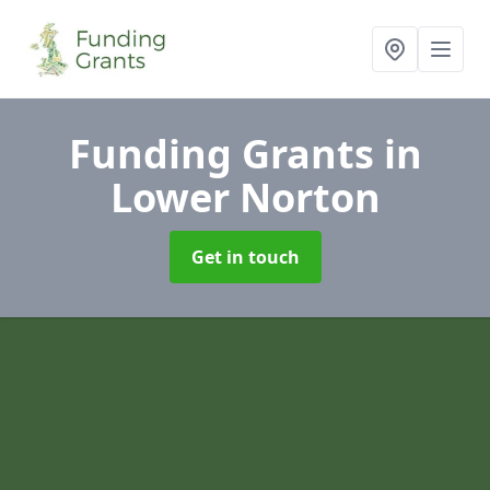
Funding Grants
in
Lower Norton
Get in touch