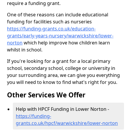
require a funding grant.
One of these reasons can include educational
funding for facilities such as nurseries
https://funding-grants.co.uk/education-
grants/early-years-nursery/warwickshire/lower-
norton
which help improve how children learn
whilst in school.
If you're looking for a grant for a local primary
school, secondary school, college or university in
your surrounding area, we can give you everything
you will need to know to find what's right for you.
Other Services We Offer
Help with HPCF Funding in Lower Norton -
https://funding-
grants.co.uk/hpcf/warwickshire/lower-norton