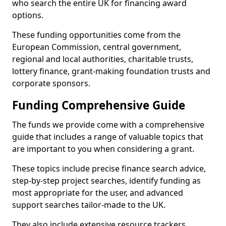
who search the entire UK for financing award
options.
These funding opportunities come from the
European Commission, central government,
regional and local authorities, charitable trusts,
lottery finance, grant-making foundation trusts and
corporate sponsors.
Funding Comprehensive Guide
The funds we provide come with a comprehensive
guide that includes a range of valuable topics that
are important to you when considering a grant.
These topics include precise finance search advice,
step-by-step project searches, identify funding as
most appropriate for the user, and advanced
support searches tailor-made to the UK.
They also include extensive resource trackers,