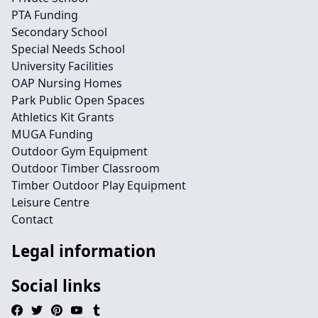
PTA Funding
Secondary School
Special Needs School
University Facilities
OAP Nursing Homes
Park Public Open Spaces
Athletics Kit Grants
MUGA Funding
Outdoor Gym Equipment
Outdoor Timber Classroom
Timber Outdoor Play Equipment
Leisure Centre
Contact
Legal information
Social links