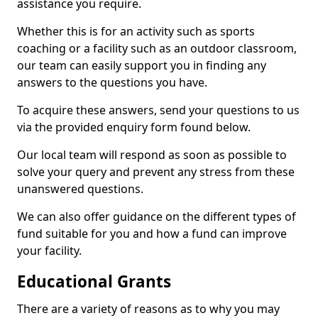
assistance you require.
Whether this is for an activity such as sports
coaching or a facility such as an outdoor classroom,
our team can easily support you in finding any
answers to the questions you have.
To acquire these answers, send your questions to us
via the provided enquiry form found below.
Our local team will respond as soon as possible to
solve your query and prevent any stress from these
unanswered questions.
We can also offer guidance on the different types of
fund suitable for you and how a fund can improve
your facility.
Educational Grants
There are a variety of reasons as to why you may