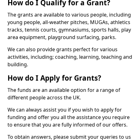
How do I Qualify for a Grant?
The grants are available to various people, including
young people, all-weather pitches, MUGAs, athletics
tracks, tennis courts, gymnasiums, sports halls, play
area equipment, playground surfacing, parks.
We can also provide grants perfect for various
activities, including; coaching, learning, teaching and
building.
How do I Apply for Grants?
The funds are an available option for a range of
different people across the UK.
We can always assist you if you wish to apply for
funding and offer you all the assistance you require
to ensure that you are fully informed of our offers.
To obtain answers, please submit your queries to us