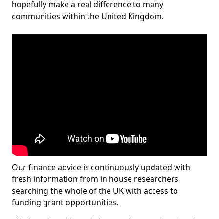
hopefully make a real difference to many
communities within the United Kingdom.
Our finance advice is continuously updated with
fresh information from in house researchers
searching the whole of the UK with access to
funding grant opportunities.