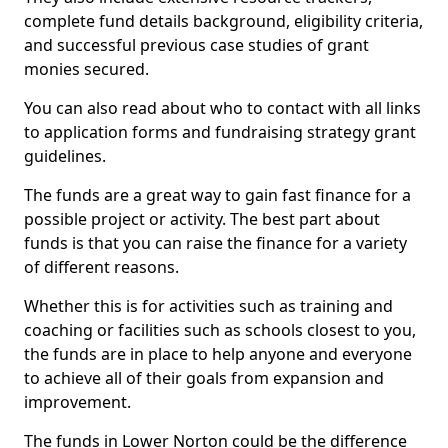
complete fund details background, eligibility criteria,
and successful previous case studies of grant
monies secured.
You can also read about who to contact with all links
to application forms and fundraising strategy grant
guidelines.
The funds are a great way to gain fast finance for a
possible project or activity. The best part about
funds is that you can raise the finance for a variety
of different reasons.
Whether this is for activities such as training and
coaching or facilities such as schools closest to you,
the funds are in place to help anyone and everyone
to achieve all of their goals from expansion and
improvement.
The funds in Lower Norton could be the difference