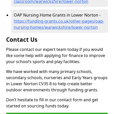
classroom/warwickshire/lower-norton
OAP Nursing Home Grants in Lower Norton -
https://funding-grants.co.uk/other-pages/oap-
nursing-homes/warwickshire/lower-norton
Contact Us
Please contact our expert team today if you would
like some help with applying for finance to improve
your school’s sports and play facilities.
We have worked with many primary schools,
secondary schools, nurseries and Early Years groups
in Lower Norton CV35 8 to help create better
outdoor environments through funding grants.
Don’t hesitate to fill in our contact form and get
started on sourcing funds today.