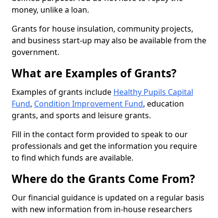
money, unlike a loan.
Grants for house insulation, community projects,
and business start-up may also be available from the
government.
What are Examples of Grants?
Examples of grants include
Healthy Pupils Capital
Fund
,
Condition Improvement Fund
, education
grants, and sports and leisure grants.
Fill in the contact form provided to speak to our
professionals and get the information you require
to find which funds are available.
Where do the Grants Come From?
Our financial guidance is updated on a regular basis
with new information from in-house researchers