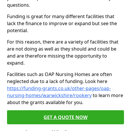
questions.
Funding is great for many different facilities that
lack the finance to improve or expand but see the
potential.
For this reason, there are a variety of facilities that
are not doing as well as they should and could be
and are therefore missing the opportunity to
expand.
Facilities such as OAP Nursing Homes are often
neglected due to a lack of funding. Look here
https://funding-grants.co.uk/other-pages/oap-
nursing-homes/warwickshire/rookery
to learn more
about the grants available for you.
GET A QUOTE NOW