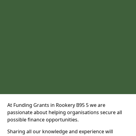
At Funding Grants in Rookery B95 5 we are
passionate about helping organisations secure all
possible finance opportunities.
Sharing all our knowledge and experience will