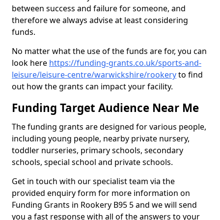
between success and failure for someone, and
therefore we always advise at least considering
funds.
No matter what the use of the funds are for, you can
look here
https://funding-grants.co.uk/sports-and-
leisure/leisure-centre/warwickshire/rookery
to find
out how the grants can impact your facility.
Funding Target Audience Near Me
The funding grants are designed for various people,
including young people, nearby private nursery,
toddler nurseries, primary schools, secondary
schools, special school and private schools.
Get in touch with our specialist team via the
provided enquiry form for more information on
Funding Grants in Rookery B95 5 and we will send
you a fast response with all of the answers to your