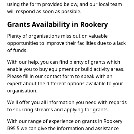
using the form provided below, and our local team
will respond as soon as possible.
Grants Availability in Rookery
Plenty of organisations miss out on valuable
opportunities to improve their facilities due to a lack
of funds.
With our help, you can find plenty of grants which
enable you to buy equipment or build activity areas.
Please fill in our contact form to speak with an
expert about the different options available to your
organisation.
We'll offer you all information you need with regards
to sourcing streams and applying for grants.
With our range of experience on grants in Rookery
B95 5 we can give the information and assistance