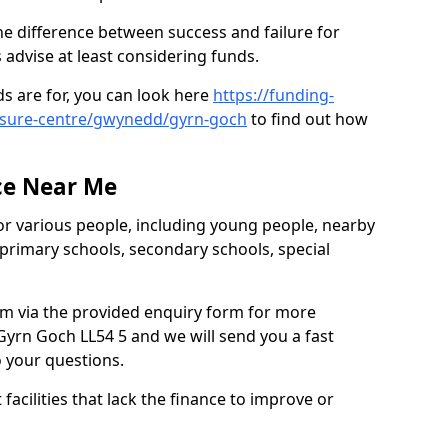
e difference between success and failure for
advise at least considering funds.
s are for, you can look here
https://funding-
eisure-centre/gwynedd/gyrn-goch
to find out how
.
ce Near Me
or various people, including young people, nearby
 primary schools, secondary schools, special
eam via the provided enquiry form for more
Gyrn Goch LL54 5 and we will send you a fast
o your questions.
facilities that lack the finance to improve or