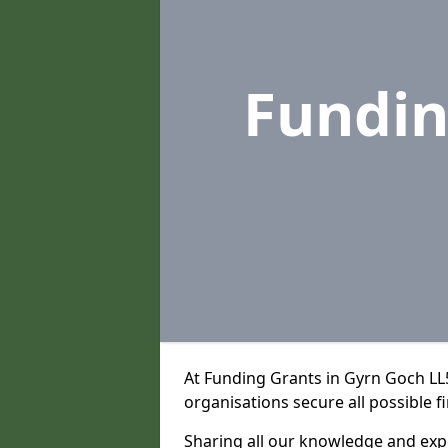
Fundin
At Funding Grants in Gyrn Goch LL
organisations secure all possible f
Sharing all our knowledge and expe