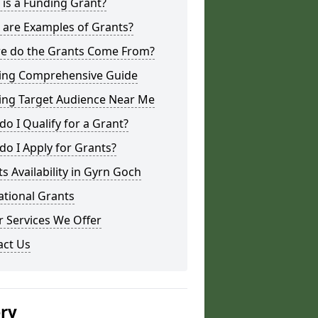
is a Funding Grant?
 are Examples of Grants?
e do the Grants Come From?
ing Comprehensive Guide
ing Target Audience Near Me
o I Qualify for a Grant?
o I Apply for Grants?
s Availability in Gyrn Goch
ational Grants
 Services We Offer
act Us
ery