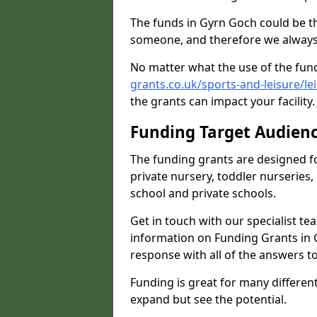
The funds in Gyrn Goch could be th
someone, and therefore we always 
No matter what the use of the fund
grants.co.uk/sports-and-leisure/l
the grants can impact your facility
Funding Target Audien
The funding grants are designed f
private nursery, toddler nurseries,
school and private schools.
Get in touch with our specialist t
information on Funding Grants in 
response with all of the answers t
Funding is great for many different 
expand but see the potential.