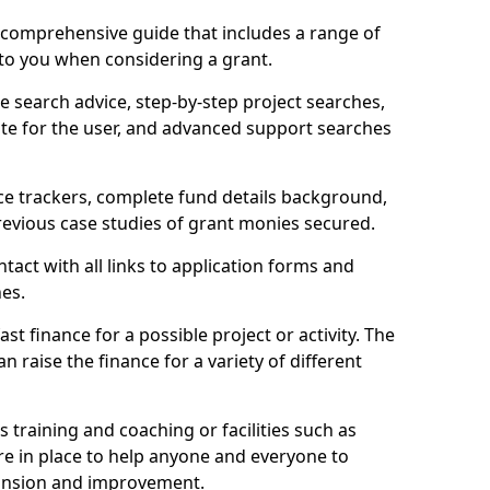
comprehensive guide that includes a range of
 to you when considering a grant.
e search advice, step-by-step project searches,
ate for the user, and advanced support searches
ce trackers, complete fund details background,
 previous case studies of grant monies secured.
act with all links to application forms and
nes.
st finance for a possible project or activity. The
n raise the finance for a variety of different
as training and coaching or facilities such as
are in place to help anyone and everyone to
xpansion and improvement.