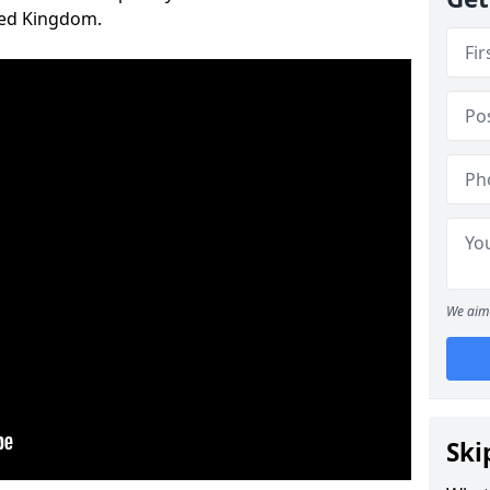
ted Kingdom.
We aim 
Ski