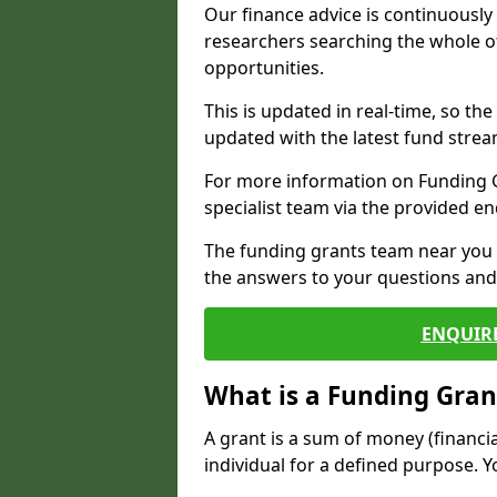
Our finance advice is continuousl
researchers searching the whole o
opportunities.
This is updated in real-time, so th
updated with the latest fund strea
For more information on Funding Gr
specialist team via the provided e
The funding grants team near you i
the answers to your questions and 
ENQUIR
What is a Funding Gran
A grant is a sum of money (financi
individual for a defined purpose. Y