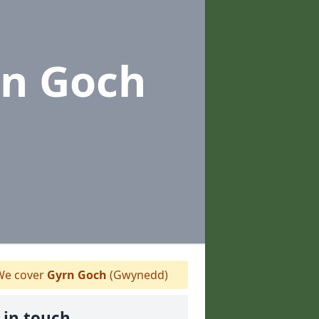
rn Goch
e cover
Gyrn Goch
(Gwynedd)
 in touch