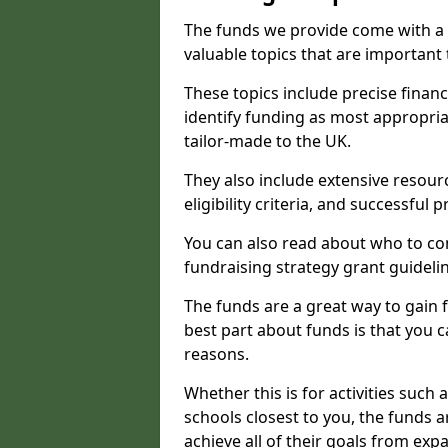
The funds we provide come with a 
valuable topics that are important
These topics include precise financ
identify funding as most appropri
tailor-made to the UK.
They also include extensive resour
eligibility criteria, and successful
You can also read about who to cont
fundraising strategy grant guideli
The funds are a great way to gain fa
best part about funds is that you ca
reasons.
Whether this is for activities such 
schools closest to you, the funds 
achieve all of their goals from e