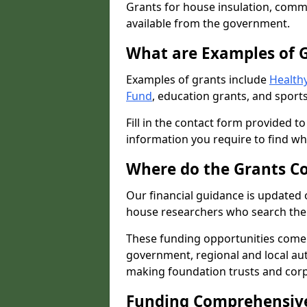
Grants for house insulation, commu
available from the government.
What are Examples of 
Examples of grants include
Healthy
Fund
, education grants, and sports
Fill in the contact form provided t
information you require to find wh
Where do the Grants C
Our financial guidance is updated 
house researchers who search the 
These funding opportunities come
government, regional and local autho
making foundation trusts and cor
Funding Comprehensiv