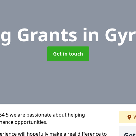
g Grants
in Gy
Get in touch
54 5 we are passionate about helping
W
inance opportunities.
rience will hopefully make a real difference to
Get