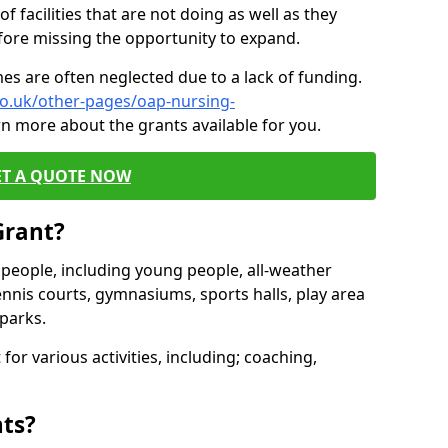
of facilities that are not doing as well as they
fore missing the opportunity to expand.
es are often neglected due to a lack of funding.
co.uk/other-pages/oap-nursing-
rn more about the grants available for you.
ET A QUOTE NOW
Grant?
s people, including young people, all-weather
ennis courts, gymnasiums, sports halls, play area
parks.
for various activities, including; coaching,
nts?