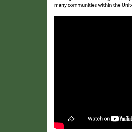
many communities within the Uni