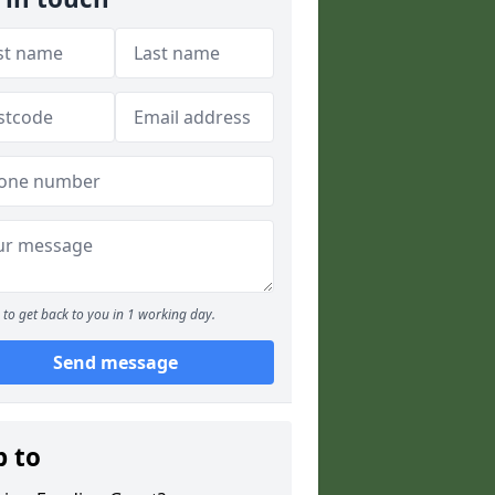
to get back to you in 1 working day.
Send message
p to