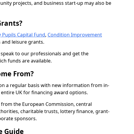
nity projects, and business start-up may also be
Grants?
 Pupils Capital Fund
,
Condition Improvement
 and leisure grants.
o speak to our professionals and get the
ich funds are available.
ome From?
on a regular basis with new information from in-
entire UK for financing award options.
 from the European Commission, central
rities, charitable trusts, lottery finance, grant-
porate sponsors.
e Guide