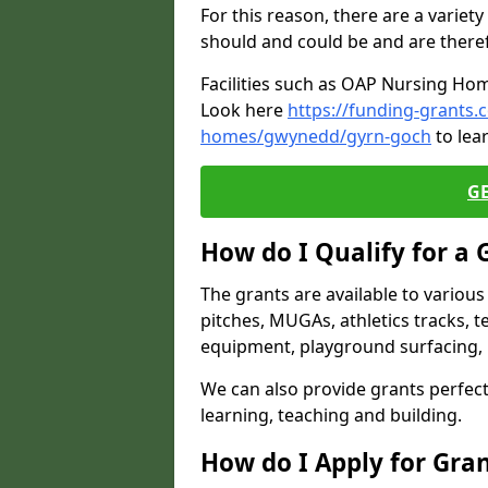
For this reason, there are a variety 
should and could be and are there
Facilities such as OAP Nursing Hom
Look here
https://funding-grants.
homes/gwynedd/gyrn-goch
to lea
G
How do I Qualify for a 
The grants are available to variou
pitches, MUGAs, athletics tracks, t
equipment, playground surfacing, 
We can also provide grants perfect 
learning, teaching and building.
How do I Apply for Gra