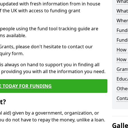
What 
y updated with fresh information from in house
f the UK with access to funding grant
What
Wher
e people using the fund tool tracking guide are
Fund
ms available.
Fund
ants, please don't hesitate to contact our
How d
nquiry form.
How d
s always on hand to support you in finding all
Grant
providing you with all the information you need.
Educ
E TODAY FOR FUNDING
Other
Cont
t?
al aid) given by a government, organization, or
ou do not have to repay the money, unlike a loan.
Gall