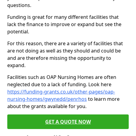
questions.
Funding is great for many different facilities that
lack the finance to improve or expand but see the
potential.
For this reason, there are a variety of facilities that
are not doing as well as they should and could be
and are therefore missing the opportunity to
expand.
Facilities such as OAP Nursing Homes are often
neglected due to a lack of funding. Look here
https://funding-grants.co.uk/other-pages/oap-
nursing-homes/gwynedd/penrhos
to learn more
about the grants available for you.
GET A QUOTE NOW