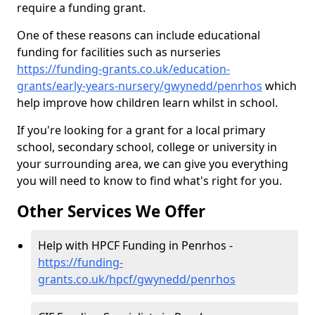
require a funding grant.
One of these reasons can include educational
funding for facilities such as nurseries
https://funding-grants.co.uk/education-
grants/early-years-nursery/gwynedd/penrhos
which
help improve how children learn whilst in school.
If you're looking for a grant for a local primary
school, secondary school, college or university in
your surrounding area, we can give you everything
you will need to know to find what's right for you.
Other Services We Offer
Help with HPCF Funding in Penrhos -
https://funding-
grants.co.uk/hpcf/gwynedd/penrhos