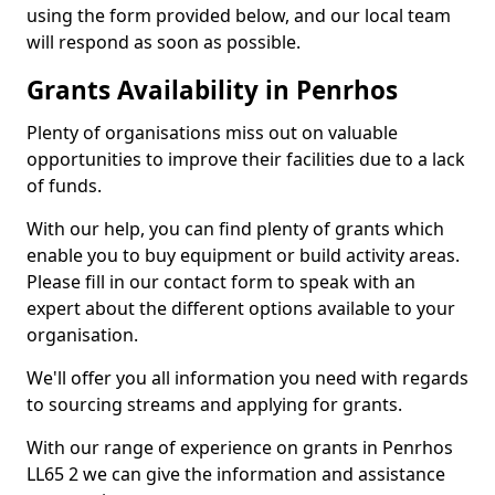
using the form provided below, and our local team
will respond as soon as possible.
Grants Availability in Penrhos
Plenty of organisations miss out on valuable
opportunities to improve their facilities due to a lack
of funds.
With our help, you can find plenty of grants which
enable you to buy equipment or build activity areas.
Please fill in our contact form to speak with an
expert about the different options available to your
organisation.
We'll offer you all information you need with regards
to sourcing streams and applying for grants.
With our range of experience on grants in Penrhos
LL65 2 we can give the information and assistance