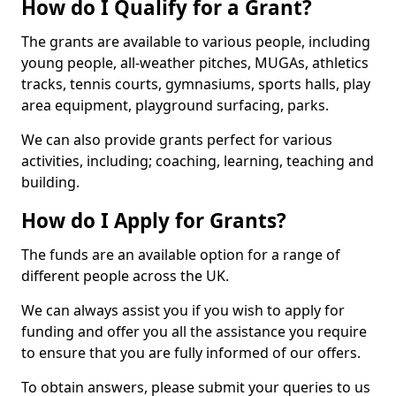
How do I Qualify for a Grant?
The grants are available to various people, including
young people, all-weather pitches, MUGAs, athletics
tracks, tennis courts, gymnasiums, sports halls, play
area equipment, playground surfacing, parks.
We can also provide grants perfect for various
activities, including; coaching, learning, teaching and
building.
How do I Apply for Grants?
The funds are an available option for a range of
different people across the UK.
We can always assist you if you wish to apply for
funding and offer you all the assistance you require
to ensure that you are fully informed of our offers.
To obtain answers, please submit your queries to us