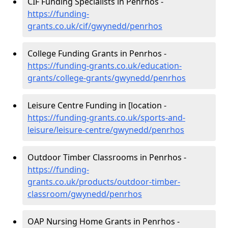
CIF Funding Specialists in Penrhos -
https://funding-
grants.co.uk/cif/gwynedd/penrhos
College Funding Grants in Penrhos -
https://funding-grants.co.uk/education-
grants/college-grants/gwynedd/penrhos
Leisure Centre Funding in [location -
https://funding-grants.co.uk/sports-and-
leisure/leisure-centre/gwynedd/penrhos
Outdoor Timber Classrooms in Penrhos -
https://funding-
grants.co.uk/products/outdoor-timber-
classroom/gwynedd/penrhos
OAP Nursing Home Grants in Penrhos -