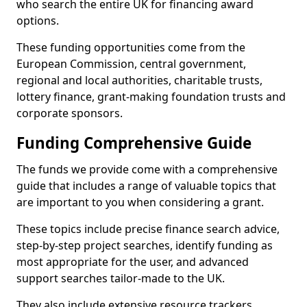
who search the entire UK for financing award
options.
These funding opportunities come from the
European Commission, central government,
regional and local authorities, charitable trusts,
lottery finance, grant-making foundation trusts and
corporate sponsors.
Funding Comprehensive Guide
The funds we provide come with a comprehensive
guide that includes a range of valuable topics that
are important to you when considering a grant.
These topics include precise finance search advice,
step-by-step project searches, identify funding as
most appropriate for the user, and advanced
support searches tailor-made to the UK.
They also include extensive resource trackers,