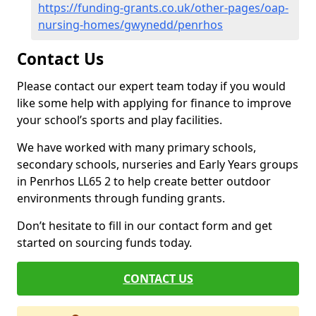
https://funding-grants.co.uk/other-pages/oap-
nursing-homes/gwynedd/penrhos
Contact Us
Please contact our expert team today if you would
like some help with applying for finance to improve
your school’s sports and play facilities.
We have worked with many primary schools,
secondary schools, nurseries and Early Years groups
in Penrhos LL65 2 to help create better outdoor
environments through funding grants.
Don’t hesitate to fill in our contact form and get
started on sourcing funds today.
CONTACT US