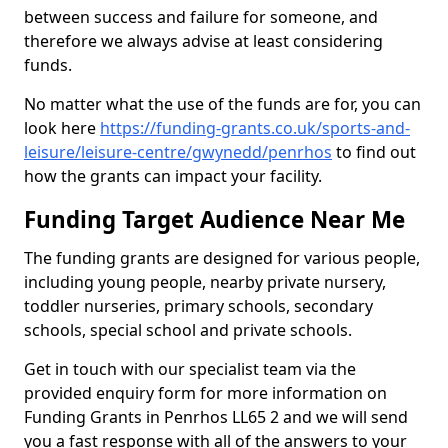
between success and failure for someone, and
therefore we always advise at least considering
funds.
No matter what the use of the funds are for, you can
look here
https://funding-grants.co.uk/sports-and-
leisure/leisure-centre/gwynedd/penrhos
to find out
how the grants can impact your facility.
Funding Target Audience Near Me
The funding grants are designed for various people,
including young people, nearby private nursery,
toddler nurseries, primary schools, secondary
schools, special school and private schools.
Get in touch with our specialist team via the
provided enquiry form for more information on
Funding Grants in Penrhos LL65 2 and we will send
you a fast response with all of the answers to your