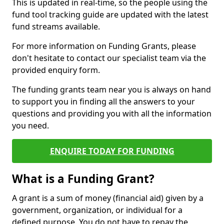
This is updated in real-time, so the people using the
fund tool tracking guide are updated with the latest
fund streams available.
For more information on Funding Grants, please
don't hesitate to contact our specialist team via the
provided enquiry form.
The funding grants team near you is always on hand
to support you in finding all the answers to your
questions and providing you with all the information
you need.
ENQUIRE TODAY FOR FUNDING
What is a Funding Grant?
A grant is a sum of money (financial aid) given by a
government, organization, or individual for a
defined purpose. You do not have to repay the