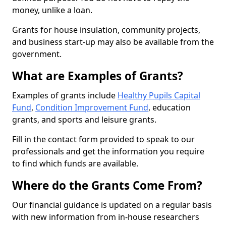
money, unlike a loan.
Grants for house insulation, community projects,
and business start-up may also be available from the
government.
What are Examples of Grants?
Examples of grants include
Healthy Pupils Capital
Fund
,
Condition Improvement Fund
, education
grants, and sports and leisure grants.
Fill in the contact form provided to speak to our
professionals and get the information you require
to find which funds are available.
Where do the Grants Come From?
Our financial guidance is updated on a regular basis
with new information from in-house researchers