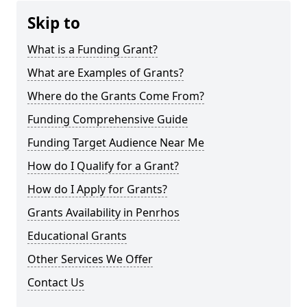
Skip to
What is a Funding Grant?
What are Examples of Grants?
Where do the Grants Come From?
Funding Comprehensive Guide
Funding Target Audience Near Me
How do I Qualify for a Grant?
How do I Apply for Grants?
Grants Availability in Penrhos
Educational Grants
Other Services We Offer
Contact Us