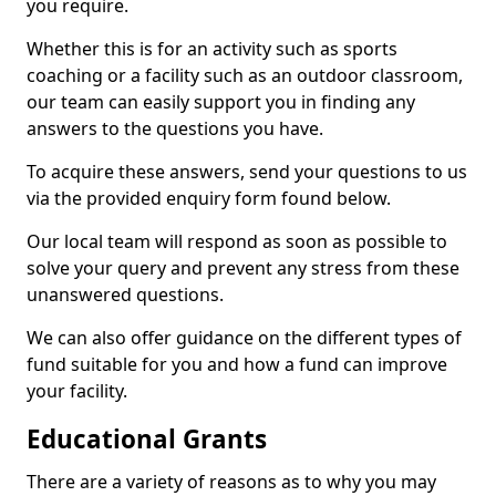
you require.
Whether this is for an activity such as sports
coaching or a facility such as an outdoor classroom,
our team can easily support you in finding any
answers to the questions you have.
To acquire these answers, send your questions to us
via the provided enquiry form found below.
Our local team will respond as soon as possible to
solve your query and prevent any stress from these
unanswered questions.
We can also offer guidance on the different types of
fund suitable for you and how a fund can improve
your facility.
Educational Grants
There are a variety of reasons as to why you may