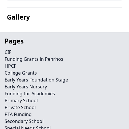
Gallery
Pages
CIF
Funding Grants in Penrhos
HPCF
College Grants
Early Years Foundation Stage
Early Years Nursery
Funding for Academies
Primary School
Private School
PTA Funding
Secondary School
Special Needs School