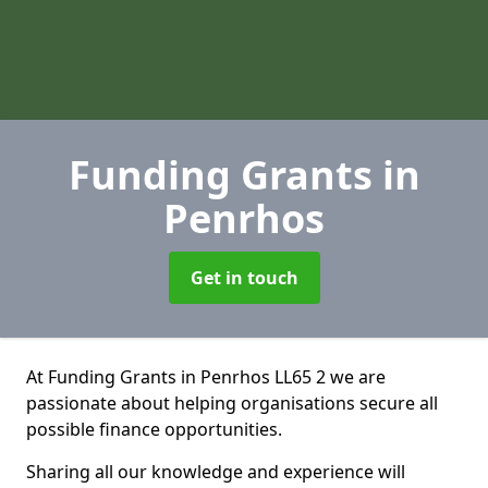
Funding Grants
in
Penrhos
Get in touch
At Funding Grants in Penrhos LL65 2 we are
passionate about helping organisations secure all
possible finance opportunities.
Sharing all our knowledge and experience will