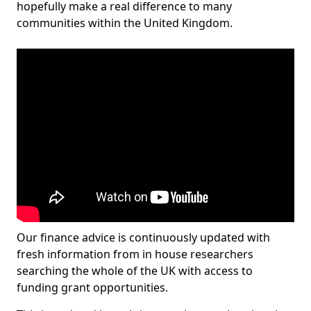
hopefully make a real difference to many
communities within the United Kingdom.
Our finance advice is continuously updated with
fresh information from in house researchers
searching the whole of the UK with access to
funding grant opportunities.