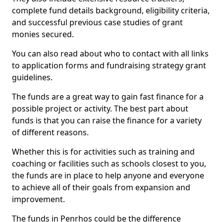
complete fund details background, eligibility criteria,
and successful previous case studies of grant
monies secured.
You can also read about who to contact with all links
to application forms and fundraising strategy grant
guidelines.
The funds are a great way to gain fast finance for a
possible project or activity. The best part about
funds is that you can raise the finance for a variety
of different reasons.
Whether this is for activities such as training and
coaching or facilities such as schools closest to you,
the funds are in place to help anyone and everyone
to achieve all of their goals from expansion and
improvement.
The funds in Penrhos could be the difference