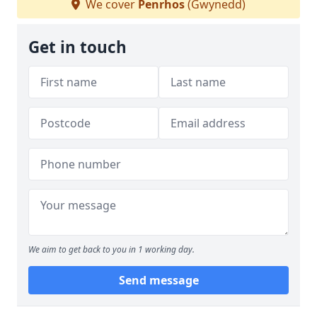
We cover
Penrhos
(Gwynedd)
Get in touch
We aim to get back to you in 1 working day.
Send message