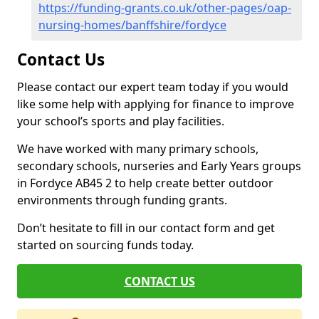
https://funding-grants.co.uk/other-pages/oap-
nursing-homes/banffshire/fordyce
Contact Us
Please contact our expert team today if you would
like some help with applying for finance to improve
your school’s sports and play facilities.
We have worked with many primary schools,
secondary schools, nurseries and Early Years groups
in Fordyce AB45 2 to help create better outdoor
environments through funding grants.
Don’t hesitate to fill in our contact form and get
started on sourcing funds today.
CONTACT US