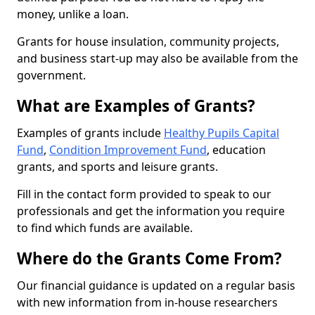
money, unlike a loan.
Grants for house insulation, community projects,
and business start-up may also be available from the
government.
What are Examples of Grants?
Examples of grants include
Healthy Pupils Capital
Fund
,
Condition Improvement Fund
, education
grants, and sports and leisure grants.
Fill in the contact form provided to speak to our
professionals and get the information you require
to find which funds are available.
Where do the Grants Come From?
Our financial guidance is updated on a regular basis
with new information from in-house researchers