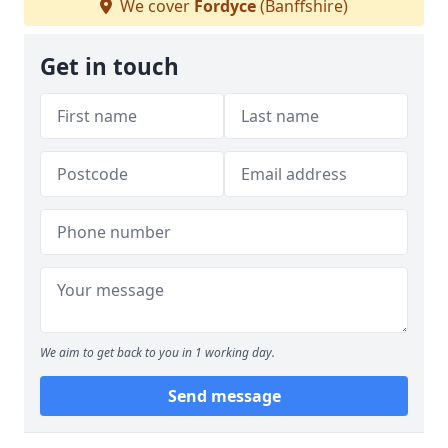
We cover
Fordyce
(Banffshire)
Get in touch
We aim to get back to you in 1 working day.
Send message