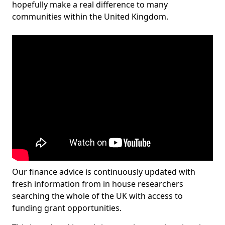
hopefully make a real difference to many
communities within the United Kingdom.
Our finance advice is continuously updated with
fresh information from in house researchers
searching the whole of the UK with access to
funding grant opportunities.