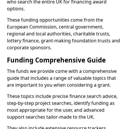
who search the entire UK for financing award
options.
These funding opportunities come from the
European Commission, central government,
regional and local authorities, charitable trusts,
lottery finance, grant-making foundation trusts and
corporate sponsors.
Funding Comprehensive Guide
The funds we provide come with a comprehensive
guide that includes a range of valuable topics that
are important to you when considering a grant.
These topics include precise finance search advice,
step-by-step project searches, identify funding as
most appropriate for the user, and advanced
support searches tailor-made to the UK.
They also include extensive resource trackers,