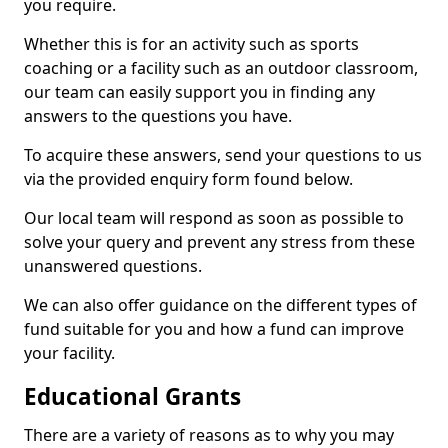
you require.
Whether this is for an activity such as sports
coaching or a facility such as an outdoor classroom,
our team can easily support you in finding any
answers to the questions you have.
To acquire these answers, send your questions to us
via the provided enquiry form found below.
Our local team will respond as soon as possible to
solve your query and prevent any stress from these
unanswered questions.
We can also offer guidance on the different types of
fund suitable for you and how a fund can improve
your facility.
Educational Grants
There are a variety of reasons as to why you may