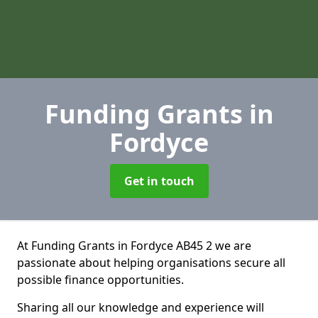
Funding Grants
in
Fordyce
Get in touch
At Funding Grants in Fordyce AB45 2 we are
passionate about helping organisations secure all
possible finance opportunities.
Sharing all our knowledge and experience will