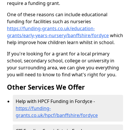
require a funding grant.
One of these reasons can include educational
funding for facilities such as nurseries
https://funding-grants.co.uk/education-
grants/early-years-nursery/banffshire/fordyce
which
help improve how children learn whilst in school.
If you're looking for a grant for a local primary
school, secondary school, college or university in
your surrounding area, we can give you everything
you will need to know to find what's right for you.
Other Services We Offer
Help with HPCF Funding in Fordyce -
https://funding-
grants.co.uk/hpcf/banffshire/fordyce