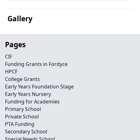
Gallery
Pages
CIF
Funding Grants in Fordyce
HPCF
College Grants
Early Years Foundation Stage
Early Years Nursery
Funding for Academies
Primary School
Private School
PTA Funding
Secondary School
Special Needs School