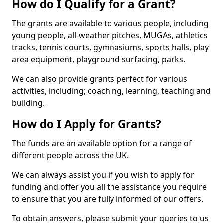
How do I Qualify for a Grant?
The grants are available to various people, including
young people, all-weather pitches, MUGAs, athletics
tracks, tennis courts, gymnasiums, sports halls, play
area equipment, playground surfacing, parks.
We can also provide grants perfect for various
activities, including; coaching, learning, teaching and
building.
How do I Apply for Grants?
The funds are an available option for a range of
different people across the UK.
We can always assist you if you wish to apply for
funding and offer you all the assistance you require
to ensure that you are fully informed of our offers.
To obtain answers, please submit your queries to us