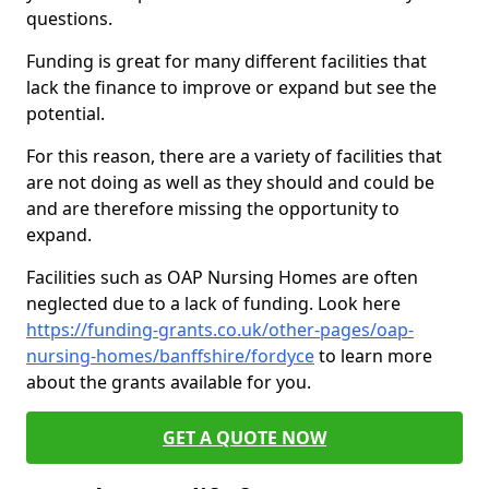
questions.
Funding is great for many different facilities that
lack the finance to improve or expand but see the
potential.
For this reason, there are a variety of facilities that
are not doing as well as they should and could be
and are therefore missing the opportunity to
expand.
Facilities such as OAP Nursing Homes are often
neglected due to a lack of funding. Look here
https://funding-grants.co.uk/other-pages/oap-
nursing-homes/banffshire/fordyce
to learn more
about the grants available for you.
GET A QUOTE NOW