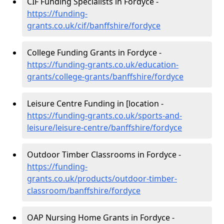
CIF Funding Specialists in Fordyce -
https://funding-
grants.co.uk/cif/banffshire/fordyce
College Funding Grants in Fordyce -
https://funding-grants.co.uk/education-
grants/college-grants/banffshire/fordyce
Leisure Centre Funding in [location -
https://funding-grants.co.uk/sports-and-
leisure/leisure-centre/banffshire/fordyce
Outdoor Timber Classrooms in Fordyce -
https://funding-
grants.co.uk/products/outdoor-timber-
classroom/banffshire/fordyce
OAP Nursing Home Grants in Fordyce -