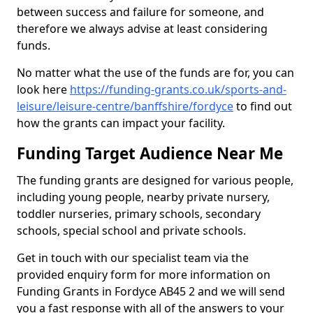
between success and failure for someone, and
therefore we always advise at least considering
funds.
No matter what the use of the funds are for, you can
look here
https://funding-grants.co.uk/sports-and-
leisure/leisure-centre/banffshire/fordyce
to find out
how the grants can impact your facility.
Funding Target Audience Near Me
The funding grants are designed for various people,
including young people, nearby private nursery,
toddler nurseries, primary schools, secondary
schools, special school and private schools.
Get in touch with our specialist team via the
provided enquiry form for more information on
Funding Grants in Fordyce AB45 2 and we will send
you a fast response with all of the answers to your