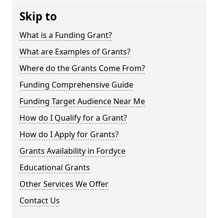
Skip to
What is a Funding Grant?
What are Examples of Grants?
Where do the Grants Come From?
Funding Comprehensive Guide
Funding Target Audience Near Me
How do I Qualify for a Grant?
How do I Apply for Grants?
Grants Availability in Fordyce
Educational Grants
Other Services We Offer
Contact Us