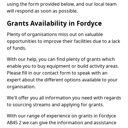
using the form provided below, and our local team
will respond as soon as possible.
Grants Availability in Fordyce
Plenty of organisations miss out on valuable
opportunities to improve their facilities due to a lack
of funds.
With our help, you can find plenty of grants which
enable you to buy equipment or build activity areas.
Please fill in our contact form to speak with an
expert about the different options available to your
organisation.
We'll offer you all information you need with regards
to sourcing streams and applying for grants.
With our range of experience on grants in Fordyce
AB45 2 we can give the information and assistance