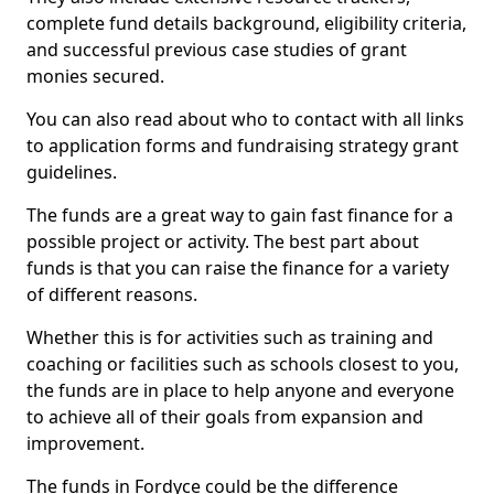
complete fund details background, eligibility criteria,
and successful previous case studies of grant
monies secured.
You can also read about who to contact with all links
to application forms and fundraising strategy grant
guidelines.
The funds are a great way to gain fast finance for a
possible project or activity. The best part about
funds is that you can raise the finance for a variety
of different reasons.
Whether this is for activities such as training and
coaching or facilities such as schools closest to you,
the funds are in place to help anyone and everyone
to achieve all of their goals from expansion and
improvement.
The funds in Fordyce could be the difference