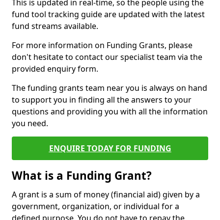
This is updated in real-time, so the people using the
fund tool tracking guide are updated with the latest
fund streams available.
For more information on Funding Grants, please
don't hesitate to contact our specialist team via the
provided enquiry form.
The funding grants team near you is always on hand
to support you in finding all the answers to your
questions and providing you with all the information
you need.
ENQUIRE TODAY FOR FUNDING
What is a Funding Grant?
A grant is a sum of money (financial aid) given by a
government, organization, or individual for a
defined purpose. You do not have to repay the