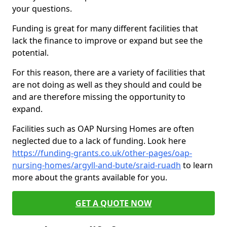
your questions.
Funding is great for many different facilities that
lack the finance to improve or expand but see the
potential.
For this reason, there are a variety of facilities that
are not doing as well as they should and could be
and are therefore missing the opportunity to
expand.
Facilities such as OAP Nursing Homes are often
neglected due to a lack of funding. Look here
https://funding-grants.co.uk/other-pages/oap-
nursing-homes/argyll-and-bute/sraid-ruadh
to learn
more about the grants available for you.
GET A QUOTE NOW