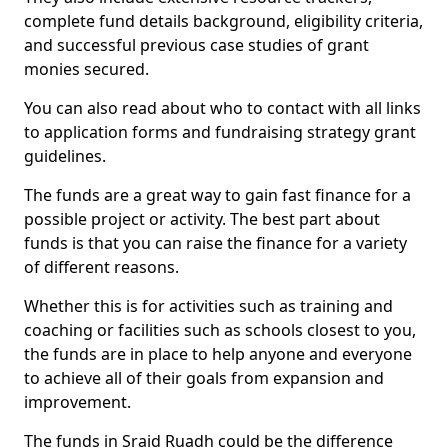
complete fund details background, eligibility criteria,
and successful previous case studies of grant
monies secured.
You can also read about who to contact with all links
to application forms and fundraising strategy grant
guidelines.
The funds are a great way to gain fast finance for a
possible project or activity. The best part about
funds is that you can raise the finance for a variety
of different reasons.
Whether this is for activities such as training and
coaching or facilities such as schools closest to you,
the funds are in place to help anyone and everyone
to achieve all of their goals from expansion and
improvement.
The funds in Sraid Ruadh could be the difference