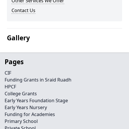
Other Services We Offer
Contact Us
Gallery
Pages
CIF
Funding Grants in Sraid Ruadh
HPCF
College Grants
Early Years Foundation Stage
Early Years Nursery
Funding for Academies
Primary School
Private School