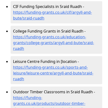
CIF Funding Specialists in Sraid Ruadh -
https://funding-grants.co.uk/cif/argyll-and-
bute/sraid-ruadh
College Funding Grants in Sraid Ruadh -
https://funding-grants.co.uk/education-
grants/college-grants/argyll-and-bute/sraid-
ruadh
Leisure Centre Funding in [location -
https://funding-grants.co.uk/sports-and-
leisure/leisure-centre/argyll-and-bute/sraid-
ruadh
Outdoor Timber Classrooms in Sraid Ruadh -
https://funding-
grants.co.uk/products/outdoor-timber-