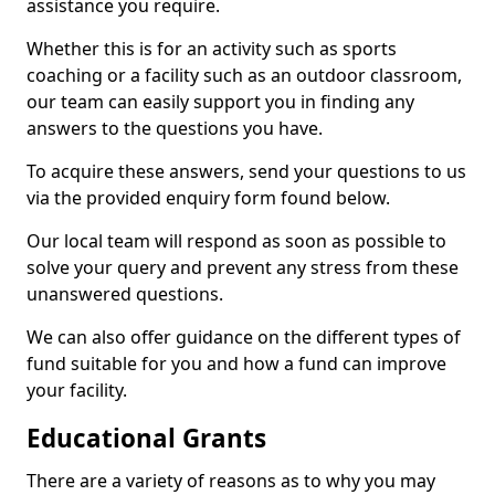
assistance you require.
Whether this is for an activity such as sports
coaching or a facility such as an outdoor classroom,
our team can easily support you in finding any
answers to the questions you have.
To acquire these answers, send your questions to us
via the provided enquiry form found below.
Our local team will respond as soon as possible to
solve your query and prevent any stress from these
unanswered questions.
We can also offer guidance on the different types of
fund suitable for you and how a fund can improve
your facility.
Educational Grants
There are a variety of reasons as to why you may