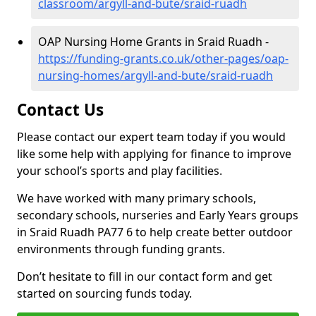
classroom/argyll-and-bute/sraid-ruadh
OAP Nursing Home Grants in Sraid Ruadh -
https://funding-grants.co.uk/other-pages/oap-
nursing-homes/argyll-and-bute/sraid-ruadh
Contact Us
Please contact our expert team today if you would
like some help with applying for finance to improve
your school’s sports and play facilities.
We have worked with many primary schools,
secondary schools, nurseries and Early Years groups
in Sraid Ruadh PA77 6 to help create better outdoor
environments through funding grants.
Don’t hesitate to fill in our contact form and get
started on sourcing funds today.