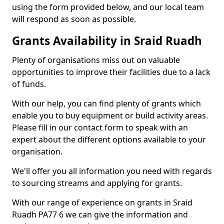
using the form provided below, and our local team
will respond as soon as possible.
Grants Availability in Sraid Ruadh
Plenty of organisations miss out on valuable
opportunities to improve their facilities due to a lack
of funds.
With our help, you can find plenty of grants which
enable you to buy equipment or build activity areas.
Please fill in our contact form to speak with an
expert about the different options available to your
organisation.
We'll offer you all information you need with regards
to sourcing streams and applying for grants.
With our range of experience on grants in Sraid
Ruadh PA77 6 we can give the information and