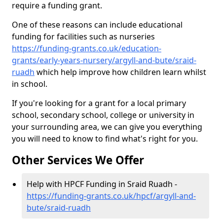
require a funding grant.
One of these reasons can include educational
funding for facilities such as nurseries
https://funding-grants.co.uk/education-
grants/early-years-nursery/argyll-and-bute/sraid-
ruadh
which help improve how children learn whilst
in school.
If you're looking for a grant for a local primary
school, secondary school, college or university in
your surrounding area, we can give you everything
you will need to know to find what's right for you.
Other Services We Offer
Help with HPCF Funding in Sraid Ruadh -
https://funding-grants.co.uk/hpcf/argyll-and-
bute/sraid-ruadh