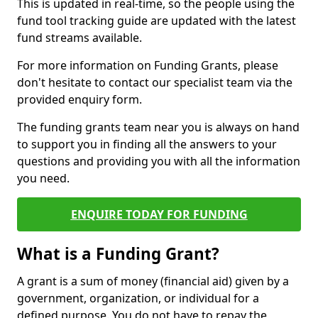
This is updated in real-time, so the people using the
fund tool tracking guide are updated with the latest
fund streams available.
For more information on Funding Grants, please
don't hesitate to contact our specialist team via the
provided enquiry form.
The funding grants team near you is always on hand
to support you in finding all the answers to your
questions and providing you with all the information
you need.
ENQUIRE TODAY FOR FUNDING
What is a Funding Grant?
A grant is a sum of money (financial aid) given by a
government, organization, or individual for a
defined purpose. You do not have to repay the