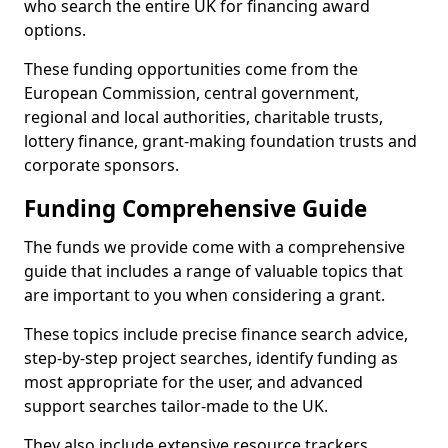
who search the entire UK for financing award
options.
These funding opportunities come from the
European Commission, central government,
regional and local authorities, charitable trusts,
lottery finance, grant-making foundation trusts and
corporate sponsors.
Funding Comprehensive Guide
The funds we provide come with a comprehensive
guide that includes a range of valuable topics that
are important to you when considering a grant.
These topics include precise finance search advice,
step-by-step project searches, identify funding as
most appropriate for the user, and advanced
support searches tailor-made to the UK.
They also include extensive resource trackers,