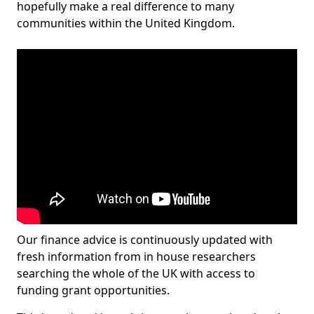
hopefully make a real difference to many
communities within the United Kingdom.
Our finance advice is continuously updated with
fresh information from in house researchers
searching the whole of the UK with access to
funding grant opportunities.