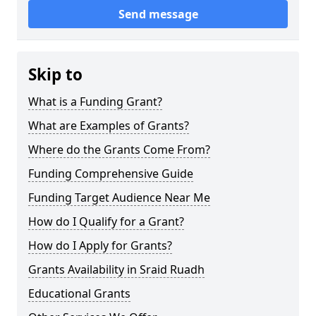
Send message
Skip to
What is a Funding Grant?
What are Examples of Grants?
Where do the Grants Come From?
Funding Comprehensive Guide
Funding Target Audience Near Me
How do I Qualify for a Grant?
How do I Apply for Grants?
Grants Availability in Sraid Ruadh
Educational Grants