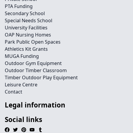
PTA Funding
Secondary School
Special Needs School
University Facilities
OAP Nursing Homes
Park Public Open Spaces
Athletics Kit Grants
MUGA Funding
Outdoor Gym Equipment
Outdoor Timber Classroom
Timber Outdoor Play Equipment
Leisure Centre
Contact
Legal information
Social links