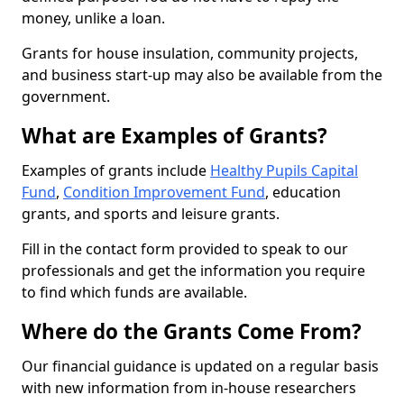
money, unlike a loan.
Grants for house insulation, community projects,
and business start-up may also be available from the
government.
What are Examples of Grants?
Examples of grants include
Healthy Pupils Capital
Fund
,
Condition Improvement Fund
, education
grants, and sports and leisure grants.
Fill in the contact form provided to speak to our
professionals and get the information you require
to find which funds are available.
Where do the Grants Come From?
Our financial guidance is updated on a regular basis
with new information from in-house researchers