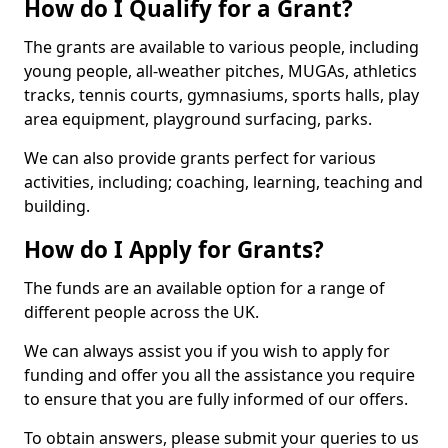
How do I Qualify for a Grant?
The grants are available to various people, including
young people, all-weather pitches, MUGAs, athletics
tracks, tennis courts, gymnasiums, sports halls, play
area equipment, playground surfacing, parks.
We can also provide grants perfect for various
activities, including; coaching, learning, teaching and
building.
How do I Apply for Grants?
The funds are an available option for a range of
different people across the UK.
We can always assist you if you wish to apply for
funding and offer you all the assistance you require
to ensure that you are fully informed of our offers.
To obtain answers, please submit your queries to us