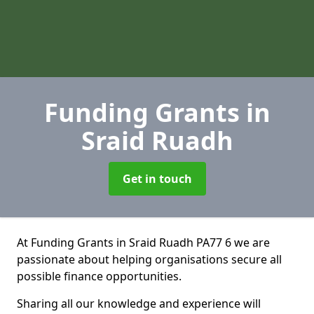
Funding Grants
in
Sraid Ruadh
Get in touch
At Funding Grants in Sraid Ruadh PA77 6 we are
passionate about helping organisations secure all
possible finance opportunities.
Sharing all our knowledge and experience will