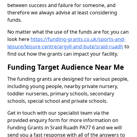
between success and failure for someone, and
therefore we always advise at least considering
funds.
No matter what the use of the funds are for, you can
look here
https://funding-grants.co.uk/sports-and-
leisure/leisure-centre/argyll-and-bute/sraid-ruadh
to
find out how the grants can impact your facility.
Funding Target Audience Near Me
The funding grants are designed for various people,
including young people, nearby private nursery,
toddler nurseries, primary schools, secondary
schools, special school and private schools.
Get in touch with our specialist team via the
provided enquiry form for more information on
Funding Grants in Sraid Ruadh PA77 6 and we will
send you a fast response with all of the answers to