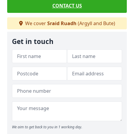
CONTACT US
We cover
Sraid Ruadh
(Argyll and Bute)
Get in touch
We aim to get back to you in 1 working day.