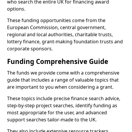
who search the entire UK for financing award
options.
These funding opportunities come from the
European Commission, central government,
regional and local authorities, charitable trusts,
lottery finance, grant-making foundation trusts and
corporate sponsors.
Funding Comprehensive Guide
The funds we provide come with a comprehensive
guide that includes a range of valuable topics that
are important to you when considering a grant.
These topics include precise finance search advice,
step-by-step project searches, identify funding as
most appropriate for the user, and advanced
support searches tailor-made to the UK.
They also include extensive resource trackers,