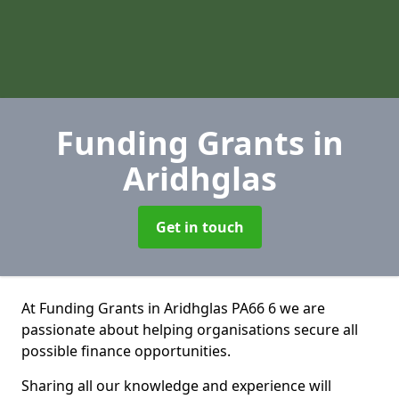
Funding Grants
in
Aridhglas
Get in touch
At Funding Grants in Aridhglas PA66 6 we are
passionate about helping organisations secure all
possible finance opportunities.
Sharing all our knowledge and experience will