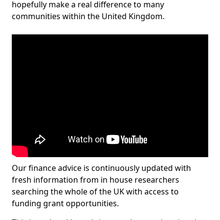
hopefully make a real difference to many
communities within the United Kingdom.
Our finance advice is continuously updated with
fresh information from in house researchers
searching the whole of the UK with access to
funding grant opportunities.