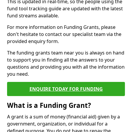
This is updated in real-time, so the people using the
fund tool tracking guide are updated with the latest
fund streams available.
For more information on Funding Grants, please
don't hesitate to contact our specialist team via the
provided enquiry form.
The funding grants team near you is always on hand
to support you in finding all the answers to your
questions and providing you with all the information
you need.
ENQUIRE TODAY FOR FUNDING
What is a Funding Grant?
A grant is a sum of money (financial aid) given by a
government, organization, or individual for a
defined purpose. You do not have to repay the