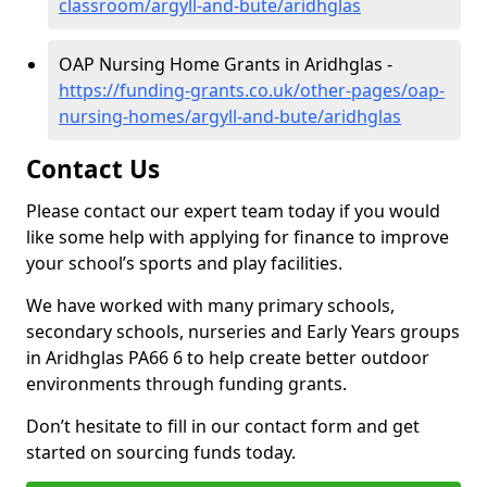
classroom/argyll-and-bute/aridhglas
OAP Nursing Home Grants in Aridhglas -
https://funding-grants.co.uk/other-pages/oap-
nursing-homes/argyll-and-bute/aridhglas
Contact Us
Please contact our expert team today if you would
like some help with applying for finance to improve
your school’s sports and play facilities.
We have worked with many primary schools,
secondary schools, nurseries and Early Years groups
in Aridhglas PA66 6 to help create better outdoor
environments through funding grants.
Don’t hesitate to fill in our contact form and get
started on sourcing funds today.