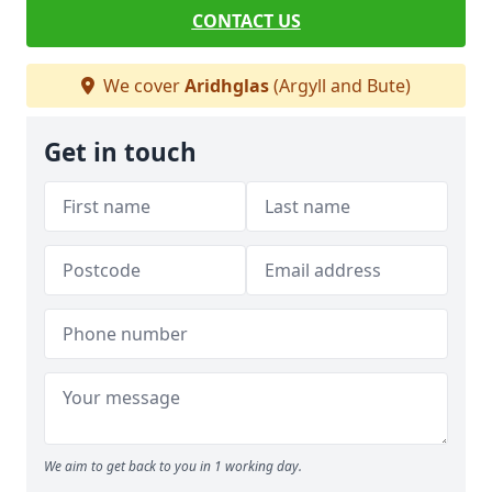
CONTACT US
We cover
Aridhglas
(Argyll and Bute)
Get in touch
We aim to get back to you in 1 working day.