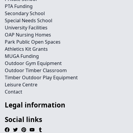
PTA Funding
Secondary School
Special Needs School
University Facilities
OAP Nursing Homes
Park Public Open Spaces
Athletics Kit Grants
MUGA Funding
Outdoor Gym Equipment
Outdoor Timber Classroom
Timber Outdoor Play Equipment
Leisure Centre
Contact
Legal information
Social links