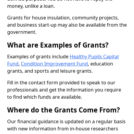
money, unlike a loan.
Grants for house insulation, community projects,
and business start-up may also be available from the
government.
What are Examples of Grants?
Examples of grants include
Healthy Pupils Capital
Fund
,
Condition Improvement Fund
, education
grants, and sports and leisure grants.
Fill in the contact form provided to speak to our
professionals and get the information you require
to find which funds are available.
Where do the Grants Come From?
Our financial guidance is updated on a regular basis
with new information from in-house researchers