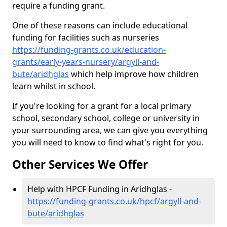
require a funding grant.
One of these reasons can include educational
funding for facilities such as nurseries
https://funding-grants.co.uk/education-
grants/early-years-nursery/argyll-and-
bute/aridhglas
which help improve how children
learn whilst in school.
If you're looking for a grant for a local primary
school, secondary school, college or university in
your surrounding area, we can give you everything
you will need to know to find what's right for you.
Other Services We Offer
Help with HPCF Funding in Aridhglas -
https://funding-grants.co.uk/hpcf/argyll-and-
bute/aridhglas