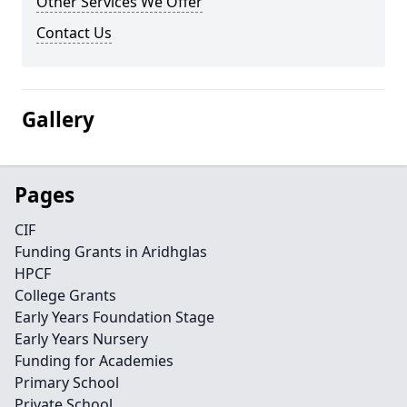
Other Services We Offer
Contact Us
Gallery
Pages
CIF
Funding Grants in Aridhglas
HPCF
College Grants
Early Years Foundation Stage
Early Years Nursery
Funding for Academies
Primary School
Private School