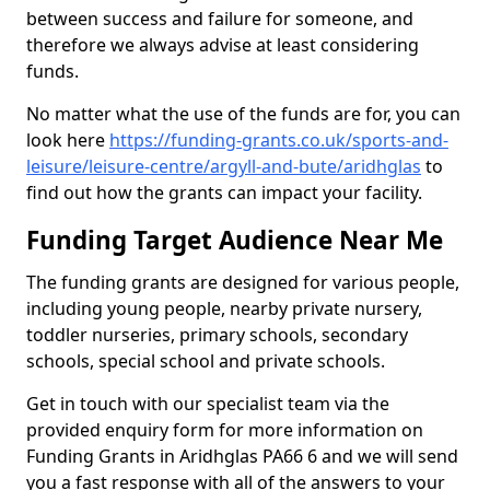
between success and failure for someone, and
therefore we always advise at least considering
funds.
No matter what the use of the funds are for, you can
look here
https://funding-grants.co.uk/sports-and-
leisure/leisure-centre/argyll-and-bute/aridhglas
to
find out how the grants can impact your facility.
Funding Target Audience Near Me
The funding grants are designed for various people,
including young people, nearby private nursery,
toddler nurseries, primary schools, secondary
schools, special school and private schools.
Get in touch with our specialist team via the
provided enquiry form for more information on
Funding Grants in Aridhglas PA66 6 and we will send
you a fast response with all of the answers to your