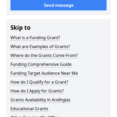
Send message
Skip to
What is a Funding Grant?
What are Examples of Grants?
Where do the Grants Come From?
Funding Comprehensive Guide
Funding Target Audience Near Me
How do I Qualify for a Grant?
How do I Apply for Grants?
Grants Availability in Aridhglas
Educational Grants