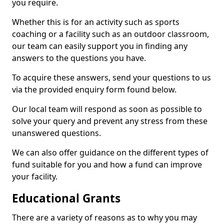
you require.
Whether this is for an activity such as sports
coaching or a facility such as an outdoor classroom,
our team can easily support you in finding any
answers to the questions you have.
To acquire these answers, send your questions to us
via the provided enquiry form found below.
Our local team will respond as soon as possible to
solve your query and prevent any stress from these
unanswered questions.
We can also offer guidance on the different types of
fund suitable for you and how a fund can improve
your facility.
Educational Grants
There are a variety of reasons as to why you may