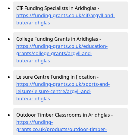
CIF Funding Specialists in Aridhglas -
https://funding-grants.co.uk/cif/argyll-and-
bute/aridhglas
College Funding Grants in Aridhglas -
https://funding-grants.co.uk/education-
grants/college-grants/argyll-and-
bute/aridhglas
Leisure Centre Funding in [location -
https://funding-grants.co.uk/sports-and-
leisure/leisure-centre/argyll-and-
bute/aridhglas
Outdoor Timber Classrooms in Aridhglas -
https://funding-
grants.co.uk/products/outdoor-timber-