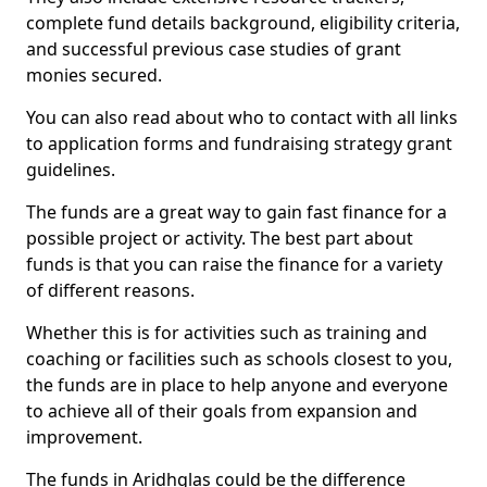
complete fund details background, eligibility criteria,
and successful previous case studies of grant
monies secured.
You can also read about who to contact with all links
to application forms and fundraising strategy grant
guidelines.
The funds are a great way to gain fast finance for a
possible project or activity. The best part about
funds is that you can raise the finance for a variety
of different reasons.
Whether this is for activities such as training and
coaching or facilities such as schools closest to you,
the funds are in place to help anyone and everyone
to achieve all of their goals from expansion and
improvement.
The funds in Aridhglas could be the difference