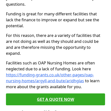
questions.
Funding is great for many different facilities that
lack the finance to improve or expand but see the
potential.
For this reason, there are a variety of facilities that
are not doing as well as they should and could be
and are therefore missing the opportunity to
expand.
Facilities such as OAP Nursing Homes are often
neglected due to a lack of funding. Look here
https://funding-grants.co.uk/other-pages/oap-
nursing-homes/argyll-and-bute/aridhglas
to learn
more about the grants available for you.
GET A QUOTE NOW