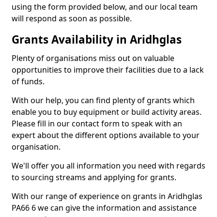
using the form provided below, and our local team
will respond as soon as possible.
Grants Availability in Aridhglas
Plenty of organisations miss out on valuable
opportunities to improve their facilities due to a lack
of funds.
With our help, you can find plenty of grants which
enable you to buy equipment or build activity areas.
Please fill in our contact form to speak with an
expert about the different options available to your
organisation.
We'll offer you all information you need with regards
to sourcing streams and applying for grants.
With our range of experience on grants in Aridhglas
PA66 6 we can give the information and assistance