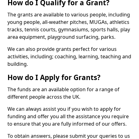
How do I Qualify for a Grant?
The grants are available to various people, including
young people, all-weather pitches, MUGAs, athletics
tracks, tennis courts, gymnasiums, sports halls, play
area equipment, playground surfacing, parks.
We can also provide grants perfect for various
activities, including; coaching, learning, teaching and
building.
How do I Apply for Grants?
The funds are an available option for a range of
different people across the UK.
We can always assist you if you wish to apply for
funding and offer you all the assistance you require
to ensure that you are fully informed of our offers.
To obtain answers, please submit your queries to us