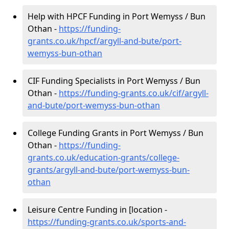
Help with HPCF Funding in Port Wemyss / Bun
Othan -
https://funding-
grants.co.uk/hpcf/argyll-and-bute/port-
wemyss-bun-othan
CIF Funding Specialists in Port Wemyss / Bun
Othan -
https://funding-grants.co.uk/cif/argyll-
and-bute/port-wemyss-bun-othan
College Funding Grants in Port Wemyss / Bun
Othan -
https://funding-
grants.co.uk/education-grants/college-
grants/argyll-and-bute/port-wemyss-bun-
othan
Leisure Centre Funding in [location -
https://funding-grants.co.uk/sports-and-