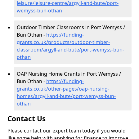
leisure/leisure-centre/argyll-and-bute/port-
wemyss-bun-othan
Outdoor Timber Classrooms in Port Wemyss /
Bun Othan -
https://funding-
grants.co.uk/products/outdoor-timber-
classroom/argyll-and-bute/port-wemyss-bun-
othan
OAP Nursing Home Grants in Port Wemyss /
Bun Othan -
https://funding-
grants.co.uk/other-pages/oap-nursing-
homes/argyll-and-bute/port-wemyss-bun-
othan
Contact Us
Please contact our expert team today if you would
like some help with applying for finance to improve