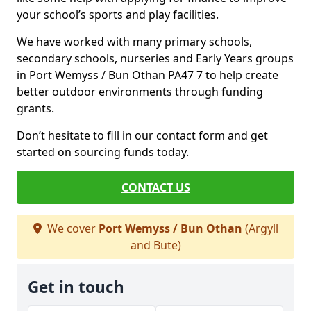
your school’s sports and play facilities.
We have worked with many primary schools,
secondary schools, nurseries and Early Years groups
in Port Wemyss / Bun Othan PA47 7 to help create
better outdoor environments through funding
grants.
Don’t hesitate to fill in our contact form and get
started on sourcing funds today.
CONTACT US
We cover
Port Wemyss / Bun Othan
(Argyll
and Bute)
Get in touch