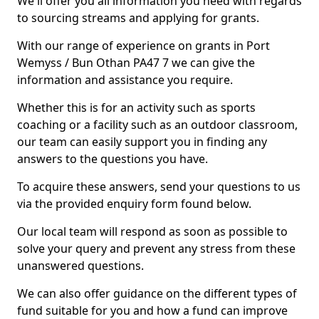
We'll offer you all information you need with regards
to sourcing streams and applying for grants.
With our range of experience on grants in Port
Wemyss / Bun Othan PA47 7 we can give the
information and assistance you require.
Whether this is for an activity such as sports
coaching or a facility such as an outdoor classroom,
our team can easily support you in finding any
answers to the questions you have.
To acquire these answers, send your questions to us
via the provided enquiry form found below.
Our local team will respond as soon as possible to
solve your query and prevent any stress from these
unanswered questions.
We can also offer guidance on the different types of
fund suitable for you and how a fund can improve