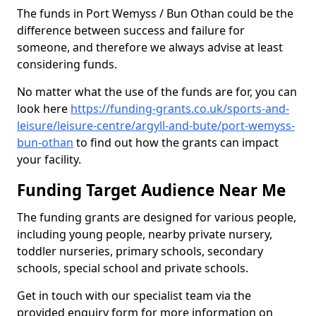
The funds in Port Wemyss / Bun Othan could be the
difference between success and failure for
someone, and therefore we always advise at least
considering funds.
No matter what the use of the funds are for, you can
look here
https://funding-grants.co.uk/sports-and-
leisure/leisure-centre/argyll-and-bute/port-wemyss-
bun-othan
to find out how the grants can impact
your facility.
Funding Target Audience Near Me
The funding grants are designed for various people,
including young people, nearby private nursery,
toddler nurseries, primary schools, secondary
schools, special school and private schools.
Get in touch with our specialist team via the
provided enquiry form for more information on