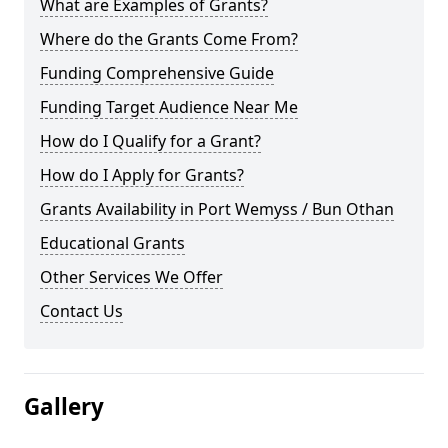
What are Examples of Grants?
Where do the Grants Come From?
Funding Comprehensive Guide
Funding Target Audience Near Me
How do I Qualify for a Grant?
How do I Apply for Grants?
Grants Availability in Port Wemyss / Bun Othan
Educational Grants
Other Services We Offer
Contact Us
Gallery