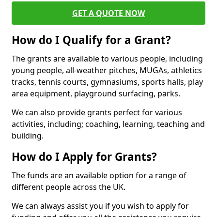
GET A QUOTE NOW
How do I Qualify for a Grant?
The grants are available to various people, including
young people, all-weather pitches, MUGAs, athletics
tracks, tennis courts, gymnasiums, sports halls, play
area equipment, playground surfacing, parks.
We can also provide grants perfect for various
activities, including; coaching, learning, teaching and
building.
How do I Apply for Grants?
The funds are an available option for a range of
different people across the UK.
We can always assist you if you wish to apply for