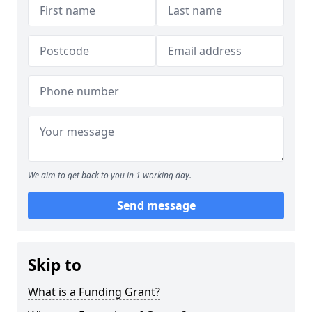
We aim to get back to you in 1 working day.
Send message
Skip to
What is a Funding Grant?