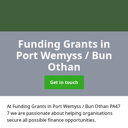
Funding Grants
in
Port Wemyss / Bun
Othan
Get in touch
At Funding Grants in Port Wemyss / Bun Othan PA47
7 we are passionate about helping organisations
secure all possible finance opportunities.