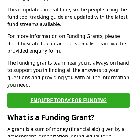
This is updated in real-time, so the people using the
fund tool tracking guide are updated with the latest
fund streams available.
For more information on Funding Grants, please
don't hesitate to contact our specialist team via the
provided enquiry form.
The funding grants team near you is always on hand
to support you in finding all the answers to your
questions and providing you with all the information
you need.
ENQUIRE TODAY FOR FUNDING
What is a Funding Grant?
A grant is a sum of money (financial aid) given by a
government, organization, or individual for a