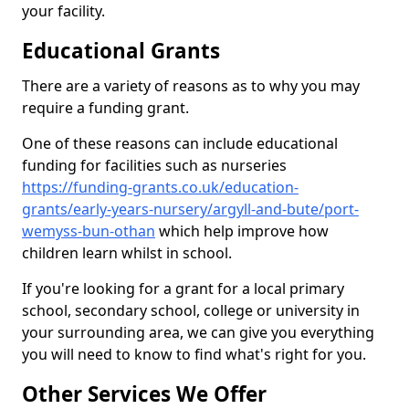
your facility.
Educational Grants
There are a variety of reasons as to why you may
require a funding grant.
One of these reasons can include educational
funding for facilities such as nurseries
https://funding-grants.co.uk/education-
grants/early-years-nursery/argyll-and-bute/port-
wemyss-bun-othan
which help improve how
children learn whilst in school.
If you're looking for a grant for a local primary
school, secondary school, college or university in
your surrounding area, we can give you everything
you will need to know to find what's right for you.
Other Services We Offer