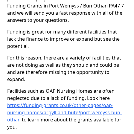
Funding Grants in Port Wemyss / Bun Othan PA47 7
and we will send you a fast response with all of the
answers to your questions.
Funding is great for many different facilities that
lack the finance to improve or expand but see the
potential.
For this reason, there are a variety of facilities that
are not doing as well as they should and could be
and are therefore missing the opportunity to
expand.
Facilities such as OAP Nursing Homes are often
neglected due to a lack of funding. Look here
https://funding-grants.co.uk/other-pages/oap-
nursing-homes/argyll-and-bute/port-wemyss-bun-
othan
to learn more about the grants available for
you.