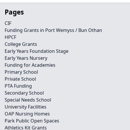
Pages
CIF
Funding Grants in Port Wemyss / Bun Othan
HPCF
College Grants
Early Years Foundation Stage
Early Years Nursery
Funding for Academies
Primary School
Private School
PTA Funding
Secondary School
Special Needs School
University Facilities
OAP Nursing Homes
Park Public Open Spaces
Athletics Kit Grants