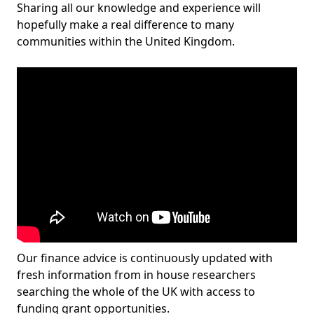
Sharing all our knowledge and experience will
hopefully make a real difference to many
communities within the United Kingdom.
Our finance advice is continuously updated with
fresh information from in house researchers
searching the whole of the UK with access to
funding grant opportunities.