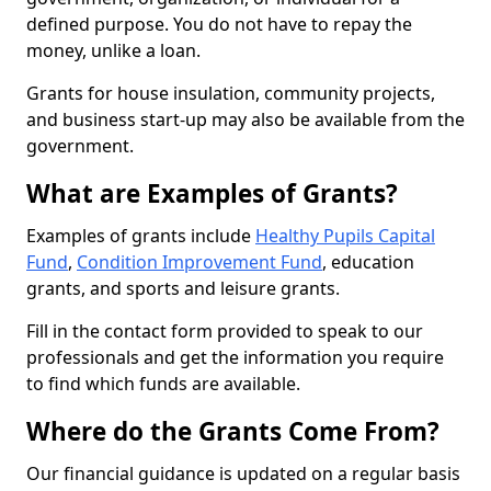
defined purpose. You do not have to repay the
money, unlike a loan.
Grants for house insulation, community projects,
and business start-up may also be available from the
government.
What are Examples of Grants?
Examples of grants include
Healthy Pupils Capital
Fund
,
Condition Improvement Fund
, education
grants, and sports and leisure grants.
Fill in the contact form provided to speak to our
professionals and get the information you require
to find which funds are available.
Where do the Grants Come From?
Our financial guidance is updated on a regular basis