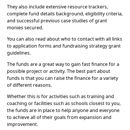
They also include extensive resource trackers,
complete fund details background, eligibility criteria,
and successful previous case studies of grant
monies secured.
You can also read about who to contact with all links
to application forms and fundraising strategy grant
guidelines.
The funds are a great way to gain fast finance for a
possible project or activity. The best part about
funds is that you can raise the finance for a variety
of different reasons.
Whether this is for activities such as training and
coaching or facilities such as schools closest to you,
the funds are in place to help anyone and everyone
to achieve all of their goals from expansion and
improvement.