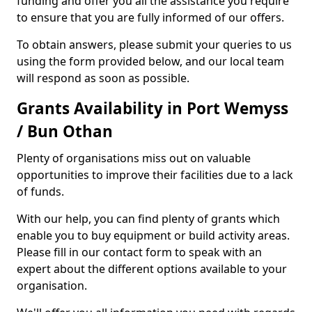
funding and offer you all the assistance you require
to ensure that you are fully informed of our offers.
To obtain answers, please submit your queries to us
using the form provided below, and our local team
will respond as soon as possible.
Grants Availability in Port Wemyss
/ Bun Othan
Plenty of organisations miss out on valuable
opportunities to improve their facilities due to a lack
of funds.
With our help, you can find plenty of grants which
enable you to buy equipment or build activity areas.
Please fill in our contact form to speak with an
expert about the different options available to your
organisation.