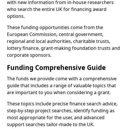
with new information from in-house researchers
who search the entire UK for financing award
options.
These funding opportunities come from the
European Commission, central government,
regional and local authorities, charitable trusts,
lottery finance, grant-making foundation trusts and
corporate sponsors.
Funding Comprehensive Guide
The funds we provide come with a comprehensive
guide that includes a range of valuable topics that
are important to you when considering a grant.
These topics include precise finance search advice,
step-by-step project searches, identify funding as
most appropriate for the user, and advanced
support searches tailor-made to the UK.