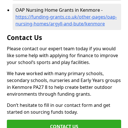
OAP Nursing Home Grants in Kenmore -
https://funding-grants.co.uk/other-pages/oap-
nursing-homes/argyll-and-bute/kenmore
Contact Us
Please contact our expert team today if you would
like some help with applying for finance to improve
your school’s sports and play facilities.
We have worked with many primary schools,
secondary schools, nurseries and Early Years groups
in Kenmore PA27 8 to help create better outdoor
environments through funding grants.
Don’t hesitate to fill in our contact form and get
started on sourcing funds today.
CONTACT US