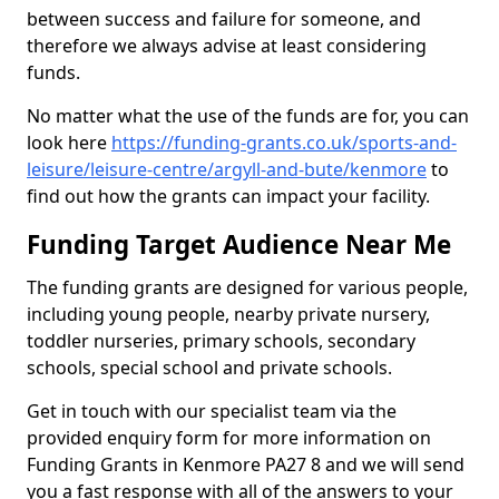
between success and failure for someone, and
therefore we always advise at least considering
funds.
No matter what the use of the funds are for, you can
look here
https://funding-grants.co.uk/sports-and-
leisure/leisure-centre/argyll-and-bute/kenmore
to
find out how the grants can impact your facility.
Funding Target Audience Near Me
The funding grants are designed for various people,
including young people, nearby private nursery,
toddler nurseries, primary schools, secondary
schools, special school and private schools.
Get in touch with our specialist team via the
provided enquiry form for more information on
Funding Grants in Kenmore PA27 8 and we will send
you a fast response with all of the answers to your