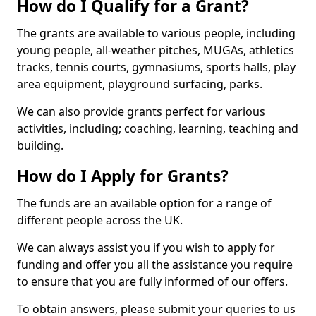
How do I Qualify for a Grant?
The grants are available to various people, including
young people, all-weather pitches, MUGAs, athletics
tracks, tennis courts, gymnasiums, sports halls, play
area equipment, playground surfacing, parks.
We can also provide grants perfect for various
activities, including; coaching, learning, teaching and
building.
How do I Apply for Grants?
The funds are an available option for a range of
different people across the UK.
We can always assist you if you wish to apply for
funding and offer you all the assistance you require
to ensure that you are fully informed of our offers.
To obtain answers, please submit your queries to us