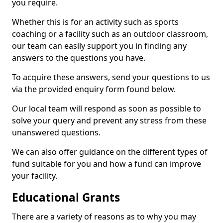
you require.
Whether this is for an activity such as sports
coaching or a facility such as an outdoor classroom,
our team can easily support you in finding any
answers to the questions you have.
To acquire these answers, send your questions to us
via the provided enquiry form found below.
Our local team will respond as soon as possible to
solve your query and prevent any stress from these
unanswered questions.
We can also offer guidance on the different types of
fund suitable for you and how a fund can improve
your facility.
Educational Grants
There are a variety of reasons as to why you may