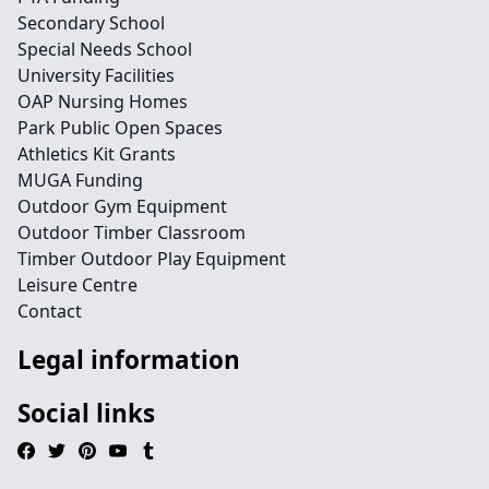
Secondary School
Special Needs School
University Facilities
OAP Nursing Homes
Park Public Open Spaces
Athletics Kit Grants
MUGA Funding
Outdoor Gym Equipment
Outdoor Timber Classroom
Timber Outdoor Play Equipment
Leisure Centre
Contact
Legal information
Social links