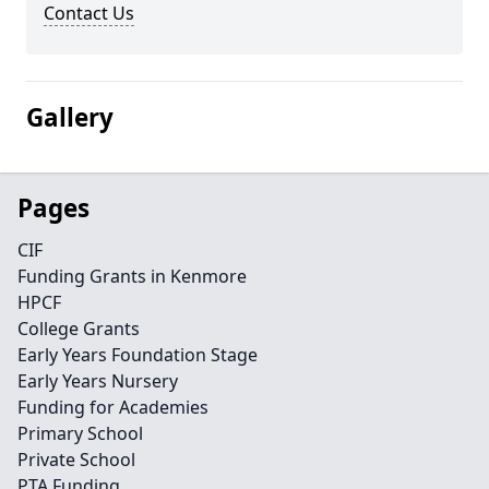
Contact Us
Gallery
Pages
CIF
Funding Grants in Kenmore
HPCF
College Grants
Early Years Foundation Stage
Early Years Nursery
Funding for Academies
Primary School
Private School
PTA Funding