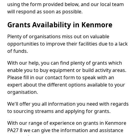
using the form provided below, and our local team
will respond as soon as possible.
Grants Availability in Kenmore
Plenty of organisations miss out on valuable
opportunities to improve their facilities due to a lack
of funds.
With our help, you can find plenty of grants which
enable you to buy equipment or build activity areas.
Please fill in our contact form to speak with an
expert about the different options available to your
organisation.
We'll offer you all information you need with regards
to sourcing streams and applying for grants.
With our range of experience on grants in Kenmore
PA27 8 we can give the information and assistance