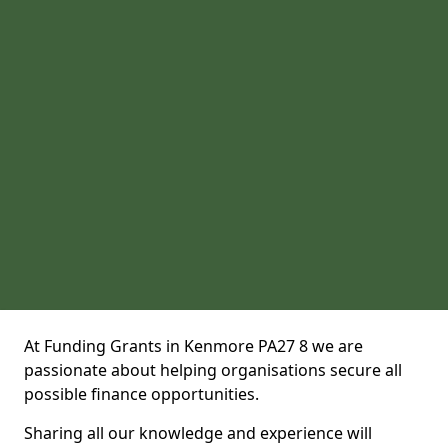
At Funding Grants in Kenmore PA27 8 we are
passionate about helping organisations secure all
possible finance opportunities.
Sharing all our knowledge and experience will