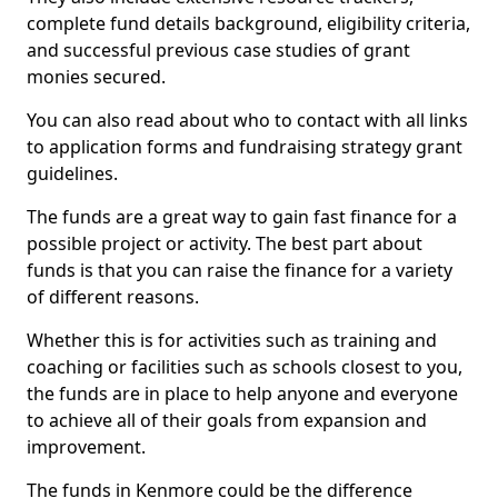
complete fund details background, eligibility criteria,
and successful previous case studies of grant
monies secured.
You can also read about who to contact with all links
to application forms and fundraising strategy grant
guidelines.
The funds are a great way to gain fast finance for a
possible project or activity. The best part about
funds is that you can raise the finance for a variety
of different reasons.
Whether this is for activities such as training and
coaching or facilities such as schools closest to you,
the funds are in place to help anyone and everyone
to achieve all of their goals from expansion and
improvement.
The funds in Kenmore could be the difference