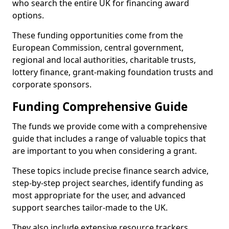
who search the entire UK for financing award
options.
These funding opportunities come from the
European Commission, central government,
regional and local authorities, charitable trusts,
lottery finance, grant-making foundation trusts and
corporate sponsors.
Funding Comprehensive Guide
The funds we provide come with a comprehensive
guide that includes a range of valuable topics that
are important to you when considering a grant.
These topics include precise finance search advice,
step-by-step project searches, identify funding as
most appropriate for the user, and advanced
support searches tailor-made to the UK.
They also include extensive resource trackers,