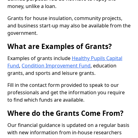
money, unlike a loan.
Grants for house insulation, community projects,
and business start-up may also be available from the
government.
What are Examples of Grants?
Examples of grants include
Healthy Pupils Capital
Fund
,
Condition Improvement Fund
, education
grants, and sports and leisure grants.
Fill in the contact form provided to speak to our
professionals and get the information you require
to find which funds are available.
Where do the Grants Come From?
Our financial guidance is updated on a regular basis
with new information from in-house researchers