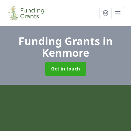
Funding Grants
in
Kenmore
Get in touch