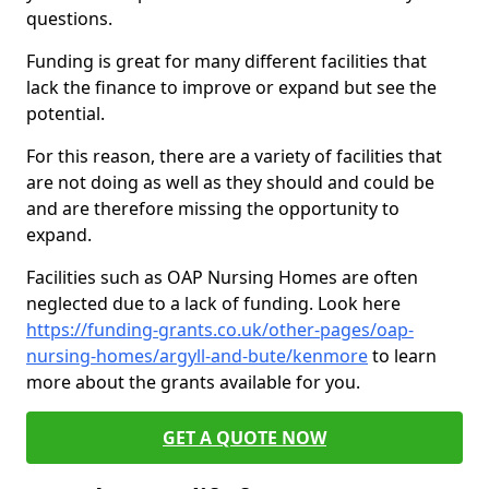
questions.
Funding is great for many different facilities that
lack the finance to improve or expand but see the
potential.
For this reason, there are a variety of facilities that
are not doing as well as they should and could be
and are therefore missing the opportunity to
expand.
Facilities such as OAP Nursing Homes are often
neglected due to a lack of funding. Look here
https://funding-grants.co.uk/other-pages/oap-
nursing-homes/argyll-and-bute/kenmore
to learn
more about the grants available for you.
GET A QUOTE NOW