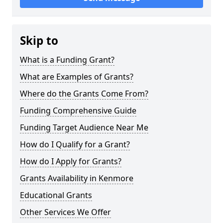
Skip to
What is a Funding Grant?
What are Examples of Grants?
Where do the Grants Come From?
Funding Comprehensive Guide
Funding Target Audience Near Me
How do I Qualify for a Grant?
How do I Apply for Grants?
Grants Availability in Kenmore
Educational Grants
Other Services We Offer