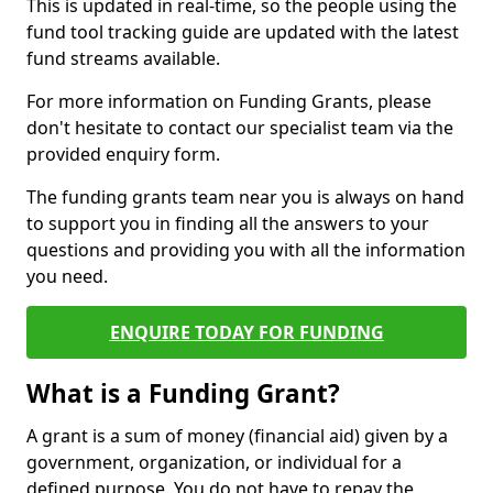
This is updated in real-time, so the people using the
fund tool tracking guide are updated with the latest
fund streams available.
For more information on Funding Grants, please
don't hesitate to contact our specialist team via the
provided enquiry form.
The funding grants team near you is always on hand
to support you in finding all the answers to your
questions and providing you with all the information
you need.
ENQUIRE TODAY FOR FUNDING
What is a Funding Grant?
A grant is a sum of money (financial aid) given by a
government, organization, or individual for a
defined purpose. You do not have to repay the