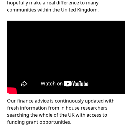
hopefully make a real difference to many
communities within the United Kingdom.
Our finance advice is continuously updated with
fresh information from in house researchers
searching the whole of the UK with access to
funding grant opportunities.