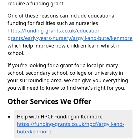
require a funding grant.
One of these reasons can include educational
funding for facilities such as nurseries
https://funding-grants.co.uk/education-
grants/early-years-nursery/argyll-and-bute/kenmore
which help improve how children learn whilst in
school.
If you're looking for a grant for a local primary
school, secondary school, college or university in
your surrounding area, we can give you everything
you will need to know to find what's right for you.
Other Services We Offer
Help with HPCF Funding in Kenmore -
https://funding-grants.co.uk/hpcf/argyll-and-
bute/kenmore