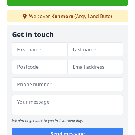
We cover
Kenmore
(Argyll and Bute)
Get in touch
We aim to get back to you in 1 working day.
Send message