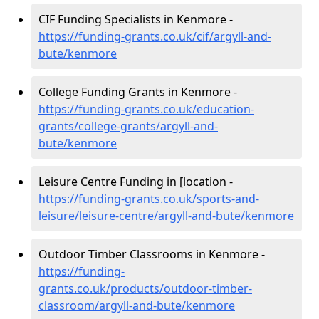
CIF Funding Specialists in Kenmore -
https://funding-grants.co.uk/cif/argyll-and-
bute/kenmore
College Funding Grants in Kenmore -
https://funding-grants.co.uk/education-
grants/college-grants/argyll-and-
bute/kenmore
Leisure Centre Funding in [location -
https://funding-grants.co.uk/sports-and-
leisure/leisure-centre/argyll-and-bute/kenmore
Outdoor Timber Classrooms in Kenmore -
https://funding-
grants.co.uk/products/outdoor-timber-
classroom/argyll-and-bute/kenmore