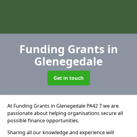
Funding Grants
in
Glenegedale
Get in touch
At Funding Grants in Glenegedale PA42 7 we are
passionate about helping organisations secure all
possible finance opportunities.
Sharing all our knowledge and experience will