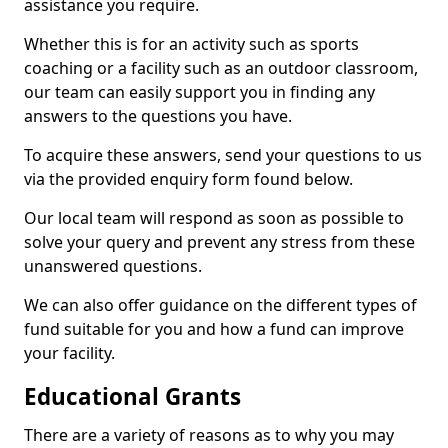
assistance you require.
Whether this is for an activity such as sports
coaching or a facility such as an outdoor classroom,
our team can easily support you in finding any
answers to the questions you have.
To acquire these answers, send your questions to us
via the provided enquiry form found below.
Our local team will respond as soon as possible to
solve your query and prevent any stress from these
unanswered questions.
We can also offer guidance on the different types of
fund suitable for you and how a fund can improve
your facility.
Educational Grants
There are a variety of reasons as to why you may