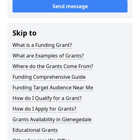
Send message
Skip to
What is a Funding Grant?
What are Examples of Grants?
Where do the Grants Come From?
Funding Comprehensive Guide
Funding Target Audience Near Me
How do I Qualify for a Grant?
How do I Apply for Grants?
Grants Availability in Glenegedale
Educational Grants