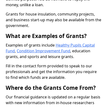
money, unlike a loan.
Grants for house insulation, community projects,
and business start-up may also be available from the
government.
What are Examples of Grants?
Examples of grants include
Healthy Pupils Capital
Fund
,
Condition Improvement Fund
, education
grants, and sports and leisure grants.
Fill in the contact form provided to speak to our
professionals and get the information you require
to find which funds are available.
Where do the Grants Come From?
Our financial guidance is updated on a regular basis
with new information from in-house researchers