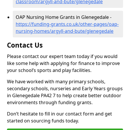
classroom/argyll-and-bute/glenegedale
OAP Nursing Home Grants in Glenegedale -
https://funding-grants.co.uk/other-pages/oap-
nursing-homes/argyll-and-bute/glenegedale
Contact Us
Please contact our expert team today if you would
like some help with applying for finance to improve
your school’s sports and play facilities.
We have worked with many primary schools,
secondary schools, nurseries and Early Years groups
in Glenegedale PA42 7 to help create better outdoor
environments through funding grants.
Don’t hesitate to fill in our contact form and get
started on sourcing funds today.