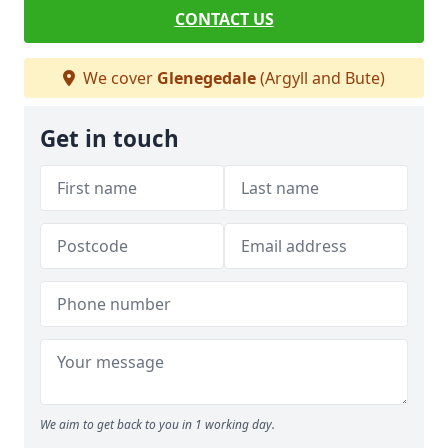
CONTACT US
We cover
Glenegedale
(Argyll and Bute)
Get in touch
We aim to get back to you in 1 working day.