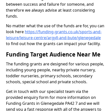
between success and failure for someone, and
therefore we always advise at least considering
funds.
No matter what the use of the funds are for, you can
look here
https://funding-grants.co.uk/sports-and-
leisure/leisure-centre/argyll-and-bute/glenegedale
to find out how the grants can impact your facility.
Funding Target Audience Near Me
The funding grants are designed for various people,
including young people, nearby private nursery,
toddler nurseries, primary schools, secondary
schools, special school and private schools.
Get in touch with our specialist team via the
provided enquiry form for more information on
Funding Grants in Glenegedale PA42 7 and we will
send you a fast response with all of the answers to