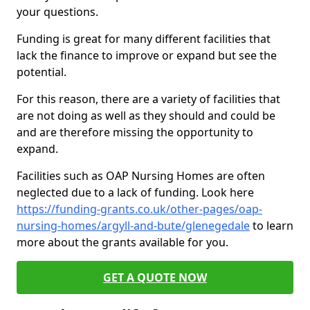
your questions.
Funding is great for many different facilities that
lack the finance to improve or expand but see the
potential.
For this reason, there are a variety of facilities that
are not doing as well as they should and could be
and are therefore missing the opportunity to
expand.
Facilities such as OAP Nursing Homes are often
neglected due to a lack of funding. Look here
https://funding-grants.co.uk/other-pages/oap-
nursing-homes/argyll-and-bute/glenegedale
to learn
more about the grants available for you.
GET A QUOTE NOW