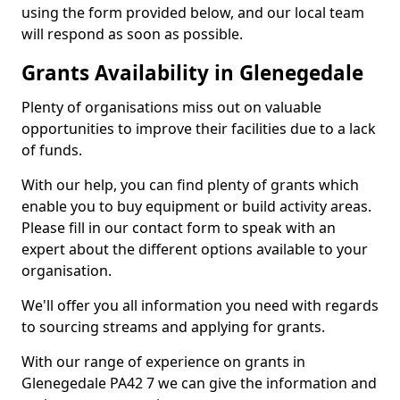
using the form provided below, and our local team
will respond as soon as possible.
Grants Availability in Glenegedale
Plenty of organisations miss out on valuable
opportunities to improve their facilities due to a lack
of funds.
With our help, you can find plenty of grants which
enable you to buy equipment or build activity areas.
Please fill in our contact form to speak with an
expert about the different options available to your
organisation.
We'll offer you all information you need with regards
to sourcing streams and applying for grants.
With our range of experience on grants in
Glenegedale PA42 7 we can give the information and