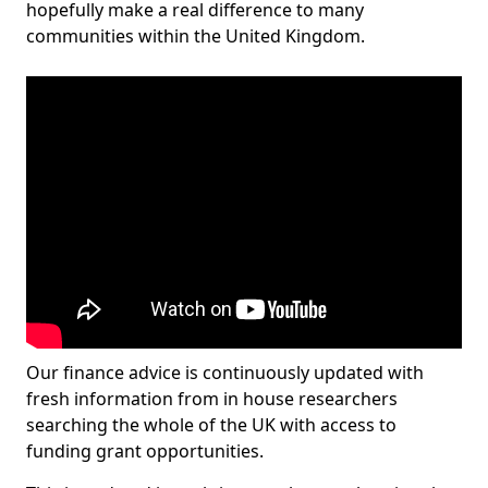
hopefully make a real difference to many
communities within the United Kingdom.
Our finance advice is continuously updated with
fresh information from in house researchers
searching the whole of the UK with access to
funding grant opportunities.