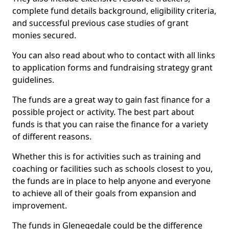
complete fund details background, eligibility criteria,
and successful previous case studies of grant
monies secured.
You can also read about who to contact with all links
to application forms and fundraising strategy grant
guidelines.
The funds are a great way to gain fast finance for a
possible project or activity. The best part about
funds is that you can raise the finance for a variety
of different reasons.
Whether this is for activities such as training and
coaching or facilities such as schools closest to you,
the funds are in place to help anyone and everyone
to achieve all of their goals from expansion and
improvement.
The funds in Glenegedale could be the difference