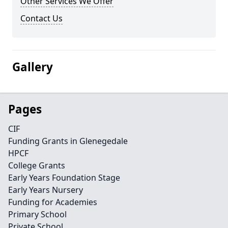
Other Services We Offer
Contact Us
Gallery
Pages
CIF
Funding Grants in Glenegedale
HPCF
College Grants
Early Years Foundation Stage
Early Years Nursery
Funding for Academies
Primary School
Private School