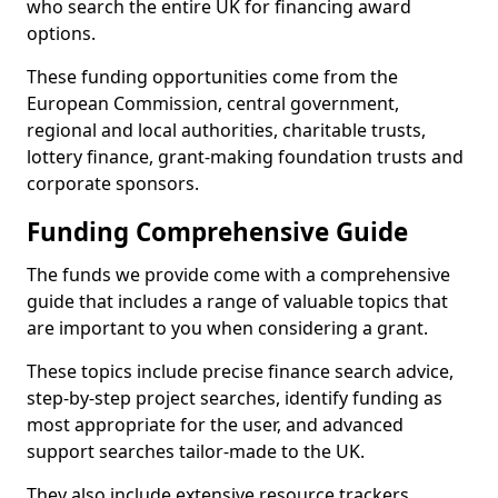
who search the entire UK for financing award
options.
These funding opportunities come from the
European Commission, central government,
regional and local authorities, charitable trusts,
lottery finance, grant-making foundation trusts and
corporate sponsors.
Funding Comprehensive Guide
The funds we provide come with a comprehensive
guide that includes a range of valuable topics that
are important to you when considering a grant.
These topics include precise finance search advice,
step-by-step project searches, identify funding as
most appropriate for the user, and advanced
support searches tailor-made to the UK.
They also include extensive resource trackers,