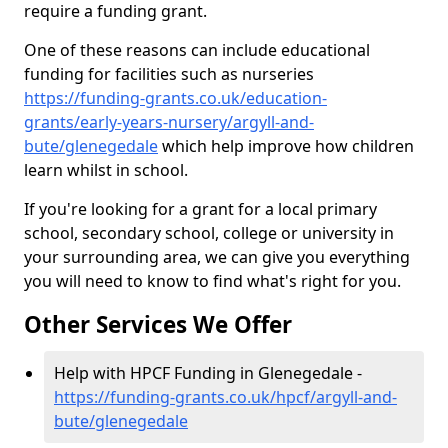
require a funding grant.
One of these reasons can include educational
funding for facilities such as nurseries
https://funding-grants.co.uk/education-
grants/early-years-nursery/argyll-and-
bute/glenegedale
which help improve how children
learn whilst in school.
If you're looking for a grant for a local primary
school, secondary school, college or university in
your surrounding area, we can give you everything
you will need to know to find what's right for you.
Other Services We Offer
Help with HPCF Funding in Glenegedale -
https://funding-grants.co.uk/hpcf/argyll-and-
bute/glenegedale