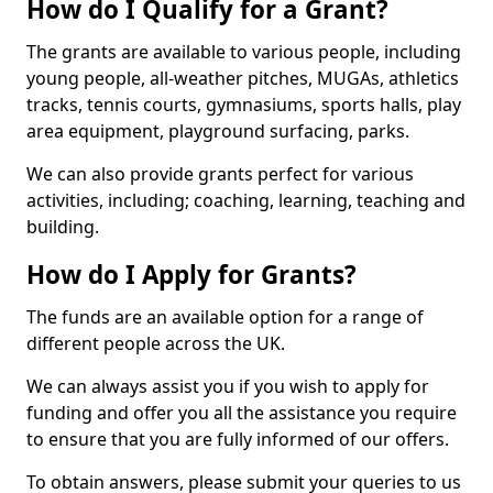
How do I Qualify for a Grant?
The grants are available to various people, including
young people, all-weather pitches, MUGAs, athletics
tracks, tennis courts, gymnasiums, sports halls, play
area equipment, playground surfacing, parks.
We can also provide grants perfect for various
activities, including; coaching, learning, teaching and
building.
How do I Apply for Grants?
The funds are an available option for a range of
different people across the UK.
We can always assist you if you wish to apply for
funding and offer you all the assistance you require
to ensure that you are fully informed of our offers.
To obtain answers, please submit your queries to us