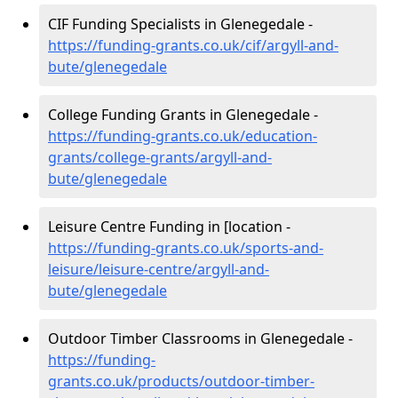
CIF Funding Specialists in Glenegedale -
https://funding-grants.co.uk/cif/argyll-and-
bute/glenegedale
College Funding Grants in Glenegedale -
https://funding-grants.co.uk/education-
grants/college-grants/argyll-and-
bute/glenegedale
Leisure Centre Funding in [location -
https://funding-grants.co.uk/sports-and-
leisure/leisure-centre/argyll-and-
bute/glenegedale
Outdoor Timber Classrooms in Glenegedale -
https://funding-
grants.co.uk/products/outdoor-timber-