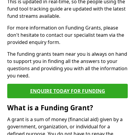
This is updated in real-time, so the people using the
fund tool tracking guide are updated with the latest
fund streams available.
For more information on Funding Grants, please
don't hesitate to contact our specialist team via the
provided enquiry form.
The funding grants team near you is always on hand
to support you in finding all the answers to your
questions and providing you with all the information
you need.
ENQUIRE TODAY FOR FUNDING
What is a Funding Grant?
A grant is a sum of money (financial aid) given by a
government, organization, or individual for a
defined purpose. You do not have to repay the