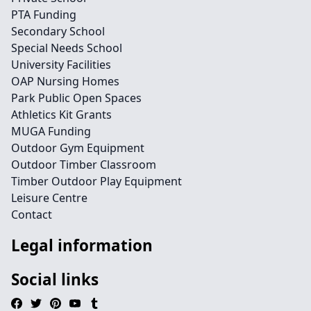
PTA Funding
Secondary School
Special Needs School
University Facilities
OAP Nursing Homes
Park Public Open Spaces
Athletics Kit Grants
MUGA Funding
Outdoor Gym Equipment
Outdoor Timber Classroom
Timber Outdoor Play Equipment
Leisure Centre
Contact
Legal information
Social links