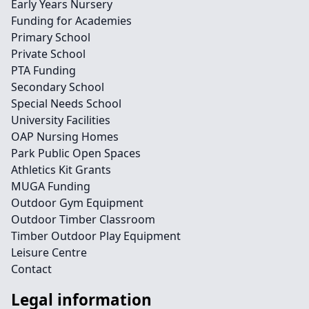
Early Years Nursery
Funding for Academies
Primary School
Private School
PTA Funding
Secondary School
Special Needs School
University Facilities
OAP Nursing Homes
Park Public Open Spaces
Athletics Kit Grants
MUGA Funding
Outdoor Gym Equipment
Outdoor Timber Classroom
Timber Outdoor Play Equipment
Leisure Centre
Contact
Legal information