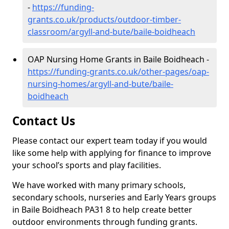
-
https://funding-
grants.co.uk/products/outdoor-timber-
classroom/argyll-and-bute/baile-boidheach
OAP Nursing Home Grants in Baile Boidheach -
https://funding-grants.co.uk/other-pages/oap-
nursing-homes/argyll-and-bute/baile-
boidheach
Contact Us
Please contact our expert team today if you would
like some help with applying for finance to improve
your school’s sports and play facilities.
We have worked with many primary schools,
secondary schools, nurseries and Early Years groups
in Baile Boidheach PA31 8 to help create better
outdoor environments through funding grants.