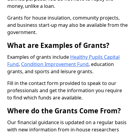
money, unlike a loan.
Grants for house insulation, community projects,
and business start-up may also be available from the
government.
What are Examples of Grants?
Examples of grants include
Healthy Pupils Capital
Fund
,
Condition Improvement Fund
, education
grants, and sports and leisure grants.
Fill in the contact form provided to speak to our
professionals and get the information you require
to find which funds are available.
Where do the Grants Come From?
Our financial guidance is updated on a regular basis
with new information from in-house researchers