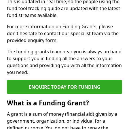
This is updated in real-time, so the people using the
fund tool tracking guide are updated with the latest
fund streams available.
For more information on Funding Grants, please
don't hesitate to contact our specialist team via the
provided enquiry form.
The funding grants team near you is always on hand
to support you in finding all the answers to your
questions and providing you with all the information
you need.
ENQUIRE TODAY FOR FUNDING
What is a Funding Grant?
A grant is a sum of money (financial aid) given by a
government, organization, or individual for a
defined purpose. You do not have to repay the