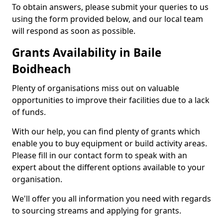
To obtain answers, please submit your queries to us
using the form provided below, and our local team
will respond as soon as possible.
Grants Availability in Baile
Boidheach
Plenty of organisations miss out on valuable
opportunities to improve their facilities due to a lack
of funds.
With our help, you can find plenty of grants which
enable you to buy equipment or build activity areas.
Please fill in our contact form to speak with an
expert about the different options available to your
organisation.
We'll offer you all information you need with regards
to sourcing streams and applying for grants.