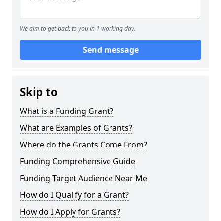
We aim to get back to you in 1 working day.
Send message
Skip to
What is a Funding Grant?
What are Examples of Grants?
Where do the Grants Come From?
Funding Comprehensive Guide
Funding Target Audience Near Me
How do I Qualify for a Grant?
How do I Apply for Grants?