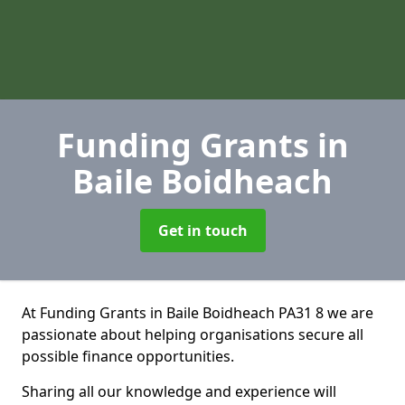
Funding Grants
in
Baile Boidheach
Get in touch
At Funding Grants in Baile Boidheach PA31 8 we are
passionate about helping organisations secure all
possible finance opportunities.
Sharing all our knowledge and experience will