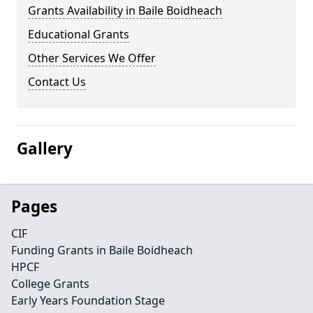
Grants Availability in Baile Boidheach
Educational Grants
Other Services We Offer
Contact Us
Gallery
Pages
CIF
Funding Grants in Baile Boidheach
HPCF
College Grants
Early Years Foundation Stage