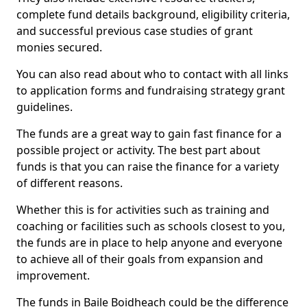
complete fund details background, eligibility criteria,
and successful previous case studies of grant
monies secured.
You can also read about who to contact with all links
to application forms and fundraising strategy grant
guidelines.
The funds are a great way to gain fast finance for a
possible project or activity. The best part about
funds is that you can raise the finance for a variety
of different reasons.
Whether this is for activities such as training and
coaching or facilities such as schools closest to you,
the funds are in place to help anyone and everyone
to achieve all of their goals from expansion and
improvement.
The funds in Baile Boidheach could be the difference