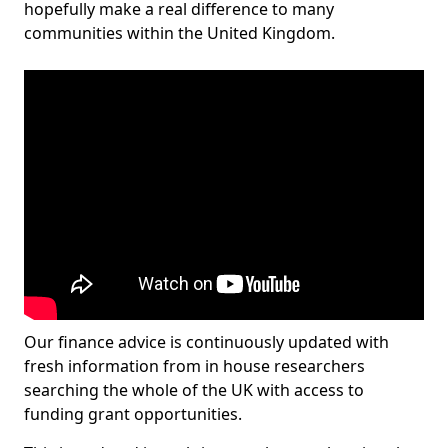
hopefully make a real difference to many
communities within the United Kingdom.
Our finance advice is continuously updated with
fresh information from in house researchers
searching the whole of the UK with access to
funding grant opportunities.