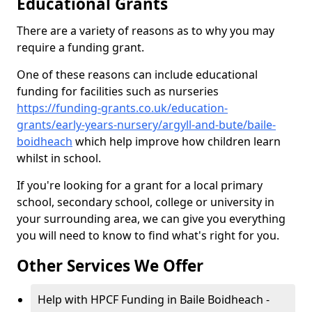
Educational Grants
There are a variety of reasons as to why you may
require a funding grant.
One of these reasons can include educational
funding for facilities such as nurseries
https://funding-grants.co.uk/education-
grants/early-years-nursery/argyll-and-bute/baile-
boidheach
which help improve how children learn
whilst in school.
If you're looking for a grant for a local primary
school, secondary school, college or university in
your surrounding area, we can give you everything
you will need to know to find what's right for you.
Other Services We Offer
Help with HPCF Funding in Baile Boidheach -