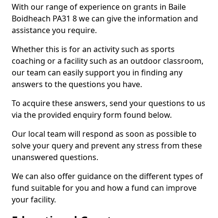
With our range of experience on grants in Baile
Boidheach PA31 8 we can give the information and
assistance you require.
Whether this is for an activity such as sports
coaching or a facility such as an outdoor classroom,
our team can easily support you in finding any
answers to the questions you have.
To acquire these answers, send your questions to us
via the provided enquiry form found below.
Our local team will respond as soon as possible to
solve your query and prevent any stress from these
unanswered questions.
We can also offer guidance on the different types of
fund suitable for you and how a fund can improve
your facility.