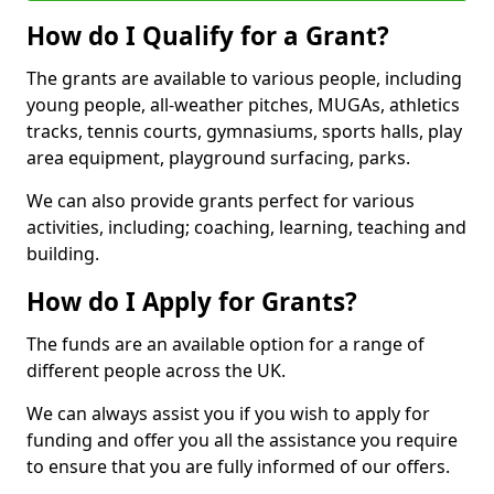
How do I Qualify for a Grant?
The grants are available to various people, including
young people, all-weather pitches, MUGAs, athletics
tracks, tennis courts, gymnasiums, sports halls, play
area equipment, playground surfacing, parks.
We can also provide grants perfect for various
activities, including; coaching, learning, teaching and
building.
How do I Apply for Grants?
The funds are an available option for a range of
different people across the UK.
We can always assist you if you wish to apply for
funding and offer you all the assistance you require
to ensure that you are fully informed of our offers.