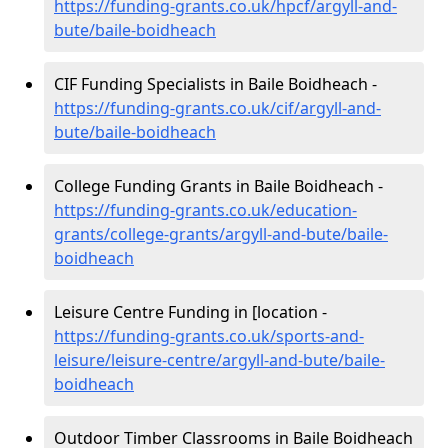
https://funding-grants.co.uk/hpcf/argyll-and-
bute/baile-boidheach
CIF Funding Specialists in Baile Boidheach -
https://funding-grants.co.uk/cif/argyll-and-
bute/baile-boidheach
College Funding Grants in Baile Boidheach -
https://funding-grants.co.uk/education-
grants/college-grants/argyll-and-bute/baile-
boidheach
Leisure Centre Funding in [location -
https://funding-grants.co.uk/sports-and-
leisure/leisure-centre/argyll-and-bute/baile-
boidheach
Outdoor Timber Classrooms in Baile Boidheach