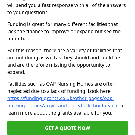
will send you a fast response with all of the answers
to your questions.
Funding is great for many different facilities that
lack the finance to improve or expand but see the
potential.
For this reason, there are a variety of facilities that
are not doing as well as they should and could be
and are therefore missing the opportunity to
expand.
Facilities such as OAP Nursing Homes are often
neglected due to a lack of funding. Look here
https://funding-grants.co.uk/other-pages/oap-
nursing-homes/argyll-and-bute/baile-boidheach
to
learn more about the grants available for you.
GET A QUOTE NOW