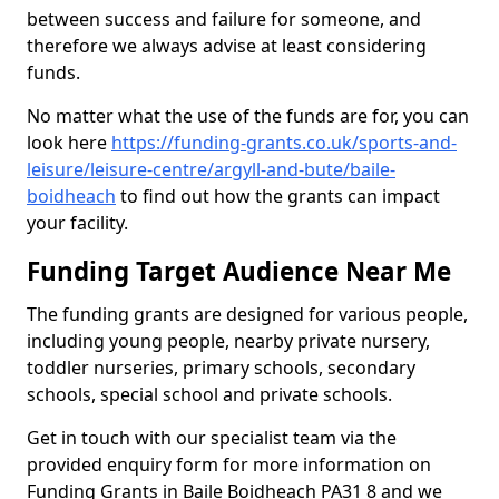
between success and failure for someone, and
therefore we always advise at least considering
funds.
No matter what the use of the funds are for, you can
look here
https://funding-grants.co.uk/sports-and-
leisure/leisure-centre/argyll-and-bute/baile-
boidheach
to find out how the grants can impact
your facility.
Funding Target Audience Near Me
The funding grants are designed for various people,
including young people, nearby private nursery,
toddler nurseries, primary schools, secondary
schools, special school and private schools.
Get in touch with our specialist team via the
provided enquiry form for more information on
Funding Grants in Baile Boidheach PA31 8 and we