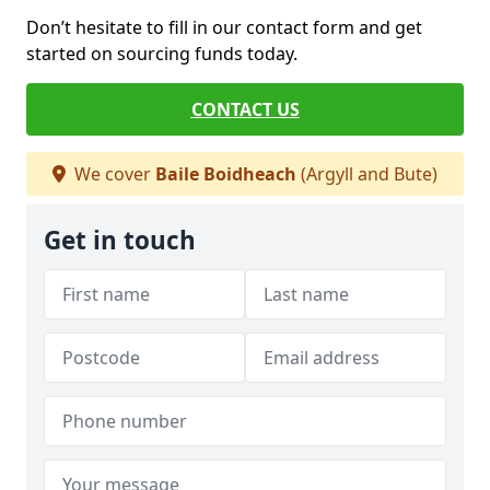
Don’t hesitate to fill in our contact form and get
started on sourcing funds today.
CONTACT US
We cover
Baile Boidheach
(Argyll and Bute)
Get in touch