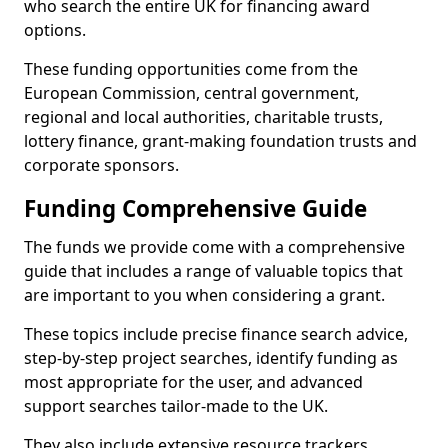
who search the entire UK for financing award
options.
These funding opportunities come from the
European Commission, central government,
regional and local authorities, charitable trusts,
lottery finance, grant-making foundation trusts and
corporate sponsors.
Funding Comprehensive Guide
The funds we provide come with a comprehensive
guide that includes a range of valuable topics that
are important to you when considering a grant.
These topics include precise finance search advice,
step-by-step project searches, identify funding as
most appropriate for the user, and advanced
support searches tailor-made to the UK.
They also include extensive resource trackers,