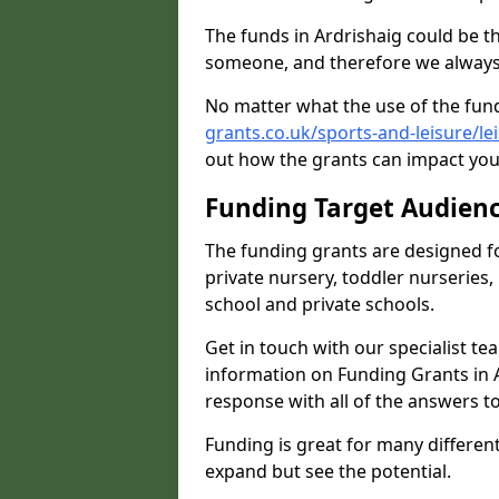
The funds in Ardrishaig could be t
someone, and therefore we always 
No matter what the use of the fund
grants.co.uk/sports-and-leisure/le
out how the grants can impact your
Funding Target Audien
The funding grants are designed f
private nursery, toddler nurseries,
school and private schools.
Get in touch with our specialist t
information on Funding Grants in A
response with all of the answers t
Funding is great for many different 
expand but see the potential.