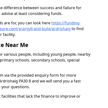
he difference between success and failure for
advise at least considering funds.
s are for, you can look here
https://funding-
isure-centre/argyll-and-bute/ardrishaig
to find
 facility.
ce Near Me
or various people, including young people, nearby
 primary schools, secondary schools, special
eam via the provided enquiry form for more
rdrishaig PA30 8 and we will send you a fast
o your questions.
facilities that lack the finance to improve or