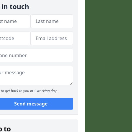
 in touch
to get back to you in 1 working day.
Send message
p to