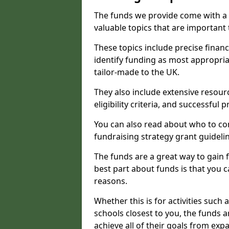
The funds we provide come with a 
valuable topics that are important
These topics include precise financ
identify funding as most appropri
tailor-made to the UK.
They also include extensive resour
eligibility criteria, and successful
You can also read about who to cont
fundraising strategy grant guideli
The funds are a great way to gain fa
best part about funds is that you ca
reasons.
Whether this is for activities such 
schools closest to you, the funds 
achieve all of their goals from e