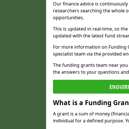
Our finance advice is continuousl
researchers searching the whole o
opportunities.
This is updated in real-time, so th
updated with the latest fund strea
For more information on Funding Gr
specialist team via the provided e
The funding grants team near you i
the answers to your questions and 
ENQUIR
What is a Funding Gran
A grant is a sum of money (financi
individual for a defined purpose. Y