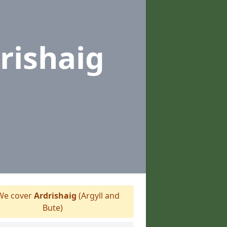
rishaig
e cover
Ardrishaig
(Argyll and
Bute)