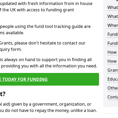
y updated with fresh information from in house
What 
f the UK with access to funding grant
What
Wher
e people using the fund tool tracking guide are
ms available.
Fund
ants, please don't hesitate to contact our
Fund
nquiry form.
How d
s always on hand to support you in finding all
How d
providing you with all the information you need.
Grant
Educ
E TODAY FOR FUNDING
Other
t?
Cont
al aid) given by a government, organization, or
ou do not have to repay the money, unlike a loan.