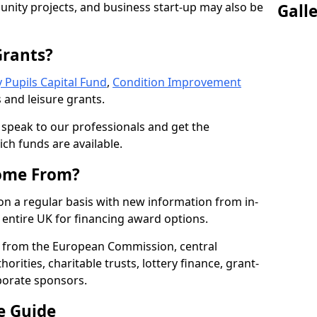
nity projects, and business start-up may also be
Gall
Grants?
 Pupils Capital Fund
,
Condition Improvement
 and leisure grants.
o speak to our professionals and get the
ich funds are available.
ome From?
on a regular basis with new information from in-
entire UK for financing award options.
 from the European Commission, central
rities, charitable trusts, lottery finance, grant-
porate sponsors.
e Guide