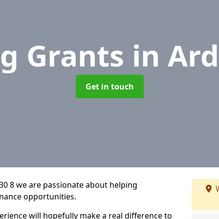
g Grants
in Ard
Get in touch
A30 8 we are passionate about helping
W
inance opportunities.
rience will hopefully make a real difference to