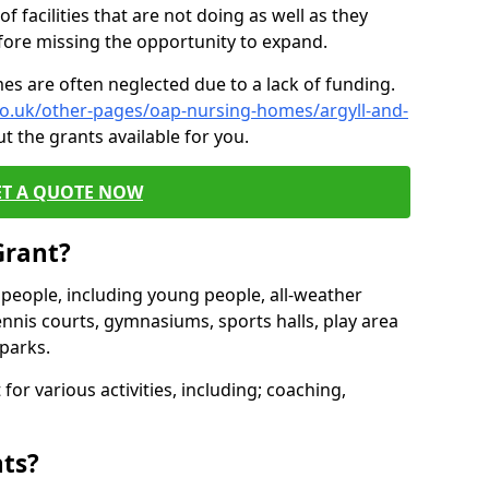
of facilities that are not doing as well as they
fore missing the opportunity to expand.
es are often neglected due to a lack of funding.
co.uk/other-pages/oap-nursing-homes/argyll-and-
t the grants available for you.
ET A QUOTE NOW
Grant?
s people, including young people, all-weather
ennis courts, gymnasiums, sports halls, play area
parks.
for various activities, including; coaching,
nts?