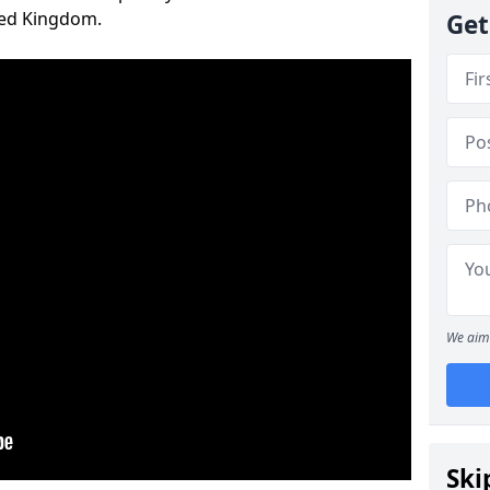
ted Kingdom.
Get
We aim 
Ski