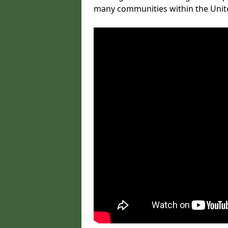
many communities within the Uni