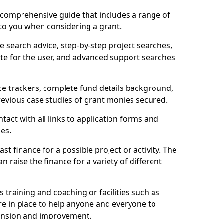
comprehensive guide that includes a range of
 to you when considering a grant.
e search advice, step-by-step project searches,
ate for the user, and advanced support searches
ce trackers, complete fund details background,
 previous case studies of grant monies secured.
act with all links to application forms and
nes.
st finance for a possible project or activity. The
n raise the finance for a variety of different
as training and coaching or facilities such as
are in place to help anyone and everyone to
xpansion and improvement.