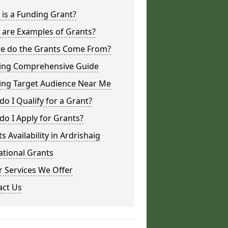
is a Funding Grant?
 are Examples of Grants?
e do the Grants Come From?
ing Comprehensive Guide
ing Target Audience Near Me
o I Qualify for a Grant?
o I Apply for Grants?
s Availability in Ardrishaig
ational Grants
 Services We Offer
act Us