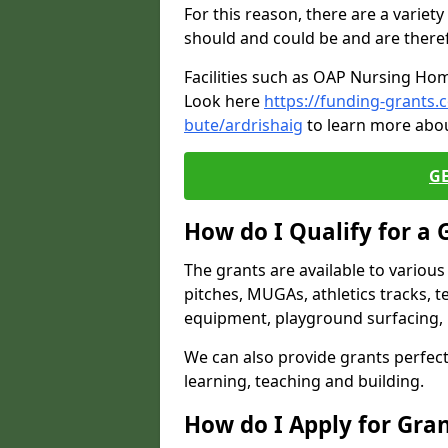
For this reason, there are a variety 
should and could be and are there
Facilities such as OAP Nursing Hom
Look here
https://funding-grants.
bute/ardrishaig
to learn more abou
G
How do I Qualify for a 
The grants are available to variou
pitches, MUGAs, athletics tracks, t
equipment, playground surfacing, 
We can also provide grants perfect 
learning, teaching and building.
How do I Apply for Gra