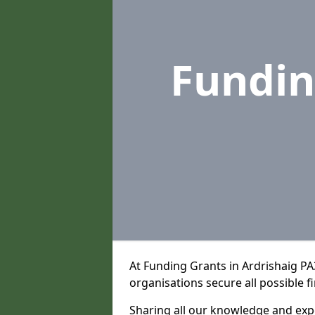
Fundin
At Funding Grants in Ardrishaig P
organisations secure all possible f
Sharing all our knowledge and expe