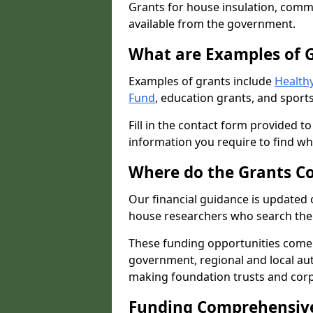
Grants for house insulation, commu
available from the government.
What are Examples of 
Examples of grants include
Healthy
Fund
, education grants, and sports
Fill in the contact form provided t
information you require to find wh
Where do the Grants C
Our financial guidance is updated 
house researchers who search the 
These funding opportunities come
government, regional and local autho
making foundation trusts and cor
Funding Comprehensiv