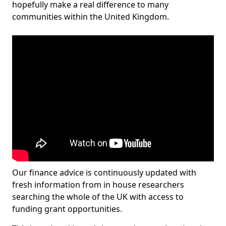
hopefully make a real difference to many
communities within the United Kingdom.
Our finance advice is continuously updated with
fresh information from in house researchers
searching the whole of the UK with access to
funding grant opportunities.