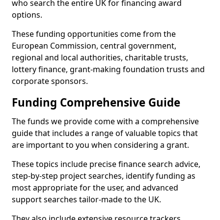
who search the entire UK for financing award
options.
These funding opportunities come from the
European Commission, central government,
regional and local authorities, charitable trusts,
lottery finance, grant-making foundation trusts and
corporate sponsors.
Funding Comprehensive Guide
The funds we provide come with a comprehensive
guide that includes a range of valuable topics that
are important to you when considering a grant.
These topics include precise finance search advice,
step-by-step project searches, identify funding as
most appropriate for the user, and advanced
support searches tailor-made to the UK.
They also include extensive resource trackers,