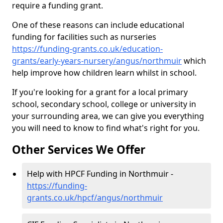
require a funding grant.
One of these reasons can include educational
funding for facilities such as nurseries
https://funding-grants.co.uk/education-
grants/early-years-nursery/angus/northmuir
which
help improve how children learn whilst in school.
If you're looking for a grant for a local primary
school, secondary school, college or university in
your surrounding area, we can give you everything
you will need to know to find what's right for you.
Other Services We Offer
Help with HPCF Funding in Northmuir -
https://funding-
grants.co.uk/hpcf/angus/northmuir