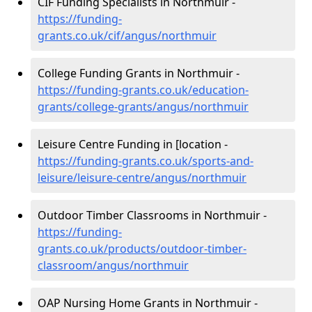
CIF Funding Specialists in Northmuir -
https://funding-
grants.co.uk/cif/angus/northmuir
College Funding Grants in Northmuir -
https://funding-grants.co.uk/education-
grants/college-grants/angus/northmuir
Leisure Centre Funding in [location -
https://funding-grants.co.uk/sports-and-
leisure/leisure-centre/angus/northmuir
Outdoor Timber Classrooms in Northmuir -
https://funding-
grants.co.uk/products/outdoor-timber-
classroom/angus/northmuir
OAP Nursing Home Grants in Northmuir -