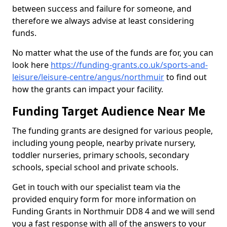
between success and failure for someone, and
therefore we always advise at least considering
funds.
No matter what the use of the funds are for, you can
look here
https://funding-grants.co.uk/sports-and-
leisure/leisure-centre/angus/northmuir
to find out
how the grants can impact your facility.
Funding Target Audience Near Me
The funding grants are designed for various people,
including young people, nearby private nursery,
toddler nurseries, primary schools, secondary
schools, special school and private schools.
Get in touch with our specialist team via the
provided enquiry form for more information on
Funding Grants in Northmuir DD8 4 and we will send
you a fast response with all of the answers to your