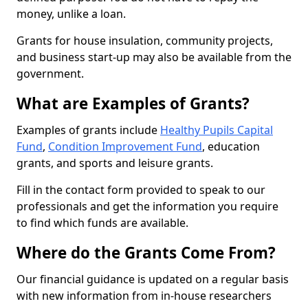
money, unlike a loan.
Grants for house insulation, community projects,
and business start-up may also be available from the
government.
What are Examples of Grants?
Examples of grants include
Healthy Pupils Capital
Fund
,
Condition Improvement Fund
, education
grants, and sports and leisure grants.
Fill in the contact form provided to speak to our
professionals and get the information you require
to find which funds are available.
Where do the Grants Come From?
Our financial guidance is updated on a regular basis
with new information from in-house researchers