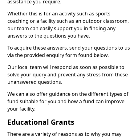
assistance you require.
Whether this is for an activity such as sports
coaching or a facility such as an outdoor classroom,
our team can easily support you in finding any
answers to the questions you have.
To acquire these answers, send your questions to us
via the provided enquiry form found below.
Our local team will respond as soon as possible to
solve your query and prevent any stress from these
unanswered questions.
We can also offer guidance on the different types of
fund suitable for you and how a fund can improve
your facility.
Educational Grants
There are a variety of reasons as to why you may