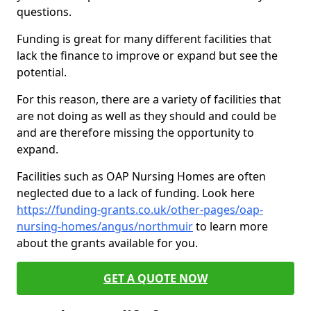
questions.
Funding is great for many different facilities that
lack the finance to improve or expand but see the
potential.
For this reason, there are a variety of facilities that
are not doing as well as they should and could be
and are therefore missing the opportunity to
expand.
Facilities such as OAP Nursing Homes are often
neglected due to a lack of funding. Look here
https://funding-grants.co.uk/other-pages/oap-
nursing-homes/angus/northmuir
to learn more
about the grants available for you.
GET A QUOTE NOW