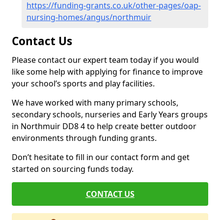
https://funding-grants.co.uk/other-pages/oap-
nursing-homes/angus/northmuir
Contact Us
Please contact our expert team today if you would
like some help with applying for finance to improve
your school’s sports and play facilities.
We have worked with many primary schools,
secondary schools, nurseries and Early Years groups
in Northmuir DD8 4 to help create better outdoor
environments through funding grants.
Don’t hesitate to fill in our contact form and get
started on sourcing funds today.
CONTACT US