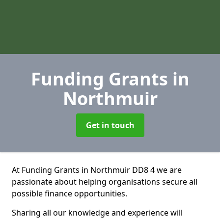
Funding Grants
in
Northmuir
Get in touch
At Funding Grants in Northmuir DD8 4 we are
passionate about helping organisations secure all
possible finance opportunities.
Sharing all our knowledge and experience will