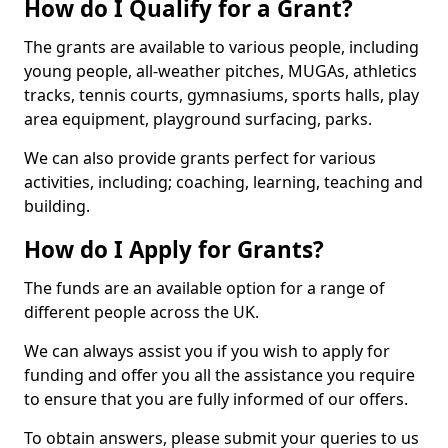
How do I Qualify for a Grant?
The grants are available to various people, including
young people, all-weather pitches, MUGAs, athletics
tracks, tennis courts, gymnasiums, sports halls, play
area equipment, playground surfacing, parks.
We can also provide grants perfect for various
activities, including; coaching, learning, teaching and
building.
How do I Apply for Grants?
The funds are an available option for a range of
different people across the UK.
We can always assist you if you wish to apply for
funding and offer you all the assistance you require
to ensure that you are fully informed of our offers.
To obtain answers, please submit your queries to us