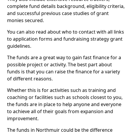
complete fund details background, eligibility criteria,
and successful previous case studies of grant
monies secured.
You can also read about who to contact with all links
to application forms and fundraising strategy grant
guidelines.
The funds are a great way to gain fast finance for a
possible project or activity. The best part about
funds is that you can raise the finance for a variety
of different reasons.
Whether this is for activities such as training and
coaching or facilities such as schools closest to you,
the funds are in place to help anyone and everyone
to achieve all of their goals from expansion and
improvement.
The funds in Northmuir could be the difference