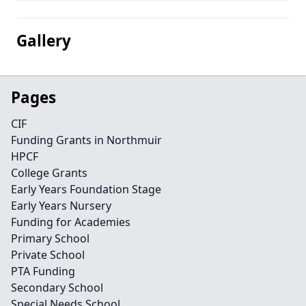
Gallery
Pages
CIF
Funding Grants in Northmuir
HPCF
College Grants
Early Years Foundation Stage
Early Years Nursery
Funding for Academies
Primary School
Private School
PTA Funding
Secondary School
Special Needs School