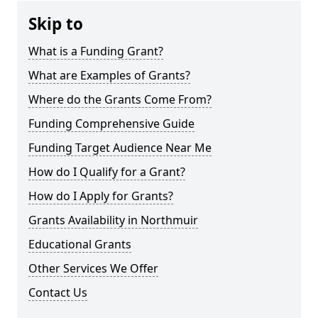
Skip to
What is a Funding Grant?
What are Examples of Grants?
Where do the Grants Come From?
Funding Comprehensive Guide
Funding Target Audience Near Me
How do I Qualify for a Grant?
How do I Apply for Grants?
Grants Availability in Northmuir
Educational Grants
Other Services We Offer
Contact Us