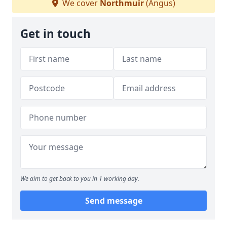
We cover
Northmuir
(Angus)
Get in touch
We aim to get back to you in 1 working day.
Send message