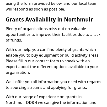
using the form provided below, and our local team
will respond as soon as possible.
Grants Availability in Northmuir
Plenty of organisations miss out on valuable
opportunities to improve their facilities due to a lack
of funds.
With our help, you can find plenty of grants which
enable you to buy equipment or build activity areas.
Please fill in our contact form to speak with an
expert about the different options available to your
organisation.
We'll offer you all information you need with regards
to sourcing streams and applying for grants.
With our range of experience on grants in
Northmuir DD8 4 we can give the information and