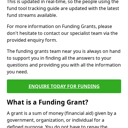
This is updated in real-time, so the people using the
fund tool tracking guide are updated with the latest
fund streams available.
For more information on Funding Grants, please
don't hesitate to contact our specialist team via the
provided enquiry form.
The funding grants team near you is always on hand
to support you in finding all the answers to your
questions and providing you with all the information
you need.
ENQUIRE TODAY FOR FUNDING
What is a Funding Grant?
A grant is a sum of money (financial aid) given by a
government, organization, or individual for a
defined purpose. You do not have to repay the