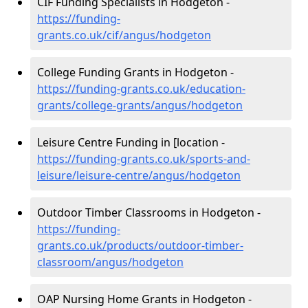
CIF Funding Specialists in Hodgeton -
https://funding-
grants.co.uk/cif/angus/hodgeton
College Funding Grants in Hodgeton -
https://funding-grants.co.uk/education-
grants/college-grants/angus/hodgeton
Leisure Centre Funding in [location -
https://funding-grants.co.uk/sports-and-
leisure/leisure-centre/angus/hodgeton
Outdoor Timber Classrooms in Hodgeton -
https://funding-
grants.co.uk/products/outdoor-timber-
classroom/angus/hodgeton
OAP Nursing Home Grants in Hodgeton -