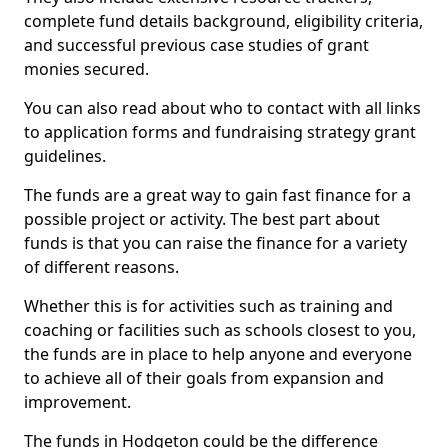
complete fund details background, eligibility criteria,
and successful previous case studies of grant
monies secured.
You can also read about who to contact with all links
to application forms and fundraising strategy grant
guidelines.
The funds are a great way to gain fast finance for a
possible project or activity. The best part about
funds is that you can raise the finance for a variety
of different reasons.
Whether this is for activities such as training and
coaching or facilities such as schools closest to you,
the funds are in place to help anyone and everyone
to achieve all of their goals from expansion and
improvement.
The funds in Hodgeton could be the difference