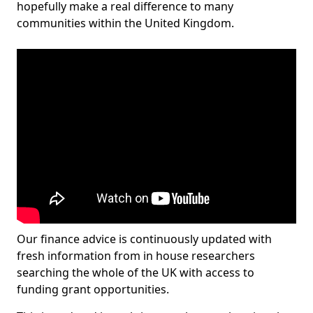
hopefully make a real difference to many
communities within the United Kingdom.
Our finance advice is continuously updated with
fresh information from in house researchers
searching the whole of the UK with access to
funding grant opportunities.