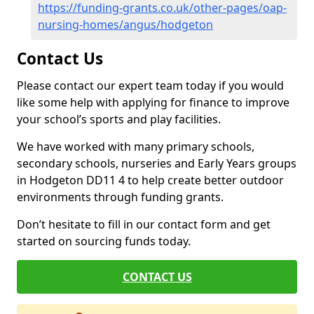
https://funding-grants.co.uk/other-pages/oap-
nursing-homes/angus/hodgeton
Contact Us
Please contact our expert team today if you would
like some help with applying for finance to improve
your school’s sports and play facilities.
We have worked with many primary schools,
secondary schools, nurseries and Early Years groups
in Hodgeton DD11 4 to help create better outdoor
environments through funding grants.
Don’t hesitate to fill in our contact form and get
started on sourcing funds today.
CONTACT US