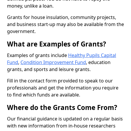
money, unlike a loan.
Grants for house insulation, community projects,
and business start-up may also be available from the
government.
What are Examples of Grants?
Examples of grants include
Healthy Pupils Capital
Fund
,
Condition Improvement Fund
, education
grants, and sports and leisure grants.
Fill in the contact form provided to speak to our
professionals and get the information you require
to find which funds are available.
Where do the Grants Come From?
Our financial guidance is updated on a regular basis
with new information from in-house researchers