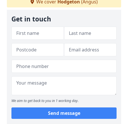
We cover
Hodgeton
(Angus)
Get in touch
We aim to get back to you in 1 working day.
Send message