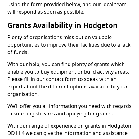
using the form provided below, and our local team
will respond as soon as possible.
Grants Availability in Hodgeton
Plenty of organisations miss out on valuable
opportunities to improve their facilities due to a lack
of funds.
With our help, you can find plenty of grants which
enable you to buy equipment or build activity areas.
Please fill in our contact form to speak with an
expert about the different options available to your
organisation.
We'll offer you all information you need with regards
to sourcing streams and applying for grants.
With our range of experience on grants in Hodgeton
DD11 4 we can give the information and assistance