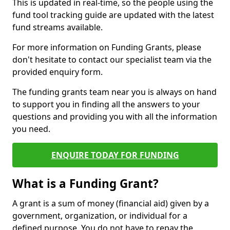
This is updated in real-time, so the people using the
fund tool tracking guide are updated with the latest
fund streams available.
For more information on Funding Grants, please
don't hesitate to contact our specialist team via the
provided enquiry form.
The funding grants team near you is always on hand
to support you in finding all the answers to your
questions and providing you with all the information
you need.
ENQUIRE TODAY FOR FUNDING
What is a Funding Grant?
A grant is a sum of money (financial aid) given by a
government, organization, or individual for a
defined purpose. You do not have to repay the