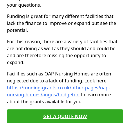
your questions.
Funding is great for many different facilities that
lack the finance to improve or expand but see the
potential.
For this reason, there are a variety of facilities that
are not doing as well as they should and could be
and are therefore missing the opportunity to
expand.
Facilities such as OAP Nursing Homes are often
neglected due to a lack of funding. Look here
https://funding-grants.co.uk/other-pages/oap-
nursing-homes/angus/hodgeton
to learn more
about the grants available for you.
GET A QUOTE NOW