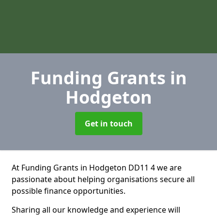
Funding Grants
in
Hodgeton
Get in touch
At Funding Grants in Hodgeton DD11 4 we are
passionate about helping organisations secure all
possible finance opportunities.
Sharing all our knowledge and experience will