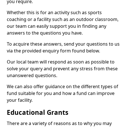
you require.
Whether this is for an activity such as sports
coaching or a facility such as an outdoor classroom,
our team can easily support you in finding any
answers to the questions you have.
To acquire these answers, send your questions to us
via the provided enquiry form found below.
Our local team will respond as soon as possible to
solve your query and prevent any stress from these
unanswered questions.
We can also offer guidance on the different types of
fund suitable for you and how a fund can improve
your facility.
Educational Grants
There are a variety of reasons as to why you may