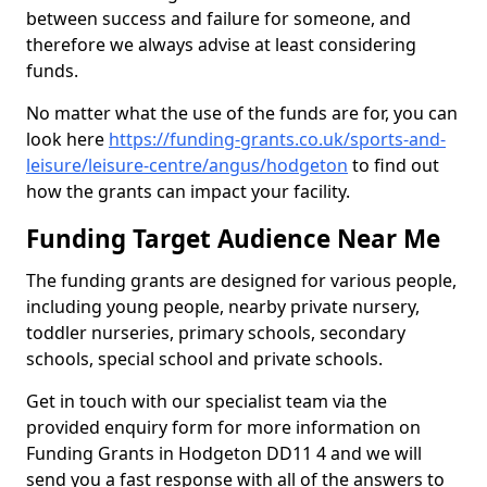
between success and failure for someone, and
therefore we always advise at least considering
funds.
No matter what the use of the funds are for, you can
look here
https://funding-grants.co.uk/sports-and-
leisure/leisure-centre/angus/hodgeton
to find out
how the grants can impact your facility.
Funding Target Audience Near Me
The funding grants are designed for various people,
including young people, nearby private nursery,
toddler nurseries, primary schools, secondary
schools, special school and private schools.
Get in touch with our specialist team via the
provided enquiry form for more information on
Funding Grants in Hodgeton DD11 4 and we will
send you a fast response with all of the answers to