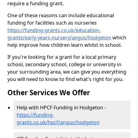
require a funding grant.
One of these reasons can include educational
funding for facilities such as nurseries
https://funding-grants.co.uk/education-
grants/early-years-nursery/angus/hodgeton
which
help improve how children learn whilst in school.
If you're looking for a grant for a local primary
school, secondary school, college or university in
your surrounding area, we can give you everything
you will need to know to find what's right for you.
Other Services We Offer
Help with HPCF Funding in Hodgeton -
https://funding-
grants.co.uk/hpcf/angus/hodgeton