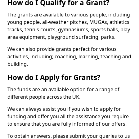
How do I Qualify for a Grant?
The grants are available to various people, including
young people, all-weather pitches, MUGAs, athletics
tracks, tennis courts, gymnasiums, sports halls, play
area equipment, playground surfacing, parks.
We can also provide grants perfect for various
activities, including; coaching, learning, teaching and
building.
How do I Apply for Grants?
The funds are an available option for a range of
different people across the UK.
We can always assist you if you wish to apply for
funding and offer you all the assistance you require
to ensure that you are fully informed of our offers.
To obtain answers, please submit your queries to us