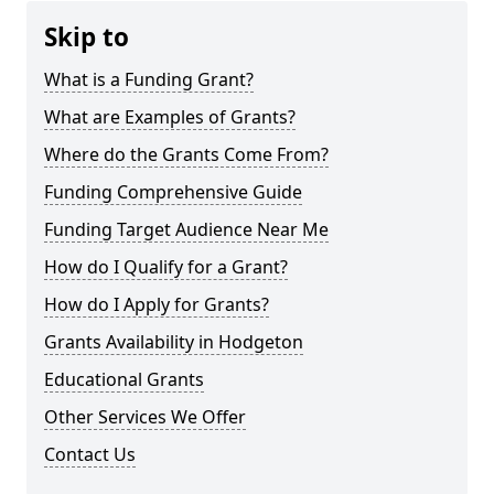
Skip to
What is a Funding Grant?
What are Examples of Grants?
Where do the Grants Come From?
Funding Comprehensive Guide
Funding Target Audience Near Me
How do I Qualify for a Grant?
How do I Apply for Grants?
Grants Availability in Hodgeton
Educational Grants
Other Services We Offer
Contact Us