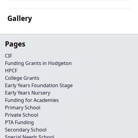
Gallery
Pages
CIF
Funding Grants in Hodgeton
HPCF
College Grants
Early Years Foundation Stage
Early Years Nursery
Funding for Academies
Primary School
Private School
PTA Funding
Secondary School
Special Needs School