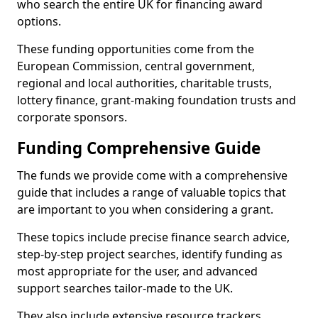
who search the entire UK for financing award
options.
These funding opportunities come from the
European Commission, central government,
regional and local authorities, charitable trusts,
lottery finance, grant-making foundation trusts and
corporate sponsors.
Funding Comprehensive Guide
The funds we provide come with a comprehensive
guide that includes a range of valuable topics that
are important to you when considering a grant.
These topics include precise finance search advice,
step-by-step project searches, identify funding as
most appropriate for the user, and advanced
support searches tailor-made to the UK.
They also include extensive resource trackers,