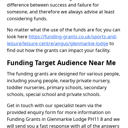
difference between success and failure for
someone, and therefore we always advise at least
considering funds.
No matter what the use of the funds are for, you can
look here
https://funding-grants.co.uk/sports-and-
leisure/leisure-centre/angus/glenmarkie-lodge
to
find out how the grants can impact your facility.
Funding Target Audience Near Me
The funding grants are designed for various people,
including young people, nearby private nursery,
toddler nurseries, primary schools, secondary
schools, special school and private schools.
Get in touch with our specialist team via the
provided enquiry form for more information on
Funding Grants in Glenmarkie Lodge PH11 8 and we
will send you a fast response with all of the answers