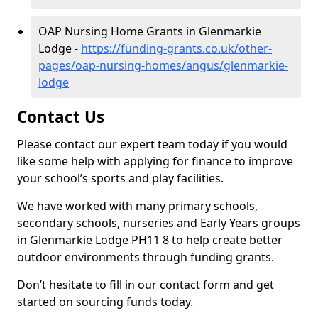
OAP Nursing Home Grants in Glenmarkie
Lodge -
https://funding-grants.co.uk/other-
pages/oap-nursing-homes/angus/glenmarkie-
lodge
Contact Us
Please contact our expert team today if you would
like some help with applying for finance to improve
your school’s sports and play facilities.
We have worked with many primary schools,
secondary schools, nurseries and Early Years groups
in Glenmarkie Lodge PH11 8 to help create better
outdoor environments through funding grants.
Don’t hesitate to fill in our contact form and get
started on sourcing funds today.