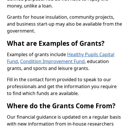
money, unlike a loan.
Grants for house insulation, community projects,
and business start-up may also be available from the
government.
What are Examples of Grants?
Examples of grants include
Healthy Pupils Capital
Fund
,
Condition Improvement Fund
, education
grants, and sports and leisure grants.
Fill in the contact form provided to speak to our
professionals and get the information you require
to find which funds are available.
Where do the Grants Come From?
Our financial guidance is updated on a regular basis
with new information from in-house researchers