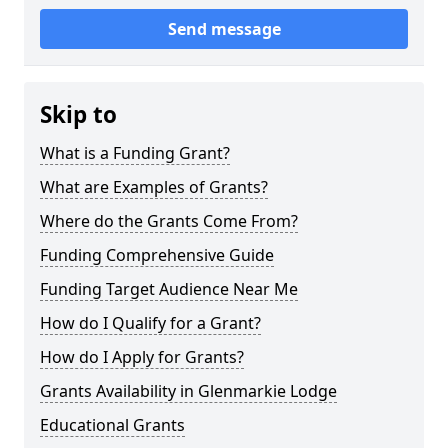
Send message
Skip to
What is a Funding Grant?
What are Examples of Grants?
Where do the Grants Come From?
Funding Comprehensive Guide
Funding Target Audience Near Me
How do I Qualify for a Grant?
How do I Apply for Grants?
Grants Availability in Glenmarkie Lodge
Educational Grants