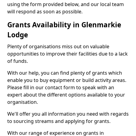
using the form provided below, and our local team
will respond as soon as possible.
Grants Availability in Glenmarkie
Lodge
Plenty of organisations miss out on valuable
opportunities to improve their facilities due to a lack
of funds.
With our help, you can find plenty of grants which
enable you to buy equipment or build activity areas.
Please fill in our contact form to speak with an
expert about the different options available to your
organisation.
We'll offer you all information you need with regards
to sourcing streams and applying for grants.
With our range of experience on grants in