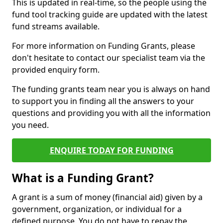
This is updated in real-time, so the people using the
fund tool tracking guide are updated with the latest
fund streams available.
For more information on Funding Grants, please
don't hesitate to contact our specialist team via the
provided enquiry form.
The funding grants team near you is always on hand
to support you in finding all the answers to your
questions and providing you with all the information
you need.
ENQUIRE TODAY FOR FUNDING
What is a Funding Grant?
A grant is a sum of money (financial aid) given by a
government, organization, or individual for a
defined purpose. You do not have to repay the