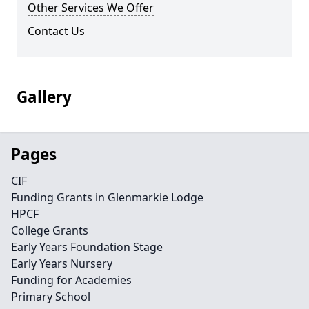
Other Services We Offer
Contact Us
Gallery
Pages
CIF
Funding Grants in Glenmarkie Lodge
HPCF
College Grants
Early Years Foundation Stage
Early Years Nursery
Funding for Academies
Primary School