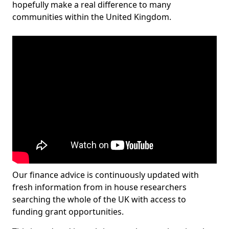
hopefully make a real difference to many
communities within the United Kingdom.
Our finance advice is continuously updated with
fresh information from in house researchers
searching the whole of the UK with access to
funding grant opportunities.