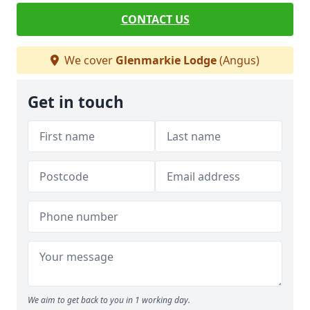
CONTACT US
We cover
Glenmarkie Lodge
(Angus)
Get in touch
We aim to get back to you in 1 working day.