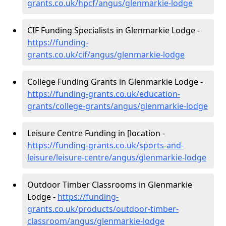
grants.co.uk/hpcf/angus/glenmarkie-lodge
CIF Funding Specialists in Glenmarkie Lodge -
https://funding-
grants.co.uk/cif/angus/glenmarkie-lodge
College Funding Grants in Glenmarkie Lodge -
https://funding-grants.co.uk/education-
grants/college-grants/angus/glenmarkie-lodge
Leisure Centre Funding in [location -
https://funding-grants.co.uk/sports-and-
leisure/leisure-centre/angus/glenmarkie-lodge
Outdoor Timber Classrooms in Glenmarkie
Lodge -
https://funding-
grants.co.uk/products/outdoor-timber-
classroom/angus/glenmarkie-lodge