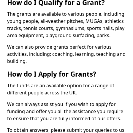
How do I Qualify for a Grant?
The grants are available to various people, including
young people, all-weather pitches, MUGAs, athletics
tracks, tennis courts, gymnasiums, sports halls, play
area equipment, playground surfacing, parks.
We can also provide grants perfect for various
activities, including; coaching, learning, teaching and
building.
How do I Apply for Grants?
The funds are an available option for a range of
different people across the UK.
We can always assist you if you wish to apply for
funding and offer you all the assistance you require
to ensure that you are fully informed of our offers.
To obtain answers, please submit your queries to us