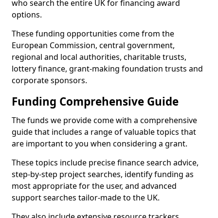
who search the entire UK for financing award
options.
These funding opportunities come from the
European Commission, central government,
regional and local authorities, charitable trusts,
lottery finance, grant-making foundation trusts and
corporate sponsors.
Funding Comprehensive Guide
The funds we provide come with a comprehensive
guide that includes a range of valuable topics that
are important to you when considering a grant.
These topics include precise finance search advice,
step-by-step project searches, identify funding as
most appropriate for the user, and advanced
support searches tailor-made to the UK.
They also include extensive resource trackers,