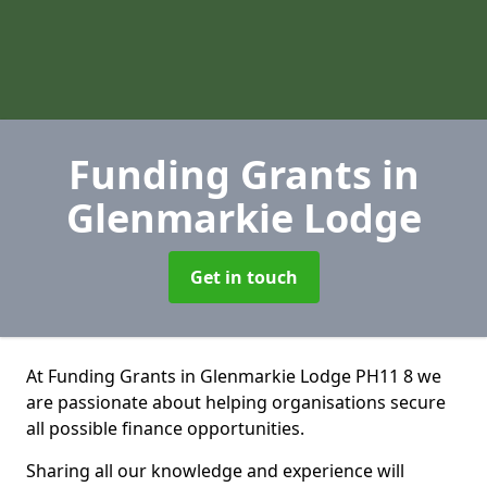
Funding Grants
in
Glenmarkie Lodge
Get in touch
At Funding Grants in Glenmarkie Lodge PH11 8 we
are passionate about helping organisations secure
all possible finance opportunities.
Sharing all our knowledge and experience will