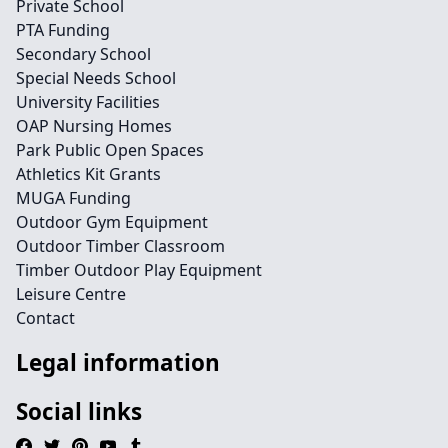
Private School
PTA Funding
Secondary School
Special Needs School
University Facilities
OAP Nursing Homes
Park Public Open Spaces
Athletics Kit Grants
MUGA Funding
Outdoor Gym Equipment
Outdoor Timber Classroom
Timber Outdoor Play Equipment
Leisure Centre
Contact
Legal information
Social links