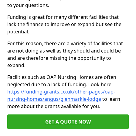
to your questions.
Funding is great for many different facilities that
lack the finance to improve or expand but see the
potential.
For this reason, there are a variety of facilities that
are not doing as well as they should and could be
and are therefore missing the opportunity to
expand.
Facilities such as OAP Nursing Homes are often
neglected due to a lack of funding. Look here
https://funding-grants.co.uk/other-pages/oap-
nursing-homes/angus/glenmarkie-lodge
to learn
more about the grants available for you.
GET A QUOTE NOW