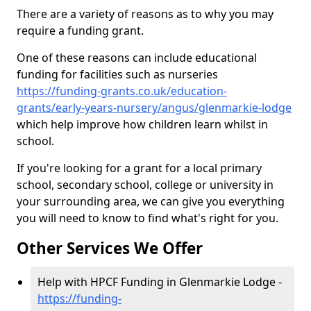
There are a variety of reasons as to why you may
require a funding grant.
One of these reasons can include educational
funding for facilities such as nurseries
https://funding-grants.co.uk/education-
grants/early-years-nursery/angus/glenmarkie-lodge
which help improve how children learn whilst in
school.
If you're looking for a grant for a local primary
school, secondary school, college or university in
your surrounding area, we can give you everything
you will need to know to find what's right for you.
Other Services We Offer
Help with HPCF Funding in Glenmarkie Lodge -
https://funding-