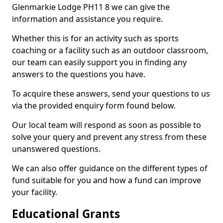
Glenmarkie Lodge PH11 8 we can give the
information and assistance you require.
Whether this is for an activity such as sports
coaching or a facility such as an outdoor classroom,
our team can easily support you in finding any
answers to the questions you have.
To acquire these answers, send your questions to us
via the provided enquiry form found below.
Our local team will respond as soon as possible to
solve your query and prevent any stress from these
unanswered questions.
We can also offer guidance on the different types of
fund suitable for you and how a fund can improve
your facility.
Educational Grants