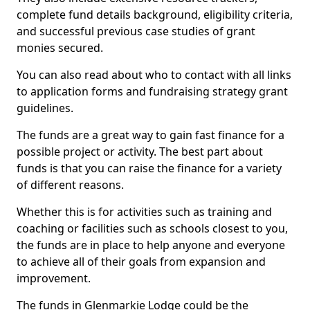
complete fund details background, eligibility criteria,
and successful previous case studies of grant
monies secured.
You can also read about who to contact with all links
to application forms and fundraising strategy grant
guidelines.
The funds are a great way to gain fast finance for a
possible project or activity. The best part about
funds is that you can raise the finance for a variety
of different reasons.
Whether this is for activities such as training and
coaching or facilities such as schools closest to you,
the funds are in place to help anyone and everyone
to achieve all of their goals from expansion and
improvement.
The funds in Glenmarkie Lodge could be the