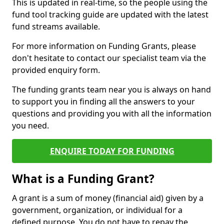
This is updated in real-time, so the people using the
fund tool tracking guide are updated with the latest
fund streams available.
For more information on Funding Grants, please
don't hesitate to contact our specialist team via the
provided enquiry form.
The funding grants team near you is always on hand
to support you in finding all the answers to your
questions and providing you with all the information
you need.
ENQUIRE TODAY FOR FUNDING
What is a Funding Grant?
A grant is a sum of money (financial aid) given by a
government, organization, or individual for a
defined purpose. You do not have to repay the