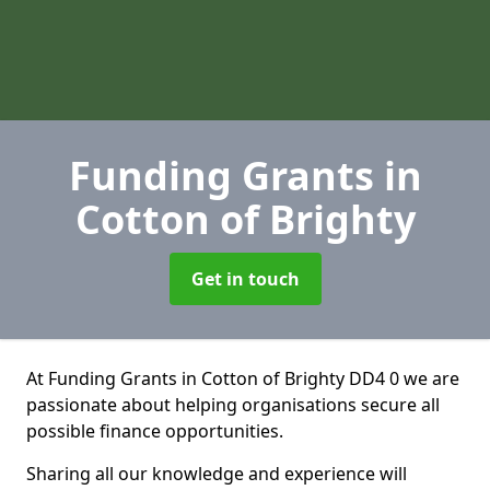
Funding Grants
in
Cotton of Brighty
Get in touch
At Funding Grants in Cotton of Brighty DD4 0 we are
passionate about helping organisations secure all
possible finance opportunities.
Sharing all our knowledge and experience will