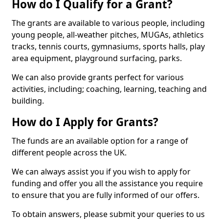
How do I Qualify for a Grant?
The grants are available to various people, including
young people, all-weather pitches, MUGAs, athletics
tracks, tennis courts, gymnasiums, sports halls, play
area equipment, playground surfacing, parks.
We can also provide grants perfect for various
activities, including; coaching, learning, teaching and
building.
How do I Apply for Grants?
The funds are an available option for a range of
different people across the UK.
We can always assist you if you wish to apply for
funding and offer you all the assistance you require
to ensure that you are fully informed of our offers.
To obtain answers, please submit your queries to us