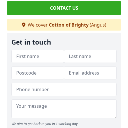
CONTACT US
We cover
Cotton of Brighty
(Angus)
Get in touch
We aim to get back to you in 1 working day.