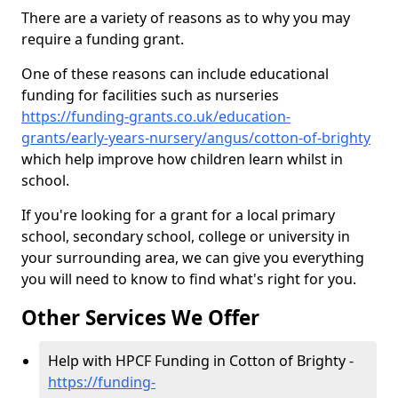
There are a variety of reasons as to why you may
require a funding grant.
One of these reasons can include educational
funding for facilities such as nurseries
https://funding-grants.co.uk/education-
grants/early-years-nursery/angus/cotton-of-brighty
which help improve how children learn whilst in
school.
If you're looking for a grant for a local primary
school, secondary school, college or university in
your surrounding area, we can give you everything
you will need to know to find what's right for you.
Other Services We Offer
Help with HPCF Funding in Cotton of Brighty -
https://funding-