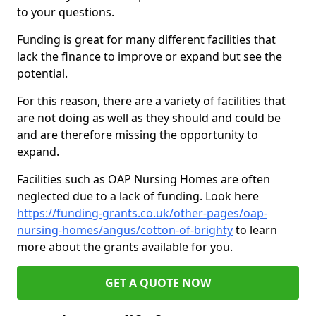
to your questions.
Funding is great for many different facilities that
lack the finance to improve or expand but see the
potential.
For this reason, there are a variety of facilities that
are not doing as well as they should and could be
and are therefore missing the opportunity to
expand.
Facilities such as OAP Nursing Homes are often
neglected due to a lack of funding. Look here
https://funding-grants.co.uk/other-pages/oap-
nursing-homes/angus/cotton-of-brighty
to learn
more about the grants available for you.
GET A QUOTE NOW