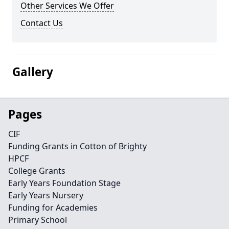
Other Services We Offer
Contact Us
Gallery
Pages
CIF
Funding Grants in Cotton of Brighty
HPCF
College Grants
Early Years Foundation Stage
Early Years Nursery
Funding for Academies
Primary School