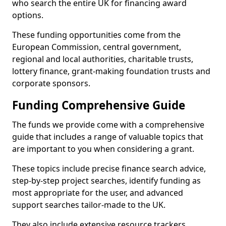
who search the entire UK for financing award
options.
These funding opportunities come from the
European Commission, central government,
regional and local authorities, charitable trusts,
lottery finance, grant-making foundation trusts and
corporate sponsors.
Funding Comprehensive Guide
The funds we provide come with a comprehensive
guide that includes a range of valuable topics that
are important to you when considering a grant.
These topics include precise finance search advice,
step-by-step project searches, identify funding as
most appropriate for the user, and advanced
support searches tailor-made to the UK.
They also include extensive resource trackers,