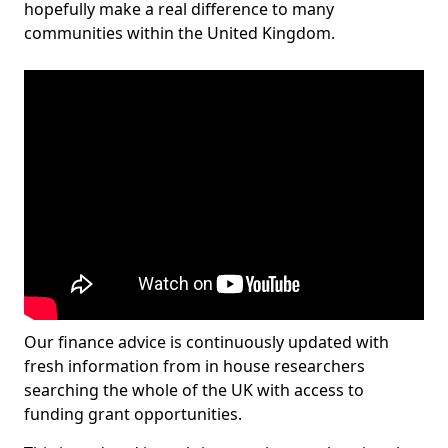
hopefully make a real difference to many
communities within the United Kingdom.
Our finance advice is continuously updated with
fresh information from in house researchers
searching the whole of the UK with access to
funding grant opportunities.