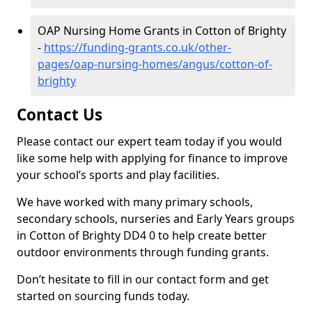
OAP Nursing Home Grants in Cotton of Brighty
-
https://funding-grants.co.uk/other-
pages/oap-nursing-homes/angus/cotton-of-
brighty
Contact Us
Please contact our expert team today if you would
like some help with applying for finance to improve
your school’s sports and play facilities.
We have worked with many primary schools,
secondary schools, nurseries and Early Years groups
in Cotton of Brighty DD4 0 to help create better
outdoor environments through funding grants.
Don’t hesitate to fill in our contact form and get
started on sourcing funds today.