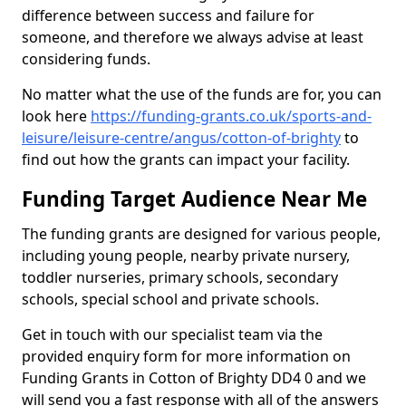
difference between success and failure for
someone, and therefore we always advise at least
considering funds.
No matter what the use of the funds are for, you can
look here
https://funding-grants.co.uk/sports-and-
leisure/leisure-centre/angus/cotton-of-brighty
to
find out how the grants can impact your facility.
Funding Target Audience Near Me
The funding grants are designed for various people,
including young people, nearby private nursery,
toddler nurseries, primary schools, secondary
schools, special school and private schools.
Get in touch with our specialist team via the
provided enquiry form for more information on
Funding Grants in Cotton of Brighty DD4 0 and we
will send you a fast response with all of the answers