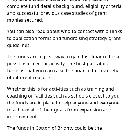
complete fund details background, eligibility criteria,
and successful previous case studies of grant
monies secured.
You can also read about who to contact with all links
to application forms and fundraising strategy grant
guidelines.
The funds are a great way to gain fast finance for a
possible project or activity. The best part about
funds is that you can raise the finance for a variety
of different reasons.
Whether this is for activities such as training and
coaching or facilities such as schools closest to you,
the funds are in place to help anyone and everyone
to achieve all of their goals from expansion and
improvement.
The funds in Cotton of Brighty could be the