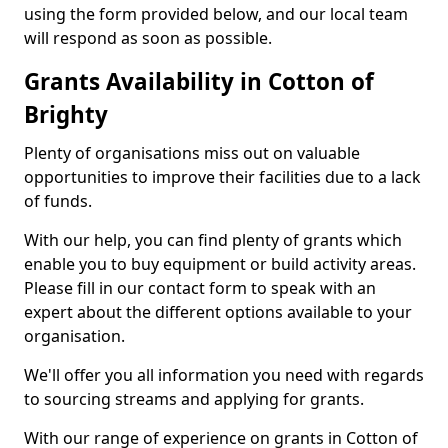
using the form provided below, and our local team
will respond as soon as possible.
Grants Availability in Cotton of
Brighty
Plenty of organisations miss out on valuable
opportunities to improve their facilities due to a lack
of funds.
With our help, you can find plenty of grants which
enable you to buy equipment or build activity areas.
Please fill in our contact form to speak with an
expert about the different options available to your
organisation.
We'll offer you all information you need with regards
to sourcing streams and applying for grants.
With our range of experience on grants in Cotton of