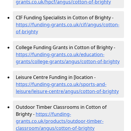
grants.co.uk/hpcf/angus/cotton-of-brighty
CIF Funding Specialists in Cotton of Brighty -
https://funding-grants.co.uk/cif/angus/cotton-
of-brighty
College Funding Grants in Cotton of Brighty -
https://funding-grants.co.uk/education-
grants/college-grants/angus/cotton-of-brighty
Leisure Centre Funding in [location -
https://funding-grants.co.uk/sports-and-
leisure/leisure-centre/angus/cotton-of-brighty
Outdoor Timber Classrooms in Cotton of
Brighty -
https://funding-
grants.co.uk/products/outdoor-timber-
classroom/angus/cotton-of-brighty