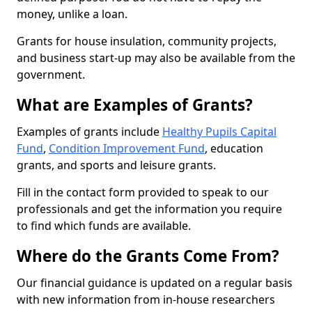
money, unlike a loan.
Grants for house insulation, community projects,
and business start-up may also be available from the
government.
What are Examples of Grants?
Examples of grants include
Healthy Pupils Capital
Fund
,
Condition Improvement Fund
, education
grants, and sports and leisure grants.
Fill in the contact form provided to speak to our
professionals and get the information you require
to find which funds are available.
Where do the Grants Come From?
Our financial guidance is updated on a regular basis
with new information from in-house researchers