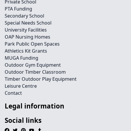
Private School
PTA Funding
Secondary School
Special Needs School
University Facilities
OAP Nursing Homes
Park Public Open Spaces
Athletics Kit Grants
MUGA Funding
Outdoor Gym Equipment
Outdoor Timber Classroom
Timber Outdoor Play Equipment
Leisure Centre
Contact
Legal information
Social links