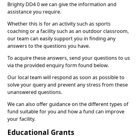
Brighty DD4 0 we can give the information and
assistance you require.
Whether this is for an activity such as sports
coaching or a facility such as an outdoor classroom,
our team can easily support you in finding any
answers to the questions you have.
To acquire these answers, send your questions to us
via the provided enquiry form found below.
Our local team will respond as soon as possible to
solve your query and prevent any stress from these
unanswered questions.
We can also offer guidance on the different types of
fund suitable for you and how a fund can improve
your facility.
Educational Grants