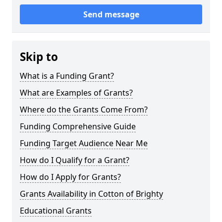
Send message
Skip to
What is a Funding Grant?
What are Examples of Grants?
Where do the Grants Come From?
Funding Comprehensive Guide
Funding Target Audience Near Me
How do I Qualify for a Grant?
How do I Apply for Grants?
Grants Availability in Cotton of Brighty
Educational Grants