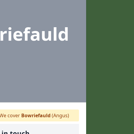
riefauld
We cover
Bowriefauld
(Angus)
 in touch