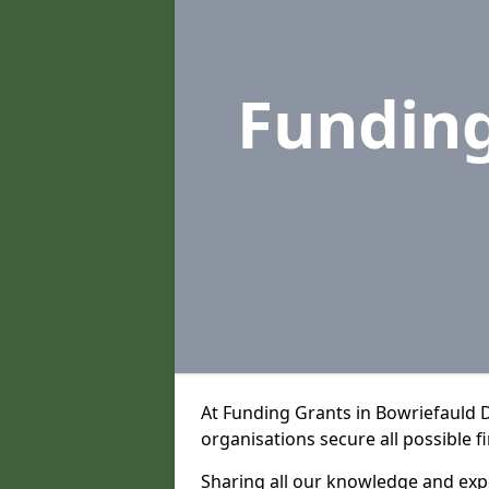
Fundin
At Funding Grants in Bowriefauld 
organisations secure all possible f
Sharing all our knowledge and expe