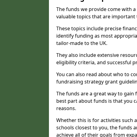
The funds we provide come with a 
valuable topics that are important
These topics include precise financ
identify funding as most appropri
tailor-made to the UK.
They also include extensive resour
eligibility criteria, and successful
You can also read about who to cont
fundraising strategy grant guideli
The funds are a great way to gain fa
best part about funds is that you ca
reasons.
Whether this is for activities such 
schools closest to you, the funds 
achieve all of their goals from e