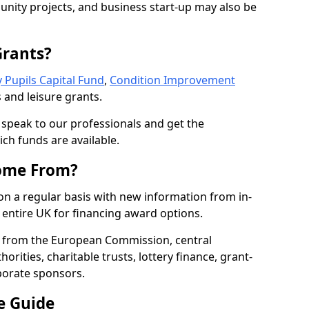
nity projects, and business start-up may also be
Grants?
 Pupils Capital Fund
,
Condition Improvement
 and leisure grants.
o speak to our professionals and get the
ich funds are available.
ome From?
on a regular basis with new information from in-
entire UK for financing award options.
 from the European Commission, central
rities, charitable trusts, lottery finance, grant-
porate sponsors.
e Guide