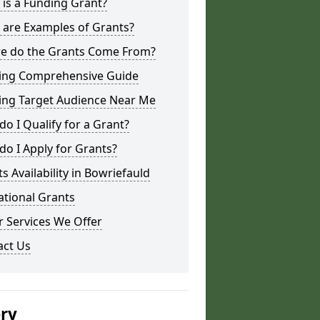
is a Funding Grant?
 are Examples of Grants?
e do the Grants Come From?
ing Comprehensive Guide
ing Target Audience Near Me
o I Qualify for a Grant?
o I Apply for Grants?
s Availability in Bowriefauld
ational Grants
 Services We Offer
act Us
ery