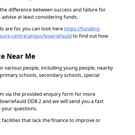
the difference between success and failure for
advise at least considering funds.
s are for, you can look here
https://funding-
eisure-centre/angus/bowriefauld
to find out how
.
ce Near Me
or various people, including young people, nearby
 primary schools, secondary schools, special
eam via the provided enquiry form for more
Bowriefauld DD8 2 and we will send you a fast
o your questions.
facilities that lack the finance to improve or