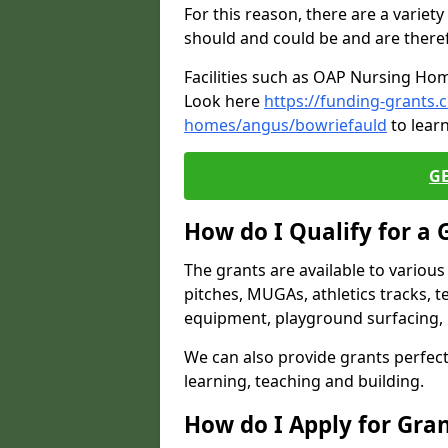
For this reason, there are a variety 
should and could be and are there
Facilities such as OAP Nursing Hom
Look here
https://funding-grants.
homes/angus/bowriefauld
to lear
G
How do I Qualify for a 
The grants are available to variou
pitches, MUGAs, athletics tracks, t
equipment, playground surfacing, 
We can also provide grants perfect 
learning, teaching and building.
How do I Apply for Gra