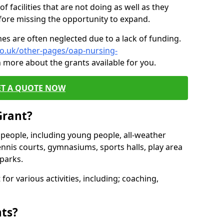
of facilities that are not doing as well as they
fore missing the opportunity to expand.
es are often neglected due to a lack of funding.
co.uk/other-pages/oap-nursing-
n more about the grants available for you.
ET A QUOTE NOW
Grant?
s people, including young people, all-weather
ennis courts, gymnasiums, sports halls, play area
parks.
for various activities, including; coaching,
nts?