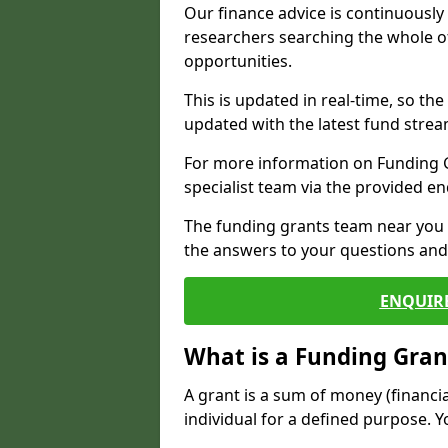
Our finance advice is continuousl
researchers searching the whole o
opportunities.
This is updated in real-time, so th
updated with the latest fund strea
For more information on Funding Gr
specialist team via the provided e
The funding grants team near you i
the answers to your questions and 
ENQUIR
What is a Funding Gran
A grant is a sum of money (financi
individual for a defined purpose. Y