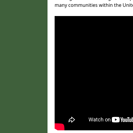
many communities within the Uni