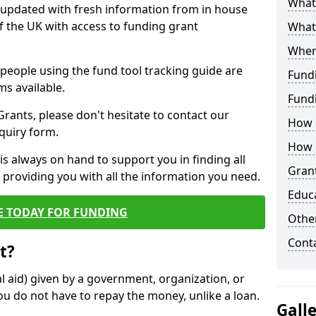
What 
y updated with fresh information from in house
f the UK with access to funding grant
What
Wher
e people using the fund tool tracking guide are
Fund
ms available.
Fund
ants, please don't hesitate to contact our
How d
nquiry form.
How d
s always on hand to support you in finding all
Grant
providing you with all the information you need.
Educ
E TODAY FOR FUNDING
Other
Cont
t?
al aid) given by a government, organization, or
ou do not have to repay the money, unlike a loan.
Gall