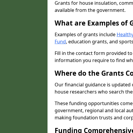
Grants for house insulation, commu
available from the government.
What are Examples of 
Examples of grants include
Healthy
Fund
, education grants, and sports
Fill in the contact form provided t
information you require to find wh
Where do the Grants C
Our financial guidance is updated 
house researchers who search the 
These funding opportunities come
government, regional and local autho
making foundation trusts and cor
Funding Comprehensiv