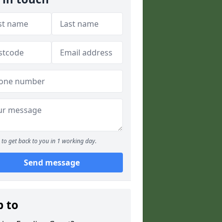
to get back to you in 1 working day.
Send message
p to