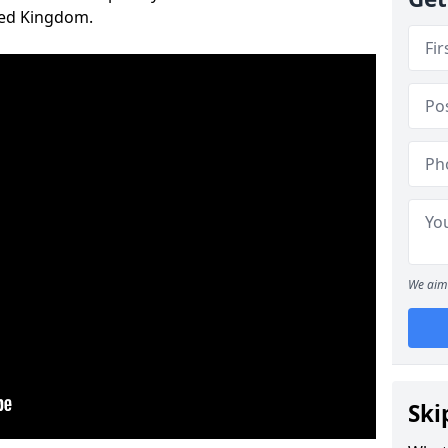
ted Kingdom.
We aim 
Ski