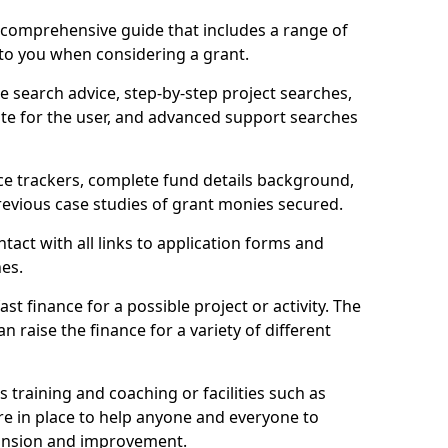
comprehensive guide that includes a range of
 to you when considering a grant.
e search advice, step-by-step project searches,
ate for the user, and advanced support searches
ce trackers, complete fund details background,
 previous case studies of grant monies secured.
act with all links to application forms and
nes.
st finance for a possible project or activity. The
n raise the finance for a variety of different
as training and coaching or facilities such as
are in place to help anyone and everyone to
xpansion and improvement.