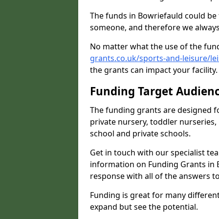
The funds in Bowriefauld could be 
someone, and therefore we always 
No matter what the use of the fund
grants.co.uk/sports-and-leisure/l
the grants can impact your facility
Funding Target Audien
The funding grants are designed f
private nursery, toddler nurseries,
school and private schools.
Get in touch with our specialist t
information on Funding Grants in 
response with all of the answers t
Funding is great for many different 
expand but see the potential.