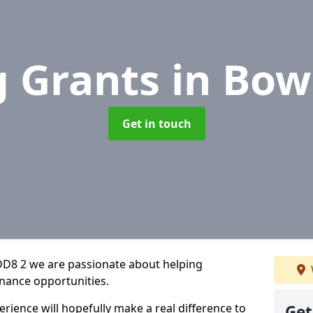
g Grants
in Bow
Get in touch
DD8 2 we are passionate about helping
inance opportunities.
rience will hopefully make a real difference to
Get