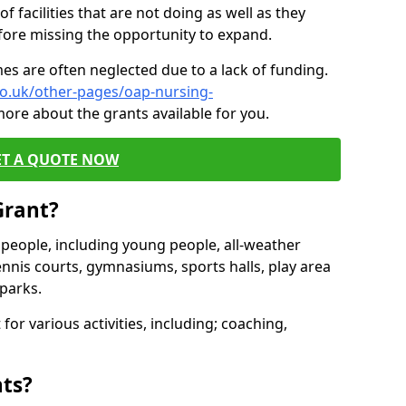
of facilities that are not doing as well as they
fore missing the opportunity to expand.
es are often neglected due to a lack of funding.
co.uk/other-pages/oap-nursing-
more about the grants available for you.
ET A QUOTE NOW
Grant?
s people, including young people, all-weather
ennis courts, gymnasiums, sports halls, play area
parks.
for various activities, including; coaching,
nts?