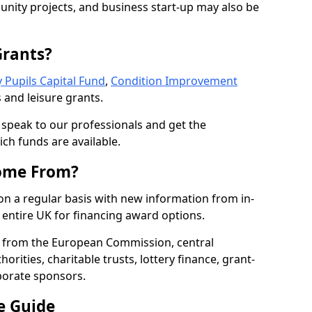
nity projects, and business start-up may also be
Grants?
 Pupils Capital Fund
,
Condition Improvement
 and leisure grants.
o speak to our professionals and get the
ich funds are available.
ome From?
on a regular basis with new information from in-
entire UK for financing award options.
 from the European Commission, central
rities, charitable trusts, lottery finance, grant-
porate sponsors.
e Guide