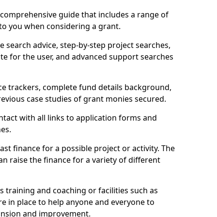
comprehensive guide that includes a range of
 to you when considering a grant.
e search advice, step-by-step project searches,
ate for the user, and advanced support searches
ce trackers, complete fund details background,
 previous case studies of grant monies secured.
act with all links to application forms and
nes.
st finance for a possible project or activity. The
n raise the finance for a variety of different
as training and coaching or facilities such as
are in place to help anyone and everyone to
xpansion and improvement.