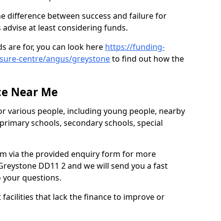
e difference between success and failure for
advise at least considering funds.
s are for, you can look here
https://funding-
eisure-centre/angus/greystone
to find out how the
ce Near Me
or various people, including young people, nearby
 primary schools, secondary schools, special
eam via the provided enquiry form for more
Greystone DD11 2 and we will send you a fast
o your questions.
facilities that lack the finance to improve or