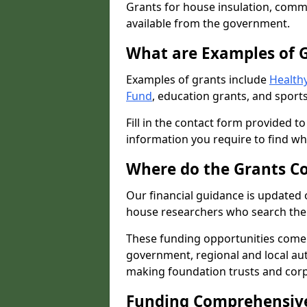
Grants for house insulation, commu
available from the government.
What are Examples of 
Examples of grants include
Healthy
Fund
, education grants, and sports
Fill in the contact form provided t
information you require to find wh
Where do the Grants C
Our financial guidance is updated 
house researchers who search the 
These funding opportunities come
government, regional and local autho
making foundation trusts and cor
Funding Comprehensiv