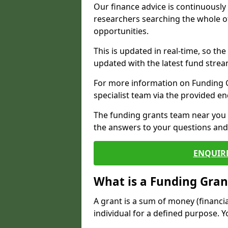
Our finance advice is continuousl
researchers searching the whole o
opportunities.
This is updated in real-time, so th
updated with the latest fund strea
For more information on Funding Gr
specialist team via the provided e
The funding grants team near you i
the answers to your questions and 
ENQUIR
What is a Funding Gran
A grant is a sum of money (financi
individual for a defined purpose. Y