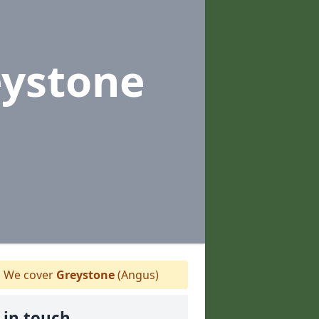
eystone
We cover
Greystone
(Angus)
 in touch