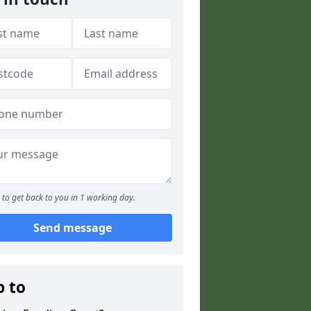
to get back to you in 1 working day.
Send message
p to