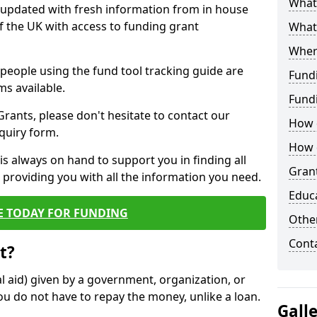
What 
y updated with fresh information from in house
f the UK with access to funding grant
What
Wher
e people using the fund tool tracking guide are
Fund
ms available.
Fund
ants, please don't hesitate to contact our
How d
nquiry form.
How d
s always on hand to support you in finding all
Grant
providing you with all the information you need.
Educ
E TODAY FOR FUNDING
Other
Cont
t?
al aid) given by a government, organization, or
ou do not have to repay the money, unlike a loan.
Gall