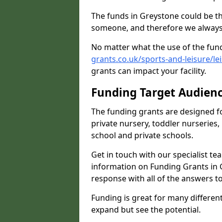
The funds in Greystone could be th
someone, and therefore we always 
No matter what the use of the fund
grants.co.uk/sports-and-leisure/l
grants can impact your facility.
Funding Target Audien
The funding grants are designed f
private nursery, toddler nurseries,
school and private schools.
Get in touch with our specialist t
information on Funding Grants in 
response with all of the answers t
Funding is great for many different 
expand but see the potential.