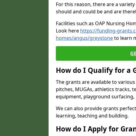
For this reason, there are a variety 
should and could be and are there
Facilities such as OAP Nursing Hom
Look here
https://funding-grants.
homes/angus/greystone
to learn 
G
How do I Qualify for a 
The grants are available to variou
pitches, MUGAs, athletics tracks, t
equipment, playground surfacing, 
We can also provide grants perfect 
learning, teaching and building.
How do I Apply for Gra