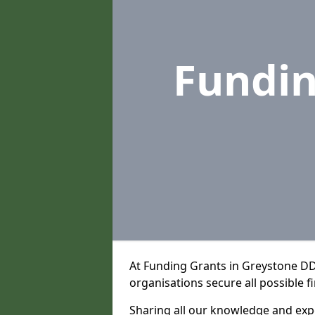
Fundi
At Funding Grants in Greystone DD
organisations secure all possible f
Sharing all our knowledge and expe