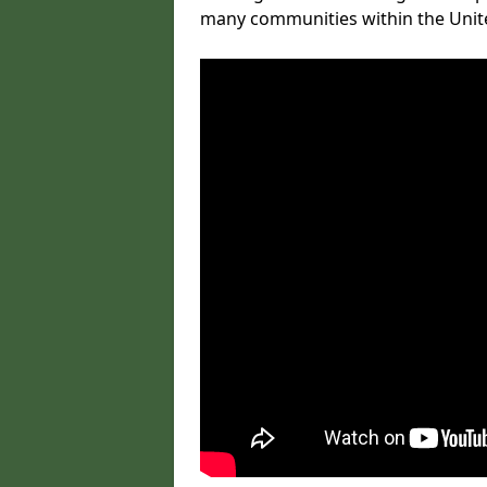
many communities within the Uni