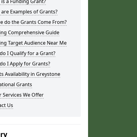
is a Funding Grant?
 are Examples of Grants?
e do the Grants Come From?
ing Comprehensive Guide
ing Target Audience Near Me
o I Qualify for a Grant?
o I Apply for Grants?
s Availability in Greystone
ational Grants
 Services We Offer
act Us
ery