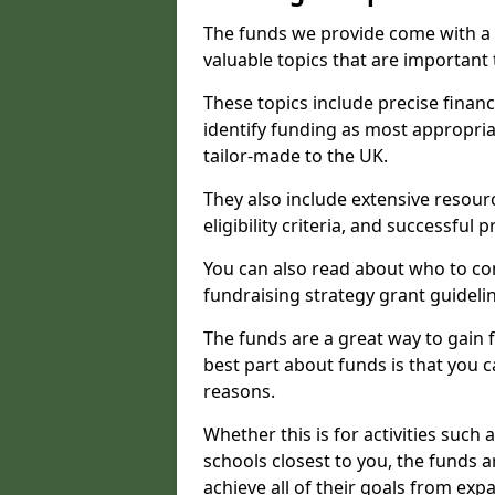
The funds we provide come with a 
valuable topics that are important
These topics include precise financ
identify funding as most appropri
tailor-made to the UK.
They also include extensive resour
eligibility criteria, and successful
You can also read about who to cont
fundraising strategy grant guideli
The funds are a great way to gain fa
best part about funds is that you ca
reasons.
Whether this is for activities such 
schools closest to you, the funds 
achieve all of their goals from e