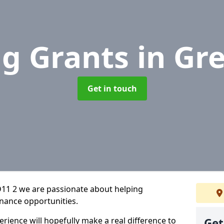
ng Grants
in Gr
Get in touch
11 2 we are passionate about helping
inance opportunities.
rience will hopefully make a real difference to
Get