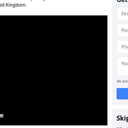
ted Kingdom.
We aim 
Ski