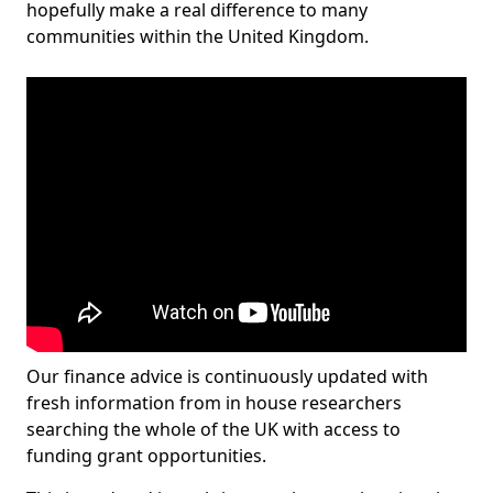
hopefully make a real difference to many
communities within the United Kingdom.
Our finance advice is continuously updated with
fresh information from in house researchers
searching the whole of the UK with access to
funding grant opportunities.