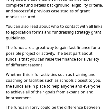
complete fund details background, eligibility criteria,
and successful previous case studies of grant
monies secured.
You can also read about who to contact with all links
to application forms and fundraising strategy grant
guidelines.
The funds are a great way to gain fast finance for a
possible project or activity. The best part about
funds is that you can raise the finance for a variety
of different reasons.
Whether this is for activities such as training and
coaching or facilities such as schools closest to you,
the funds are in place to help anyone and everyone
to achieve all of their goals from expansion and
improvement.
The funds in Torry could be the difference between