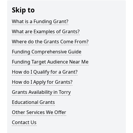
Skip to
What is a Funding Grant?
What are Examples of Grants?
Where do the Grants Come From?
Funding Comprehensive Guide
Funding Target Audience Near Me
How do I Qualify for a Grant?
How do I Apply for Grants?
Grants Availability in Torry
Educational Grants
Other Services We Offer
Contact Us