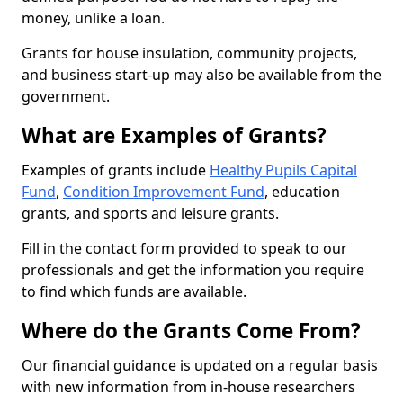
money, unlike a loan.
Grants for house insulation, community projects,
and business start-up may also be available from the
government.
What are Examples of Grants?
Examples of grants include
Healthy Pupils Capital
Fund
,
Condition Improvement Fund
, education
grants, and sports and leisure grants.
Fill in the contact form provided to speak to our
professionals and get the information you require
to find which funds are available.
Where do the Grants Come From?
Our financial guidance is updated on a regular basis
with new information from in-house researchers