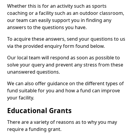
Whether this is for an activity such as sports
coaching or a facility such as an outdoor classroom,
our team can easily support you in finding any
answers to the questions you have.
To acquire these answers, send your questions to us
via the provided enquiry form found below.
Our local team will respond as soon as possible to
solve your query and prevent any stress from these
unanswered questions.
We can also offer guidance on the different types of
fund suitable for you and how a fund can improve
your facility.
Educational Grants
There are a variety of reasons as to why you may
require a funding grant.