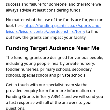
success and failure for someone, and therefore we
always advise at least considering funds.
No matter what the use of the funds are for, you can
look here
https://funding-grants.co.uk/sports-and-
leisure/leisure-centre/aberdeenshire/torry
to find
out how the grants can impact your facility.
Funding Target Audience Near Me
The funding grants are designed for various people,
including young people, nearby private nursery,
toddler nurseries, primary schools, secondary
schools, special school and private schools.
Get in touch with our specialist team via the
provided enquiry form for more information on
Funding Grants in Torry AB54 4 and we will send you
a fast response with all of the answers to your
questions.