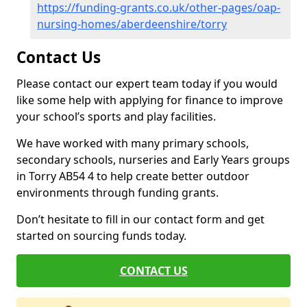
https://funding-grants.co.uk/other-pages/oap-
nursing-homes/aberdeenshire/torry
Contact Us
Please contact our expert team today if you would
like some help with applying for finance to improve
your school’s sports and play facilities.
We have worked with many primary schools,
secondary schools, nurseries and Early Years groups
in Torry AB54 4 to help create better outdoor
environments through funding grants.
Don’t hesitate to fill in our contact form and get
started on sourcing funds today.
CONTACT US