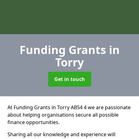
Funding Grants
in
Torry
Get in touch
At Funding Grants in Torry AB54 4 we are passionate
about helping organisations secure all possible
finance opportunities.
Sharing all our knowledge and experience will