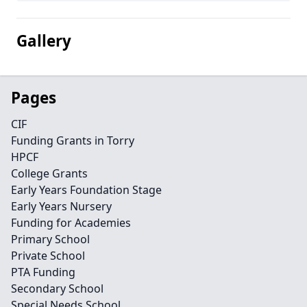
Gallery
Pages
CIF
Funding Grants in Torry
HPCF
College Grants
Early Years Foundation Stage
Early Years Nursery
Funding for Academies
Primary School
Private School
PTA Funding
Secondary School
Special Needs School