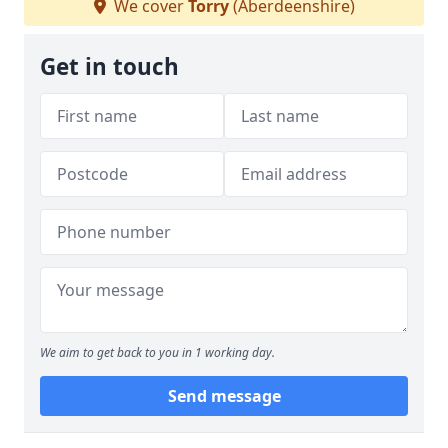
We cover
Torry
(Aberdeenshire)
Get in touch
We aim to get back to you in 1 working day.
Send message