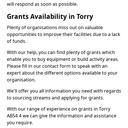
will respond as soon as possible.
Grants Availability in Torry
Plenty of organisations miss out on valuable
opportunities to improve their facilities due to a lack
of funds.
With our help, you can find plenty of grants which
enable you to buy equipment or build activity areas.
Please fill in our contact form to speak with an
expert about the different options available to your
organisation.
We'll offer you all information you need with regards
to sourcing streams and applying for grants.
With our range of experience on grants in Torry
AB54 4 we can give the information and assistance
you require.