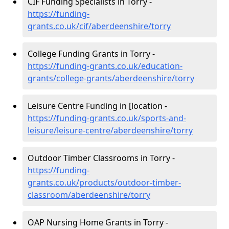
CIF Funding Specialists in Torry -
https://funding-
grants.co.uk/cif/aberdeenshire/torry
College Funding Grants in Torry -
https://funding-grants.co.uk/education-
grants/college-grants/aberdeenshire/torry
Leisure Centre Funding in [location -
https://funding-grants.co.uk/sports-and-
leisure/leisure-centre/aberdeenshire/torry
Outdoor Timber Classrooms in Torry -
https://funding-
grants.co.uk/products/outdoor-timber-
classroom/aberdeenshire/torry
OAP Nursing Home Grants in Torry -