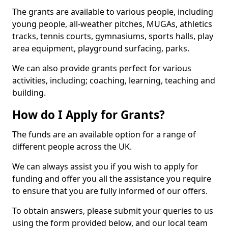
The grants are available to various people, including
young people, all-weather pitches, MUGAs, athletics
tracks, tennis courts, gymnasiums, sports halls, play
area equipment, playground surfacing, parks.
We can also provide grants perfect for various
activities, including; coaching, learning, teaching and
building.
How do I Apply for Grants?
The funds are an available option for a range of
different people across the UK.
We can always assist you if you wish to apply for
funding and offer you all the assistance you require
to ensure that you are fully informed of our offers.
To obtain answers, please submit your queries to us
using the form provided below, and our local team