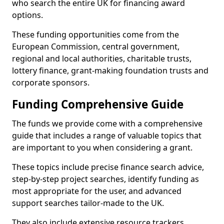
who search the entire UK for financing award
options.
These funding opportunities come from the
European Commission, central government,
regional and local authorities, charitable trusts,
lottery finance, grant-making foundation trusts and
corporate sponsors.
Funding Comprehensive Guide
The funds we provide come with a comprehensive
guide that includes a range of valuable topics that
are important to you when considering a grant.
These topics include precise finance search advice,
step-by-step project searches, identify funding as
most appropriate for the user, and advanced
support searches tailor-made to the UK.
They also include extensive resource trackers,