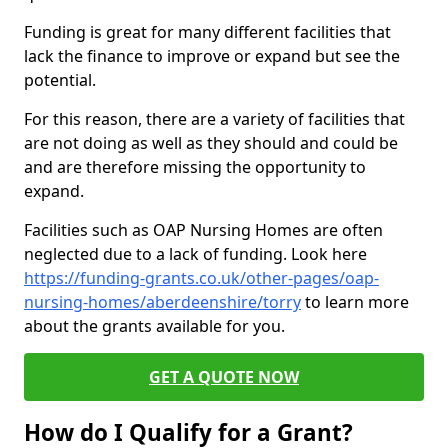
Funding is great for many different facilities that
lack the finance to improve or expand but see the
potential.
For this reason, there are a variety of facilities that
are not doing as well as they should and could be
and are therefore missing the opportunity to
expand.
Facilities such as OAP Nursing Homes are often
neglected due to a lack of funding. Look here
https://funding-grants.co.uk/other-pages/oap-
nursing-homes/aberdeenshire/torry
to learn more
about the grants available for you.
GET A QUOTE NOW
How do I Qualify for a Grant?