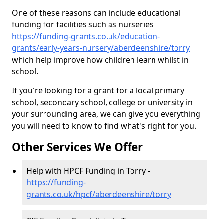
One of these reasons can include educational
funding for facilities such as nurseries
https://funding-grants.co.uk/education-
grants/early-years-nursery/aberdeenshire/torry
which help improve how children learn whilst in
school.
If you're looking for a grant for a local primary
school, secondary school, college or university in
your surrounding area, we can give you everything
you will need to know to find what's right for you.
Other Services We Offer
Help with HPCF Funding in Torry -
https://funding-
grants.co.uk/hpcf/aberdeenshire/torry