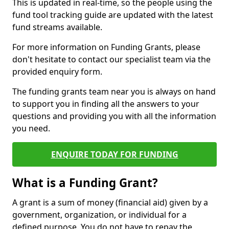
This is updated in real-time, so the people using the
fund tool tracking guide are updated with the latest
fund streams available.
For more information on Funding Grants, please
don't hesitate to contact our specialist team via the
provided enquiry form.
The funding grants team near you is always on hand
to support you in finding all the answers to your
questions and providing you with all the information
you need.
ENQUIRE TODAY FOR FUNDING
What is a Funding Grant?
A grant is a sum of money (financial aid) given by a
government, organization, or individual for a
defined purpose. You do not have to repay the