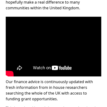
hopefully make a real difference to many
communities within the United Kingdom.
Our finance advice is continuously updated with
fresh information from in house researchers
searching the whole of the UK with access to
funding grant opportunities.