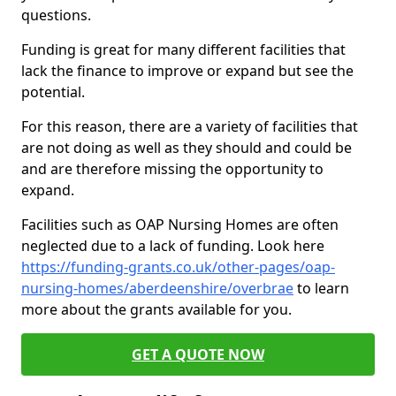
questions.
Funding is great for many different facilities that
lack the finance to improve or expand but see the
potential.
For this reason, there are a variety of facilities that
are not doing as well as they should and could be
and are therefore missing the opportunity to
expand.
Facilities such as OAP Nursing Homes are often
neglected due to a lack of funding. Look here
https://funding-grants.co.uk/other-pages/oap-
nursing-homes/aberdeenshire/overbrae
to learn
more about the grants available for you.
GET A QUOTE NOW