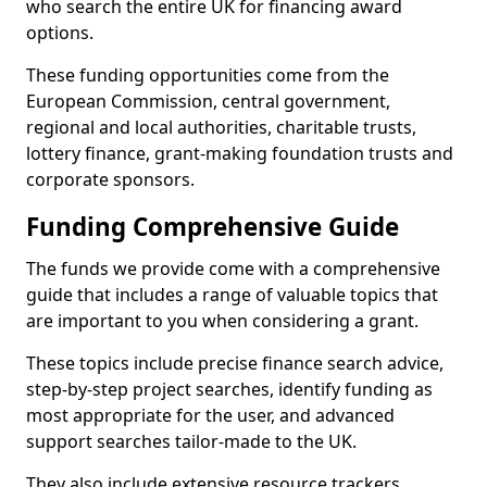
who search the entire UK for financing award
options.
These funding opportunities come from the
European Commission, central government,
regional and local authorities, charitable trusts,
lottery finance, grant-making foundation trusts and
corporate sponsors.
Funding Comprehensive Guide
The funds we provide come with a comprehensive
guide that includes a range of valuable topics that
are important to you when considering a grant.
These topics include precise finance search advice,
step-by-step project searches, identify funding as
most appropriate for the user, and advanced
support searches tailor-made to the UK.
They also include extensive resource trackers,