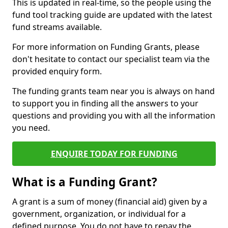
This is updated in real-time, so the people using the
fund tool tracking guide are updated with the latest
fund streams available.
For more information on Funding Grants, please
don't hesitate to contact our specialist team via the
provided enquiry form.
The funding grants team near you is always on hand
to support you in finding all the answers to your
questions and providing you with all the information
you need.
ENQUIRE TODAY FOR FUNDING
What is a Funding Grant?
A grant is a sum of money (financial aid) given by a
government, organization, or individual for a
defined purpose. You do not have to repay the