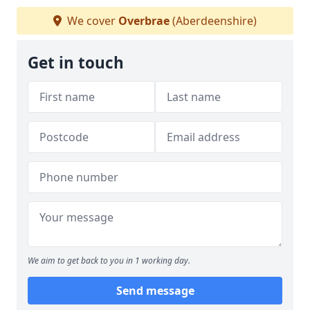
We cover
Overbrae
(Aberdeenshire)
Get in touch
We aim to get back to you in 1 working day.
Send message