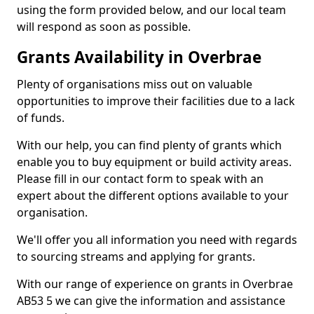
using the form provided below, and our local team
will respond as soon as possible.
Grants Availability in Overbrae
Plenty of organisations miss out on valuable
opportunities to improve their facilities due to a lack
of funds.
With our help, you can find plenty of grants which
enable you to buy equipment or build activity areas.
Please fill in our contact form to speak with an
expert about the different options available to your
organisation.
We'll offer you all information you need with regards
to sourcing streams and applying for grants.
With our range of experience on grants in Overbrae
AB53 5 we can give the information and assistance