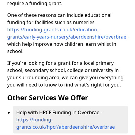
require a funding grant.
One of these reasons can include educational
funding for facilities such as nurseries
https://funding-grants.co.uk/education-
grants/early-years-nursery/aberdeenshire/overbrae
which help improve how children learn whilst in
school.
If you're looking for a grant for a local primary
school, secondary school, college or university in
your surrounding area, we can give you everything
you will need to know to find what's right for you.
Other Services We Offer
Help with HPCF Funding in Overbrae -
https://funding-
grants.co.uk/hpcf/aberdeenshire/overbrae