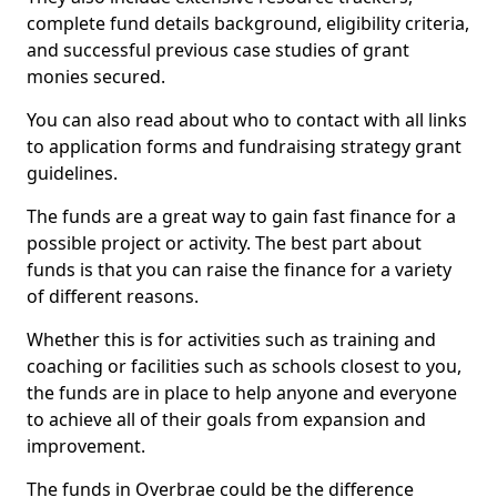
complete fund details background, eligibility criteria,
and successful previous case studies of grant
monies secured.
You can also read about who to contact with all links
to application forms and fundraising strategy grant
guidelines.
The funds are a great way to gain fast finance for a
possible project or activity. The best part about
funds is that you can raise the finance for a variety
of different reasons.
Whether this is for activities such as training and
coaching or facilities such as schools closest to you,
the funds are in place to help anyone and everyone
to achieve all of their goals from expansion and
improvement.
The funds in Overbrae could be the difference