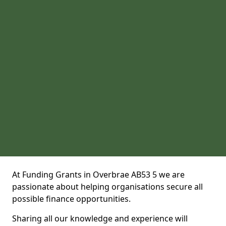
At Funding Grants in Overbrae AB53 5 we are
passionate about helping organisations secure all
possible finance opportunities.
Sharing all our knowledge and experience will