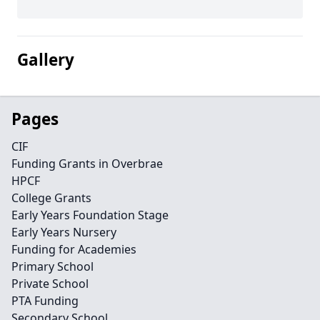
Gallery
Pages
CIF
Funding Grants in Overbrae
HPCF
College Grants
Early Years Foundation Stage
Early Years Nursery
Funding for Academies
Primary School
Private School
PTA Funding
Secondary School