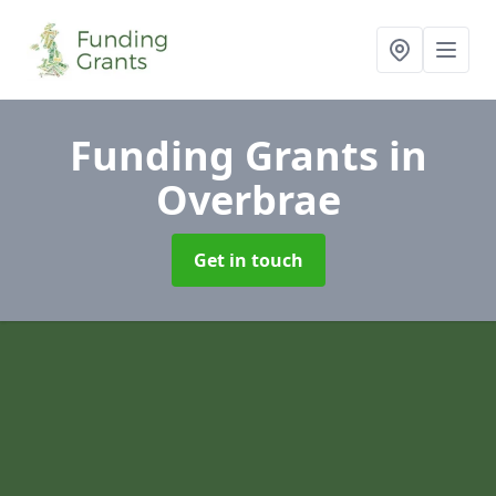
Funding Grants
in
Overbrae
Get in touch