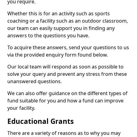
you require.
Whether this is for an activity such as sports
coaching or a facility such as an outdoor classroom,
our team can easily support you in finding any
answers to the questions you have.
To acquire these answers, send your questions to us
via the provided enquiry form found below.
Our local team will respond as soon as possible to
solve your query and prevent any stress from these
unanswered questions.
We can also offer guidance on the different types of
fund suitable for you and how a fund can improve
your facility.
Educational Grants
There are a variety of reasons as to why you may