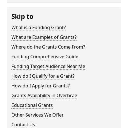
Skip to
What is a Funding Grant?
What are Examples of Grants?
Where do the Grants Come From?
Funding Comprehensive Guide
Funding Target Audience Near Me
How do I Qualify for a Grant?
How do I Apply for Grants?
Grants Availability in Overbrae
Educational Grants
Other Services We Offer
Contact Us