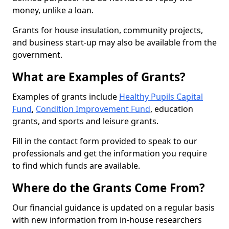
money, unlike a loan.
Grants for house insulation, community projects,
and business start-up may also be available from the
government.
What are Examples of Grants?
Examples of grants include
Healthy Pupils Capital
Fund
,
Condition Improvement Fund
, education
grants, and sports and leisure grants.
Fill in the contact form provided to speak to our
professionals and get the information you require
to find which funds are available.
Where do the Grants Come From?
Our financial guidance is updated on a regular basis
with new information from in-house researchers