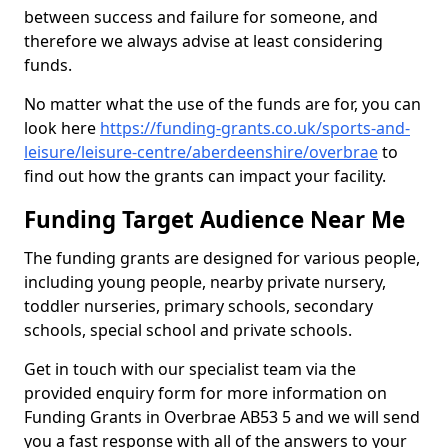
between success and failure for someone, and
therefore we always advise at least considering
funds.
No matter what the use of the funds are for, you can
look here
https://funding-grants.co.uk/sports-and-
leisure/leisure-centre/aberdeenshire/overbrae
to
find out how the grants can impact your facility.
Funding Target Audience Near Me
The funding grants are designed for various people,
including young people, nearby private nursery,
toddler nurseries, primary schools, secondary
schools, special school and private schools.
Get in touch with our specialist team via the
provided enquiry form for more information on
Funding Grants in Overbrae AB53 5 and we will send
you a fast response with all of the answers to your