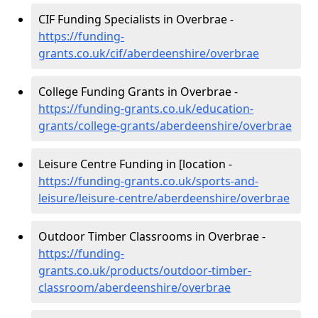
CIF Funding Specialists in Overbrae -
https://funding-
grants.co.uk/cif/aberdeenshire/overbrae
College Funding Grants in Overbrae -
https://funding-grants.co.uk/education-
grants/college-grants/aberdeenshire/overbrae
Leisure Centre Funding in [location -
https://funding-grants.co.uk/sports-and-
leisure/leisure-centre/aberdeenshire/overbrae
Outdoor Timber Classrooms in Overbrae -
https://funding-
grants.co.uk/products/outdoor-timber-
classroom/aberdeenshire/overbrae