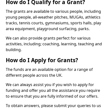
How do I Qualify for a Grant?
The grants are available to various people, including
young people, all-weather pitches, MUGAs, athletics
tracks, tennis courts, gymnasiums, sports halls, play
area equipment, playground surfacing, parks.
We can also provide grants perfect for various
activities, including; coaching, learning, teaching and
building.
How do I Apply for Grants?
The funds are an available option for a range of
different people across the UK.
We can always assist you if you wish to apply for
funding and offer you all the assistance you require
to ensure that you are fully informed of our offers.
To obtain answers, please submit your queries to us