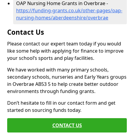
OAP Nursing Home Grants in Overbrae -
https://funding-grants.co.uk/other-pages/oap-
nursing-homes/aberdeenshire/overbrae
Contact Us
Please contact our expert team today if you would
like some help with applying for finance to improve
your school’s sports and play facilities.
We have worked with many primary schools,
secondary schools, nurseries and Early Years groups
in Overbrae AB53 5 to help create better outdoor
environments through funding grants.
Don’t hesitate to fill in our contact form and get
started on sourcing funds today.
CONTACT US