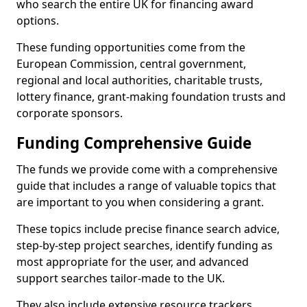
who search the entire UK for financing award
options.
These funding opportunities come from the
European Commission, central government,
regional and local authorities, charitable trusts,
lottery finance, grant-making foundation trusts and
corporate sponsors.
Funding Comprehensive Guide
The funds we provide come with a comprehensive
guide that includes a range of valuable topics that
are important to you when considering a grant.
These topics include precise finance search advice,
step-by-step project searches, identify funding as
most appropriate for the user, and advanced
support searches tailor-made to the UK.
They also include extensive resource trackers,