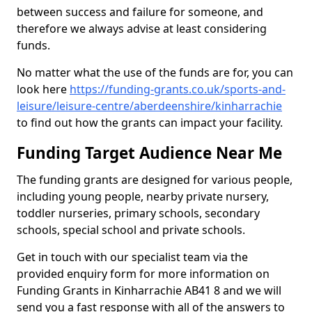
between success and failure for someone, and
therefore we always advise at least considering
funds.
No matter what the use of the funds are for, you can
look here
https://funding-grants.co.uk/sports-and-
leisure/leisure-centre/aberdeenshire/kinharrachie
to find out how the grants can impact your facility.
Funding Target Audience Near Me
The funding grants are designed for various people,
including young people, nearby private nursery,
toddler nurseries, primary schools, secondary
schools, special school and private schools.
Get in touch with our specialist team via the
provided enquiry form for more information on
Funding Grants in Kinharrachie AB41 8 and we will
send you a fast response with all of the answers to