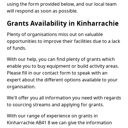
using the form provided below, and our local team
will respond as soon as possible.
Grants Availability in Kinharrachie
Plenty of organisations miss out on valuable
opportunities to improve their facilities due to a lack
of funds.
With our help, you can find plenty of grants which
enable you to buy equipment or build activity areas.
Please fill in our contact form to speak with an
expert about the different options available to your
organisation.
We'll offer you all information you need with regards
to sourcing streams and applying for grants.
With our range of experience on grants in
Kinharrachie AB41 8 we can give the information