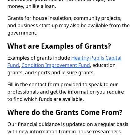
money, unlike a loan.
Grants for house insulation, community projects,
and business start-up may also be available from the
government.
What are Examples of Grants?
Examples of grants include
Healthy Pupils Capital
Fund
,
Condition Improvement Fund
, education
grants, and sports and leisure grants.
Fill in the contact form provided to speak to our
professionals and get the information you require
to find which funds are available.
Where do the Grants Come From?
Our financial guidance is updated on a regular basis
with new information from in-house researchers