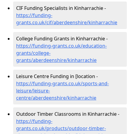
CIF Funding Specialists in Kinharrachie -
https://funding-
grants.co.uk/cif/aberdeenshire/kinharrachie
College Funding Grants in Kinharrachie -
https://funding-grants.co.uk/education-
grants/college-
grants/aberdeenshire/kinharrachie
Leisure Centre Funding in [location -
https://funding-grants.co.uk/sports-and-
leisure/leisure-
centre/aberdeenshire/kinharrachie
Outdoor Timber Classrooms in Kinharrachie -
https://funding-
grants.co.uk/products/outdoor-timber-