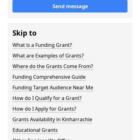
Send message
Skip to
What is a Funding Grant?
What are Examples of Grants?
Where do the Grants Come From?
Funding Comprehensive Guide
Funding Target Audience Near Me
How do I Qualify for a Grant?
How do I Apply for Grants?
Grants Availability in Kinharrachie
Educational Grants