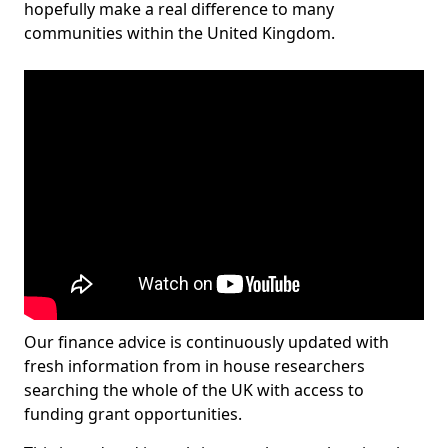
hopefully make a real difference to many
communities within the United Kingdom.
Our finance advice is continuously updated with
fresh information from in house researchers
searching the whole of the UK with access to
funding grant opportunities.