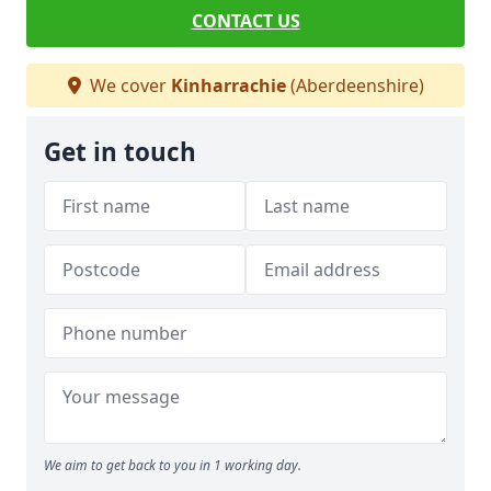
CONTACT US
We cover
Kinharrachie
(Aberdeenshire)
Get in touch
We aim to get back to you in 1 working day.