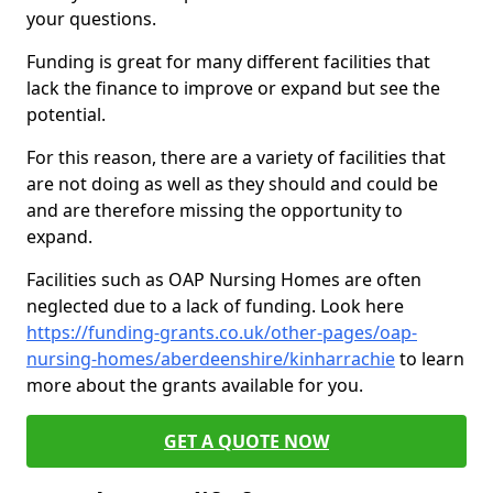
your questions.
Funding is great for many different facilities that
lack the finance to improve or expand but see the
potential.
For this reason, there are a variety of facilities that
are not doing as well as they should and could be
and are therefore missing the opportunity to
expand.
Facilities such as OAP Nursing Homes are often
neglected due to a lack of funding. Look here
https://funding-grants.co.uk/other-pages/oap-
nursing-homes/aberdeenshire/kinharrachie
to learn
more about the grants available for you.
GET A QUOTE NOW