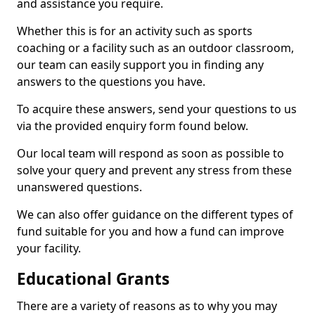
and assistance you require.
Whether this is for an activity such as sports
coaching or a facility such as an outdoor classroom,
our team can easily support you in finding any
answers to the questions you have.
To acquire these answers, send your questions to us
via the provided enquiry form found below.
Our local team will respond as soon as possible to
solve your query and prevent any stress from these
unanswered questions.
We can also offer guidance on the different types of
fund suitable for you and how a fund can improve
your facility.
Educational Grants
There are a variety of reasons as to why you may