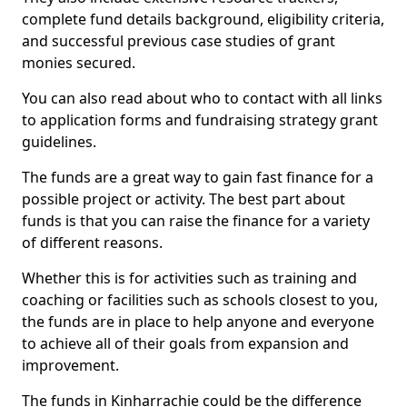
complete fund details background, eligibility criteria,
and successful previous case studies of grant
monies secured.
You can also read about who to contact with all links
to application forms and fundraising strategy grant
guidelines.
The funds are a great way to gain fast finance for a
possible project or activity. The best part about
funds is that you can raise the finance for a variety
of different reasons.
Whether this is for activities such as training and
coaching or facilities such as schools closest to you,
the funds are in place to help anyone and everyone
to achieve all of their goals from expansion and
improvement.
The funds in Kinharrachie could be the difference