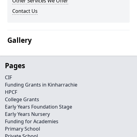
Other Services We Offer
Contact Us
Gallery
Pages
CIF
Funding Grants in Kinharrachie
HPCF
College Grants
Early Years Foundation Stage
Early Years Nursery
Funding for Academies
Primary School
Private School