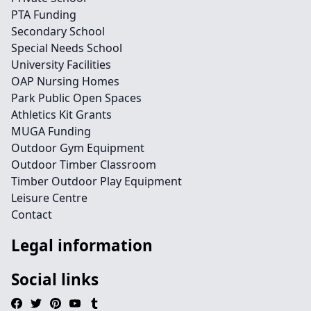
PTA Funding
Secondary School
Special Needs School
University Facilities
OAP Nursing Homes
Park Public Open Spaces
Athletics Kit Grants
MUGA Funding
Outdoor Gym Equipment
Outdoor Timber Classroom
Timber Outdoor Play Equipment
Leisure Centre
Contact
Legal information
Social links