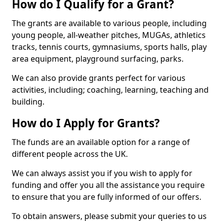
How do I Qualify for a Grant?
The grants are available to various people, including
young people, all-weather pitches, MUGAs, athletics
tracks, tennis courts, gymnasiums, sports halls, play
area equipment, playground surfacing, parks.
We can also provide grants perfect for various
activities, including; coaching, learning, teaching and
building.
How do I Apply for Grants?
The funds are an available option for a range of
different people across the UK.
We can always assist you if you wish to apply for
funding and offer you all the assistance you require
to ensure that you are fully informed of our offers.
To obtain answers, please submit your queries to us