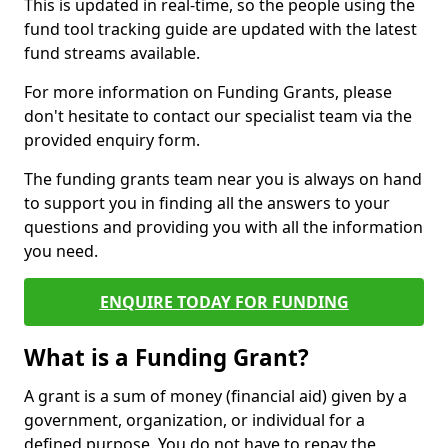
This is updated in real-time, so the people using the
fund tool tracking guide are updated with the latest
fund streams available.
For more information on Funding Grants, please
don't hesitate to contact our specialist team via the
provided enquiry form.
The funding grants team near you is always on hand
to support you in finding all the answers to your
questions and providing you with all the information
you need.
ENQUIRE TODAY FOR FUNDING
What is a Funding Grant?
A grant is a sum of money (financial aid) given by a
government, organization, or individual for a
defined purpose. You do not have to repay the