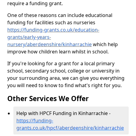
require a funding grant.
One of these reasons can include educational
funding for facilities such as nurseries
https://funding-grants.co.uk/education-
grants/early-years-
nursery/aberdeenshire/kinharrachie
which help
improve how children learn whilst in school.
If you're looking for a grant for a local primary
school, secondary school, college or university in
your surrounding area, we can give you everything
you will need to know to find what's right for you.
Other Services We Offer
Help with HPCF Funding in Kinharrachie -
https://funding-
grants.co.uk/hpcf/aberdeenshire/kinharrachie