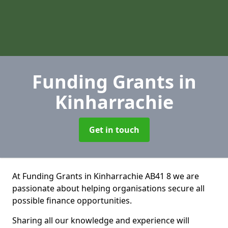
Funding Grants
in
Kinharrachie
Get in touch
At Funding Grants in Kinharrachie AB41 8 we are
passionate about helping organisations secure all
possible finance opportunities.
Sharing all our knowledge and experience will