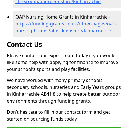
classroom/aberdeenshire/kinharrachie
OAP Nursing Home Grants in Kinharrachie -
https://funding-grants.co.uk/other-pages/oap-
nursing-homes/aberdeenshire/kinharrachie
Contact Us
Please contact our expert team today if you would
like some help with applying for finance to improve
your school’s sports and play facilities.
We have worked with many primary schools,
secondary schools, nurseries and Early Years groups
in Kinharrachie AB41 8 to help create better outdoor
environments through funding grants.
Don’t hesitate to fill in our contact form and get
started on sourcing funds today.