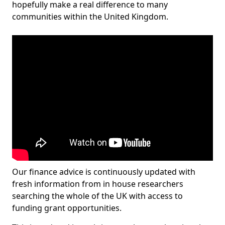
hopefully make a real difference to many
communities within the United Kingdom.
Our finance advice is continuously updated with
fresh information from in house researchers
searching the whole of the UK with access to
funding grant opportunities.