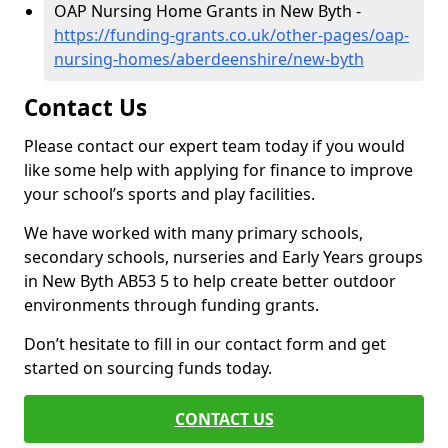
OAP Nursing Home Grants in New Byth -
https://funding-grants.co.uk/other-pages/oap-
nursing-homes/aberdeenshire/new-byth
Contact Us
Please contact our expert team today if you would
like some help with applying for finance to improve
your school’s sports and play facilities.
We have worked with many primary schools,
secondary schools, nurseries and Early Years groups
in New Byth AB53 5 to help create better outdoor
environments through funding grants.
Don’t hesitate to fill in our contact form and get
started on sourcing funds today.
CONTACT US