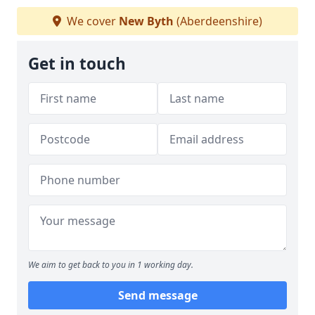
We cover
New Byth
(Aberdeenshire)
Get in touch
We aim to get back to you in 1 working day.
Send message