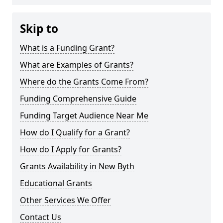
Skip to
What is a Funding Grant?
What are Examples of Grants?
Where do the Grants Come From?
Funding Comprehensive Guide
Funding Target Audience Near Me
How do I Qualify for a Grant?
How do I Apply for Grants?
Grants Availability in New Byth
Educational Grants
Other Services We Offer
Contact Us