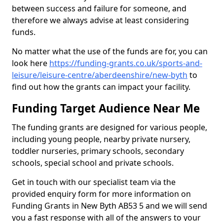
between success and failure for someone, and
therefore we always advise at least considering
funds.
No matter what the use of the funds are for, you can
look here
https://funding-grants.co.uk/sports-and-
leisure/leisure-centre/aberdeenshire/new-byth
to
find out how the grants can impact your facility.
Funding Target Audience Near Me
The funding grants are designed for various people,
including young people, nearby private nursery,
toddler nurseries, primary schools, secondary
schools, special school and private schools.
Get in touch with our specialist team via the
provided enquiry form for more information on
Funding Grants in New Byth AB53 5 and we will send
you a fast response with all of the answers to your