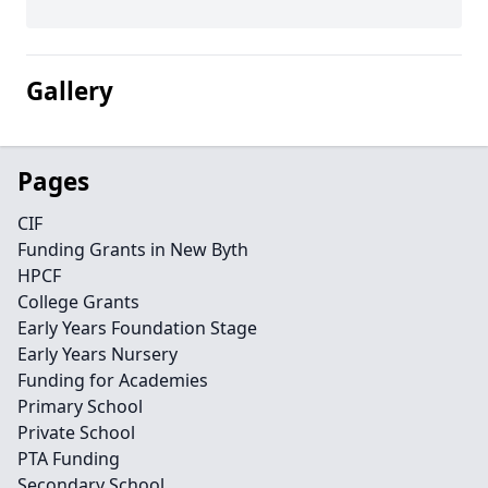
Gallery
Pages
CIF
Funding Grants in New Byth
HPCF
College Grants
Early Years Foundation Stage
Early Years Nursery
Funding for Academies
Primary School
Private School
PTA Funding
Secondary School