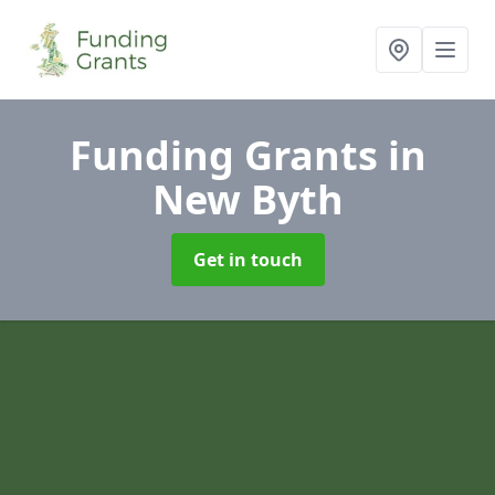
Funding Grants
in
New Byth
Get in touch