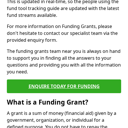
This is updated in real-time, so the people using the
fund tool tracking guide are updated with the latest
fund streams available.
For more information on Funding Grants, please
don't hesitate to contact our specialist team via the
provided enquiry form.
The funding grants team near you is always on hand
to support you in finding all the answers to your
questions and providing you with all the information
you need.
ENQUIRE TODAY FOR FUNDING
What is a Funding Grant?
A grant is a sum of money (financial aid) given by a
government, organization, or individual for a
defined purpose. You do not have to repay the