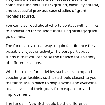
complete fund details background, eligibility criteria,
and successful previous case studies of grant
monies secured.
You can also read about who to contact with all links
to application forms and fundraising strategy grant
guidelines.
The funds are a great way to gain fast finance for a
possible project or activity. The best part about
funds is that you can raise the finance for a variety
of different reasons.
Whether this is for activities such as training and
coaching or facilities such as schools closest to you,
the funds are in place to help anyone and everyone
to achieve all of their goals from expansion and
improvement.
The funds in New Byth could be the difference