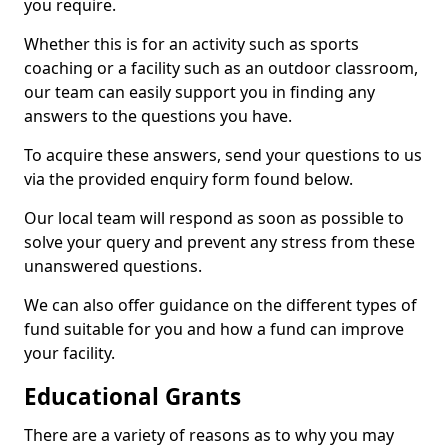
you require.
Whether this is for an activity such as sports
coaching or a facility such as an outdoor classroom,
our team can easily support you in finding any
answers to the questions you have.
To acquire these answers, send your questions to us
via the provided enquiry form found below.
Our local team will respond as soon as possible to
solve your query and prevent any stress from these
unanswered questions.
We can also offer guidance on the different types of
fund suitable for you and how a fund can improve
your facility.
Educational Grants
There are a variety of reasons as to why you may