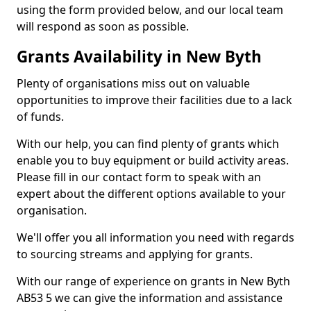
using the form provided below, and our local team
will respond as soon as possible.
Grants Availability in New Byth
Plenty of organisations miss out on valuable
opportunities to improve their facilities due to a lack
of funds.
With our help, you can find plenty of grants which
enable you to buy equipment or build activity areas.
Please fill in our contact form to speak with an
expert about the different options available to your
organisation.
We'll offer you all information you need with regards
to sourcing streams and applying for grants.
With our range of experience on grants in New Byth
AB53 5 we can give the information and assistance