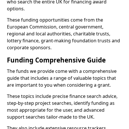
who search the entire UK for financing award
options.
These funding opportunities come from the
European Commission, central government,
regional and local authorities, charitable trusts,
lottery finance, grant-making foundation trusts and
corporate sponsors.
Funding Comprehensive Guide
The funds we provide come with a comprehensive
guide that includes a range of valuable topics that
are important to you when considering a grant.
These topics include precise finance search advice,
step-by-step project searches, identify funding as
most appropriate for the user, and advanced
support searches tailor-made to the UK.
They also include extensive resource trackers,