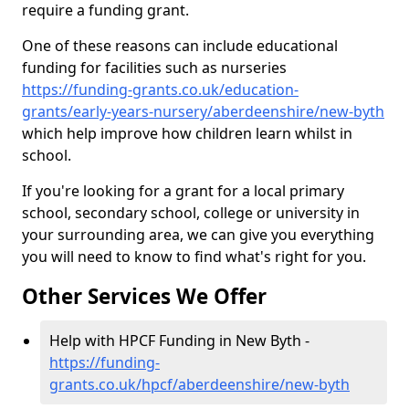
require a funding grant.
One of these reasons can include educational
funding for facilities such as nurseries
https://funding-grants.co.uk/education-
grants/early-years-nursery/aberdeenshire/new-byth
which help improve how children learn whilst in
school.
If you're looking for a grant for a local primary
school, secondary school, college or university in
your surrounding area, we can give you everything
you will need to know to find what's right for you.
Other Services We Offer
Help with HPCF Funding in New Byth -
https://funding-
grants.co.uk/hpcf/aberdeenshire/new-byth