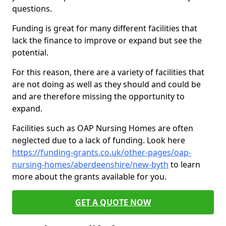
questions.
Funding is great for many different facilities that
lack the finance to improve or expand but see the
potential.
For this reason, there are a variety of facilities that
are not doing as well as they should and could be
and are therefore missing the opportunity to
expand.
Facilities such as OAP Nursing Homes are often
neglected due to a lack of funding. Look here
https://funding-grants.co.uk/other-pages/oap-
nursing-homes/aberdeenshire/new-byth
to learn
more about the grants available for you.
GET A QUOTE NOW