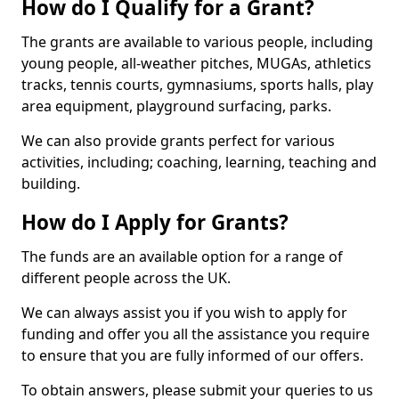
How do I Qualify for a Grant?
The grants are available to various people, including
young people, all-weather pitches, MUGAs, athletics
tracks, tennis courts, gymnasiums, sports halls, play
area equipment, playground surfacing, parks.
We can also provide grants perfect for various
activities, including; coaching, learning, teaching and
building.
How do I Apply for Grants?
The funds are an available option for a range of
different people across the UK.
We can always assist you if you wish to apply for
funding and offer you all the assistance you require
to ensure that you are fully informed of our offers.
To obtain answers, please submit your queries to us