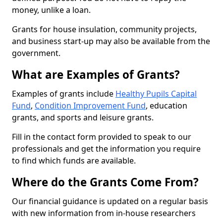
money, unlike a loan.
Grants for house insulation, community projects,
and business start-up may also be available from the
government.
What are Examples of Grants?
Examples of grants include
Healthy Pupils Capital
Fund
,
Condition Improvement Fund
, education
grants, and sports and leisure grants.
Fill in the contact form provided to speak to our
professionals and get the information you require
to find which funds are available.
Where do the Grants Come From?
Our financial guidance is updated on a regular basis
with new information from in-house researchers