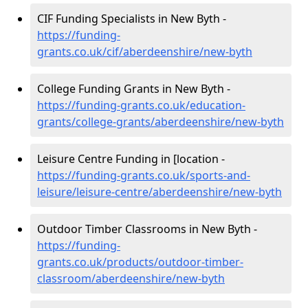
CIF Funding Specialists in New Byth -
https://funding-
grants.co.uk/cif/aberdeenshire/new-byth
College Funding Grants in New Byth -
https://funding-grants.co.uk/education-
grants/college-grants/aberdeenshire/new-byth
Leisure Centre Funding in [location -
https://funding-grants.co.uk/sports-and-
leisure/leisure-centre/aberdeenshire/new-byth
Outdoor Timber Classrooms in New Byth -
https://funding-
grants.co.uk/products/outdoor-timber-
classroom/aberdeenshire/new-byth