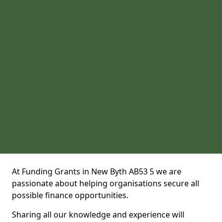
At Funding Grants in New Byth AB53 5 we are
passionate about helping organisations secure all
possible finance opportunities.
Sharing all our knowledge and experience will