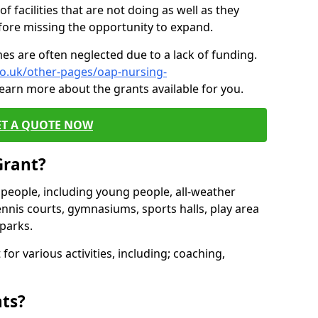
of facilities that are not doing as well as they
fore missing the opportunity to expand.
es are often neglected due to a lack of funding.
co.uk/other-pages/oap-nursing-
learn more about the grants available for you.
ET A QUOTE NOW
Grant?
s people, including young people, all-weather
ennis courts, gymnasiums, sports halls, play area
parks.
for various activities, including; coaching,
nts?