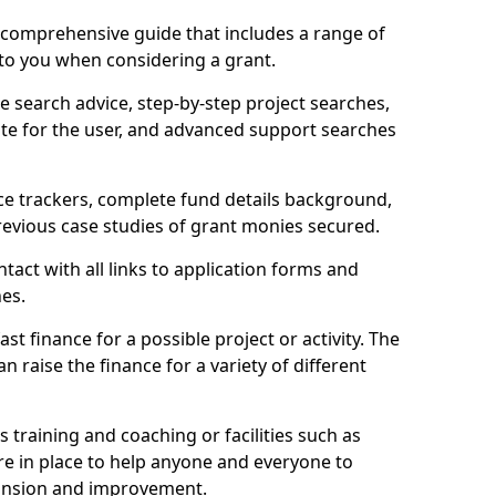
comprehensive guide that includes a range of
 to you when considering a grant.
e search advice, step-by-step project searches,
ate for the user, and advanced support searches
ce trackers, complete fund details background,
 previous case studies of grant monies secured.
act with all links to application forms and
nes.
st finance for a possible project or activity. The
n raise the finance for a variety of different
as training and coaching or facilities such as
are in place to help anyone and everyone to
xpansion and improvement.