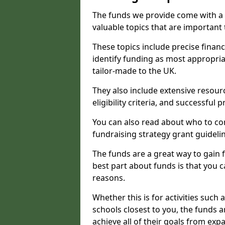
The funds we provide come with a 
valuable topics that are important
These topics include precise financ
identify funding as most appropri
tailor-made to the UK.
They also include extensive resour
eligibility criteria, and successful
You can also read about who to cont
fundraising strategy grant guideli
The funds are a great way to gain fa
best part about funds is that you ca
reasons.
Whether this is for activities such 
schools closest to you, the funds 
achieve all of their goals from e