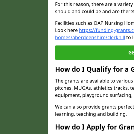
For this reason, there are a variety 
should and could be and are there
Facilities such as OAP Nursing Hom
Look here
https://funding-grants.
homes/aberdeenshire/clerkhill
to 
G
How do I Qualify for a 
The grants are available to variou
pitches, MUGAs, athletics tracks, t
equipment, playground surfacing, 
We can also provide grants perfect 
learning, teaching and building.
How do I Apply for Gra