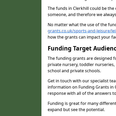
The funds in Clerkhill could be the
someone, and therefore we always 
No matter what the use of the fund
grants.co.uk/sports-and-leisure/le
how the grants can impact your fac
Funding Target Audien
The funding grants are designed f
private nursery, toddler nurseries,
school and private schools.
Get in touch with our specialist t
information on Funding Grants in C
response with all of the answers t
Funding is great for many different 
expand but see the potential.