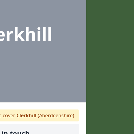
erkhill
 cover
Clerkhill
(Aberdeenshire)
 in touch