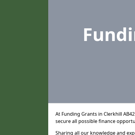
Fundi
At Funding Grants in Clerkhill AB4
secure all possible finance opportu
Sharing all our knowledge and expe