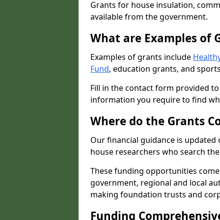
Grants for house insulation, commu
available from the government.
What are Examples of 
Examples of grants include
Healthy
Fund
, education grants, and sports
Fill in the contact form provided t
information you require to find wh
Where do the Grants C
Our financial guidance is updated 
house researchers who search the 
These funding opportunities come
government, regional and local autho
making foundation trusts and cor
Funding Comprehensiv