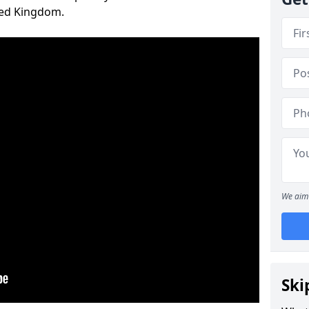
ted Kingdom.
We aim 
Ski