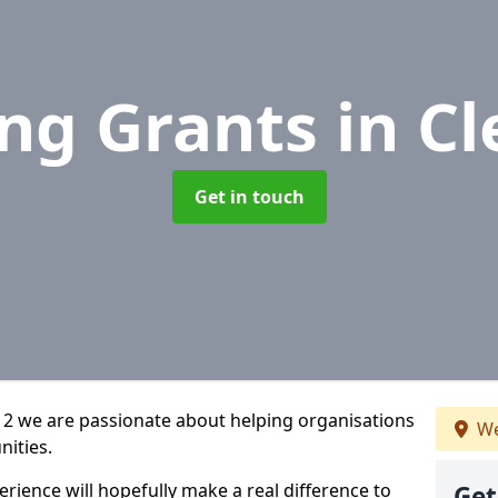
ng Grants
in Cl
Get in touch
2 2 we are passionate about helping organisations
We
nities.
rience will hopefully make a real difference to
Get