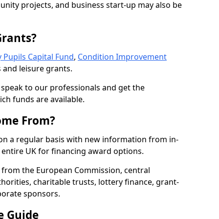
nity projects, and business start-up may also be
Grants?
 Pupils Capital Fund
,
Condition Improvement
 and leisure grants.
o speak to our professionals and get the
ich funds are available.
ome From?
on a regular basis with new information from in-
entire UK for financing award options.
 from the European Commission, central
rities, charitable trusts, lottery finance, grant-
porate sponsors.
e Guide