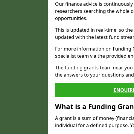
Our finance advice is continuousl
researchers searching the whole o
opportunities.
This is updated in real-time, so th
updated with the latest fund strea
For more information on Funding Gr
specialist team via the provided e
The funding grants team near you i
the answers to your questions and 
ENQUIR
What is a Funding Gran
A grant is a sum of money (financi
individual for a defined purpose. Y