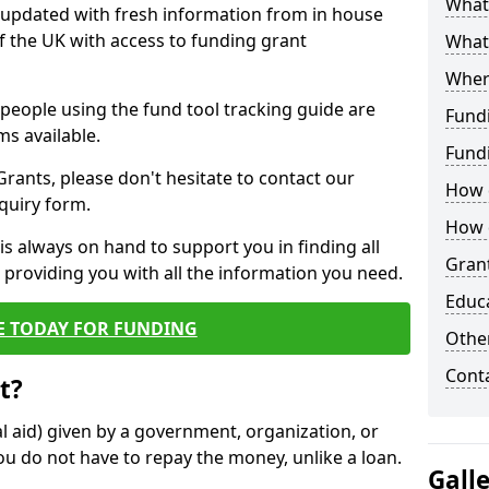
What 
y updated with fresh information from in house
f the UK with access to funding grant
What
Wher
e people using the fund tool tracking guide are
Fund
ms available.
Fund
ants, please don't hesitate to contact our
How d
nquiry form.
How d
s always on hand to support you in finding all
Grant
providing you with all the information you need.
Educ
E TODAY FOR FUNDING
Other
Cont
t?
al aid) given by a government, organization, or
ou do not have to repay the money, unlike a loan.
Gall