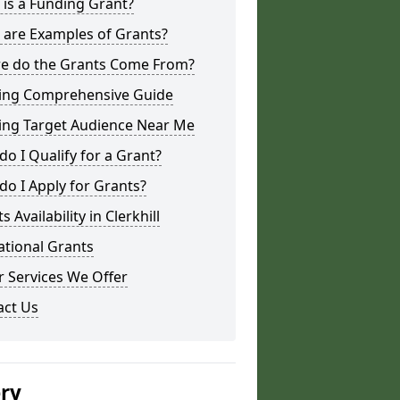
is a Funding Grant?
 are Examples of Grants?
e do the Grants Come From?
ing Comprehensive Guide
ing Target Audience Near Me
o I Qualify for a Grant?
o I Apply for Grants?
s Availability in Clerkhill
ational Grants
 Services We Offer
act Us
ery