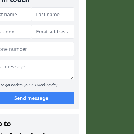
to get back to you in 1 working day.
Send message
p to