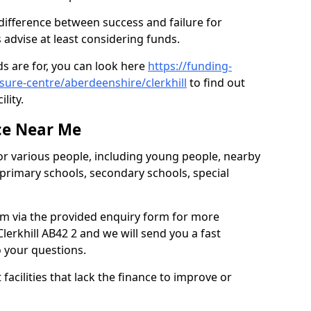
 difference between success and failure for
advise at least considering funds.
s are for, you can look here
https://funding-
isure-centre/aberdeenshire/clerkhill
to find out
ility.
ce Near Me
or various people, including young people, nearby
 primary schools, secondary schools, special
eam via the provided enquiry form for more
lerkhill AB42 2 and we will send you a fast
o your questions.
facilities that lack the finance to improve or