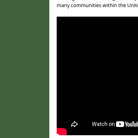
many communities within the Uni