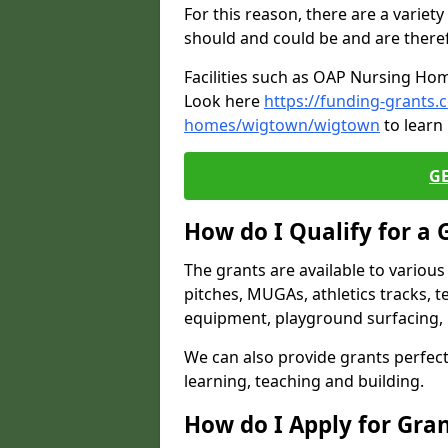
For this reason, there are a variety 
should and could be and are there
Facilities such as OAP Nursing Hom
Look here
https://funding-grants.
homes/wigtown/wigtown
to learn
G
How do I Qualify for a 
The grants are available to variou
pitches, MUGAs, athletics tracks, t
equipment, playground surfacing, 
We can also provide grants perfect 
learning, teaching and building.
How do I Apply for Gra