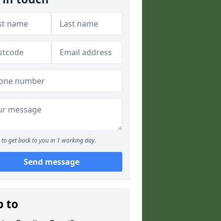
to get back to you in 1 working day.
Send message
p to