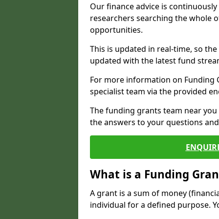
Our finance advice is continuousl
researchers searching the whole o
opportunities.
This is updated in real-time, so th
updated with the latest fund strea
For more information on Funding Gr
specialist team via the provided e
The funding grants team near you i
the answers to your questions and 
ENQUIR
What is a Funding Gran
A grant is a sum of money (financi
individual for a defined purpose. Y