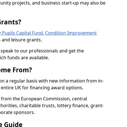
nity projects, and business start-up may also be
Grants?
 Pupils Capital Fund
,
Condition Improvement
 and leisure grants.
o speak to our professionals and get the
ich funds are available.
ome From?
on a regular basis with new information from in-
entire UK for financing award options.
 from the European Commission, central
rities, charitable trusts, lottery finance, grant-
porate sponsors.
e Guide