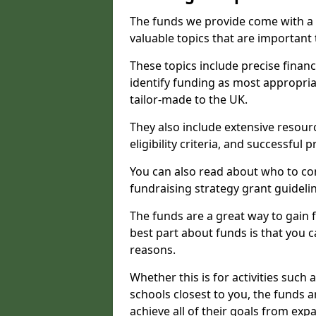
The funds we provide come with a 
valuable topics that are important
These topics include precise financ
identify funding as most appropri
tailor-made to the UK.
They also include extensive resour
eligibility criteria, and successful
You can also read about who to cont
fundraising strategy grant guideli
The funds are a great way to gain fa
best part about funds is that you ca
reasons.
Whether this is for activities such 
schools closest to you, the funds 
achieve all of their goals from e