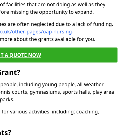
of facilities that are not doing as well as they
fore missing the opportunity to expand.
es are often neglected due to a lack of funding.
co.uk/other-pages/oap-nursing-
 more about the grants available for you.
ET A QUOTE NOW
Grant?
s people, including young people, all-weather
ennis courts, gymnasiums, sports halls, play area
parks.
for various activities, including; coaching,
nts?