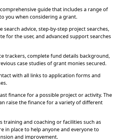
comprehensive guide that includes a range of
 to you when considering a grant.
e search advice, step-by-step project searches,
ate for the user, and advanced support searches
ce trackers, complete fund details background,
 previous case studies of grant monies secured.
act with all links to application forms and
nes.
st finance for a possible project or activity. The
n raise the finance for a variety of different
as training and coaching or facilities such as
are in place to help anyone and everyone to
xpansion and improvement.