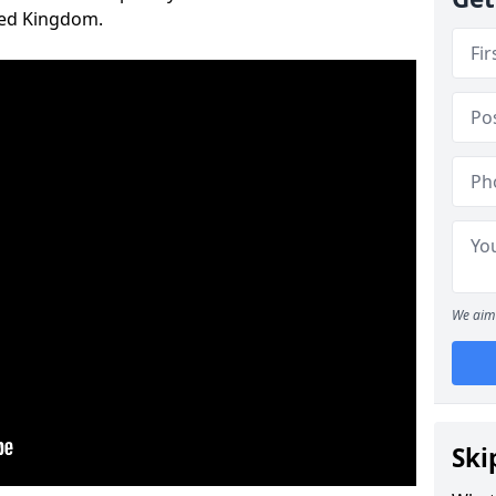
ted Kingdom.
We aim 
Ski