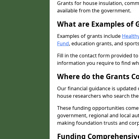
Grants for house insulation, commu
available from the government.
What are Examples of 
Examples of grants include
Healthy
Fund
, education grants, and sports
Fill in the contact form provided t
information you require to find wh
Where do the Grants C
Our financial guidance is updated 
house researchers who search the 
These funding opportunities come
government, regional and local autho
making foundation trusts and cor
Funding Comprehensiv