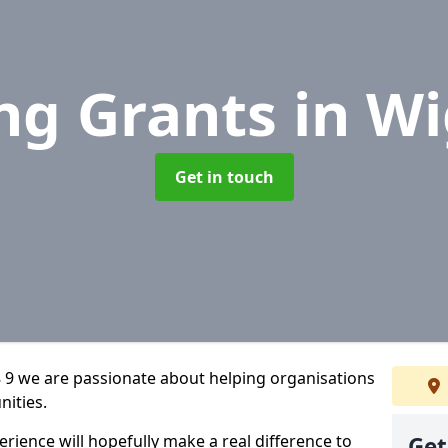
ng Grants
in W
Get in touch
9 we are passionate about helping organisations
nities.
rience will hopefully make a real difference to
Get