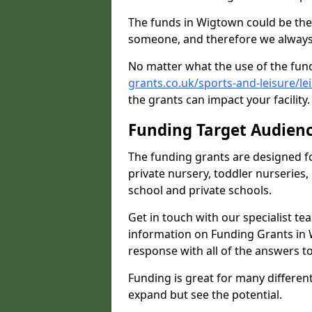
The funds in Wigtown could be the
someone, and therefore we always 
No matter what the use of the fund
grants.co.uk/sports-and-leisure/l
the grants can impact your facility
Funding Target Audien
The funding grants are designed f
private nursery, toddler nurseries,
school and private schools.
Get in touch with our specialist t
information on Funding Grants in 
response with all of the answers t
Funding is great for many different 
expand but see the potential.