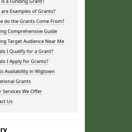
is a Funding Grant?
 are Examples of Grants?
e do the Grants Come From?
ing Comprehensive Guide
ing Target Audience Near Me
o I Qualify for a Grant?
o I Apply for Grants?
s Availability in Wigtown
ational Grants
 Services We Offer
act Us
ery