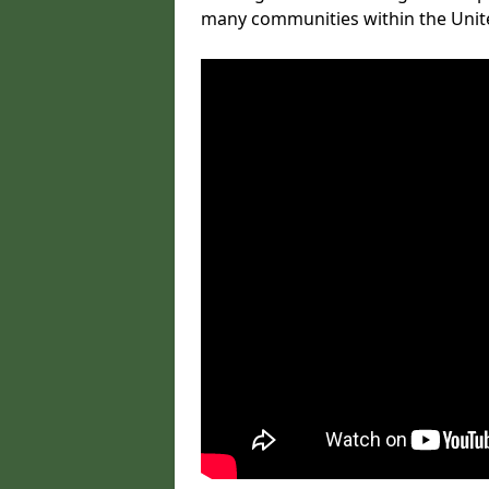
many communities within the Uni