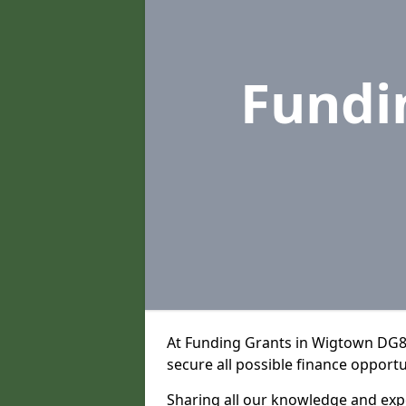
Fundi
At Funding Grants in Wigtown DG8 
secure all possible finance opportu
Sharing all our knowledge and expe