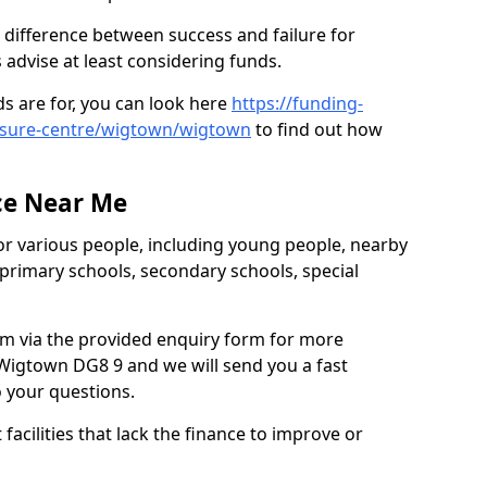
 difference between success and failure for
advise at least considering funds.
s are for, you can look here
https://funding-
eisure-centre/wigtown/wigtown
to find out how
.
ce Near Me
or various people, including young people, nearby
 primary schools, secondary schools, special
eam via the provided enquiry form for more
Wigtown DG8 9 and we will send you a fast
o your questions.
facilities that lack the finance to improve or