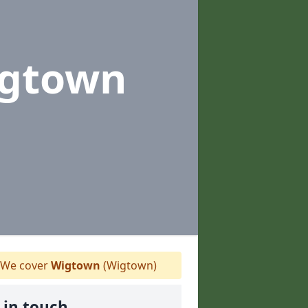
igtown
We cover
Wigtown
(Wigtown)
 in touch