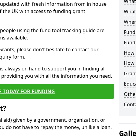
What 
y updated with fresh information from in house
f the UK with access to funding grant
What
Wher
e people using the fund tool tracking guide are
Fund
ms available.
Fund
ants, please don't hesitate to contact our
How d
nquiry form.
How d
s always on hand to support you in finding all
Grant
providing you with all the information you need.
Educ
E TODAY FOR FUNDING
Other
Cont
t?
al aid) given by a government, organization, or
ou do not have to repay the money, unlike a loan.
Gall