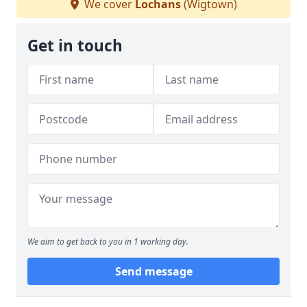
We cover
Lochans
(Wigtown)
Get in touch
We aim to get back to you in 1 working day.
Send message