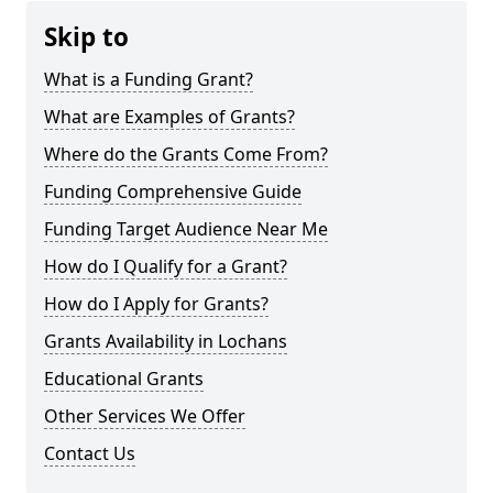
Skip to
What is a Funding Grant?
What are Examples of Grants?
Where do the Grants Come From?
Funding Comprehensive Guide
Funding Target Audience Near Me
How do I Qualify for a Grant?
How do I Apply for Grants?
Grants Availability in Lochans
Educational Grants
Other Services We Offer
Contact Us