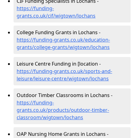
CIF Funding Specialists in Lochans -
https://funding-
grants.co.uk/cif/wigtown/lochans
College Funding Grants in Lochans -
https://funding-grants.co.uk/education-
grants/college-grants/wigtown/lochans
Leisure Centre Funding in [location -
https://funding-grants.co.uk/sports-and-
leisure/leisure-centre/wigtown/lochans
Outdoor Timber Classrooms in Lochans -
https://funding-
grants.co.uk/products/outdoor-timber-
classroom/wigtown/lochans
OAP Nursing Home Grants in Lochans -