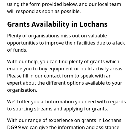
using the form provided below, and our local team
will respond as soon as possible.
Grants Availability in Lochans
Plenty of organisations miss out on valuable
opportunities to improve their facilities due to a lack
of funds.
With our help, you can find plenty of grants which
enable you to buy equipment or build activity areas.
Please fill in our contact form to speak with an
expert about the different options available to your
organisation.
We'll offer you all information you need with regards
to sourcing streams and applying for grants.
With our range of experience on grants in Lochans
DG9 9 we can give the information and assistance