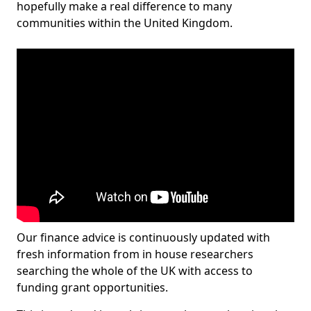
hopefully make a real difference to many
communities within the United Kingdom.
Our finance advice is continuously updated with
fresh information from in house researchers
searching the whole of the UK with access to
funding grant opportunities.