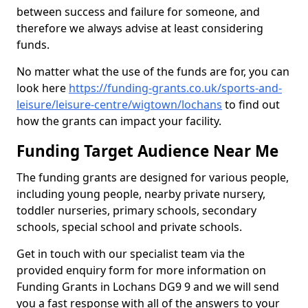
between success and failure for someone, and
therefore we always advise at least considering
funds.
No matter what the use of the funds are for, you can
look here
https://funding-grants.co.uk/sports-and-
leisure/leisure-centre/wigtown/lochans
to find out
how the grants can impact your facility.
Funding Target Audience Near Me
The funding grants are designed for various people,
including young people, nearby private nursery,
toddler nurseries, primary schools, secondary
schools, special school and private schools.
Get in touch with our specialist team via the
provided enquiry form for more information on
Funding Grants in Lochans DG9 9 and we will send
you a fast response with all of the answers to your