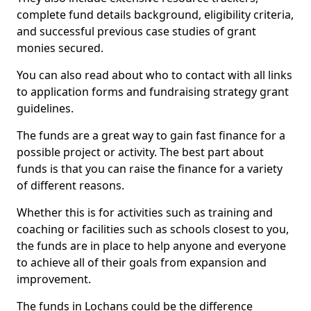
complete fund details background, eligibility criteria,
and successful previous case studies of grant
monies secured.
You can also read about who to contact with all links
to application forms and fundraising strategy grant
guidelines.
The funds are a great way to gain fast finance for a
possible project or activity. The best part about
funds is that you can raise the finance for a variety
of different reasons.
Whether this is for activities such as training and
coaching or facilities such as schools closest to you,
the funds are in place to help anyone and everyone
to achieve all of their goals from expansion and
improvement.
The funds in Lochans could be the difference