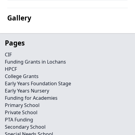
Gallery
Pages
CIF
Funding Grants in Lochans
HPCF
College Grants
Early Years Foundation Stage
Early Years Nursery
Funding for Academies
Primary School
Private School
PTA Funding
Secondary School
Special Needs School