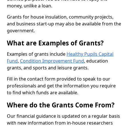
money, unlike a loan.
Grants for house insulation, community projects,
and business start-up may also be available from the
government.
What are Examples of Grants?
Examples of grants include
Healthy Pupils Capital
Fund
,
Condition Improvement Fund
, education
grants, and sports and leisure grants.
Fill in the contact form provided to speak to our
professionals and get the information you require
to find which funds are available.
Where do the Grants Come From?
Our financial guidance is updated on a regular basis
with new information from in-house researchers