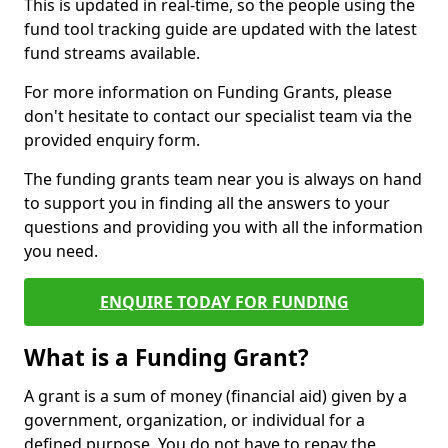
This is updated in real-time, so the people using the
fund tool tracking guide are updated with the latest
fund streams available.
For more information on Funding Grants, please
don't hesitate to contact our specialist team via the
provided enquiry form.
The funding grants team near you is always on hand
to support you in finding all the answers to your
questions and providing you with all the information
you need.
ENQUIRE TODAY FOR FUNDING
What is a Funding Grant?
A grant is a sum of money (financial aid) given by a
government, organization, or individual for a
defined purpose. You do not have to repay the