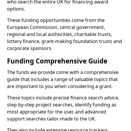
who search the entire UK for financing award
options.
These funding opportunities come from the
European Commission, central government,
regional and local authorities, charitable trusts,
lottery finance, grant-making foundation trusts and
corporate sponsors.
Funding Comprehensive Guide
The funds we provide come with a comprehensive
guide that includes a range of valuable topics that
are important to you when considering a grant.
These topics include precise finance search advice,
step-by-step project searches, identify funding as
most appropriate for the user, and advanced
support searches tailor-made to the UK.
They also include extensive resource trackers,