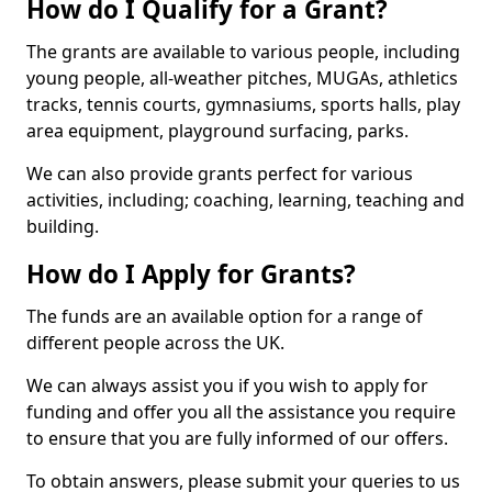
How do I Qualify for a Grant?
The grants are available to various people, including
young people, all-weather pitches, MUGAs, athletics
tracks, tennis courts, gymnasiums, sports halls, play
area equipment, playground surfacing, parks.
We can also provide grants perfect for various
activities, including; coaching, learning, teaching and
building.
How do I Apply for Grants?
The funds are an available option for a range of
different people across the UK.
We can always assist you if you wish to apply for
funding and offer you all the assistance you require
to ensure that you are fully informed of our offers.
To obtain answers, please submit your queries to us