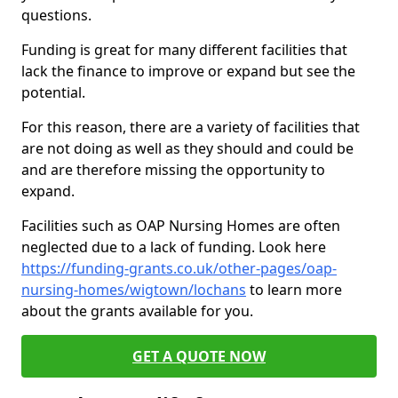
questions.
Funding is great for many different facilities that
lack the finance to improve or expand but see the
potential.
For this reason, there are a variety of facilities that
are not doing as well as they should and could be
and are therefore missing the opportunity to
expand.
Facilities such as OAP Nursing Homes are often
neglected due to a lack of funding. Look here
https://funding-grants.co.uk/other-pages/oap-
nursing-homes/wigtown/lochans
to learn more
about the grants available for you.
GET A QUOTE NOW