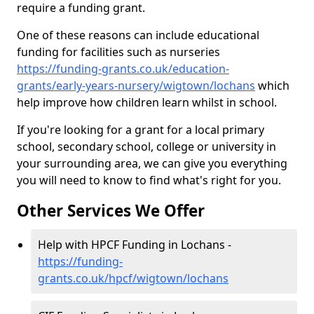
require a funding grant.
One of these reasons can include educational
funding for facilities such as nurseries
https://funding-grants.co.uk/education-
grants/early-years-nursery/wigtown/lochans
which
help improve how children learn whilst in school.
If you're looking for a grant for a local primary
school, secondary school, college or university in
your surrounding area, we can give you everything
you will need to know to find what's right for you.
Other Services We Offer
Help with HPCF Funding in Lochans -
https://funding-
grants.co.uk/hpcf/wigtown/lochans