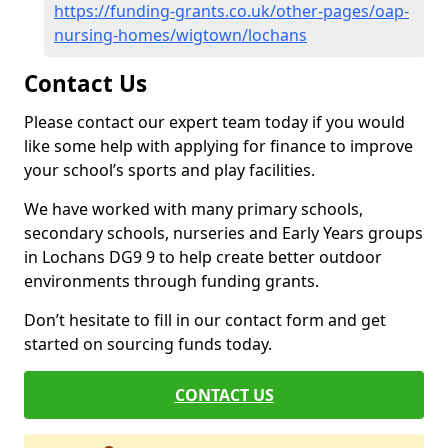
https://funding-grants.co.uk/other-pages/oap-
nursing-homes/wigtown/lochans
Contact Us
Please contact our expert team today if you would
like some help with applying for finance to improve
your school’s sports and play facilities.
We have worked with many primary schools,
secondary schools, nurseries and Early Years groups
in Lochans DG9 9 to help create better outdoor
environments through funding grants.
Don’t hesitate to fill in our contact form and get
started on sourcing funds today.
CONTACT US