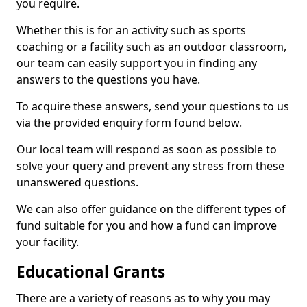
you require.
Whether this is for an activity such as sports
coaching or a facility such as an outdoor classroom,
our team can easily support you in finding any
answers to the questions you have.
To acquire these answers, send your questions to us
via the provided enquiry form found below.
Our local team will respond as soon as possible to
solve your query and prevent any stress from these
unanswered questions.
We can also offer guidance on the different types of
fund suitable for you and how a fund can improve
your facility.
Educational Grants
There are a variety of reasons as to why you may