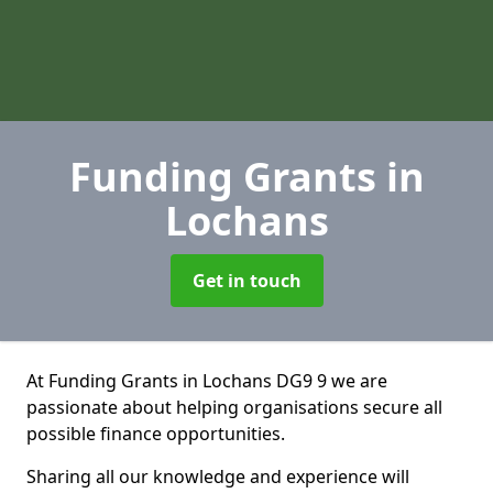
Funding Grants
in
Lochans
Get in touch
At Funding Grants in Lochans DG9 9 we are
passionate about helping organisations secure all
possible finance opportunities.
Sharing all our knowledge and experience will