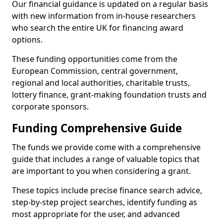
Our financial guidance is updated on a regular basis
with new information from in-house researchers
who search the entire UK for financing award
options.
These funding opportunities come from the
European Commission, central government,
regional and local authorities, charitable trusts,
lottery finance, grant-making foundation trusts and
corporate sponsors.
Funding Comprehensive Guide
The funds we provide come with a comprehensive
guide that includes a range of valuable topics that
are important to you when considering a grant.
These topics include precise finance search advice,
step-by-step project searches, identify funding as
most appropriate for the user, and advanced