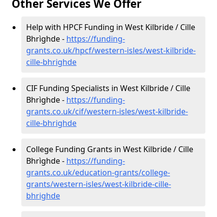
Other Services We Offer
Help with HPCF Funding in West Kilbride / Cille
Bhrìghde -
https://funding-
grants.co.uk/hpcf/western-isles/west-kilbride-
cille-bhrighde
CIF Funding Specialists in West Kilbride / Cille
Bhrìghde -
https://funding-
grants.co.uk/cif/western-isles/west-kilbride-
cille-bhrighde
College Funding Grants in West Kilbride / Cille
Bhrìghde -
https://funding-
grants.co.uk/education-grants/college-
grants/western-isles/west-kilbride-cille-
bhrighde