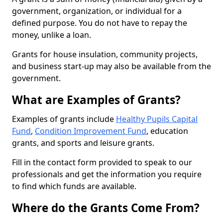
government, organization, or individual for a
defined purpose. You do not have to repay the
money, unlike a loan.
Grants for house insulation, community projects,
and business start-up may also be available from the
government.
What are Examples of Grants?
Examples of grants include
Healthy Pupils Capital
Fund
,
Condition Improvement Fund
, education
grants, and sports and leisure grants.
Fill in the contact form provided to speak to our
professionals and get the information you require
to find which funds are available.
Where do the Grants Come From?