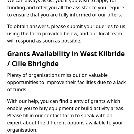
We can always assist you if you wish to apply for
funding and offer you all the assistance you require
to ensure that you are fully informed of our offers.
To obtain answers, please submit your queries to us
using the form provided below, and our local team
will respond as soon as possible.
Grants Availability in West Kilbride
/ Cille Bhrìghde
Plenty of organisations miss out on valuable
opportunities to improve their facilities due to a lack
of funds.
With our help, you can find plenty of grants which
enable you to buy equipment or build activity areas.
Please fill in our contact form to speak with an
expert about the different options available to your
organisation.