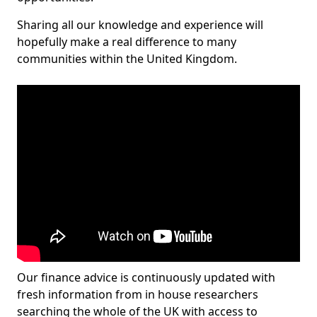
Sharing all our knowledge and experience will
hopefully make a real difference to many
communities within the United Kingdom.
Our finance advice is continuously updated with
fresh information from in house researchers
searching the whole of the UK with access to