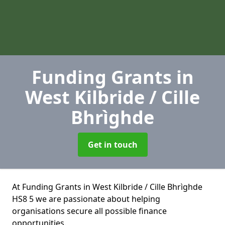
Funding Grants
in
West Kilbride / Cille
Bhrìghde
Get in touch
At Funding Grants in West Kilbride / Cille Bhrìghde
HS8 5 we are passionate about helping
organisations secure all possible finance
opportunities.