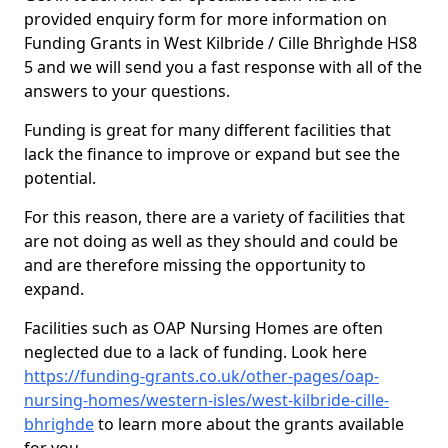
provided enquiry form for more information on
Funding Grants in West Kilbride / Cille Bhrìghde HS8
5 and we will send you a fast response with all of the
answers to your questions.
Funding is great for many different facilities that
lack the finance to improve or expand but see the
potential.
For this reason, there are a variety of facilities that
are not doing as well as they should and could be
and are therefore missing the opportunity to
expand.
Facilities such as OAP Nursing Homes are often
neglected due to a lack of funding. Look here
https://funding-grants.co.uk/other-pages/oap-
nursing-homes/western-isles/west-kilbride-cille-
bhrighde
to learn more about the grants available