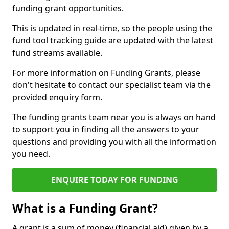
funding grant opportunities.
This is updated in real-time, so the people using the
fund tool tracking guide are updated with the latest
fund streams available.
For more information on Funding Grants, please
don't hesitate to contact our specialist team via the
provided enquiry form.
The funding grants team near you is always on hand
to support you in finding all the answers to your
questions and providing you with all the information
you need.
ENQUIRE TODAY FOR FUNDING
What is a Funding Grant?
A grant is a sum of money (financial aid) given by a