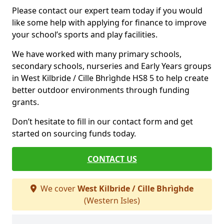
Please contact our expert team today if you would
like some help with applying for finance to improve
your school’s sports and play facilities.
We have worked with many primary schools,
secondary schools, nurseries and Early Years groups
in West Kilbride / Cille Bhrìghde HS8 5 to help create
better outdoor environments through funding
grants.
Don’t hesitate to fill in our contact form and get
started on sourcing funds today.
CONTACT US
We cover
West Kilbride / Cille Bhrìghde
(Western Isles)