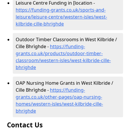
Leisure Centre Funding in [location -
https://funding-grants.co.uk/sports-and-
leisure/leisure-centre/western-isles/west-
kilbride-cille-bhrighde
Outdoor Timber Classrooms in West Kilbride /
Cille Bhrìghde -
https://funding-
grants.co.uk/products/outdoor-timber-
classroom/western-isles/west-kilbride-cille-
bhrighde
OAP Nursing Home Grants in West Kilbride /
Cille Bhrìghde -
https://funding-
grants.co.uk/other-pages/oap-nursing-
homes/western-isles/west-kilbride-cille-
bhrighde
Contact Us