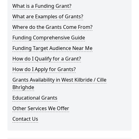
What is a Funding Grant?
What are Examples of Grants?
Where do the Grants Come From?
Funding Comprehensive Guide
Funding Target Audience Near Me
How do I Qualify for a Grant?
How do I Apply for Grants?
Grants Availability in West Kilbride / Cille
Bhrìghde
Educational Grants
Other Services We Offer
Contact Us