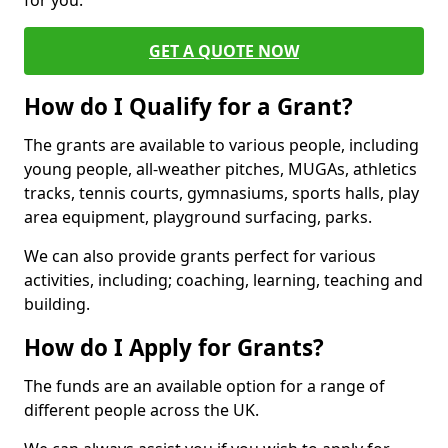
for you.
GET A QUOTE NOW
How do I Qualify for a Grant?
The grants are available to various people, including
young people, all-weather pitches, MUGAs, athletics
tracks, tennis courts, gymnasiums, sports halls, play
area equipment, playground surfacing, parks.
We can also provide grants perfect for various
activities, including; coaching, learning, teaching and
building.
How do I Apply for Grants?
The funds are an available option for a range of
different people across the UK.