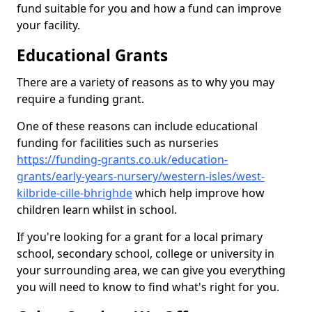
fund suitable for you and how a fund can improve
your facility.
Educational Grants
There are a variety of reasons as to why you may
require a funding grant.
One of these reasons can include educational
funding for facilities such as nurseries
https://funding-grants.co.uk/education-
grants/early-years-nursery/western-isles/west-
kilbride-cille-bhrighde
which help improve how
children learn whilst in school.
If you're looking for a grant for a local primary
school, secondary school, college or university in
your surrounding area, we can give you everything
you will need to know to find what's right for you.