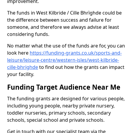
improvement.
The funds in West Kilbride / Cille Bhrìghde could be
the difference between success and failure for
someone, and therefore we always advise at least
considering funds.
No matter what the use of the funds are for, you can
look here
https://funding-grants.co.uk/sports-and-
leisure/leisure-centre/western-isles/west-kilbride-
cille-bhrighde
to find out how the grants can impact
your facility.
Funding Target Audience Near Me
The funding grants are designed for various people,
including young people, nearby private nursery,
toddler nurseries, primary schools, secondary
schools, special school and private schools.
Get in touch with our specialist team via the