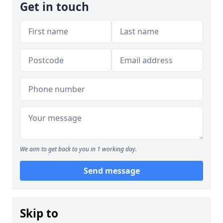
Get in touch
We aim to get back to you in 1 working day.
Send message
Skip to