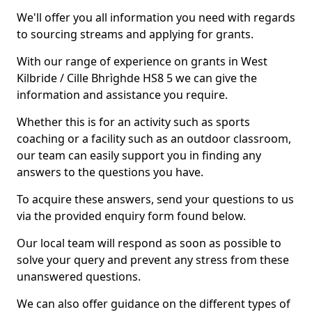
We'll offer you all information you need with regards
to sourcing streams and applying for grants.
With our range of experience on grants in West
Kilbride / Cille Bhrìghde HS8 5 we can give the
information and assistance you require.
Whether this is for an activity such as sports
coaching or a facility such as an outdoor classroom,
our team can easily support you in finding any
answers to the questions you have.
To acquire these answers, send your questions to us
via the provided enquiry form found below.
Our local team will respond as soon as possible to
solve your query and prevent any stress from these
unanswered questions.
We can also offer guidance on the different types of