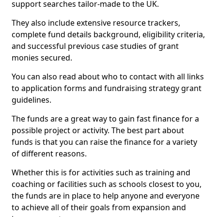
support searches tailor-made to the UK.
They also include extensive resource trackers,
complete fund details background, eligibility criteria,
and successful previous case studies of grant
monies secured.
You can also read about who to contact with all links
to application forms and fundraising strategy grant
guidelines.
The funds are a great way to gain fast finance for a
possible project or activity. The best part about
funds is that you can raise the finance for a variety
of different reasons.
Whether this is for activities such as training and
coaching or facilities such as schools closest to you,
the funds are in place to help anyone and everyone
to achieve all of their goals from expansion and