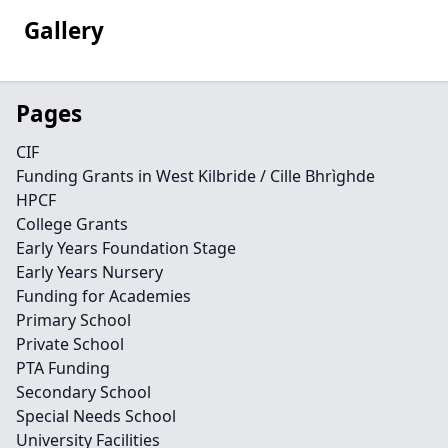
Gallery
Pages
CIF
Funding Grants in West Kilbride / Cille Bhrìghde
HPCF
College Grants
Early Years Foundation Stage
Early Years Nursery
Funding for Academies
Primary School
Private School
PTA Funding
Secondary School
Special Needs School
University Facilities