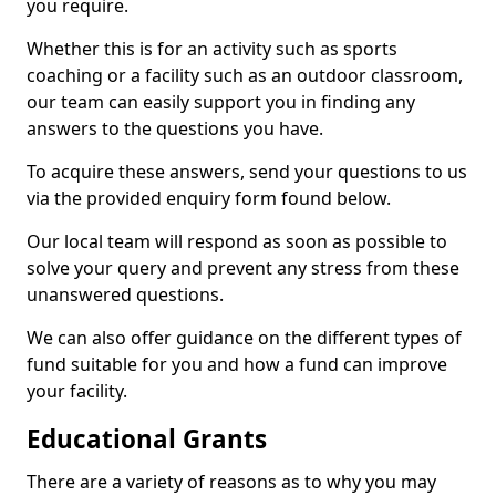
you require.
Whether this is for an activity such as sports
coaching or a facility such as an outdoor classroom,
our team can easily support you in finding any
answers to the questions you have.
To acquire these answers, send your questions to us
via the provided enquiry form found below.
Our local team will respond as soon as possible to
solve your query and prevent any stress from these
unanswered questions.
We can also offer guidance on the different types of
fund suitable for you and how a fund can improve
your facility.
Educational Grants
There are a variety of reasons as to why you may