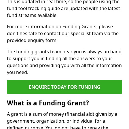
This is updated in real-time, so the people using the
fund tool tracking guide are updated with the latest
fund streams available.
For more information on Funding Grants, please
don't hesitate to contact our specialist team via the
provided enquiry form.
The funding grants team near you is always on hand
to support you in finding all the answers to your
questions and providing you with all the information
you need.
ENQUIRE TODAY FOR FUNDING
What is a Funding Grant?
A grant is a sum of money (financial aid) given by a
government, organization, or individual for a
defined purpose. You do not have to repay the