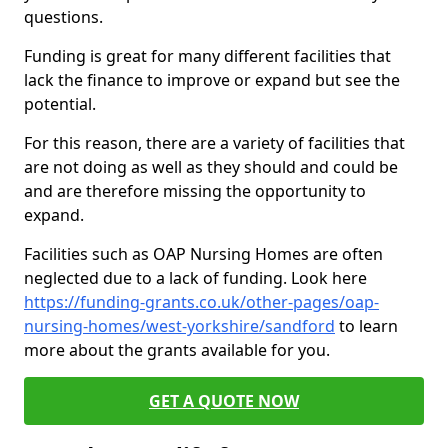
questions.
Funding is great for many different facilities that
lack the finance to improve or expand but see the
potential.
For this reason, there are a variety of facilities that
are not doing as well as they should and could be
and are therefore missing the opportunity to
expand.
Facilities such as OAP Nursing Homes are often
neglected due to a lack of funding. Look here
https://funding-grants.co.uk/other-pages/oap-
nursing-homes/west-yorkshire/sandford
to learn
more about the grants available for you.
GET A QUOTE NOW