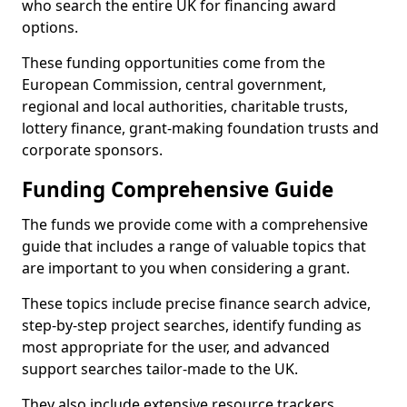
who search the entire UK for financing award
options.
These funding opportunities come from the
European Commission, central government,
regional and local authorities, charitable trusts,
lottery finance, grant-making foundation trusts and
corporate sponsors.
Funding Comprehensive Guide
The funds we provide come with a comprehensive
guide that includes a range of valuable topics that
are important to you when considering a grant.
These topics include precise finance search advice,
step-by-step project searches, identify funding as
most appropriate for the user, and advanced
support searches tailor-made to the UK.
They also include extensive resource trackers,