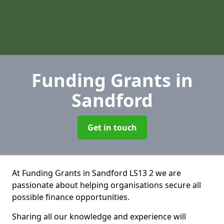
Funding Grants
in
Sandford
Get in touch
At Funding Grants in Sandford LS13 2 we are
passionate about helping organisations secure all
possible finance opportunities.
Sharing all our knowledge and experience will