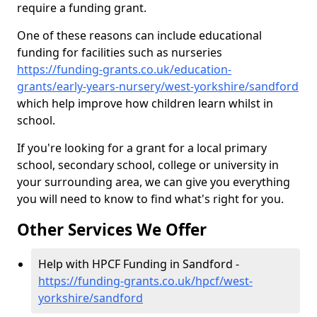
require a funding grant.
One of these reasons can include educational
funding for facilities such as nurseries
https://funding-grants.co.uk/education-
grants/early-years-nursery/west-yorkshire/sandford
which help improve how children learn whilst in
school.
If you're looking for a grant for a local primary
school, secondary school, college or university in
your surrounding area, we can give you everything
you will need to know to find what's right for you.
Other Services We Offer
Help with HPCF Funding in Sandford -
https://funding-grants.co.uk/hpcf/west-
yorkshire/sandford