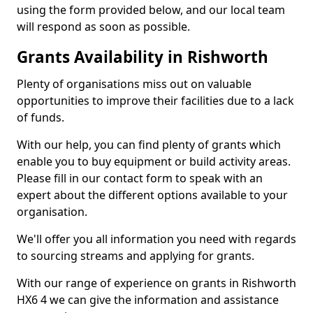
using the form provided below, and our local team
will respond as soon as possible.
Grants Availability in Rishworth
Plenty of organisations miss out on valuable
opportunities to improve their facilities due to a lack
of funds.
With our help, you can find plenty of grants which
enable you to buy equipment or build activity areas.
Please fill in our contact form to speak with an
expert about the different options available to your
organisation.
We'll offer you all information you need with regards
to sourcing streams and applying for grants.
With our range of experience on grants in Rishworth
HX6 4 we can give the information and assistance