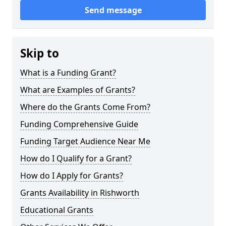
Send message
Skip to
What is a Funding Grant?
What are Examples of Grants?
Where do the Grants Come From?
Funding Comprehensive Guide
Funding Target Audience Near Me
How do I Qualify for a Grant?
How do I Apply for Grants?
Grants Availability in Rishworth
Educational Grants