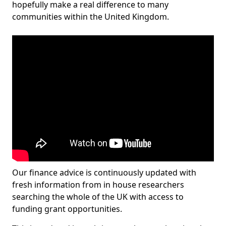
hopefully make a real difference to many
communities within the United Kingdom.
Our finance advice is continuously updated with
fresh information from in house researchers
searching the whole of the UK with access to
funding grant opportunities.