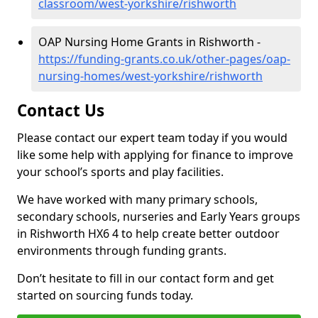
classroom/west-yorkshire/rishworth
OAP Nursing Home Grants in Rishworth -
https://funding-grants.co.uk/other-pages/oap-
nursing-homes/west-yorkshire/rishworth
Contact Us
Please contact our expert team today if you would
like some help with applying for finance to improve
your school’s sports and play facilities.
We have worked with many primary schools,
secondary schools, nurseries and Early Years groups
in Rishworth HX6 4 to help create better outdoor
environments through funding grants.
Don’t hesitate to fill in our contact form and get
started on sourcing funds today.