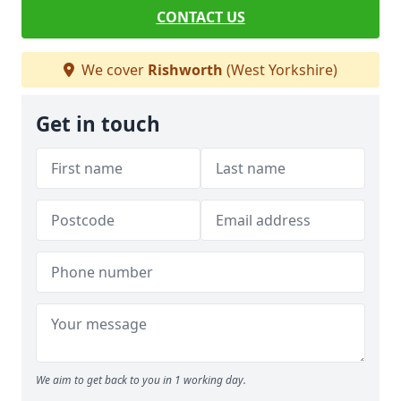
CONTACT US
We cover
Rishworth
(West Yorkshire)
Get in touch
We aim to get back to you in 1 working day.