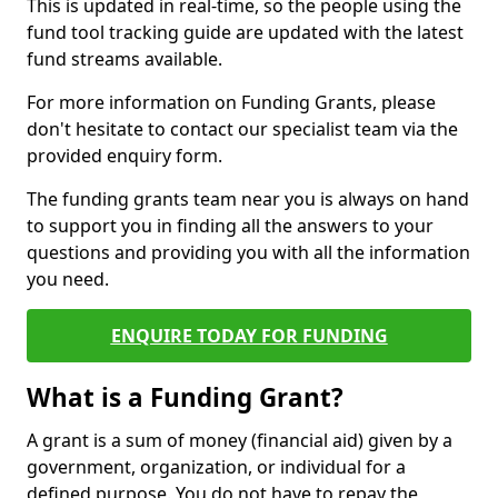
This is updated in real-time, so the people using the
fund tool tracking guide are updated with the latest
fund streams available.
For more information on Funding Grants, please
don't hesitate to contact our specialist team via the
provided enquiry form.
The funding grants team near you is always on hand
to support you in finding all the answers to your
questions and providing you with all the information
you need.
ENQUIRE TODAY FOR FUNDING
What is a Funding Grant?
A grant is a sum of money (financial aid) given by a
government, organization, or individual for a
defined purpose. You do not have to repay the