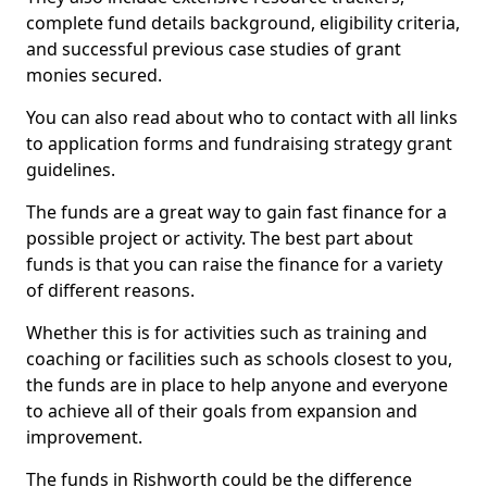
complete fund details background, eligibility criteria,
and successful previous case studies of grant
monies secured.
You can also read about who to contact with all links
to application forms and fundraising strategy grant
guidelines.
The funds are a great way to gain fast finance for a
possible project or activity. The best part about
funds is that you can raise the finance for a variety
of different reasons.
Whether this is for activities such as training and
coaching or facilities such as schools closest to you,
the funds are in place to help anyone and everyone
to achieve all of their goals from expansion and
improvement.
The funds in Rishworth could be the difference