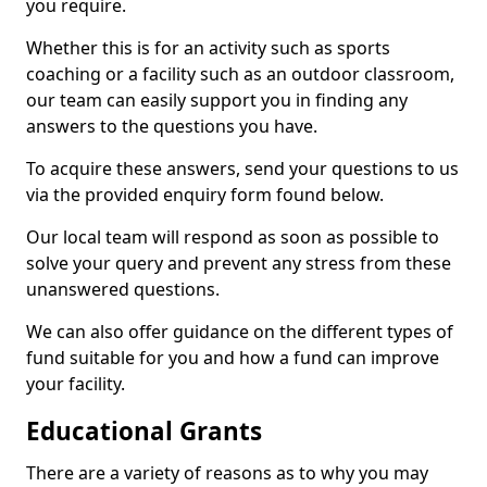
you require.
Whether this is for an activity such as sports
coaching or a facility such as an outdoor classroom,
our team can easily support you in finding any
answers to the questions you have.
To acquire these answers, send your questions to us
via the provided enquiry form found below.
Our local team will respond as soon as possible to
solve your query and prevent any stress from these
unanswered questions.
We can also offer guidance on the different types of
fund suitable for you and how a fund can improve
your facility.
Educational Grants
There are a variety of reasons as to why you may