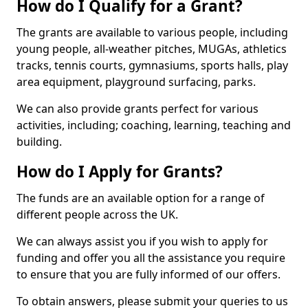
How do I Qualify for a Grant?
The grants are available to various people, including
young people, all-weather pitches, MUGAs, athletics
tracks, tennis courts, gymnasiums, sports halls, play
area equipment, playground surfacing, parks.
We can also provide grants perfect for various
activities, including; coaching, learning, teaching and
building.
How do I Apply for Grants?
The funds are an available option for a range of
different people across the UK.
We can always assist you if you wish to apply for
funding and offer you all the assistance you require
to ensure that you are fully informed of our offers.
To obtain answers, please submit your queries to us