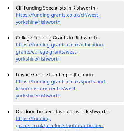
CIF Funding Specialists in Rishworth -
https://funding-grants.co.uk/cif/west-
yorkshire/rishworth
College Funding Grants in Rishworth -
https://funding-grants.co.uk/education-
grants/college-grants/west-
yorkshire/rishworth
Leisure Centre Funding in [location -
https://funding-grants.co.uk/sports-and-
leisure/leisure-centre/west-
yorkshire/rishworth
Outdoor Timber Classrooms in Rishworth -
https://funding-
grants.co.uk/products/outdoor-timber-