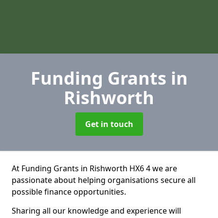
Funding Grants
in
Rishworth
Get in touch
At Funding Grants in Rishworth HX6 4 we are
passionate about helping organisations secure all
possible finance opportunities.
Sharing all our knowledge and experience will