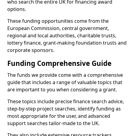
who search the entire UK for financing award
options.
These funding opportunities come from the
European Commission, central government,
regional and local authorities, charitable trusts,
lottery finance, grant-making foundation trusts and
corporate sponsors.
Funding Comprehensive Guide
The funds we provide come with a comprehensive
guide that includes a range of valuable topics that
are important to you when considering a grant.
These topics include precise finance search advice,
step-by-step project searches, identify funding as
most appropriate for the user, and advanced
support searches tailor-made to the UK.
They also include extensive resource trackers,