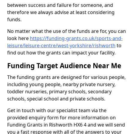
between success and failure for someone, and
therefore we always advise at least considering
funds.
No matter what the use of the funds are for, you can
look here
https://funding-grants.co.uk/sports-and-
leisure/leisure-centre/west-yorkshire/rishworth
to
find out how the grants can impact your facility.
Funding Target Audience Near Me
The funding grants are designed for various people,
including young people, nearby private nursery,
toddler nurseries, primary schools, secondary
schools, special school and private schools.
Get in touch with our specialist team via the
provided enquiry form for more information on
Funding Grants in Rishworth HX6 4 and we will send
you a fast response with all of the answers to your