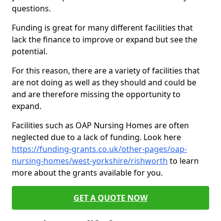
questions.
Funding is great for many different facilities that
lack the finance to improve or expand but see the
potential.
For this reason, there are a variety of facilities that
are not doing as well as they should and could be
and are therefore missing the opportunity to
expand.
Facilities such as OAP Nursing Homes are often
neglected due to a lack of funding. Look here
https://funding-grants.co.uk/other-pages/oap-
nursing-homes/west-yorkshire/rishworth
to learn
more about the grants available for you.
GET A QUOTE NOW