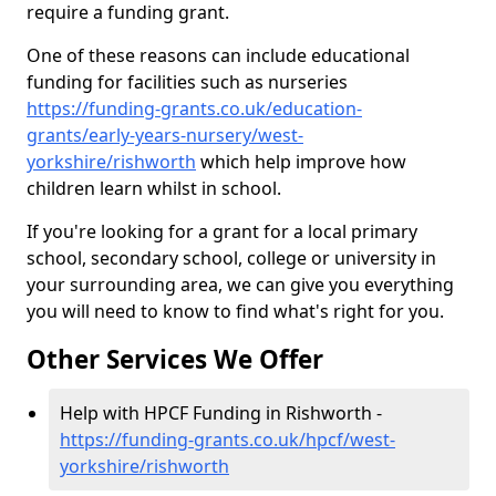
require a funding grant.
One of these reasons can include educational
funding for facilities such as nurseries
https://funding-grants.co.uk/education-
grants/early-years-nursery/west-
yorkshire/rishworth
which help improve how
children learn whilst in school.
If you're looking for a grant for a local primary
school, secondary school, college or university in
your surrounding area, we can give you everything
you will need to know to find what's right for you.
Other Services We Offer
Help with HPCF Funding in Rishworth -
https://funding-grants.co.uk/hpcf/west-
yorkshire/rishworth