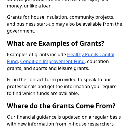
money, unlike a loan.
Grants for house insulation, community projects,
and business start-up may also be available from the
government.
What are Examples of Grants?
Examples of grants include
Healthy Pupils Capital
Fund
,
Condition Improvement Fund
, education
grants, and sports and leisure grants.
Fill in the contact form provided to speak to our
professionals and get the information you require
to find which funds are available.
Where do the Grants Come From?
Our financial guidance is updated on a regular basis
with new information from in-house researchers