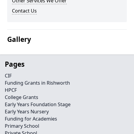
Other Services We Offer
Contact Us
Gallery
Pages
CIF
Funding Grants in Rishworth
HPCF
College Grants
Early Years Foundation Stage
Early Years Nursery
Funding for Academies
Primary School
Private School