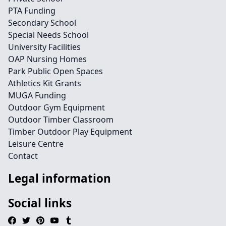
PTA Funding
Secondary School
Special Needs School
University Facilities
OAP Nursing Homes
Park Public Open Spaces
Athletics Kit Grants
MUGA Funding
Outdoor Gym Equipment
Outdoor Timber Classroom
Timber Outdoor Play Equipment
Leisure Centre
Contact
Legal information
Social links