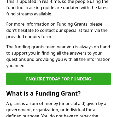
This is updated in real-time, so the people using the
fund tool tracking guide are updated with the latest
fund streams available.
For more information on Funding Grants, please
don't hesitate to contact our specialist team via the
provided enquiry form.
The funding grants team near you is always on hand
to support you in finding all the answers to your
questions and providing you with all the information
you need.
ENQUIRE TODAY FOR FUNDING
What is a Funding Grant?
A grant is a sum of money (financial aid) given by a
government, organization, or individual for a
defined purpose. You do not have to repay the