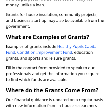
money, unlike a loan.
Grants for house insulation, community projects,
and business start-up may also be available from the
government.
What are Examples of Grants?
Examples of grants include
Healthy Pupils Capital
Fund
,
Condition Improvement Fund
, education
grants, and sports and leisure grants.
Fill in the contact form provided to speak to our
professionals and get the information you require
to find which funds are available.
Where do the Grants Come From?
Our financial guidance is updated on a regular basis
with new information from in-house researchers