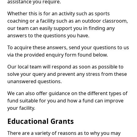
assistance you require.
Whether this is for an activity such as sports
coaching or a facility such as an outdoor classroom,
our team can easily support you in finding any
answers to the questions you have.
To acquire these answers, send your questions to us
via the provided enquiry form found below.
Our local team will respond as soon as possible to
solve your query and prevent any stress from these
unanswered questions.
We can also offer guidance on the different types of
fund suitable for you and how a fund can improve
your facility.
Educational Grants
There are a variety of reasons as to why you may