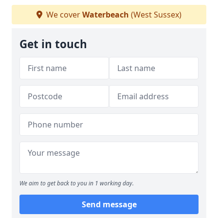
We cover
Waterbeach
(West Sussex)
Get in touch
We aim to get back to you in 1 working day.
Send message