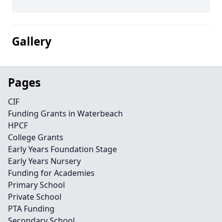
Gallery
Pages
CIF
Funding Grants in Waterbeach
HPCF
College Grants
Early Years Foundation Stage
Early Years Nursery
Funding for Academies
Primary School
Private School
PTA Funding
Secondary School