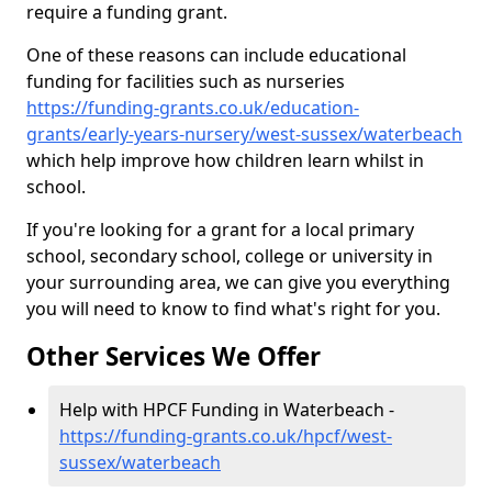
require a funding grant.
One of these reasons can include educational
funding for facilities such as nurseries
https://funding-grants.co.uk/education-
grants/early-years-nursery/west-sussex/waterbeach
which help improve how children learn whilst in
school.
If you're looking for a grant for a local primary
school, secondary school, college or university in
your surrounding area, we can give you everything
you will need to know to find what's right for you.
Other Services We Offer
Help with HPCF Funding in Waterbeach -
https://funding-grants.co.uk/hpcf/west-
sussex/waterbeach