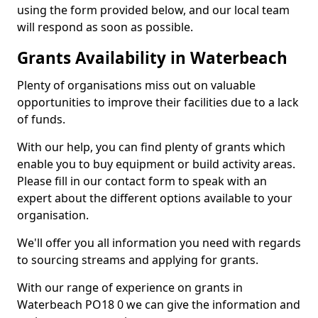
using the form provided below, and our local team
will respond as soon as possible.
Grants Availability in Waterbeach
Plenty of organisations miss out on valuable
opportunities to improve their facilities due to a lack
of funds.
With our help, you can find plenty of grants which
enable you to buy equipment or build activity areas.
Please fill in our contact form to speak with an
expert about the different options available to your
organisation.
We'll offer you all information you need with regards
to sourcing streams and applying for grants.
With our range of experience on grants in
Waterbeach PO18 0 we can give the information and