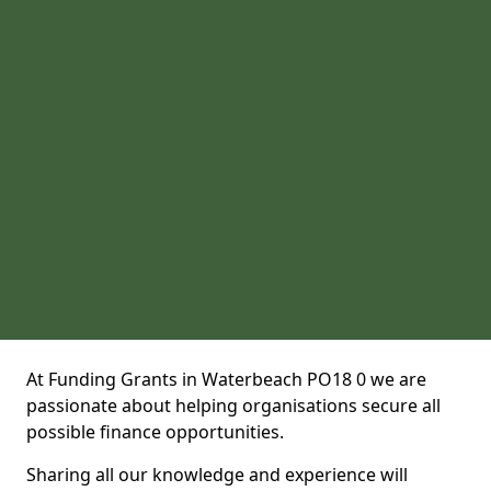
At Funding Grants in Waterbeach PO18 0 we are
passionate about helping organisations secure all
possible finance opportunities.
Sharing all our knowledge and experience will