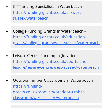
CIF Funding Specialists in Waterbeach -
https://funding-grants.co.uk/cif/west-
sussex/waterbeach
College Funding Grants in Waterbeach -
https://funding-grants.co.uk/education-
grants/college-grants/west-sussex/waterbeach
Leisure Centre Funding in [location -
https://funding-grants.co.uk/sports-and-
leisure/leisure-centre/west-sussex/waterbeach
Outdoor Timber Classrooms in Waterbeach -
https://funding-
grants.co.uk/products/outdoor-timber-
classroom/west-sussex/waterbeach