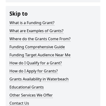
Skip to
What is a Funding Grant?
What are Examples of Grants?
Where do the Grants Come From?
Funding Comprehensive Guide
Funding Target Audience Near Me
How do I Qualify for a Grant?
How do I Apply for Grants?
Grants Availability in Waterbeach
Educational Grants
Other Services We Offer
Contact Us