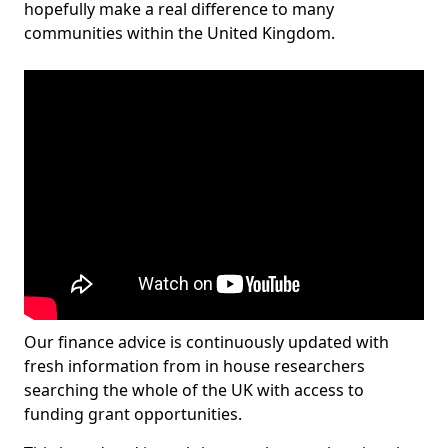
hopefully make a real difference to many
communities within the United Kingdom.
Our finance advice is continuously updated with
fresh information from in house researchers
searching the whole of the UK with access to
funding grant opportunities.