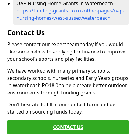
OAP Nursing Home Grants in Waterbeach -
https://funding-grants.co.uk/other-pages/oap-
nursing-homes/west-sussex/waterbeach
Contact Us
Please contact our expert team today if you would
like some help with applying for finance to improve
your school’s sports and play facilities.
We have worked with many primary schools,
secondary schools, nurseries and Early Years groups
in Waterbeach PO18 0 to help create better outdoor
environments through funding grants.
Don’t hesitate to fill in our contact form and get
started on sourcing funds today.
CONTACT US