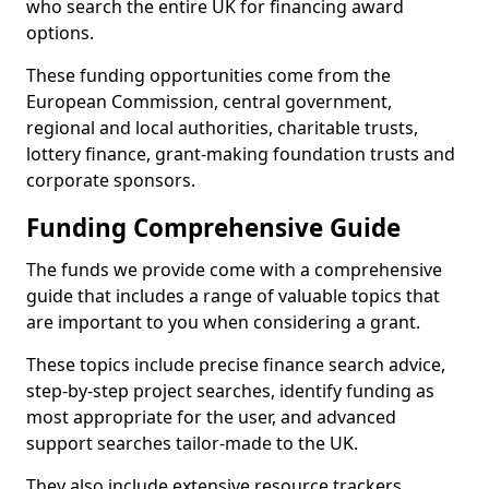
who search the entire UK for financing award
options.
These funding opportunities come from the
European Commission, central government,
regional and local authorities, charitable trusts,
lottery finance, grant-making foundation trusts and
corporate sponsors.
Funding Comprehensive Guide
The funds we provide come with a comprehensive
guide that includes a range of valuable topics that
are important to you when considering a grant.
These topics include precise finance search advice,
step-by-step project searches, identify funding as
most appropriate for the user, and advanced
support searches tailor-made to the UK.
They also include extensive resource trackers,