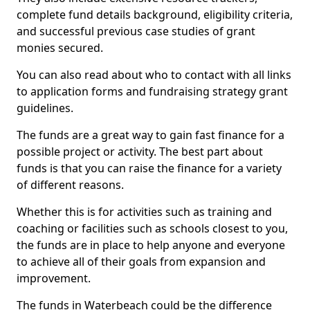
complete fund details background, eligibility criteria,
and successful previous case studies of grant
monies secured.
You can also read about who to contact with all links
to application forms and fundraising strategy grant
guidelines.
The funds are a great way to gain fast finance for a
possible project or activity. The best part about
funds is that you can raise the finance for a variety
of different reasons.
Whether this is for activities such as training and
coaching or facilities such as schools closest to you,
the funds are in place to help anyone and everyone
to achieve all of their goals from expansion and
improvement.
The funds in Waterbeach could be the difference