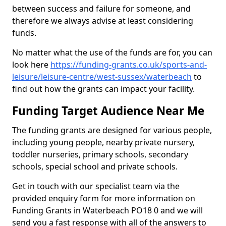
between success and failure for someone, and
therefore we always advise at least considering
funds.
No matter what the use of the funds are for, you can
look here
https://funding-grants.co.uk/sports-and-
leisure/leisure-centre/west-sussex/waterbeach
to
find out how the grants can impact your facility.
Funding Target Audience Near Me
The funding grants are designed for various people,
including young people, nearby private nursery,
toddler nurseries, primary schools, secondary
schools, special school and private schools.
Get in touch with our specialist team via the
provided enquiry form for more information on
Funding Grants in Waterbeach PO18 0 and we will
send you a fast response with all of the answers to