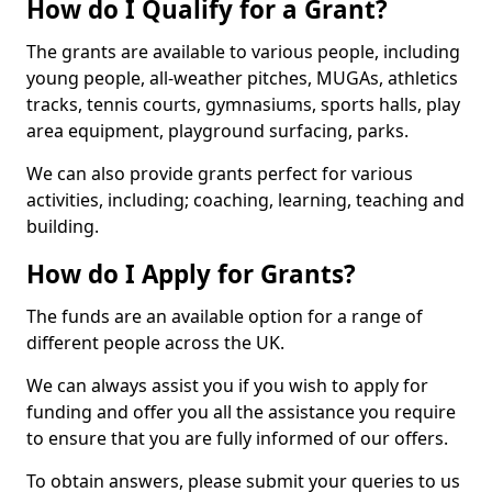
How do I Qualify for a Grant?
The grants are available to various people, including
young people, all-weather pitches, MUGAs, athletics
tracks, tennis courts, gymnasiums, sports halls, play
area equipment, playground surfacing, parks.
We can also provide grants perfect for various
activities, including; coaching, learning, teaching and
building.
How do I Apply for Grants?
The funds are an available option for a range of
different people across the UK.
We can always assist you if you wish to apply for
funding and offer you all the assistance you require
to ensure that you are fully informed of our offers.
To obtain answers, please submit your queries to us