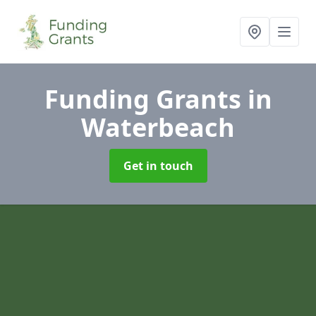
Funding Grants
in
Waterbeach
Get in touch