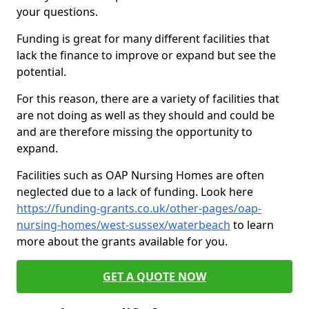
your questions.
Funding is great for many different facilities that
lack the finance to improve or expand but see the
potential.
For this reason, there are a variety of facilities that
are not doing as well as they should and could be
and are therefore missing the opportunity to
expand.
Facilities such as OAP Nursing Homes are often
neglected due to a lack of funding. Look here
https://funding-grants.co.uk/other-pages/oap-
nursing-homes/west-sussex/waterbeach
to learn
more about the grants available for you.
GET A QUOTE NOW