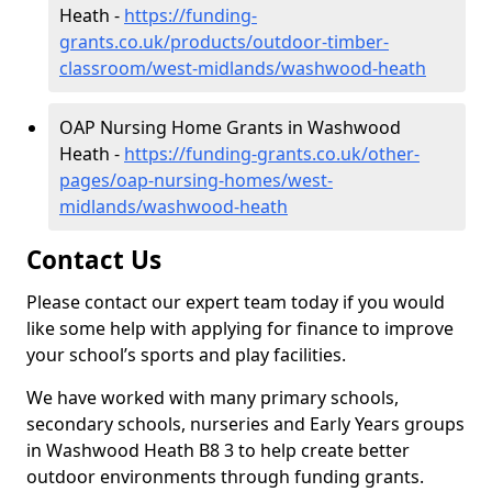
Heath -
https://funding-
grants.co.uk/products/outdoor-timber-
classroom/west-midlands/washwood-heath
OAP Nursing Home Grants in Washwood
Heath -
https://funding-grants.co.uk/other-
pages/oap-nursing-homes/west-
midlands/washwood-heath
Contact Us
Please contact our expert team today if you would
like some help with applying for finance to improve
your school’s sports and play facilities.
We have worked with many primary schools,
secondary schools, nurseries and Early Years groups
in Washwood Heath B8 3 to help create better
outdoor environments through funding grants.