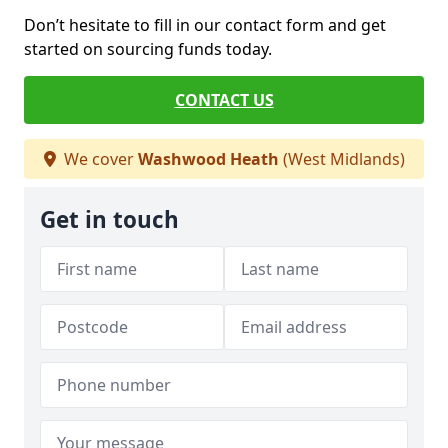
Don’t hesitate to fill in our contact form and get
started on sourcing funds today.
CONTACT US
We cover
Washwood Heath
(West Midlands)
Get in touch