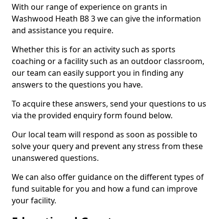
With our range of experience on grants in
Washwood Heath B8 3 we can give the information
and assistance you require.
Whether this is for an activity such as sports
coaching or a facility such as an outdoor classroom,
our team can easily support you in finding any
answers to the questions you have.
To acquire these answers, send your questions to us
via the provided enquiry form found below.
Our local team will respond as soon as possible to
solve your query and prevent any stress from these
unanswered questions.
We can also offer guidance on the different types of
fund suitable for you and how a fund can improve
your facility.