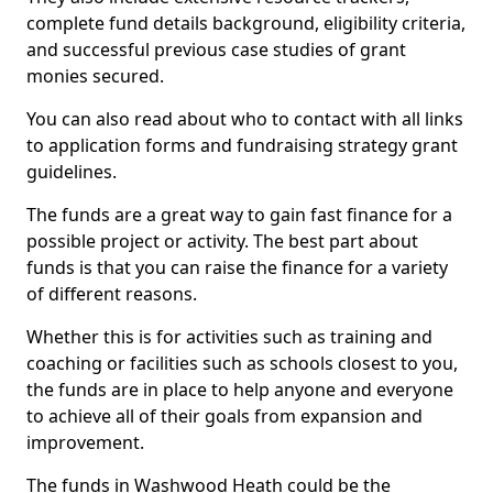
complete fund details background, eligibility criteria,
and successful previous case studies of grant
monies secured.
You can also read about who to contact with all links
to application forms and fundraising strategy grant
guidelines.
The funds are a great way to gain fast finance for a
possible project or activity. The best part about
funds is that you can raise the finance for a variety
of different reasons.
Whether this is for activities such as training and
coaching or facilities such as schools closest to you,
the funds are in place to help anyone and everyone
to achieve all of their goals from expansion and
improvement.
The funds in Washwood Heath could be the