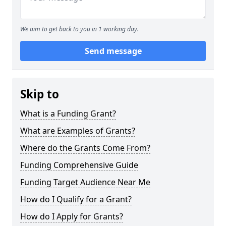
We aim to get back to you in 1 working day.
Send message
Skip to
What is a Funding Grant?
What are Examples of Grants?
Where do the Grants Come From?
Funding Comprehensive Guide
Funding Target Audience Near Me
How do I Qualify for a Grant?
How do I Apply for Grants?