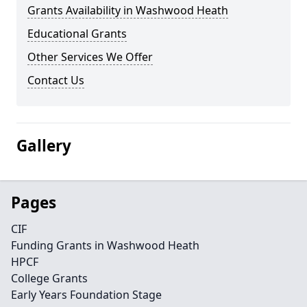
Grants Availability in Washwood Heath
Educational Grants
Other Services We Offer
Contact Us
Gallery
Pages
CIF
Funding Grants in Washwood Heath
HPCF
College Grants
Early Years Foundation Stage