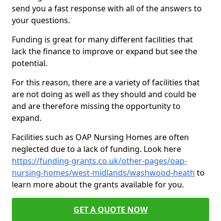
send you a fast response with all of the answers to
your questions.
Funding is great for many different facilities that
lack the finance to improve or expand but see the
potential.
For this reason, there are a variety of facilities that
are not doing as well as they should and could be
and are therefore missing the opportunity to
expand.
Facilities such as OAP Nursing Homes are often
neglected due to a lack of funding. Look here
https://funding-grants.co.uk/other-pages/oap-
nursing-homes/west-midlands/washwood-heath
to
learn more about the grants available for you.
GET A QUOTE NOW