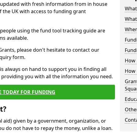
y updated with fresh information from in house
What 
f the UK with access to funding grant
What
Wher
e people using the fund tool tracking guide are
ms available.
Fund
ants, please don't hesitate to contact our
Fund
nquiry form.
How d
s always on hand to support you in finding all
How d
providing you with all the information you need.
Grant
Squa
E TODAY FOR FUNDING
Educ
t?
Other
Cont
al aid) given by a government, organization, or
ou do not have to repay the money, unlike a loan.