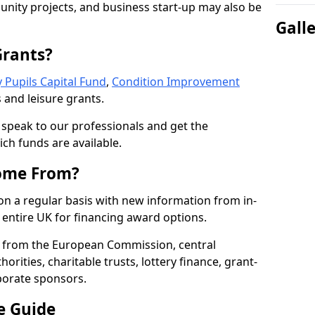
nity projects, and business start-up may also be
Gall
Grants?
 Pupils Capital Fund
,
Condition Improvement
 and leisure grants.
o speak to our professionals and get the
ich funds are available.
ome From?
on a regular basis with new information from in-
entire UK for financing award options.
 from the European Commission, central
rities, charitable trusts, lottery finance, grant-
porate sponsors.
e Guide