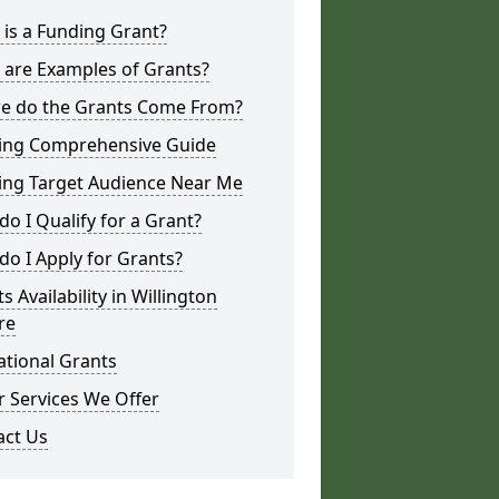
is a Funding Grant?
 are Examples of Grants?
e do the Grants Come From?
ing Comprehensive Guide
ing Target Audience Near Me
o I Qualify for a Grant?
o I Apply for Grants?
s Availability in Willington
re
ational Grants
 Services We Offer
act Us