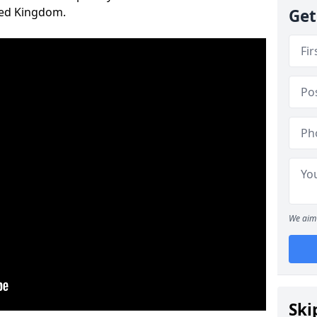
ted Kingdom.
Get
We aim 
Ski