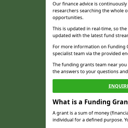
Our finance advice is continuousl
researchers searching the whole o
opportunities.
This is updated in real-time, so th
updated with the latest fund strea
For more information on Funding Gr
specialist team via the provided e
The funding grants team near you i
the answers to your questions and 
ENQUIR
What is a Funding Gran
A grant is a sum of money (financi
individual for a defined purpose. Y