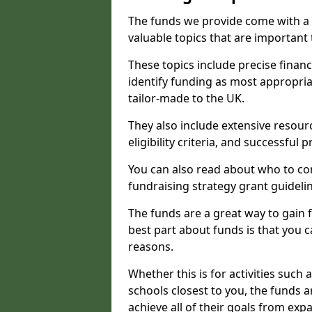
The funds we provide come with a 
valuable topics that are important
These topics include precise financ
identify funding as most appropri
tailor-made to the UK.
They also include extensive resour
eligibility criteria, and successful
You can also read about who to cont
fundraising strategy grant guideli
The funds are a great way to gain fa
best part about funds is that you ca
reasons.
Whether this is for activities such 
schools closest to you, the funds 
achieve all of their goals from e