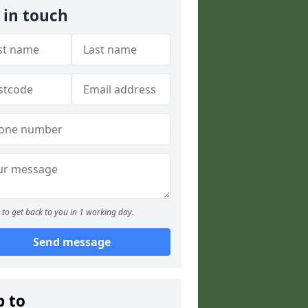
 in touch
to get back to you in 1 working day.
Send message
p to