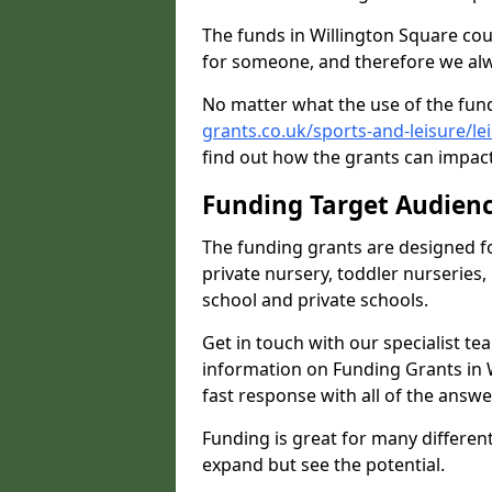
The funds in Willington Square cou
for someone, and therefore we alwa
No matter what the use of the fund
grants.co.uk/sports-and-leisure/l
find out how the grants can impact 
Funding Target Audien
The funding grants are designed f
private nursery, toddler nurseries,
school and private schools.
Get in touch with our specialist t
information on Funding Grants in 
fast response with all of the answe
Funding is great for many different 
expand but see the potential.