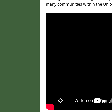
many communities within the Uni