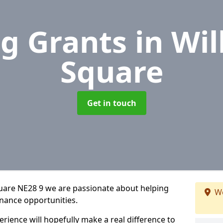
g Grants
in Wil
Square
Get in touch
quare NE28 9 we are passionate about helping
We
inance opportunities.
rience will hopefully make a real difference to