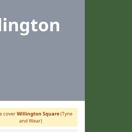
lington
 cover
Willington Square
(Tyne
and Wear)