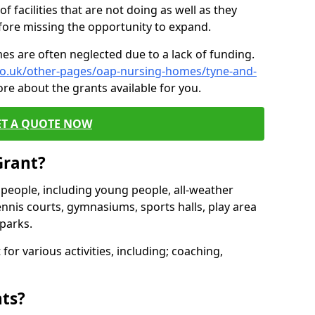
of facilities that are not doing as well as they
fore missing the opportunity to expand.
es are often neglected due to a lack of funding.
.co.uk/other-pages/oap-nursing-homes/tyne-and-
re about the grants available for you.
ET A QUOTE NOW
Grant?
s people, including young people, all-weather
ennis courts, gymnasiums, sports halls, play area
parks.
for various activities, including; coaching,
nts?