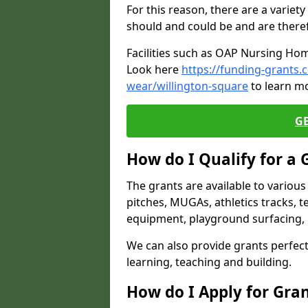
For this reason, there are a variety 
should and could be and are there
Facilities such as OAP Nursing Hom
Look here
https://funding-grants
wear/willington-square
to learn mo
G
How do I Qualify for a 
The grants are available to variou
pitches, MUGAs, athletics tracks, t
equipment, playground surfacing, 
We can also provide grants perfect 
learning, teaching and building.
How do I Apply for Gra