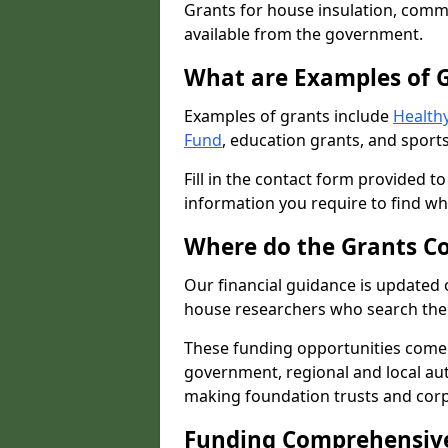
Grants for house insulation, commu
available from the government.
What are Examples of 
Examples of grants include
Healthy
Fund
, education grants, and sports
Fill in the contact form provided t
information you require to find wh
Where do the Grants C
Our financial guidance is updated 
house researchers who search the 
These funding opportunities come
government, regional and local autho
making foundation trusts and cor
Funding Comprehensiv