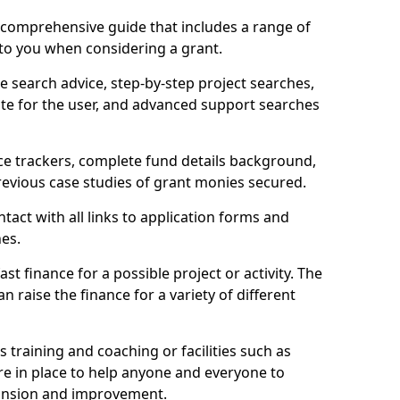
comprehensive guide that includes a range of
 to you when considering a grant.
e search advice, step-by-step project searches,
ate for the user, and advanced support searches
ce trackers, complete fund details background,
 previous case studies of grant monies secured.
act with all links to application forms and
nes.
st finance for a possible project or activity. The
n raise the finance for a variety of different
as training and coaching or facilities such as
are in place to help anyone and everyone to
xpansion and improvement.