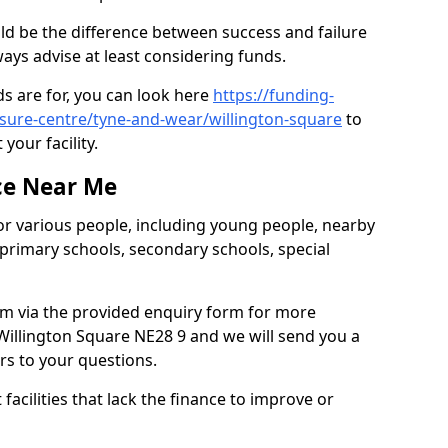
ld be the difference between success and failure
ys advise at least considering funds.
s are for, you can look here
https://funding-
eisure-centre/tyne-and-wear/willington-square
to
your facility.
ce Near Me
or various people, including young people, nearby
 primary schools, secondary schools, special
eam via the provided enquiry form for more
Willington Square NE28 9 and we will send you a
rs to your questions.
facilities that lack the finance to improve or