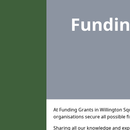
Fundin
At Funding Grants in Willington S
organisations secure all possible f
Sharing all our knowledge and expe