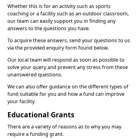
Whether this is for an activity such as sports
coaching or a facility such as an outdoor classroom,
our team can easily support you in finding any
answers to the questions you have.
To acquire these answers, send your questions to us
via the provided enquiry form found below.
Our local team will respond as soon as possible to
solve your query and prevent any stress from these
unanswered questions.
We can also offer guidance on the different types of
fund suitable for you and how a fund can improve
your facility.
Educational Grants
There are a variety of reasons as to why you may
require a funding grant.