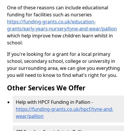
One of these reasons can include educational
funding for facilities such as nurseries
https://funding-grants.co.uk/education-
grants/early-years-nursery/tyne-and-wear/pallion
which help improve how children learn whilst in
school.
If you're looking for a grant for a local primary
school, secondary school, college or university in
your surrounding area, we can give you everything
you will need to know to find what's right for you.
Other Services We Offer
Help with HPCF Funding in Pallion -
https://funding-grants.co.uk/hpcf/tyne-and-
wear/pallion