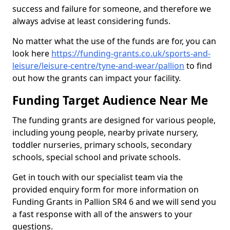
success and failure for someone, and therefore we
always advise at least considering funds.
No matter what the use of the funds are for, you can
look here
https://funding-grants.co.uk/sports-and-
leisure/leisure-centre/tyne-and-wear/pallion
to find
out how the grants can impact your facility.
Funding Target Audience Near Me
The funding grants are designed for various people,
including young people, nearby private nursery,
toddler nurseries, primary schools, secondary
schools, special school and private schools.
Get in touch with our specialist team via the
provided enquiry form for more information on
Funding Grants in Pallion SR4 6 and we will send you
a fast response with all of the answers to your
questions.