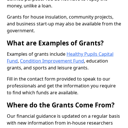
money, unlike a loan.
Grants for house insulation, community projects,
and business start-up may also be available from the
government.
What are Examples of Grants?
Examples of grants include
Healthy Pupils Capital
Fund
,
Condition Improvement Fund
, education
grants, and sports and leisure grants.
Fill in the contact form provided to speak to our
professionals and get the information you require
to find which funds are available.
Where do the Grants Come From?
Our financial guidance is updated on a regular basis
with new information from in-house researchers