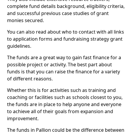
complete fund details background, eligibility criteria,
and successful previous case studies of grant
monies secured.
You can also read about who to contact with all links
to application forms and fundraising strategy grant
guidelines.
The funds are a great way to gain fast finance for a
possible project or activity. The best part about
funds is that you can raise the finance for a variety
of different reasons.
Whether this is for activities such as training and
coaching or facilities such as schools closest to you,
the funds are in place to help anyone and everyone
to achieve all of their goals from expansion and
improvement.
The funds in Pallion could be the difference between