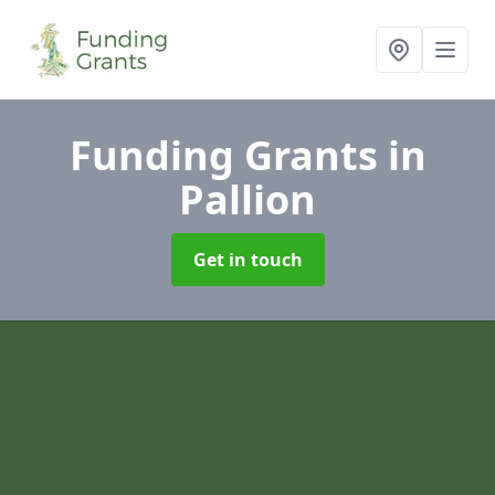
Funding Grants
in
Pallion
Get in touch