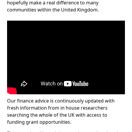
hopefully make a real difference to many
communities within the United Kingdom.
Our finance advice is continuously updated with
fresh information from in house researchers
searching the whole of the UK with access to
funding grant opportunities.