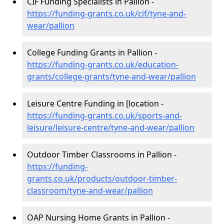
CIF Funding Specialists in Pallion -
https://funding-grants.co.uk/cif/tyne-and-
wear/pallion
College Funding Grants in Pallion -
https://funding-grants.co.uk/education-
grants/college-grants/tyne-and-wear/pallion
Leisure Centre Funding in [location -
https://funding-grants.co.uk/sports-and-
leisure/leisure-centre/tyne-and-wear/pallion
Outdoor Timber Classrooms in Pallion -
https://funding-
grants.co.uk/products/outdoor-timber-
classroom/tyne-and-wear/pallion
OAP Nursing Home Grants in Pallion -