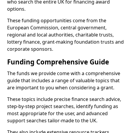
who search the entire UK for financing award
options.
These funding opportunities come from the
European Commission, central government,
regional and local authorities, charitable trusts,
lottery finance, grant-making foundation trusts and
corporate sponsors.
Funding Comprehensive Guide
The funds we provide come with a comprehensive
guide that includes a range of valuable topics that
are important to you when considering a grant.
These topics include precise finance search advice,
step-by-step project searches, identify funding as
most appropriate for the user, and advanced
support searches tailor-made to the UK.
They also include extensive resource trackers,