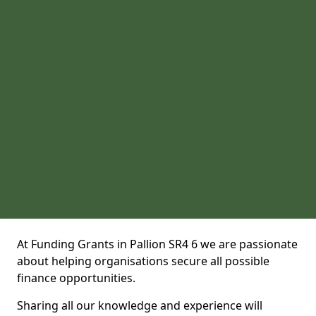
At Funding Grants in Pallion SR4 6 we are passionate
about helping organisations secure all possible
finance opportunities.
Sharing all our knowledge and experience will