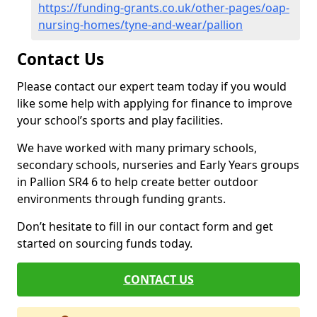
https://funding-grants.co.uk/other-pages/oap-
nursing-homes/tyne-and-wear/pallion
Contact Us
Please contact our expert team today if you would
like some help with applying for finance to improve
your school’s sports and play facilities.
We have worked with many primary schools,
secondary schools, nurseries and Early Years groups
in Pallion SR4 6 to help create better outdoor
environments through funding grants.
Don’t hesitate to fill in our contact form and get
started on sourcing funds today.
CONTACT US