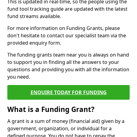
This is updated in real-time, so the people using the
fund tool tracking guide are updated with the latest
fund streams available.
For more information on Funding Grants, please
don't hesitate to contact our specialist team via the
provided enquiry form.
The funding grants team near you is always on hand
to support you in finding all the answers to your
questions and providing you with all the information
you need.
ENQUIRE TODAY FOR FUNDING
What is a Funding Grant?
A grant is a sum of money (financial aid) given by a
government, organization, or individual for a
defined purpose. You do not have to repay the