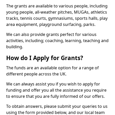
The grants are available to various people, including
young people, all-weather pitches, MUGAs, athletics
tracks, tennis courts, gymnasiums, sports halls, play
area equipment, playground surfacing, parks.
We can also provide grants perfect for various
activities, including; coaching, learning, teaching and
building.
How do I Apply for Grants?
The funds are an available option for a range of
different people across the UK.
We can always assist you if you wish to apply for
funding and offer you all the assistance you require
to ensure that you are fully informed of our offers.
To obtain answers, please submit your queries to us
using the form provided below, and our local team