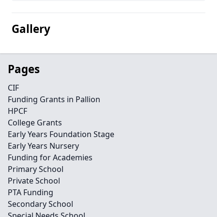
Gallery
Pages
CIF
Funding Grants in Pallion
HPCF
College Grants
Early Years Foundation Stage
Early Years Nursery
Funding for Academies
Primary School
Private School
PTA Funding
Secondary School
Special Needs School