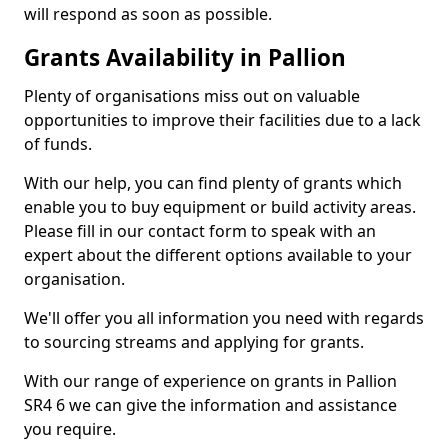
will respond as soon as possible.
Grants Availability in Pallion
Plenty of organisations miss out on valuable
opportunities to improve their facilities due to a lack
of funds.
With our help, you can find plenty of grants which
enable you to buy equipment or build activity areas.
Please fill in our contact form to speak with an
expert about the different options available to your
organisation.
We'll offer you all information you need with regards
to sourcing streams and applying for grants.
With our range of experience on grants in Pallion
SR4 6 we can give the information and assistance
you require.