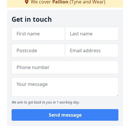
We cover
Pallion
(Tyne and Wear)
Get in touch
We aim to get back to you in 1 working day.
Send message