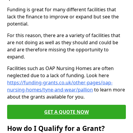
Funding is great for many different facilities that
lack the finance to improve or expand but see the
potential.
For this reason, there are a variety of facilities that
are not doing as well as they should and could be
and are therefore missing the opportunity to
expand.
Facilities such as OAP Nursing Homes are often
neglected due to a lack of funding. Look here
https://funding-grants.co.uk/other-pages/oap-
nursing-homes/tyne-and-wear/pallion
to learn more
about the grants available for you.
GET A QUOTE NOW
How do I Qualify for a Grant?