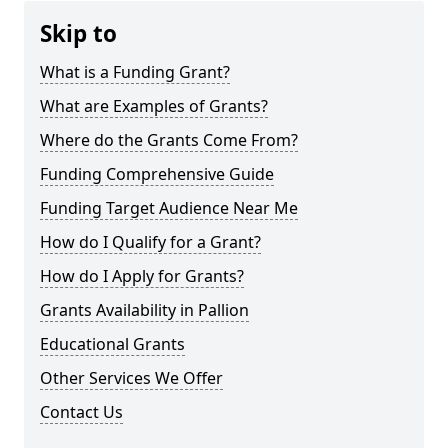
Skip to
What is a Funding Grant?
What are Examples of Grants?
Where do the Grants Come From?
Funding Comprehensive Guide
Funding Target Audience Near Me
How do I Qualify for a Grant?
How do I Apply for Grants?
Grants Availability in Pallion
Educational Grants
Other Services We Offer
Contact Us