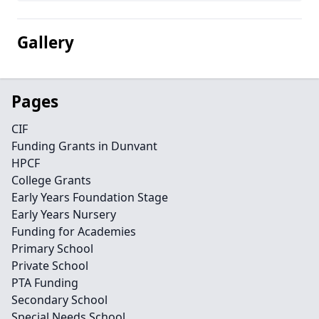
Gallery
Pages
CIF
Funding Grants in Dunvant
HPCF
College Grants
Early Years Foundation Stage
Early Years Nursery
Funding for Academies
Primary School
Private School
PTA Funding
Secondary School
Special Needs School