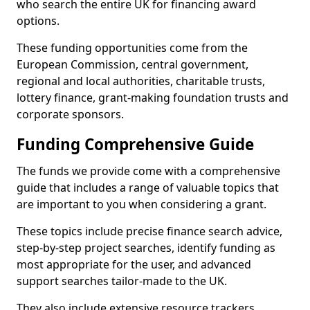
who search the entire UK for financing award
options.
These funding opportunities come from the
European Commission, central government,
regional and local authorities, charitable trusts,
lottery finance, grant-making foundation trusts and
corporate sponsors.
Funding Comprehensive Guide
The funds we provide come with a comprehensive
guide that includes a range of valuable topics that
are important to you when considering a grant.
These topics include precise finance search advice,
step-by-step project searches, identify funding as
most appropriate for the user, and advanced
support searches tailor-made to the UK.
They also include extensive resource trackers,