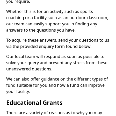
you require.
Whether this is for an activity such as sports
coaching or a facility such as an outdoor classroom,
our team can easily support you in finding any
answers to the questions you have.
To acquire these answers, send your questions to us
via the provided enquiry form found below.
Our local team will respond as soon as possible to
solve your query and prevent any stress from these
unanswered questions.
We can also offer guidance on the different types of
fund suitable for you and how a fund can improve
your facility.
Educational Grants
There are a variety of reasons as to why you may