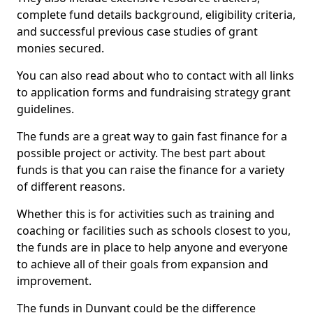
complete fund details background, eligibility criteria,
and successful previous case studies of grant
monies secured.
You can also read about who to contact with all links
to application forms and fundraising strategy grant
guidelines.
The funds are a great way to gain fast finance for a
possible project or activity. The best part about
funds is that you can raise the finance for a variety
of different reasons.
Whether this is for activities such as training and
coaching or facilities such as schools closest to you,
the funds are in place to help anyone and everyone
to achieve all of their goals from expansion and
improvement.
The funds in Dunvant could be the difference