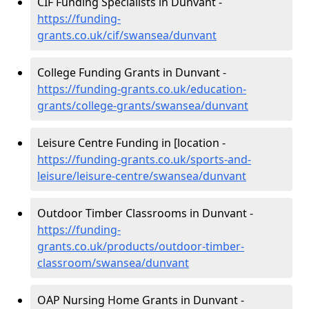
CIF Funding Specialists in Dunvant -
https://funding-
grants.co.uk/cif/swansea/dunvant
College Funding Grants in Dunvant -
https://funding-grants.co.uk/education-
grants/college-grants/swansea/dunvant
Leisure Centre Funding in [location -
https://funding-grants.co.uk/sports-and-
leisure/leisure-centre/swansea/dunvant
Outdoor Timber Classrooms in Dunvant -
https://funding-
grants.co.uk/products/outdoor-timber-
classroom/swansea/dunvant
OAP Nursing Home Grants in Dunvant -