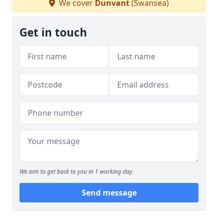
We cover
Dunvant
(Swansea)
Get in touch
We aim to get back to you in 1 working day.
Send message