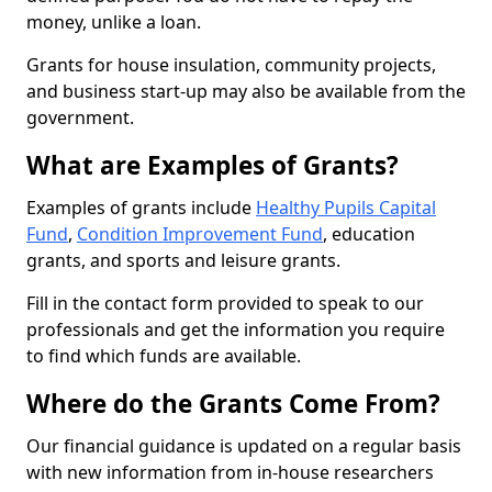
money, unlike a loan.
Grants for house insulation, community projects,
and business start-up may also be available from the
government.
What are Examples of Grants?
Examples of grants include
Healthy Pupils Capital
Fund
,
Condition Improvement Fund
, education
grants, and sports and leisure grants.
Fill in the contact form provided to speak to our
professionals and get the information you require
to find which funds are available.
Where do the Grants Come From?
Our financial guidance is updated on a regular basis
with new information from in-house researchers