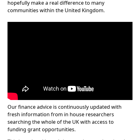
hopefully make a real difference to many
communities within the United Kingdom.
Our finance advice is continuously updated with
fresh information from in house researchers
searching the whole of the UK with access to
funding grant opportunities.