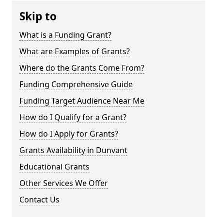
Skip to
What is a Funding Grant?
What are Examples of Grants?
Where do the Grants Come From?
Funding Comprehensive Guide
Funding Target Audience Near Me
How do I Qualify for a Grant?
How do I Apply for Grants?
Grants Availability in Dunvant
Educational Grants
Other Services We Offer
Contact Us