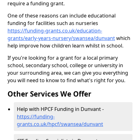
require a funding grant.
One of these reasons can include educational
funding for facilities such as nurseries
https://funding-grants.co.uk/education-
grants/early-years-nursery/swansea/dunvant
which
help improve how children learn whilst in school.
If you're looking for a grant for a local primary
school, secondary school, college or university in
your surrounding area, we can give you everything
you will need to know to find what's right for you.
Other Services We Offer
Help with HPCF Funding in Dunvant -
https://funding-
grants.co.uk/hpcf/swansea/dunvant