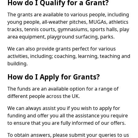
How do I Qualify for a Grant?
The grants are available to various people, including
young people, all-weather pitches, MUGAs, athletics
tracks, tennis courts, gymnasiums, sports halls, play
area equipment, playground surfacing, parks.
We can also provide grants perfect for various
activities, including; coaching, learning, teaching and
building.
How do I Apply for Grants?
The funds are an available option for a range of
different people across the UK.
We can always assist you if you wish to apply for
funding and offer you all the assistance you require
to ensure that you are fully informed of our offers.
To obtain answers, please submit your queries to us