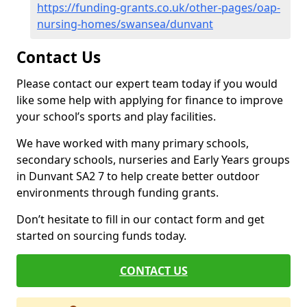
https://funding-grants.co.uk/other-pages/oap-
nursing-homes/swansea/dunvant
Contact Us
Please contact our expert team today if you would
like some help with applying for finance to improve
your school’s sports and play facilities.
We have worked with many primary schools,
secondary schools, nurseries and Early Years groups
in Dunvant SA2 7 to help create better outdoor
environments through funding grants.
Don’t hesitate to fill in our contact form and get
started on sourcing funds today.
CONTACT US