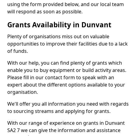
using the form provided below, and our local team
will respond as soon as possible.
Grants Availability in Dunvant
Plenty of organisations miss out on valuable
opportunities to improve their facilities due to a lack
of funds.
With our help, you can find plenty of grants which
enable you to buy equipment or build activity areas.
Please fill in our contact form to speak with an
expert about the different options available to your
organisation.
We'll offer you all information you need with regards
to sourcing streams and applying for grants.
With our range of experience on grants in Dunvant
SA2 7 we can give the information and assistance