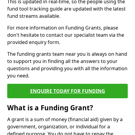
This is updated in real-time, so the people using the
fund tool tracking guide are updated with the latest
fund streams available.
For more information on Funding Grants, please
don't hesitate to contact our specialist team via the
provided enquiry form.
The funding grants team near you is always on hand
to support you in finding all the answers to your
questions and providing you with all the information
you need.
ENQUIRE TODAY FOR FUNDING
What is a Funding Grant?
A grant is a sum of money (financial aid) given by a
government, organization, or individual for a
defined purpose. You do not have to repay the