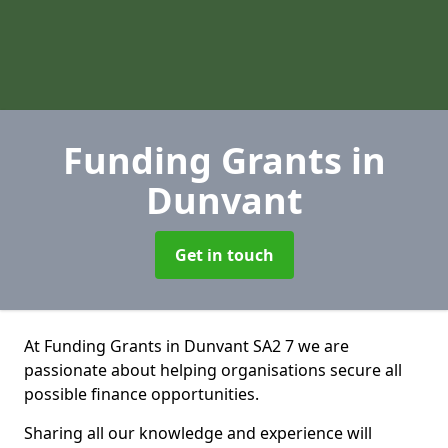
Funding Grants
in
Dunvant
Get in touch
At Funding Grants in Dunvant SA2 7 we are
passionate about helping organisations secure all
possible finance opportunities.
Sharing all our knowledge and experience will