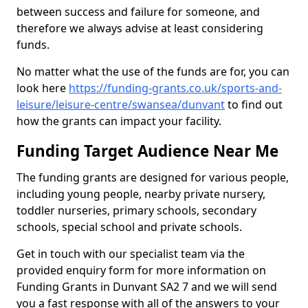
between success and failure for someone, and
therefore we always advise at least considering
funds.
No matter what the use of the funds are for, you can
look here
https://funding-grants.co.uk/sports-and-
leisure/leisure-centre/swansea/dunvant
to find out
how the grants can impact your facility.
Funding Target Audience Near Me
The funding grants are designed for various people,
including young people, nearby private nursery,
toddler nurseries, primary schools, secondary
schools, special school and private schools.
Get in touch with our specialist team via the
provided enquiry form for more information on
Funding Grants in Dunvant SA2 7 and we will send
you a fast response with all of the answers to your