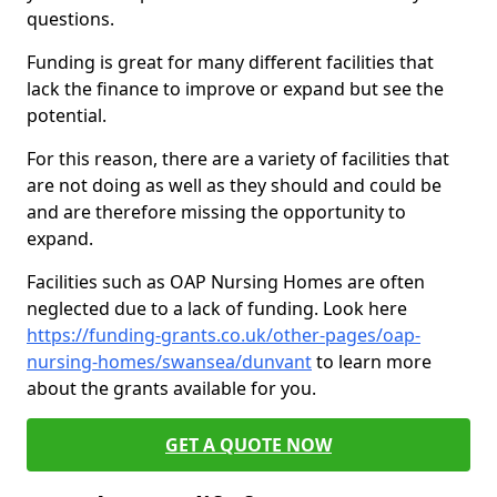
questions.
Funding is great for many different facilities that
lack the finance to improve or expand but see the
potential.
For this reason, there are a variety of facilities that
are not doing as well as they should and could be
and are therefore missing the opportunity to
expand.
Facilities such as OAP Nursing Homes are often
neglected due to a lack of funding. Look here
https://funding-grants.co.uk/other-pages/oap-
nursing-homes/swansea/dunvant
to learn more
about the grants available for you.
GET A QUOTE NOW