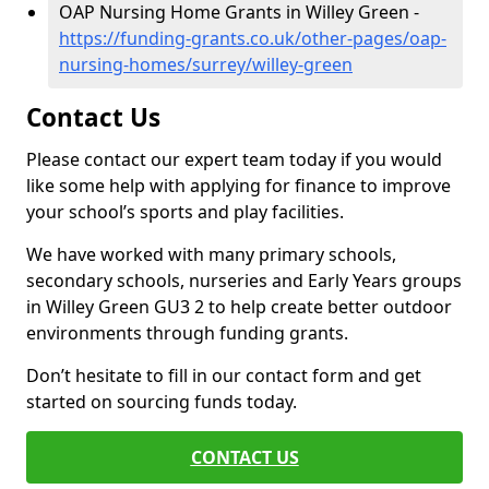
OAP Nursing Home Grants in Willey Green -
https://funding-grants.co.uk/other-pages/oap-
nursing-homes/surrey/willey-green
Contact Us
Please contact our expert team today if you would
like some help with applying for finance to improve
your school’s sports and play facilities.
We have worked with many primary schools,
secondary schools, nurseries and Early Years groups
in Willey Green GU3 2 to help create better outdoor
environments through funding grants.
Don’t hesitate to fill in our contact form and get
started on sourcing funds today.
CONTACT US