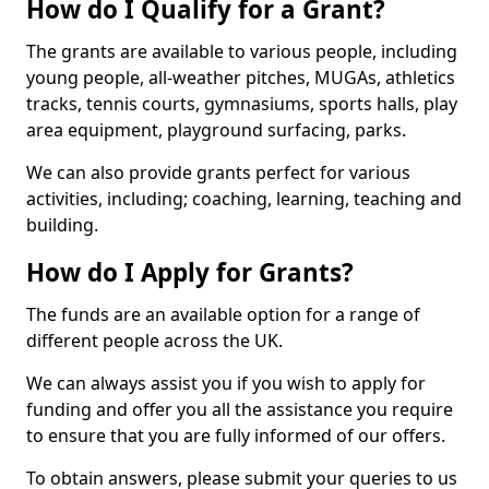
How do I Qualify for a Grant?
The grants are available to various people, including
young people, all-weather pitches, MUGAs, athletics
tracks, tennis courts, gymnasiums, sports halls, play
area equipment, playground surfacing, parks.
We can also provide grants perfect for various
activities, including; coaching, learning, teaching and
building.
How do I Apply for Grants?
The funds are an available option for a range of
different people across the UK.
We can always assist you if you wish to apply for
funding and offer you all the assistance you require
to ensure that you are fully informed of our offers.
To obtain answers, please submit your queries to us