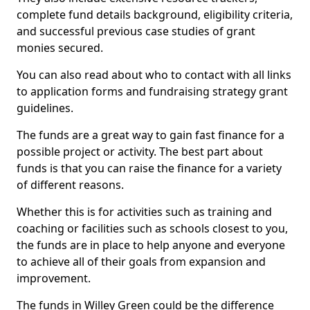
complete fund details background, eligibility criteria,
and successful previous case studies of grant
monies secured.
You can also read about who to contact with all links
to application forms and fundraising strategy grant
guidelines.
The funds are a great way to gain fast finance for a
possible project or activity. The best part about
funds is that you can raise the finance for a variety
of different reasons.
Whether this is for activities such as training and
coaching or facilities such as schools closest to you,
the funds are in place to help anyone and everyone
to achieve all of their goals from expansion and
improvement.
The funds in Willey Green could be the difference