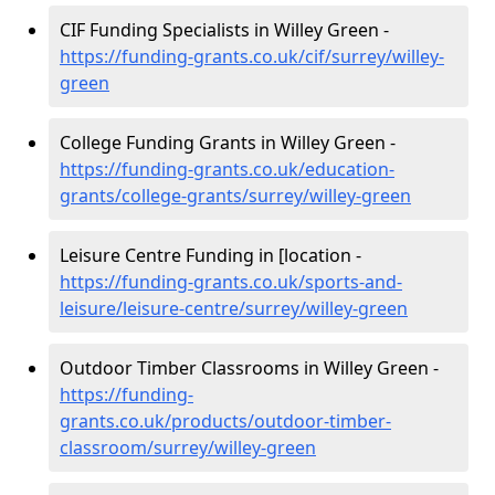
CIF Funding Specialists in Willey Green -
https://funding-grants.co.uk/cif/surrey/willey-
green
College Funding Grants in Willey Green -
https://funding-grants.co.uk/education-
grants/college-grants/surrey/willey-green
Leisure Centre Funding in [location -
https://funding-grants.co.uk/sports-and-
leisure/leisure-centre/surrey/willey-green
Outdoor Timber Classrooms in Willey Green -
https://funding-
grants.co.uk/products/outdoor-timber-
classroom/surrey/willey-green