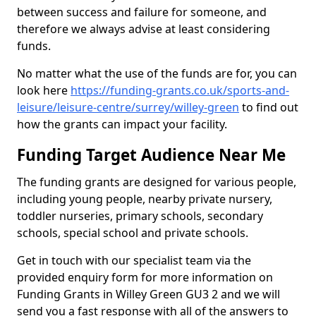
between success and failure for someone, and
therefore we always advise at least considering
funds.
No matter what the use of the funds are for, you can
look here
https://funding-grants.co.uk/sports-and-
leisure/leisure-centre/surrey/willey-green
to find out
how the grants can impact your facility.
Funding Target Audience Near Me
The funding grants are designed for various people,
including young people, nearby private nursery,
toddler nurseries, primary schools, secondary
schools, special school and private schools.
Get in touch with our specialist team via the
provided enquiry form for more information on
Funding Grants in Willey Green GU3 2 and we will
send you a fast response with all of the answers to