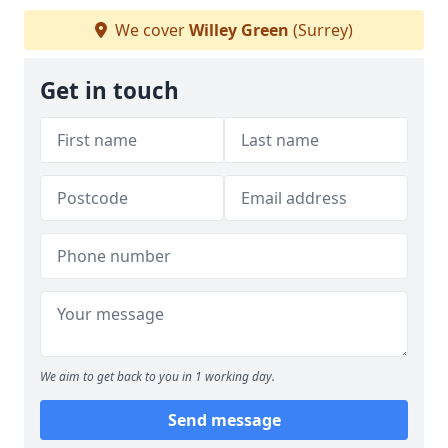
We cover
Willey Green
(Surrey)
Get in touch
We aim to get back to you in 1 working day.
Send message