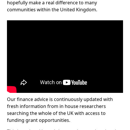
hopefully make a real difference to many
communities within the United Kingdom.
Our finance advice is continuously updated with
fresh information from in house researchers
searching the whole of the UK with access to
funding grant opportunities.