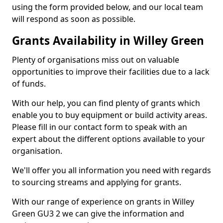
using the form provided below, and our local team
will respond as soon as possible.
Grants Availability in Willey Green
Plenty of organisations miss out on valuable
opportunities to improve their facilities due to a lack
of funds.
With our help, you can find plenty of grants which
enable you to buy equipment or build activity areas.
Please fill in our contact form to speak with an
expert about the different options available to your
organisation.
We'll offer you all information you need with regards
to sourcing streams and applying for grants.
With our range of experience on grants in Willey
Green GU3 2 we can give the information and