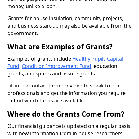
money, unlike a loan.
Grants for house insulation, community projects,
and business start-up may also be available from the
government.
What are Examples of Grants?
Examples of grants include
Healthy Pupils Capital
Fund
,
Condition Improvement Fund
, education
grants, and sports and leisure grants.
Fill in the contact form provided to speak to our
professionals and get the information you require
to find which funds are available.
Where do the Grants Come From?
Our financial guidance is updated on a regular basis
with new information from in-house researchers