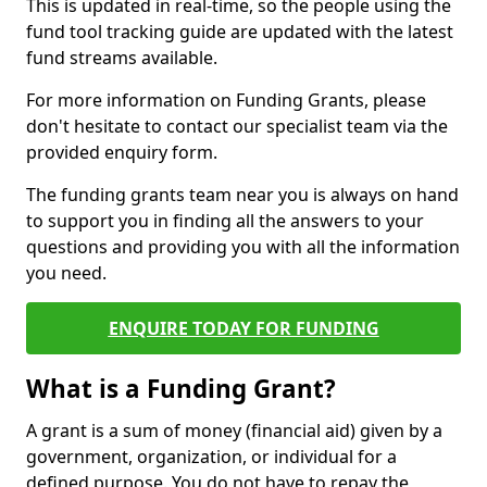
This is updated in real-time, so the people using the
fund tool tracking guide are updated with the latest
fund streams available.
For more information on Funding Grants, please
don't hesitate to contact our specialist team via the
provided enquiry form.
The funding grants team near you is always on hand
to support you in finding all the answers to your
questions and providing you with all the information
you need.
ENQUIRE TODAY FOR FUNDING
What is a Funding Grant?
A grant is a sum of money (financial aid) given by a
government, organization, or individual for a
defined purpose. You do not have to repay the