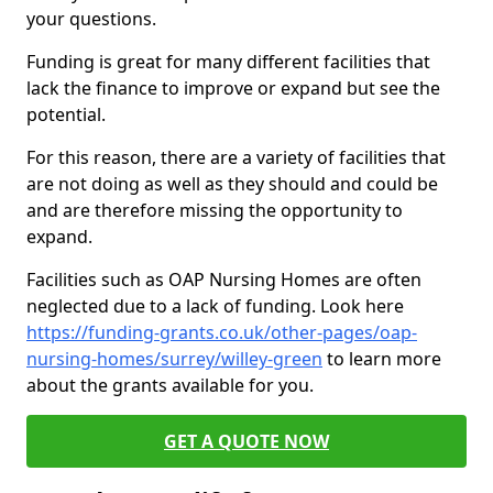
your questions.
Funding is great for many different facilities that
lack the finance to improve or expand but see the
potential.
For this reason, there are a variety of facilities that
are not doing as well as they should and could be
and are therefore missing the opportunity to
expand.
Facilities such as OAP Nursing Homes are often
neglected due to a lack of funding. Look here
https://funding-grants.co.uk/other-pages/oap-
nursing-homes/surrey/willey-green
to learn more
about the grants available for you.
GET A QUOTE NOW