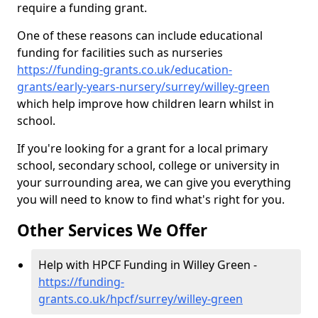
require a funding grant.
One of these reasons can include educational
funding for facilities such as nurseries
https://funding-grants.co.uk/education-
grants/early-years-nursery/surrey/willey-green
which help improve how children learn whilst in
school.
If you're looking for a grant for a local primary
school, secondary school, college or university in
your surrounding area, we can give you everything
you will need to know to find what's right for you.
Other Services We Offer
Help with HPCF Funding in Willey Green -
https://funding-
grants.co.uk/hpcf/surrey/willey-green