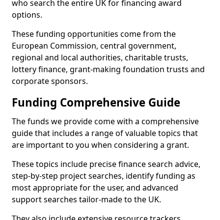
who search the entire UK for financing award
options.
These funding opportunities come from the
European Commission, central government,
regional and local authorities, charitable trusts,
lottery finance, grant-making foundation trusts and
corporate sponsors.
Funding Comprehensive Guide
The funds we provide come with a comprehensive
guide that includes a range of valuable topics that
are important to you when considering a grant.
These topics include precise finance search advice,
step-by-step project searches, identify funding as
most appropriate for the user, and advanced
support searches tailor-made to the UK.
They also include extensive resource trackers,