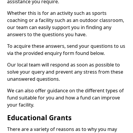
assistance you require.
Whether this is for an activity such as sports
coaching or a facility such as an outdoor classroom,
our team can easily support you in finding any
answers to the questions you have.
To acquire these answers, send your questions to us
via the provided enquiry form found below.
Our local team will respond as soon as possible to
solve your query and prevent any stress from these
unanswered questions.
We can also offer guidance on the different types of
fund suitable for you and how a fund can improve
your facility.
Educational Grants
There are a variety of reasons as to why you may