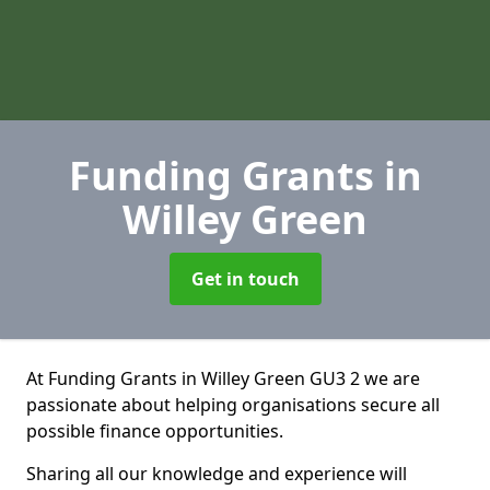
Funding Grants
in
Willey Green
Get in touch
At Funding Grants in Willey Green GU3 2 we are
passionate about helping organisations secure all
possible finance opportunities.
Sharing all our knowledge and experience will