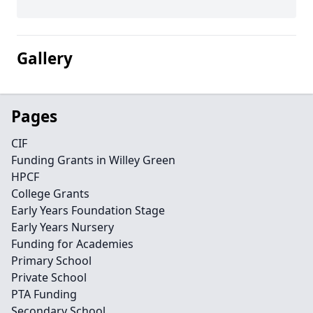
Gallery
Pages
CIF
Funding Grants in Willey Green
HPCF
College Grants
Early Years Foundation Stage
Early Years Nursery
Funding for Academies
Primary School
Private School
PTA Funding
Secondary School