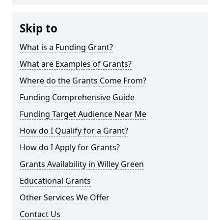
Skip to
What is a Funding Grant?
What are Examples of Grants?
Where do the Grants Come From?
Funding Comprehensive Guide
Funding Target Audience Near Me
How do I Qualify for a Grant?
How do I Apply for Grants?
Grants Availability in Willey Green
Educational Grants
Other Services We Offer
Contact Us