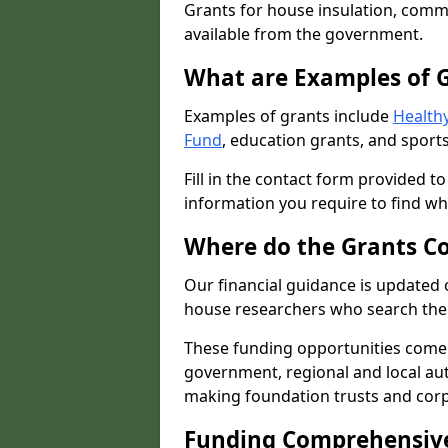
Grants for house insulation, commu
available from the government.
What are Examples of 
Examples of grants include
Healthy
Fund
, education grants, and sports
Fill in the contact form provided t
information you require to find wh
Where do the Grants C
Our financial guidance is updated 
house researchers who search the 
These funding opportunities come
government, regional and local autho
making foundation trusts and cor
Funding Comprehensiv