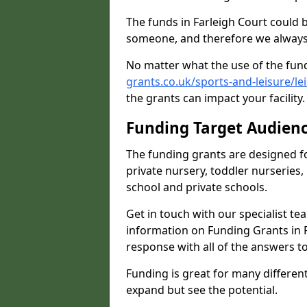
The funds in Farleigh Court could 
someone, and therefore we always 
No matter what the use of the fund
grants.co.uk/sports-and-leisure/le
the grants can impact your facility
Funding Target Audien
The funding grants are designed f
private nursery, toddler nurseries,
school and private schools.
Get in touch with our specialist t
information on Funding Grants in F
response with all of the answers t
Funding is great for many different 
expand but see the potential.