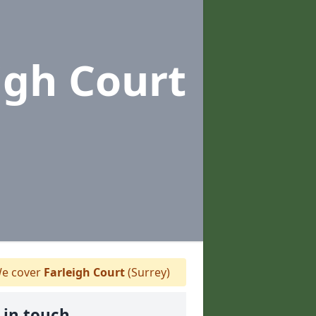
igh Court
e cover
Farleigh Court
(Surrey)
 in touch