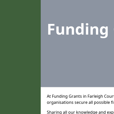
Funding
At Funding Grants in Farleigh Cour
organisations secure all possible f
Sharing all our knowledge and expe