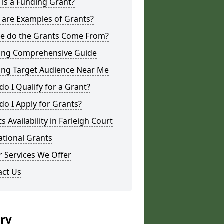
is a Funding Grant?
 are Examples of Grants?
e do the Grants Come From?
ing Comprehensive Guide
ing Target Audience Near Me
o I Qualify for a Grant?
o I Apply for Grants?
s Availability in Farleigh Court
ational Grants
 Services We Offer
act Us
ery