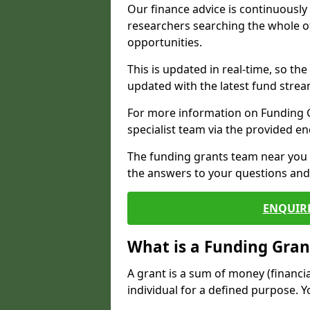
Our finance advice is continuousl
researchers searching the whole o
opportunities.
This is updated in real-time, so th
updated with the latest fund strea
For more information on Funding Gr
specialist team via the provided e
The funding grants team near you i
the answers to your questions and 
ENQUIR
What is a Funding Gran
A grant is a sum of money (financi
individual for a defined purpose. Y