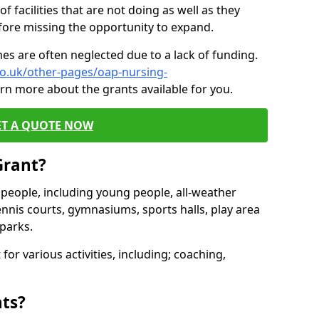
of facilities that are not doing as well as they
fore missing the opportunity to expand.
es are often neglected due to a lack of funding.
co.uk/other-pages/oap-nursing-
arn more about the grants available for you.
ET A QUOTE NOW
Grant?
s people, including young people, all-weather
ennis courts, gymnasiums, sports halls, play area
parks.
for various activities, including; coaching,
nts?