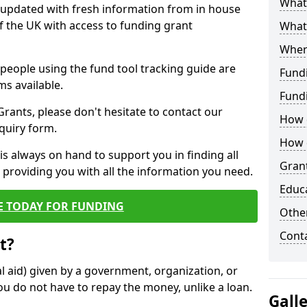
What 
y updated with fresh information from in house
f the UK with access to funding grant
What
Wher
e people using the fund tool tracking guide are
Fund
ms available.
Fund
ants, please don't hesitate to contact our
How d
nquiry form.
How d
s always on hand to support you in finding all
Grant
providing you with all the information you need.
Educ
E TODAY FOR FUNDING
Other
Cont
t?
al aid) given by a government, organization, or
ou do not have to repay the money, unlike a loan.
Gall