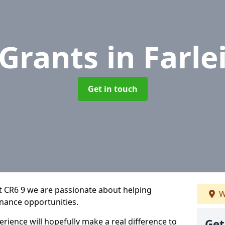
 Grants
in Farle
Get in touch
t CR6 9 we are passionate about helping
W
inance opportunities.
rience will hopefully make a real difference to
Get