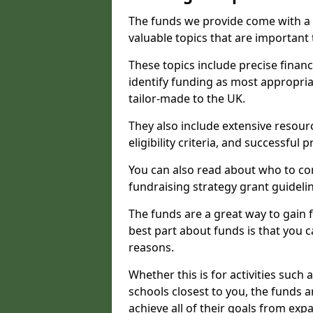
The funds we provide come with a 
valuable topics that are important
These topics include precise financ
identify funding as most appropri
tailor-made to the UK.
They also include extensive resour
eligibility criteria, and successful
You can also read about who to cont
fundraising strategy grant guideli
The funds are a great way to gain fa
best part about funds is that you ca
reasons.
Whether this is for activities such 
schools closest to you, the funds 
achieve all of their goals from e