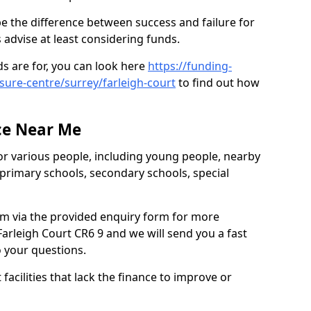
be the difference between success and failure for
advise at least considering funds.
s are for, you can look here
https://funding-
isure-centre/surrey/farleigh-court
to find out how
.
ce Near Me
or various people, including young people, nearby
 primary schools, secondary schools, special
eam via the provided enquiry form for more
arleigh Court CR6 9 and we will send you a fast
o your questions.
facilities that lack the finance to improve or