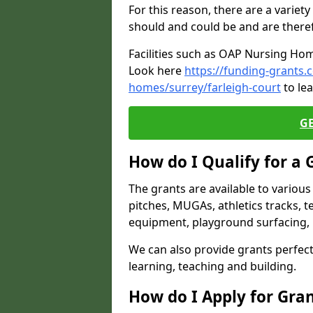
For this reason, there are a variety 
should and could be and are there
Facilities such as OAP Nursing Hom
Look here
https://funding-grants.
homes/surrey/farleigh-court
to le
G
How do I Qualify for a 
The grants are available to variou
pitches, MUGAs, athletics tracks, t
equipment, playground surfacing, 
We can also provide grants perfect 
learning, teaching and building.
How do I Apply for Gra