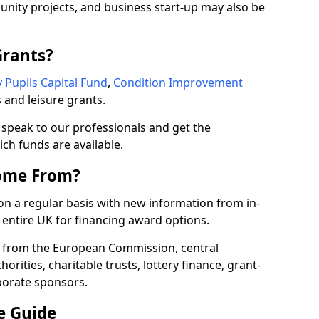
nity projects, and business start-up may also be
Grants?
 Pupils Capital Fund
,
Condition Improvement
 and leisure grants.
o speak to our professionals and get the
ich funds are available.
ome From?
on a regular basis with new information from in-
entire UK for financing award options.
 from the European Commission, central
rities, charitable trusts, lottery finance, grant-
porate sponsors.
e Guide