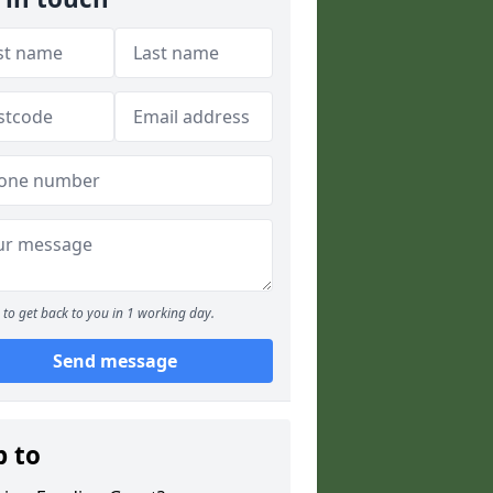
to get back to you in 1 working day.
Send message
p to