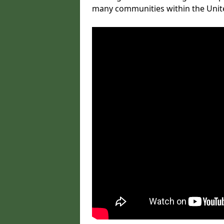
many communities within the Uni