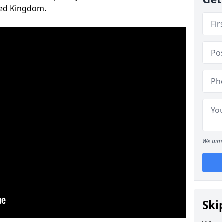
ted Kingdom.
We aim 
Ski