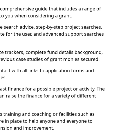
comprehensive guide that includes a range of
 to you when considering a grant.
e search advice, step-by-step project searches,
ate for the user, and advanced support searches
ce trackers, complete fund details background,
 previous case studies of grant monies secured.
act with all links to application forms and
nes.
st finance for a possible project or activity. The
n raise the finance for a variety of different
as training and coaching or facilities such as
are in place to help anyone and everyone to
xpansion and improvement.