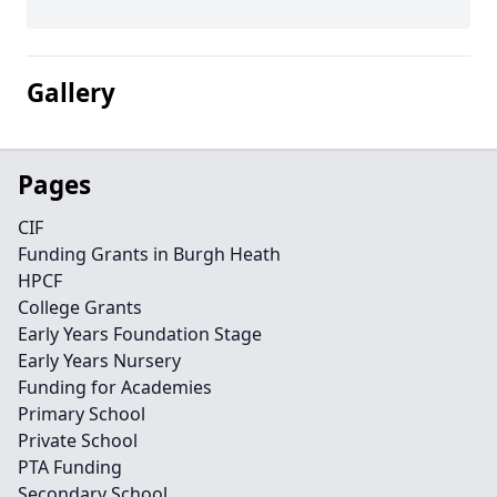
Gallery
Pages
CIF
Funding Grants in Burgh Heath
HPCF
College Grants
Early Years Foundation Stage
Early Years Nursery
Funding for Academies
Primary School
Private School
PTA Funding
Secondary School