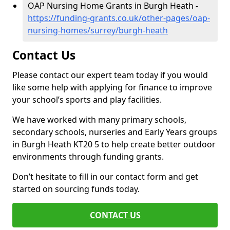
OAP Nursing Home Grants in Burgh Heath -
https://funding-grants.co.uk/other-pages/oap-
nursing-homes/surrey/burgh-heath
Contact Us
Please contact our expert team today if you would
like some help with applying for finance to improve
your school’s sports and play facilities.
We have worked with many primary schools,
secondary schools, nurseries and Early Years groups
in Burgh Heath KT20 5 to help create better outdoor
environments through funding grants.
Don’t hesitate to fill in our contact form and get
started on sourcing funds today.
CONTACT US