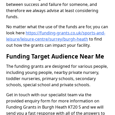
between success and failure for someone, and
therefore we always advise at least considering
funds.
No matter what the use of the funds are for, you can
look here
https://funding-grants.co.uk/sports-and-
leisure/leisure-centre/surrey/burgh-heath
to find
out how the grants can impact your facility.
Funding Target Audience Near Me
The funding grants are designed for various people,
including young people, nearby private nursery,
toddler nurseries, primary schools, secondary
schools, special school and private schools.
Get in touch with our specialist team via the
provided enquiry form for more information on
Funding Grants in Burgh Heath KT20 5 and we will
send you a fast response with all of the answers to