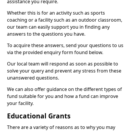
assistance you require.
Whether this is for an activity such as sports
coaching or a facility such as an outdoor classroom,
our team can easily support you in finding any
answers to the questions you have.
To acquire these answers, send your questions to us
via the provided enquiry form found below.
Our local team will respond as soon as possible to
solve your query and prevent any stress from these
unanswered questions.
We can also offer guidance on the different types of
fund suitable for you and how a fund can improve
your facility.
Educational Grants
There are a variety of reasons as to why you may