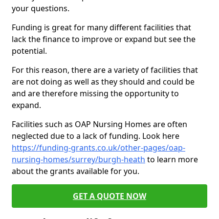
your questions.
Funding is great for many different facilities that
lack the finance to improve or expand but see the
potential.
For this reason, there are a variety of facilities that
are not doing as well as they should and could be
and are therefore missing the opportunity to
expand.
Facilities such as OAP Nursing Homes are often
neglected due to a lack of funding. Look here
https://funding-grants.co.uk/other-pages/oap-
nursing-homes/surrey/burgh-heath
to learn more
about the grants available for you.
GET A QUOTE NOW