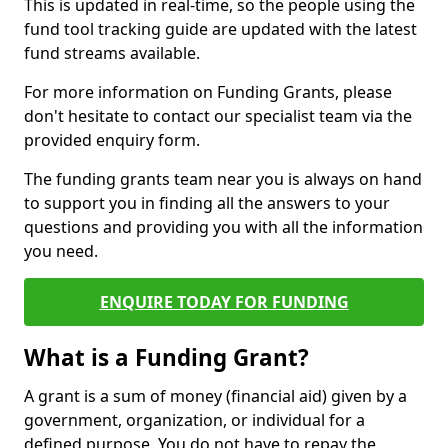
This is updated in real-time, so the people using the
fund tool tracking guide are updated with the latest
fund streams available.
For more information on Funding Grants, please
don't hesitate to contact our specialist team via the
provided enquiry form.
The funding grants team near you is always on hand
to support you in finding all the answers to your
questions and providing you with all the information
you need.
ENQUIRE TODAY FOR FUNDING
What is a Funding Grant?
A grant is a sum of money (financial aid) given by a
government, organization, or individual for a
defined purpose. You do not have to repay the