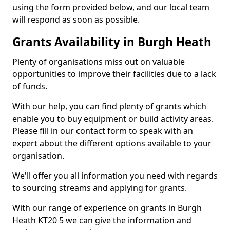
using the form provided below, and our local team
will respond as soon as possible.
Grants Availability in Burgh Heath
Plenty of organisations miss out on valuable
opportunities to improve their facilities due to a lack
of funds.
With our help, you can find plenty of grants which
enable you to buy equipment or build activity areas.
Please fill in our contact form to speak with an
expert about the different options available to your
organisation.
We'll offer you all information you need with regards
to sourcing streams and applying for grants.
With our range of experience on grants in Burgh
Heath KT20 5 we can give the information and