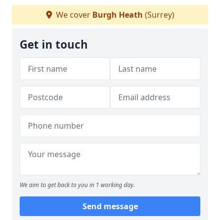
We cover
Burgh Heath
(Surrey)
Get in touch
We aim to get back to you in 1 working day.
Send message