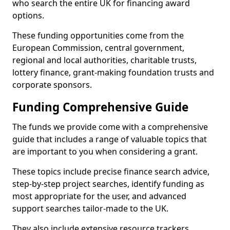
who search the entire UK for financing award
options.
These funding opportunities come from the
European Commission, central government,
regional and local authorities, charitable trusts,
lottery finance, grant-making foundation trusts and
corporate sponsors.
Funding Comprehensive Guide
The funds we provide come with a comprehensive
guide that includes a range of valuable topics that
are important to you when considering a grant.
These topics include precise finance search advice,
step-by-step project searches, identify funding as
most appropriate for the user, and advanced
support searches tailor-made to the UK.
They also include extensive resource trackers,