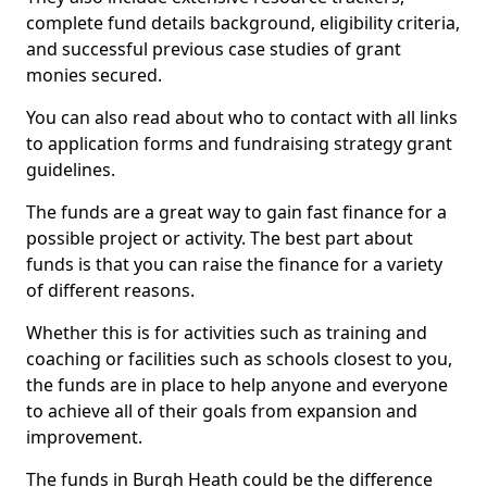
complete fund details background, eligibility criteria,
and successful previous case studies of grant
monies secured.
You can also read about who to contact with all links
to application forms and fundraising strategy grant
guidelines.
The funds are a great way to gain fast finance for a
possible project or activity. The best part about
funds is that you can raise the finance for a variety
of different reasons.
Whether this is for activities such as training and
coaching or facilities such as schools closest to you,
the funds are in place to help anyone and everyone
to achieve all of their goals from expansion and
improvement.
The funds in Burgh Heath could be the difference