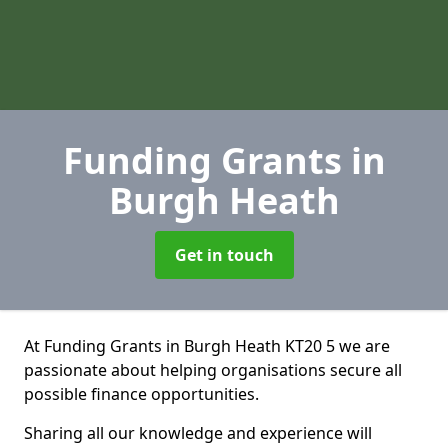
Funding Grants
in
Burgh Heath
Get in touch
At Funding Grants in Burgh Heath KT20 5 we are
passionate about helping organisations secure all
possible finance opportunities.
Sharing all our knowledge and experience will