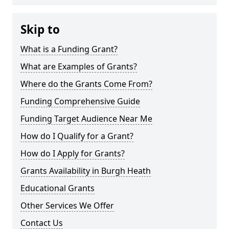
Skip to
What is a Funding Grant?
What are Examples of Grants?
Where do the Grants Come From?
Funding Comprehensive Guide
Funding Target Audience Near Me
How do I Qualify for a Grant?
How do I Apply for Grants?
Grants Availability in Burgh Heath
Educational Grants
Other Services We Offer
Contact Us