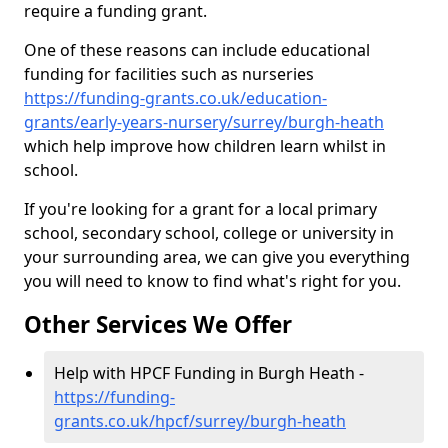
require a funding grant.
One of these reasons can include educational
funding for facilities such as nurseries
https://funding-grants.co.uk/education-
grants/early-years-nursery/surrey/burgh-heath
which help improve how children learn whilst in
school.
If you're looking for a grant for a local primary
school, secondary school, college or university in
your surrounding area, we can give you everything
you will need to know to find what's right for you.
Other Services We Offer
Help with HPCF Funding in Burgh Heath -
https://funding-
grants.co.uk/hpcf/surrey/burgh-heath