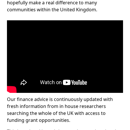
hopefully make a real difference to many
communities within the United Kingdom.
Our finance advice is continuously updated with
fresh information from in house researchers
searching the whole of the UK with access to
funding grant opportunities.