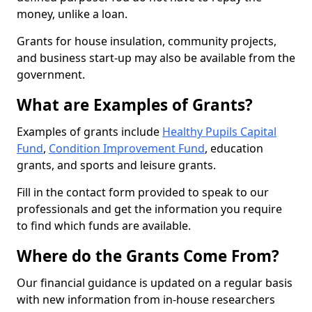
money, unlike a loan.
Grants for house insulation, community projects,
and business start-up may also be available from the
government.
What are Examples of Grants?
Examples of grants include
Healthy Pupils Capital
Fund
,
Condition Improvement Fund
, education
grants, and sports and leisure grants.
Fill in the contact form provided to speak to our
professionals and get the information you require
to find which funds are available.
Where do the Grants Come From?
Our financial guidance is updated on a regular basis
with new information from in-house researchers