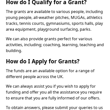
How do I Qualify for a Grant?
The grants are available to various people, including
young people, all-weather pitches, MUGAs, athletics
tracks, tennis courts, gymnasiums, sports halls, play
area equipment, playground surfacing, parks.
We can also provide grants perfect for various
activities, including; coaching, learning, teaching and
building.
How do I Apply for Grants?
The funds are an available option for a range of
different people across the UK.
We can always assist you if you wish to apply for
funding and offer you all the assistance you require
to ensure that you are fully informed of our offers.
To obtain answers, please submit your queries to us