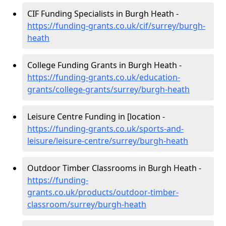
CIF Funding Specialists in Burgh Heath -
https://funding-grants.co.uk/cif/surrey/burgh-
heath
College Funding Grants in Burgh Heath -
https://funding-grants.co.uk/education-
grants/college-grants/surrey/burgh-heath
Leisure Centre Funding in [location -
https://funding-grants.co.uk/sports-and-
leisure/leisure-centre/surrey/burgh-heath
Outdoor Timber Classrooms in Burgh Heath -
https://funding-
grants.co.uk/products/outdoor-timber-
classroom/surrey/burgh-heath