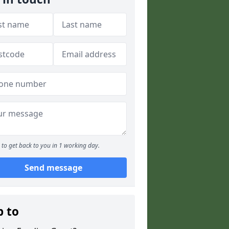
to get back to you in 1 working day.
Send message
p to