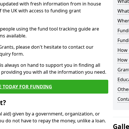
What 
y updated with fresh information from in house
f the UK with access to funding grant
What
Wher
e people using the fund tool tracking guide are
Fund
ms available.
Fund
ants, please don't hesitate to contact our
How d
nquiry form.
How d
s always on hand to support you in finding all
Grant
providing you with all the information you need.
Educ
E TODAY FOR FUNDING
Other
Cont
t?
al aid) given by a government, organization, or
ou do not have to repay the money, unlike a loan.
Gall