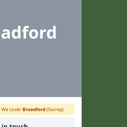
oadford
We cover
Broadford
(Surrey)
 in touch