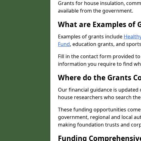
Grants for house insulation, commu
available from the government.
What are Examples of 
Examples of grants include
Healthy
Fund
, education grants, and sports
Fill in the contact form provided t
information you require to find wh
Where do the Grants C
Our financial guidance is updated 
house researchers who search the 
These funding opportunities come
government, regional and local autho
making foundation trusts and cor
Funding Comprehensiv