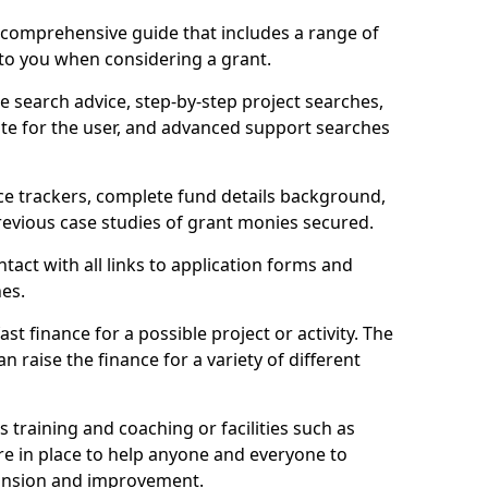
comprehensive guide that includes a range of
 to you when considering a grant.
e search advice, step-by-step project searches,
ate for the user, and advanced support searches
ce trackers, complete fund details background,
 previous case studies of grant monies secured.
act with all links to application forms and
nes.
st finance for a possible project or activity. The
n raise the finance for a variety of different
as training and coaching or facilities such as
are in place to help anyone and everyone to
xpansion and improvement.