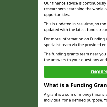
Our finance advice is continuousl
researchers searching the whole o
opportunities.
This is updated in real-time, so th
updated with the latest fund strea
For more information on Funding Gr
specialist team via the provided e
The funding grants team near you i
the answers to your questions and 
ENQUIR
What is a Funding Gran
A grant is a sum of money (financi
individual for a defined purpose. Y