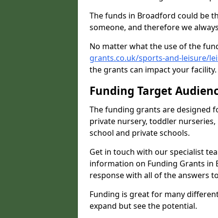
The funds in Broadford could be th
someone, and therefore we always 
No matter what the use of the fund
grants.co.uk/sports-and-leisure/l
the grants can impact your facility
Funding Target Audien
The funding grants are designed f
private nursery, toddler nurseries,
school and private schools.
Get in touch with our specialist t
information on Funding Grants in 
response with all of the answers t
Funding is great for many different 
expand but see the potential.