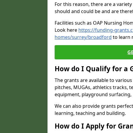
For this reason, there are a variety 
should and could be and are there
Facilities such as OAP Nursing Hom
Look here
https://funding-grants.
homes/surrey/broadford
to learn 
G
How do I Qualify for a 
The grants are available to variou
pitches, MUGAs, athletics tracks, t
equipment, playground surfacing, 
We can also provide grants perfect 
learning, teaching and building.
How do I Apply for Gra