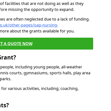
of facilities that are not doing as well as they
fore missing the opportunity to expand.
es are often neglected due to a lack of funding.
co.uk/other-pages/oap-nursing-
more about the grants available for you.
ET A QUOTE NOW
Grant?
s people, including young people, all-weather
ennis courts, gymnasiums, sports halls, play area
parks.
for various activities, including; coaching,
nts?