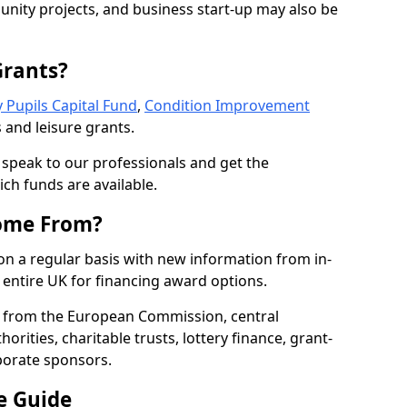
nity projects, and business start-up may also be
Grants?
 Pupils Capital Fund
,
Condition Improvement
 and leisure grants.
o speak to our professionals and get the
ich funds are available.
ome From?
on a regular basis with new information from in-
entire UK for financing award options.
 from the European Commission, central
rities, charitable trusts, lottery finance, grant-
porate sponsors.
e Guide