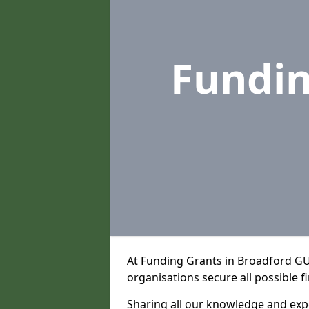
Fundi
At Funding Grants in Broadford GU
organisations secure all possible f
Sharing all our knowledge and expe