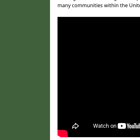
many communities within the Uni