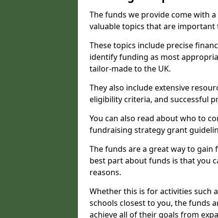
The funds we provide come with a 
valuable topics that are important
These topics include precise financ
identify funding as most appropri
tailor-made to the UK.
They also include extensive resour
eligibility criteria, and successful
You can also read about who to cont
fundraising strategy grant guideli
The funds are a great way to gain fa
best part about funds is that you ca
reasons.
Whether this is for activities such 
schools closest to you, the funds 
achieve all of their goals from e