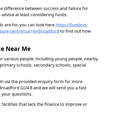
e difference between success and failure for
advise at least considering funds.
s are for, you can look here
https://funding-
eisure-centre/surrey/broadford
to find out how
.
ce Near Me
or various people, including young people, nearby
 primary schools, secondary schools, special
eam via the provided enquiry form for more
Broadford GU4 8 and we will send you a fast
o your questions.
facilities that lack the finance to improve or