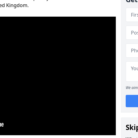
ted Kingdom.
We aim 
Ski