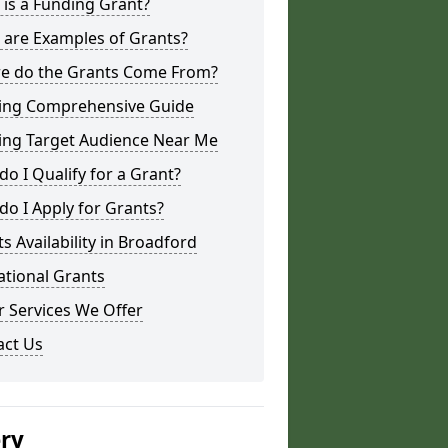
is a Funding Grant?
 are Examples of Grants?
e do the Grants Come From?
ing Comprehensive Guide
ing Target Audience Near Me
o I Qualify for a Grant?
o I Apply for Grants?
s Availability in Broadford
ational Grants
 Services We Offer
act Us
ery