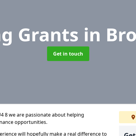
ng Grants
in Br
Get in touch
4 8 we are passionate about helping
inance opportunities.
rience will hopefully make a real difference to
Get