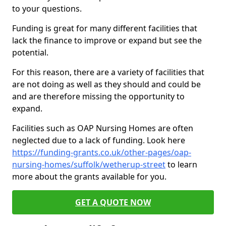
to your questions.
Funding is great for many different facilities that
lack the finance to improve or expand but see the
potential.
For this reason, there are a variety of facilities that
are not doing as well as they should and could be
and are therefore missing the opportunity to
expand.
Facilities such as OAP Nursing Homes are often
neglected due to a lack of funding. Look here
https://funding-grants.co.uk/other-pages/oap-
nursing-homes/suffolk/wetherup-street
to learn
more about the grants available for you.
GET A QUOTE NOW