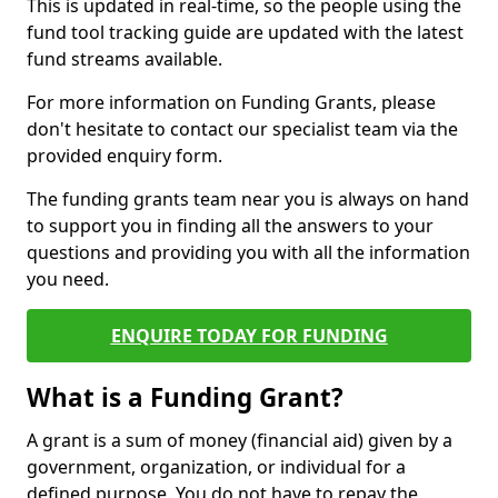
This is updated in real-time, so the people using the
fund tool tracking guide are updated with the latest
fund streams available.
For more information on Funding Grants, please
don't hesitate to contact our specialist team via the
provided enquiry form.
The funding grants team near you is always on hand
to support you in finding all the answers to your
questions and providing you with all the information
you need.
ENQUIRE TODAY FOR FUNDING
What is a Funding Grant?
A grant is a sum of money (financial aid) given by a
government, organization, or individual for a
defined purpose. You do not have to repay the