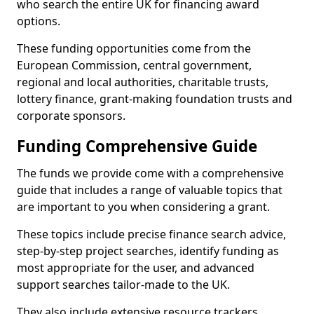
who search the entire UK for financing award
options.
These funding opportunities come from the
European Commission, central government,
regional and local authorities, charitable trusts,
lottery finance, grant-making foundation trusts and
corporate sponsors.
Funding Comprehensive Guide
The funds we provide come with a comprehensive
guide that includes a range of valuable topics that
are important to you when considering a grant.
These topics include precise finance search advice,
step-by-step project searches, identify funding as
most appropriate for the user, and advanced
support searches tailor-made to the UK.
They also include extensive resource trackers,