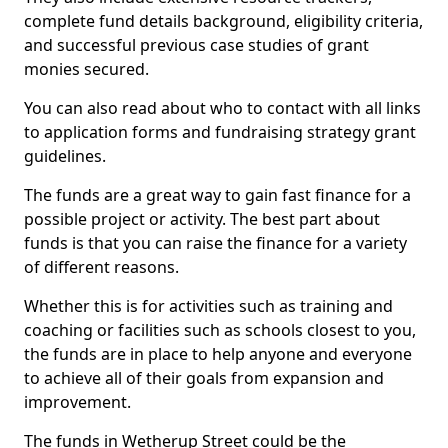
complete fund details background, eligibility criteria,
and successful previous case studies of grant
monies secured.
You can also read about who to contact with all links
to application forms and fundraising strategy grant
guidelines.
The funds are a great way to gain fast finance for a
possible project or activity. The best part about
funds is that you can raise the finance for a variety
of different reasons.
Whether this is for activities such as training and
coaching or facilities such as schools closest to you,
the funds are in place to help anyone and everyone
to achieve all of their goals from expansion and
improvement.
The funds in Wetherup Street could be the