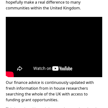
hopefully make a real difference to many
communities within the United Kingdom.
Our finance advice is continuously updated with
fresh information from in house researchers
searching the whole of the UK with access to
funding grant opportunities.