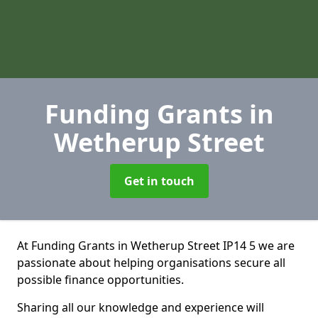
Funding Grants
in
Wetherup Street
Get in touch
At Funding Grants in Wetherup Street IP14 5 we are
passionate about helping organisations secure all
possible finance opportunities.
Sharing all our knowledge and experience will