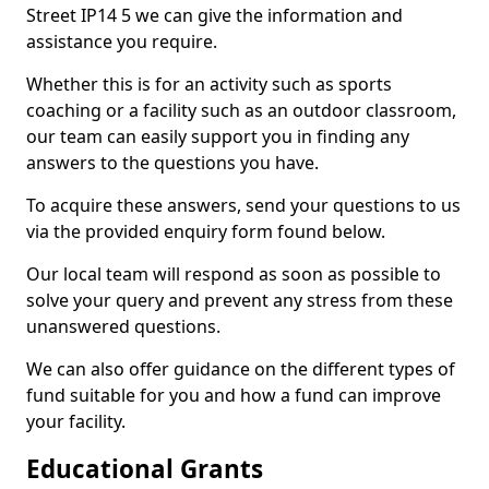
Street IP14 5 we can give the information and
assistance you require.
Whether this is for an activity such as sports
coaching or a facility such as an outdoor classroom,
our team can easily support you in finding any
answers to the questions you have.
To acquire these answers, send your questions to us
via the provided enquiry form found below.
Our local team will respond as soon as possible to
solve your query and prevent any stress from these
unanswered questions.
We can also offer guidance on the different types of
fund suitable for you and how a fund can improve
your facility.
Educational Grants