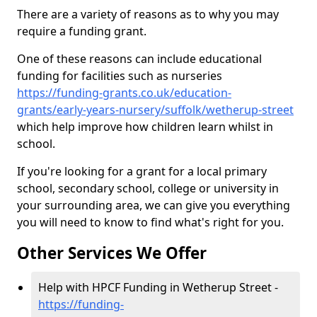
There are a variety of reasons as to why you may
require a funding grant.
One of these reasons can include educational
funding for facilities such as nurseries
https://funding-grants.co.uk/education-
grants/early-years-nursery/suffolk/wetherup-street
which help improve how children learn whilst in
school.
If you're looking for a grant for a local primary
school, secondary school, college or university in
your surrounding area, we can give you everything
you will need to know to find what's right for you.
Other Services We Offer
Help with HPCF Funding in Wetherup Street -
https://funding-