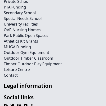
Private School
PTA Funding
Secondary School
Special Needs School
University Facilities
OAP Nursing Homes
Park Public Open Spaces
Athletics Kit Grants
MUGA Funding
Outdoor Gym Equipment
Outdoor Timber Classroom
Timber Outdoor Play Equipment
Leisure Centre
Contact
Legal information
Social links