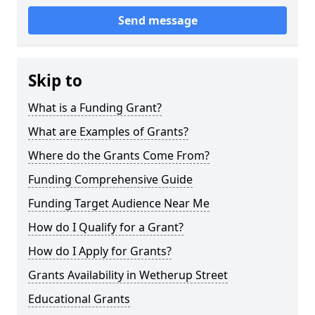
Send message
Skip to
What is a Funding Grant?
What are Examples of Grants?
Where do the Grants Come From?
Funding Comprehensive Guide
Funding Target Audience Near Me
How do I Qualify for a Grant?
How do I Apply for Grants?
Grants Availability in Wetherup Street
Educational Grants