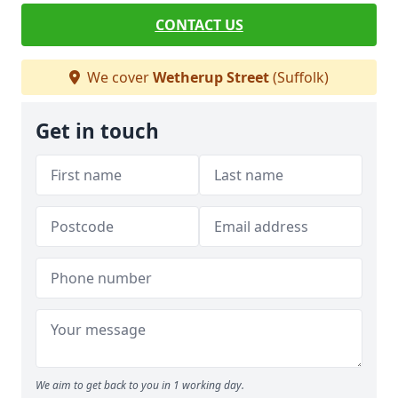
CONTACT US
We cover
Wetherup Street
(Suffolk)
Get in touch
We aim to get back to you in 1 working day.