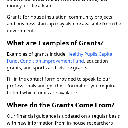
money, unlike a loan.
Grants for house insulation, community projects,
and business start-up may also be available from the
government.
What are Examples of Grants?
Examples of grants include
Healthy Pupils Capital
Fund
,
Condition Improvement Fund
, education
grants, and sports and leisure grants.
Fill in the contact form provided to speak to our
professionals and get the information you require
to find which funds are available.
Where do the Grants Come From?
Our financial guidance is updated on a regular basis
with new information from in-house researchers