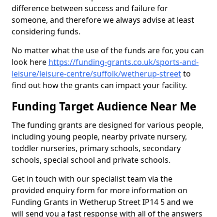
difference between success and failure for
someone, and therefore we always advise at least
considering funds.
No matter what the use of the funds are for, you can
look here
https://funding-grants.co.uk/sports-and-
leisure/leisure-centre/suffolk/wetherup-street
to
find out how the grants can impact your facility.
Funding Target Audience Near Me
The funding grants are designed for various people,
including young people, nearby private nursery,
toddler nurseries, primary schools, secondary
schools, special school and private schools.
Get in touch with our specialist team via the
provided enquiry form for more information on
Funding Grants in Wetherup Street IP14 5 and we
will send you a fast response with all of the answers