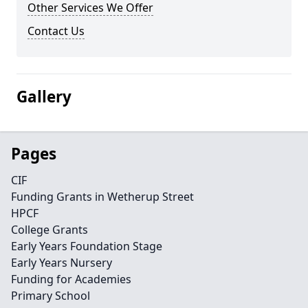
Other Services We Offer
Contact Us
Gallery
Pages
CIF
Funding Grants in Wetherup Street
HPCF
College Grants
Early Years Foundation Stage
Early Years Nursery
Funding for Academies
Primary School