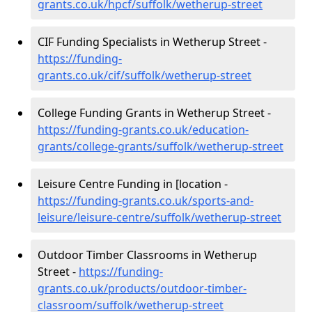
grants.co.uk/hpcf/suffolk/wetherup-street
CIF Funding Specialists in Wetherup Street -
https://funding-
grants.co.uk/cif/suffolk/wetherup-street
College Funding Grants in Wetherup Street -
https://funding-grants.co.uk/education-
grants/college-grants/suffolk/wetherup-street
Leisure Centre Funding in [location -
https://funding-grants.co.uk/sports-and-
leisure/leisure-centre/suffolk/wetherup-street
Outdoor Timber Classrooms in Wetherup
Street -
https://funding-
grants.co.uk/products/outdoor-timber-
classroom/suffolk/wetherup-street