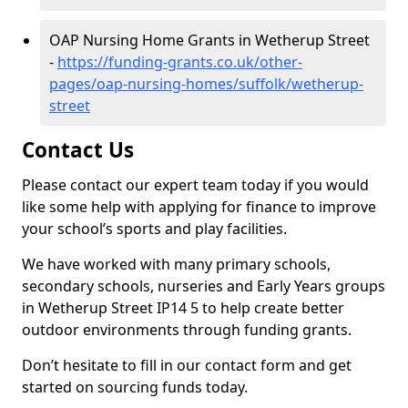
OAP Nursing Home Grants in Wetherup Street
-
https://funding-grants.co.uk/other-
pages/oap-nursing-homes/suffolk/wetherup-
street
Contact Us
Please contact our expert team today if you would
like some help with applying for finance to improve
your school’s sports and play facilities.
We have worked with many primary schools,
secondary schools, nurseries and Early Years groups
in Wetherup Street IP14 5 to help create better
outdoor environments through funding grants.
Don’t hesitate to fill in our contact form and get
started on sourcing funds today.