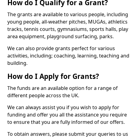
How do I Qualify for a Grant?
The grants are available to various people, including
young people, all-weather pitches, MUGAs, athletics
tracks, tennis courts, gymnasiums, sports halls, play
area equipment, playground surfacing, parks.
We can also provide grants perfect for various
activities, including; coaching, learning, teaching and
building.
How do I Apply for Grants?
The funds are an available option for a range of
different people across the UK.
We can always assist you if you wish to apply for
funding and offer you all the assistance you require
to ensure that you are fully informed of our offers.
To obtain answers, please submit your queries to us