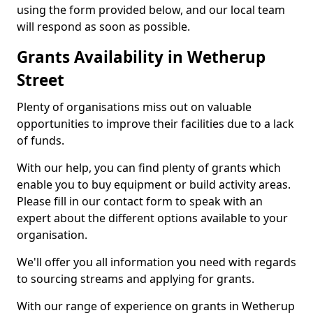
using the form provided below, and our local team
will respond as soon as possible.
Grants Availability in Wetherup
Street
Plenty of organisations miss out on valuable
opportunities to improve their facilities due to a lack
of funds.
With our help, you can find plenty of grants which
enable you to buy equipment or build activity areas.
Please fill in our contact form to speak with an
expert about the different options available to your
organisation.
We'll offer you all information you need with regards
to sourcing streams and applying for grants.
With our range of experience on grants in Wetherup