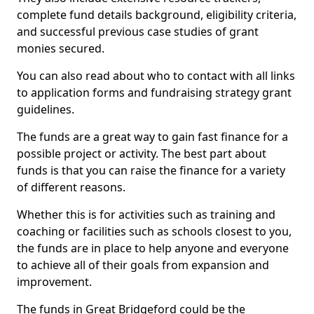
complete fund details background, eligibility criteria,
and successful previous case studies of grant
monies secured.
You can also read about who to contact with all links
to application forms and fundraising strategy grant
guidelines.
The funds are a great way to gain fast finance for a
possible project or activity. The best part about
funds is that you can raise the finance for a variety
of different reasons.
Whether this is for activities such as training and
coaching or facilities such as schools closest to you,
the funds are in place to help anyone and everyone
to achieve all of their goals from expansion and
improvement.
The funds in Great Bridgeford could be the