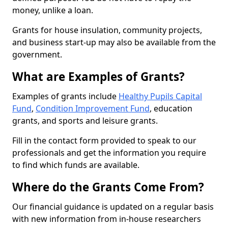
money, unlike a loan.
Grants for house insulation, community projects,
and business start-up may also be available from the
government.
What are Examples of Grants?
Examples of grants include
Healthy Pupils Capital
Fund
,
Condition Improvement Fund
, education
grants, and sports and leisure grants.
Fill in the contact form provided to speak to our
professionals and get the information you require
to find which funds are available.
Where do the Grants Come From?
Our financial guidance is updated on a regular basis
with new information from in-house researchers