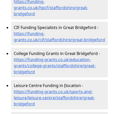
https://funding-
grants.co.uk/hpcf/staffordshire/great-
bridgeford
CIF Funding Specialists in Great Bridgeford -
https://funding-
grants.co.uk/cif/staffordshire/great-bridgeford
College Funding Grants in Great Bridgeford -
https://funding-grants.co.uk/education-
grants/college-grants/staffordshire/great-
bridgeford
Leisure Centre Funding in [location -
https://funding-grants.co.uk/sports-and-
leisure/leisure-centre/staffordshire/great-
bridgeford