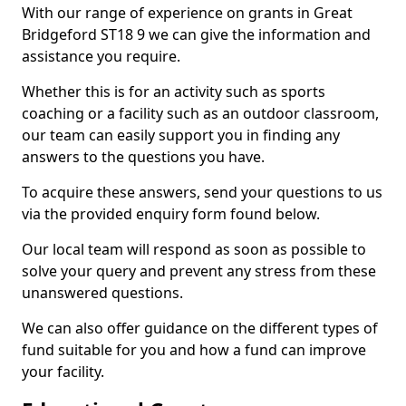
With our range of experience on grants in Great
Bridgeford ST18 9 we can give the information and
assistance you require.
Whether this is for an activity such as sports
coaching or a facility such as an outdoor classroom,
our team can easily support you in finding any
answers to the questions you have.
To acquire these answers, send your questions to us
via the provided enquiry form found below.
Our local team will respond as soon as possible to
solve your query and prevent any stress from these
unanswered questions.
We can also offer guidance on the different types of
fund suitable for you and how a fund can improve
your facility.