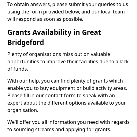
To obtain answers, please submit your queries to us
using the form provided below, and our local team
will respond as soon as possible.
Grants Availability in Great
Bridgeford
Plenty of organisations miss out on valuable
opportunities to improve their facilities due to a lack
of funds.
With our help, you can find plenty of grants which
enable you to buy equipment or build activity areas.
Please fill in our contact form to speak with an
expert about the different options available to your
organisation.
We'll offer you all information you need with regards
to sourcing streams and applying for grants.