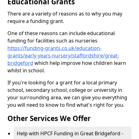
Educational Grants
There are a variety of reasons as to why you may
require a funding grant.
One of these reasons can include educational
funding for facilities such as nurseries
https://funding-grants.co.uk/education-
grants/early-years-nursery/staffordshire/great-
bridgeford
which help improve how children learn
whilst in school.
If you're looking for a grant for a local primary
school, secondary school, college or university in
your surrounding area, we can give you everything
you will need to know to find what's right for you.
Other Services We Offer
Help with HPCF Funding in Great Bridgeford -