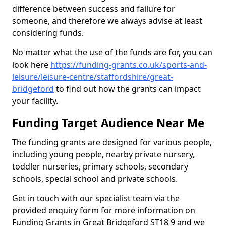
difference between success and failure for
someone, and therefore we always advise at least
considering funds.
No matter what the use of the funds are for, you can
look here
https://funding-grants.co.uk/sports-and-
leisure/leisure-centre/staffordshire/great-
bridgeford
to find out how the grants can impact
your facility.
Funding Target Audience Near Me
The funding grants are designed for various people,
including young people, nearby private nursery,
toddler nurseries, primary schools, secondary
schools, special school and private schools.
Get in touch with our specialist team via the
provided enquiry form for more information on
Funding Grants in Great Bridgeford ST18 9 and we