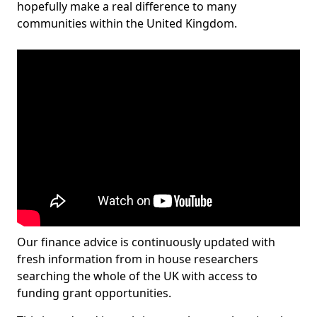
hopefully make a real difference to many
communities within the United Kingdom.
Our finance advice is continuously updated with
fresh information from in house researchers
searching the whole of the UK with access to
funding grant opportunities.