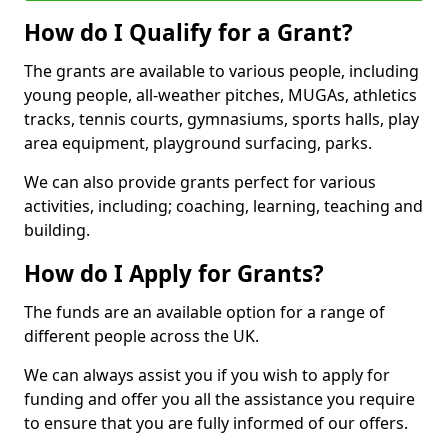
How do I Qualify for a Grant?
The grants are available to various people, including
young people, all-weather pitches, MUGAs, athletics
tracks, tennis courts, gymnasiums, sports halls, play
area equipment, playground surfacing, parks.
We can also provide grants perfect for various
activities, including; coaching, learning, teaching and
building.
How do I Apply for Grants?
The funds are an available option for a range of
different people across the UK.
We can always assist you if you wish to apply for
funding and offer you all the assistance you require
to ensure that you are fully informed of our offers.