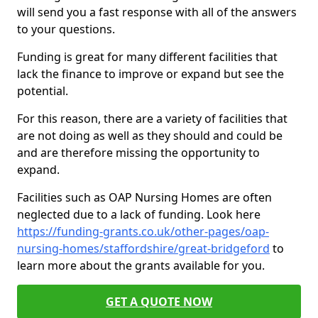
will send you a fast response with all of the answers
to your questions.
Funding is great for many different facilities that
lack the finance to improve or expand but see the
potential.
For this reason, there are a variety of facilities that
are not doing as well as they should and could be
and are therefore missing the opportunity to
expand.
Facilities such as OAP Nursing Homes are often
neglected due to a lack of funding. Look here
https://funding-grants.co.uk/other-pages/oap-
nursing-homes/staffordshire/great-bridgeford
to
learn more about the grants available for you.
GET A QUOTE NOW