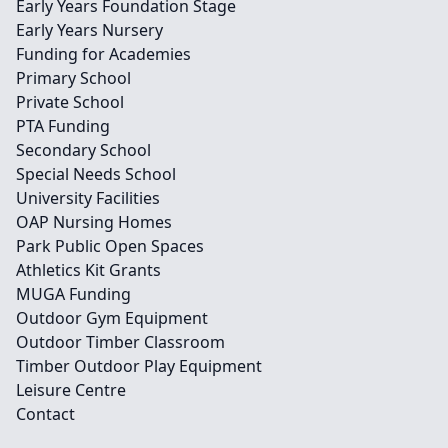
Early Years Foundation Stage
Early Years Nursery
Funding for Academies
Primary School
Private School
PTA Funding
Secondary School
Special Needs School
University Facilities
OAP Nursing Homes
Park Public Open Spaces
Athletics Kit Grants
MUGA Funding
Outdoor Gym Equipment
Outdoor Timber Classroom
Timber Outdoor Play Equipment
Leisure Centre
Contact