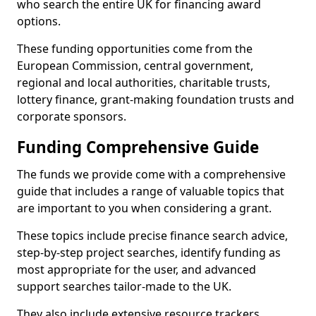
who search the entire UK for financing award
options.
These funding opportunities come from the
European Commission, central government,
regional and local authorities, charitable trusts,
lottery finance, grant-making foundation trusts and
corporate sponsors.
Funding Comprehensive Guide
The funds we provide come with a comprehensive
guide that includes a range of valuable topics that
are important to you when considering a grant.
These topics include precise finance search advice,
step-by-step project searches, identify funding as
most appropriate for the user, and advanced
support searches tailor-made to the UK.
They also include extensive resource trackers,