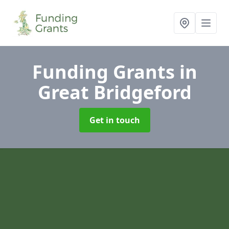
Funding Grants
in
Great Bridgeford
Get in touch