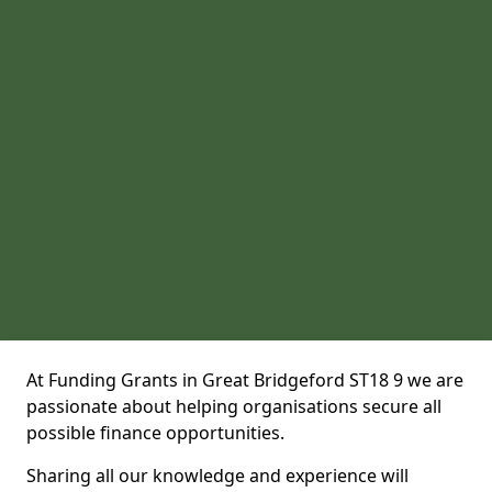
At Funding Grants in Great Bridgeford ST18 9 we are
passionate about helping organisations secure all
possible finance opportunities.
Sharing all our knowledge and experience will