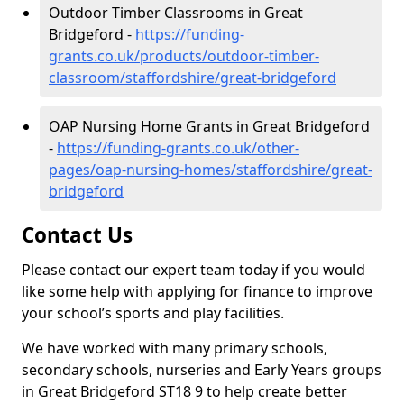
Outdoor Timber Classrooms in Great
Bridgeford -
https://funding-
grants.co.uk/products/outdoor-timber-
classroom/staffordshire/great-bridgeford
OAP Nursing Home Grants in Great Bridgeford
-
https://funding-grants.co.uk/other-
pages/oap-nursing-homes/staffordshire/great-
bridgeford
Contact Us
Please contact our expert team today if you would
like some help with applying for finance to improve
your school’s sports and play facilities.
We have worked with many primary schools,
secondary schools, nurseries and Early Years groups
in Great Bridgeford ST18 9 to help create better