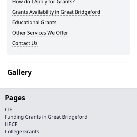
How do I Apply for Grants?
Grants Availability in Great Bridgeford
Educational Grants
Other Services We Offer
Contact Us
Gallery
Pages
CIF
Funding Grants in Great Bridgeford
HPCF
College Grants