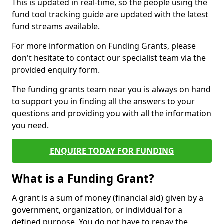
This is updated in real-time, so the people using the
fund tool tracking guide are updated with the latest
fund streams available.
For more information on Funding Grants, please
don't hesitate to contact our specialist team via the
provided enquiry form.
The funding grants team near you is always on hand
to support you in finding all the answers to your
questions and providing you with all the information
you need.
ENQUIRE TODAY FOR FUNDING
What is a Funding Grant?
A grant is a sum of money (financial aid) given by a
government, organization, or individual for a
defined purpose. You do not have to repay the