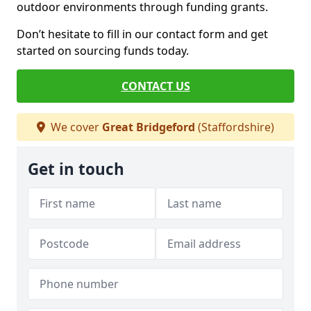
outdoor environments through funding grants.
Don’t hesitate to fill in our contact form and get
started on sourcing funds today.
CONTACT US
We cover
Great Bridgeford
(Staffordshire)
Get in touch