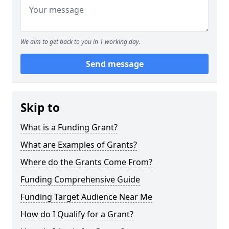
We aim to get back to you in 1 working day.
Send message
Skip to
What is a Funding Grant?
What are Examples of Grants?
Where do the Grants Come From?
Funding Comprehensive Guide
Funding Target Audience Near Me
How do I Qualify for a Grant?