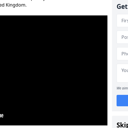
ted Kingdom.
Get
We aim 
Ski