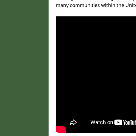
many communities within the Uni