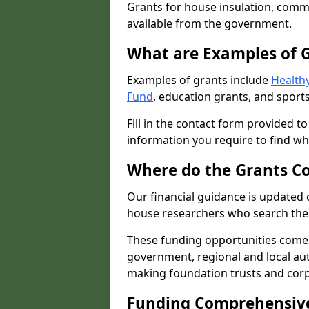
Grants for house insulation, commu
available from the government.
What are Examples of 
Examples of grants include
Healthy
Fund
, education grants, and sports
Fill in the contact form provided t
information you require to find wh
Where do the Grants C
Our financial guidance is updated 
house researchers who search the 
These funding opportunities come
government, regional and local autho
making foundation trusts and cor
Funding Comprehensiv