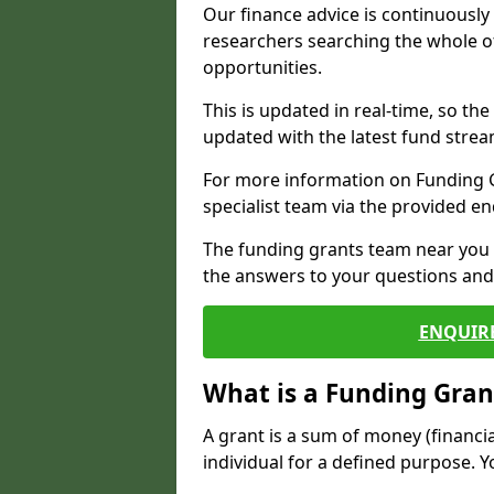
Our finance advice is continuousl
researchers searching the whole o
opportunities.
This is updated in real-time, so th
updated with the latest fund strea
For more information on Funding Gr
specialist team via the provided e
The funding grants team near you i
the answers to your questions and 
ENQUIR
What is a Funding Gran
A grant is a sum of money (financi
individual for a defined purpose. Y