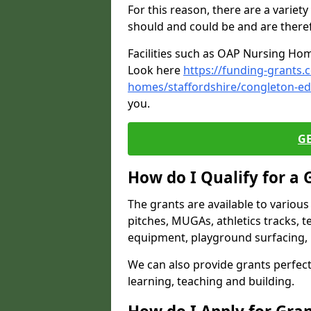
For this reason, there are a variety 
should and could be and are there
Facilities such as OAP Nursing Hom
Look here
https://funding-grants.
homes/staffordshire/congleton-e
you.
G
How do I Qualify for a 
The grants are available to variou
pitches, MUGAs, athletics tracks, t
equipment, playground surfacing, 
We can also provide grants perfect 
learning, teaching and building.