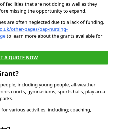
of facilities that are not doing as well as they
fore missing the opportunity to expand.
es are often neglected due to a lack of funding.
co.uk/other-pages/oap-nursing-
dge
to learn more about the grants available for
ET A QUOTE NOW
Grant?
s people, including young people, all-weather
ennis courts, gymnasiums, sports halls, play area
parks.
for various activities, including; coaching,