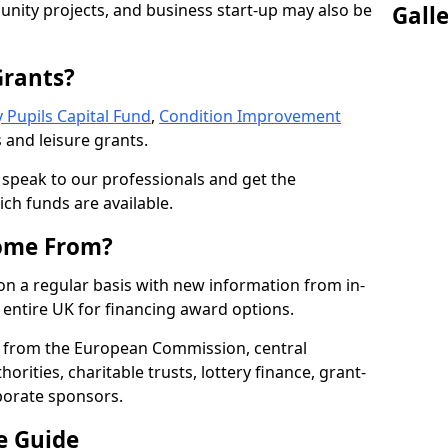
nity projects, and business start-up may also be
Gall
Grants?
 Pupils Capital Fund
,
Condition Improvement
 and leisure grants.
o speak to our professionals and get the
ich funds are available.
ome From?
on a regular basis with new information from in-
entire UK for financing award options.
 from the European Commission, central
rities, charitable trusts, lottery finance, grant-
porate sponsors.
e Guide