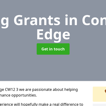
g Grants
in Co
Edge
Get in touch
dge CW12 3 we are passionate about helping
inance opportunities.
rience will hopefully make a real difference to