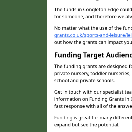
The funds in Congleton Edge could
for someone, and therefore we alwa
No matter what the use of the fund
grants.co.uk/sports-and-leisure/le
out how the grants can impact your
Funding Target Audien
The funding grants are designed f
private nursery, toddler nurseries,
school and private schools.
Get in touch with our specialist t
information on Funding Grants in 
fast response with all of the answe
Funding is great for many different 
expand but see the potential.