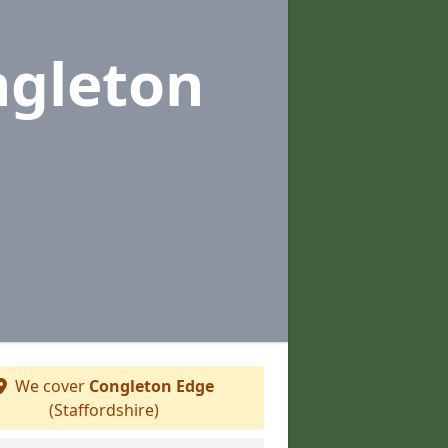
ngleton
We cover
Congleton Edge
(Staffordshire)