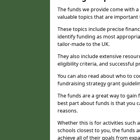
The funds we provide come with a 
valuable topics that are important
These topics include precise financ
identify funding as most appropri
tailor-made to the UK.
They also include extensive resour
eligibility criteria, and successful
You can also read about who to cont
fundraising strategy grant guideli
The funds are a great way to gain fa
best part about funds is that you ca
reasons.
Whether this is for activities such 
schools closest to you, the funds 
achieve all of their goals from e