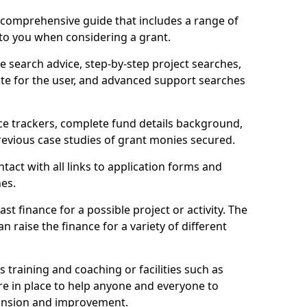
comprehensive guide that includes a range of
 to you when considering a grant.
e search advice, step-by-step project searches,
ate for the user, and advanced support searches
ce trackers, complete fund details background,
 previous case studies of grant monies secured.
act with all links to application forms and
nes.
st finance for a possible project or activity. The
n raise the finance for a variety of different
as training and coaching or facilities such as
are in place to help anyone and everyone to
xpansion and improvement.