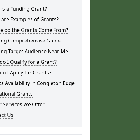
is a Funding Grant?
 are Examples of Grants?
e do the Grants Come From?
ing Comprehensive Guide
ing Target Audience Near Me
o I Qualify for a Grant?
o I Apply for Grants?
s Availability in Congleton Edge
ational Grants
 Services We Offer
act Us