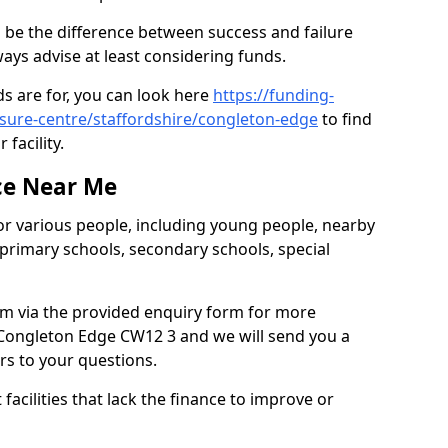
 be the difference between success and failure
ys advise at least considering funds.
s are for, you can look here
https://funding-
isure-centre/staffordshire/congleton-edge
to find
 facility.
ce Near Me
or various people, including young people, nearby
 primary schools, secondary schools, special
eam via the provided enquiry form for more
Congleton Edge CW12 3 and we will send you a
rs to your questions.
facilities that lack the finance to improve or