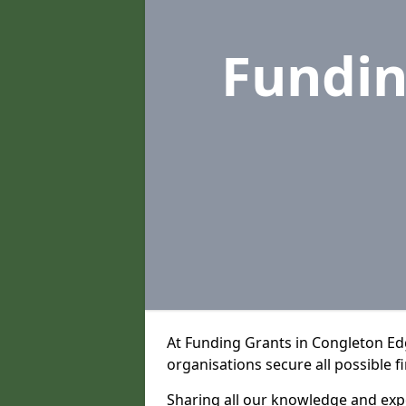
Fundin
At Funding Grants in Congleton E
organisations secure all possible f
Sharing all our knowledge and expe