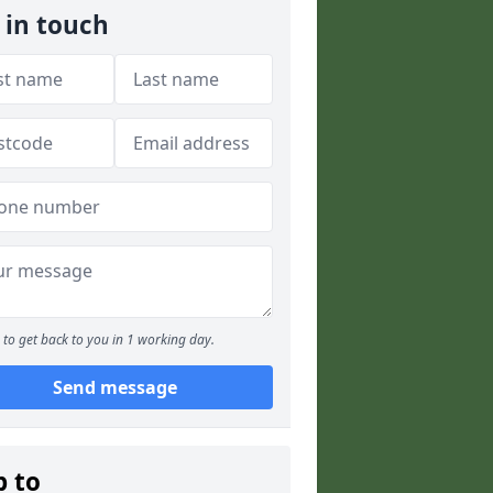
 in touch
to get back to you in 1 working day.
Send message
p to