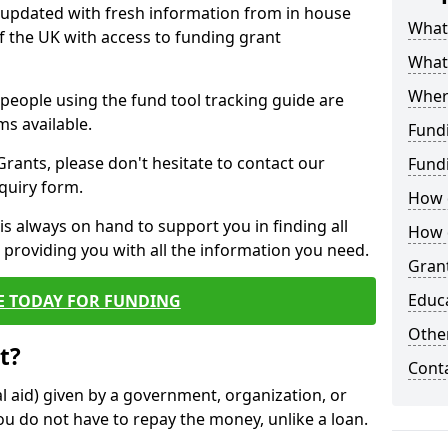
y updated with fresh information from in house
What 
f the UK with access to funding grant
What
Wher
e people using the fund tool tracking guide are
ms available.
Fund
ants, please don't hesitate to contact our
Fund
nquiry form.
How d
s always on hand to support you in finding all
How d
providing you with all the information you need.
Grant
Educ
E TODAY FOR FUNDING
Other
t?
Cont
al aid) given by a government, organization, or
ou do not have to repay the money, unlike a loan.