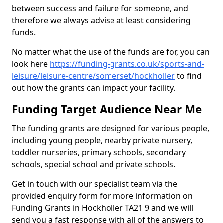
between success and failure for someone, and
therefore we always advise at least considering
funds.
No matter what the use of the funds are for, you can
look here
https://funding-grants.co.uk/sports-and-
leisure/leisure-centre/somerset/hockholler
to find
out how the grants can impact your facility.
Funding Target Audience Near Me
The funding grants are designed for various people,
including young people, nearby private nursery,
toddler nurseries, primary schools, secondary
schools, special school and private schools.
Get in touch with our specialist team via the
provided enquiry form for more information on
Funding Grants in Hockholler TA21 9 and we will
send you a fast response with all of the answers to