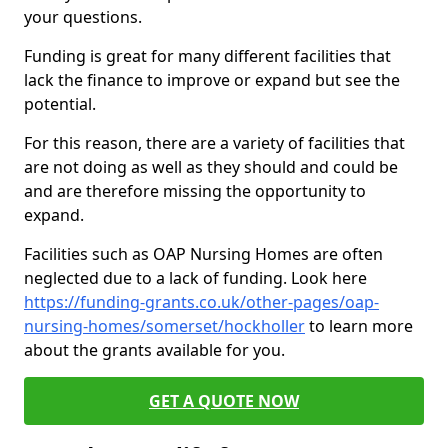
your questions.
Funding is great for many different facilities that
lack the finance to improve or expand but see the
potential.
For this reason, there are a variety of facilities that
are not doing as well as they should and could be
and are therefore missing the opportunity to
expand.
Facilities such as OAP Nursing Homes are often
neglected due to a lack of funding. Look here
https://funding-grants.co.uk/other-pages/oap-
nursing-homes/somerset/hockholler
to learn more
about the grants available for you.
GET A QUOTE NOW