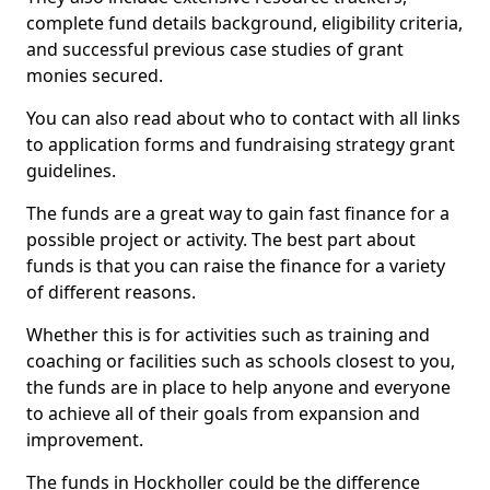
complete fund details background, eligibility criteria,
and successful previous case studies of grant
monies secured.
You can also read about who to contact with all links
to application forms and fundraising strategy grant
guidelines.
The funds are a great way to gain fast finance for a
possible project or activity. The best part about
funds is that you can raise the finance for a variety
of different reasons.
Whether this is for activities such as training and
coaching or facilities such as schools closest to you,
the funds are in place to help anyone and everyone
to achieve all of their goals from expansion and
improvement.
The funds in Hockholler could be the difference