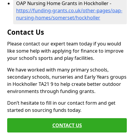
OAP Nursing Home Grants in Hockholler -
https://funding-grants.co.uk/other-pages/oap-
nursing-homes/somerset/hockholler
Contact Us
Please contact our expert team today if you would
like some help with applying for finance to improve
your school’s sports and play facilities.
We have worked with many primary schools,
secondary schools, nurseries and Early Years groups
in Hockholler TA21 9 to help create better outdoor
environments through funding grants.
Don’t hesitate to fill in our contact form and get
started on sourcing funds today.
CONTACT US