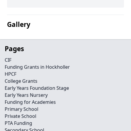
Gallery
Pages
CIF
Funding Grants in Hockholler
HPCF
College Grants
Early Years Foundation Stage
Early Years Nursery
Funding for Academies
Primary School
Private School
PTA Funding
Secondary School