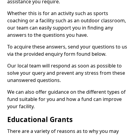
assistance you require.
Whether this is for an activity such as sports
coaching or a facility such as an outdoor classroom,
our team can easily support you in finding any
answers to the questions you have.
To acquire these answers, send your questions to us
via the provided enquiry form found below.
Our local team will respond as soon as possible to
solve your query and prevent any stress from these
unanswered questions.
We can also offer guidance on the different types of
fund suitable for you and how a fund can improve
your facility.
Educational Grants
There are a variety of reasons as to why you may