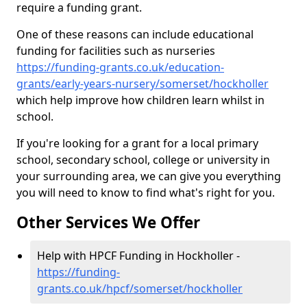
require a funding grant.
One of these reasons can include educational
funding for facilities such as nurseries
https://funding-grants.co.uk/education-
grants/early-years-nursery/somerset/hockholler
which help improve how children learn whilst in
school.
If you're looking for a grant for a local primary
school, secondary school, college or university in
your surrounding area, we can give you everything
you will need to know to find what's right for you.
Other Services We Offer
Help with HPCF Funding in Hockholler -
https://funding-
grants.co.uk/hpcf/somerset/hockholler