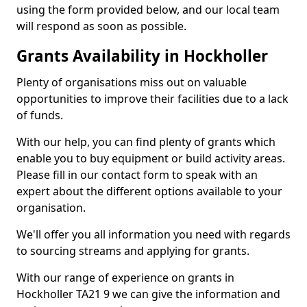
using the form provided below, and our local team
will respond as soon as possible.
Grants Availability in Hockholler
Plenty of organisations miss out on valuable
opportunities to improve their facilities due to a lack
of funds.
With our help, you can find plenty of grants which
enable you to buy equipment or build activity areas.
Please fill in our contact form to speak with an
expert about the different options available to your
organisation.
We'll offer you all information you need with regards
to sourcing streams and applying for grants.
With our range of experience on grants in
Hockholler TA21 9 we can give the information and