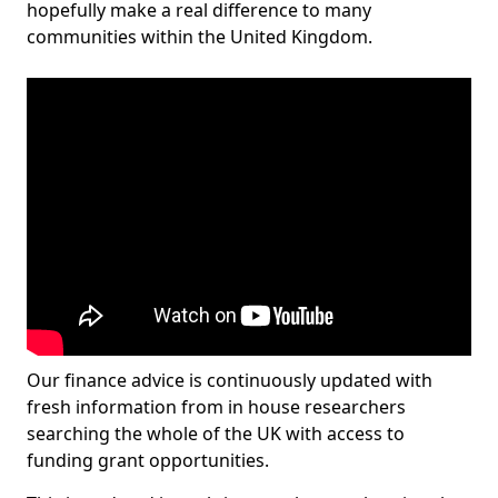
hopefully make a real difference to many
communities within the United Kingdom.
Our finance advice is continuously updated with
fresh information from in house researchers
searching the whole of the UK with access to
funding grant opportunities.