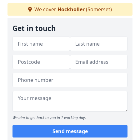
We cover
Hockholler
(Somerset)
Get in touch
We aim to get back to you in 1 working day.
Send message