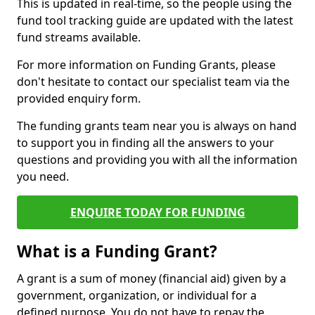
This is updated in real-time, so the people using the
fund tool tracking guide are updated with the latest
fund streams available.
For more information on Funding Grants, please
don't hesitate to contact our specialist team via the
provided enquiry form.
The funding grants team near you is always on hand
to support you in finding all the answers to your
questions and providing you with all the information
you need.
ENQUIRE TODAY FOR FUNDING
What is a Funding Grant?
A grant is a sum of money (financial aid) given by a
government, organization, or individual for a
defined purpose. You do not have to repay the