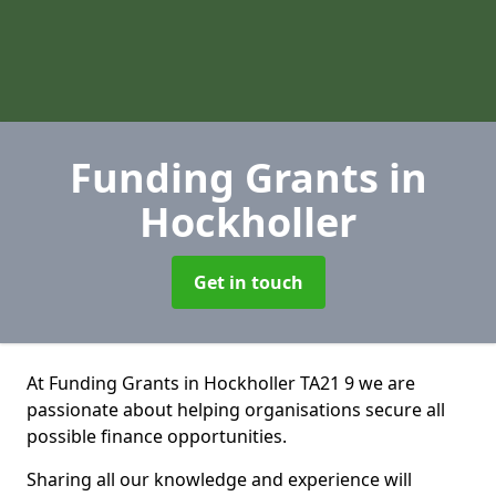
Funding Grants
in
Hockholler
Get in touch
At Funding Grants in Hockholler TA21 9 we are
passionate about helping organisations secure all
possible finance opportunities.
Sharing all our knowledge and experience will