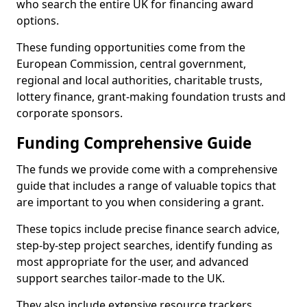
who search the entire UK for financing award
options.
These funding opportunities come from the
European Commission, central government,
regional and local authorities, charitable trusts,
lottery finance, grant-making foundation trusts and
corporate sponsors.
Funding Comprehensive Guide
The funds we provide come with a comprehensive
guide that includes a range of valuable topics that
are important to you when considering a grant.
These topics include precise finance search advice,
step-by-step project searches, identify funding as
most appropriate for the user, and advanced
support searches tailor-made to the UK.
They also include extensive resource trackers,