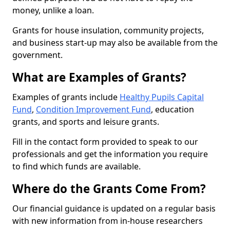
money, unlike a loan.
Grants for house insulation, community projects,
and business start-up may also be available from the
government.
What are Examples of Grants?
Examples of grants include
Healthy Pupils Capital
Fund
,
Condition Improvement Fund
, education
grants, and sports and leisure grants.
Fill in the contact form provided to speak to our
professionals and get the information you require
to find which funds are available.
Where do the Grants Come From?
Our financial guidance is updated on a regular basis
with new information from in-house researchers