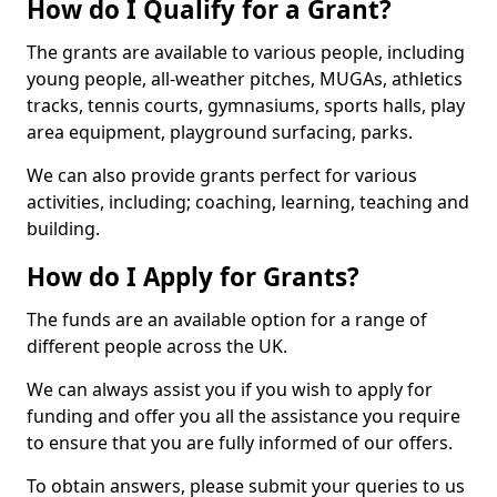
How do I Qualify for a Grant?
The grants are available to various people, including
young people, all-weather pitches, MUGAs, athletics
tracks, tennis courts, gymnasiums, sports halls, play
area equipment, playground surfacing, parks.
We can also provide grants perfect for various
activities, including; coaching, learning, teaching and
building.
How do I Apply for Grants?
The funds are an available option for a range of
different people across the UK.
We can always assist you if you wish to apply for
funding and offer you all the assistance you require
to ensure that you are fully informed of our offers.
To obtain answers, please submit your queries to us