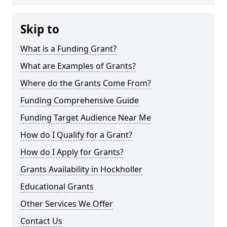
Skip to
What is a Funding Grant?
What are Examples of Grants?
Where do the Grants Come From?
Funding Comprehensive Guide
Funding Target Audience Near Me
How do I Qualify for a Grant?
How do I Apply for Grants?
Grants Availability in Hockholler
Educational Grants
Other Services We Offer
Contact Us