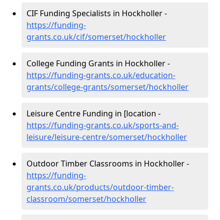
CIF Funding Specialists in Hockholler -
https://funding-
grants.co.uk/cif/somerset/hockholler
College Funding Grants in Hockholler -
https://funding-grants.co.uk/education-
grants/college-grants/somerset/hockholler
Leisure Centre Funding in [location -
https://funding-grants.co.uk/sports-and-
leisure/leisure-centre/somerset/hockholler
Outdoor Timber Classrooms in Hockholler -
https://funding-
grants.co.uk/products/outdoor-timber-
classroom/somerset/hockholler