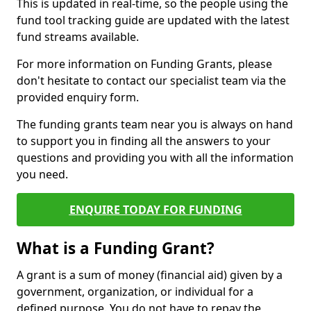
This is updated in real-time, so the people using the
fund tool tracking guide are updated with the latest
fund streams available.
For more information on Funding Grants, please
don't hesitate to contact our specialist team via the
provided enquiry form.
The funding grants team near you is always on hand
to support you in finding all the answers to your
questions and providing you with all the information
you need.
ENQUIRE TODAY FOR FUNDING
What is a Funding Grant?
A grant is a sum of money (financial aid) given by a
government, organization, or individual for a
defined purpose. You do not have to repay the