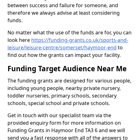
between success and failure for someone, and
therefore we always advise at least considering
funds.
No matter what the use of the funds are for, you can
look here
https://funding-grants.co.uk/sports-and-
leisure/leisure-centre/somerset/haymoor-end
to
find out how the grants can impact your facility.
Funding Target Audience Near Me
The funding grants are designed for various people,
including young people, nearby private nursery,
toddler nurseries, primary schools, secondary
schools, special school and private schools.
Get in touch with our specialist team via the
provided enquiry form for more information on
Funding Grants in Haymoor End TA3 6 and we will
send you a fast response with all of the answers to