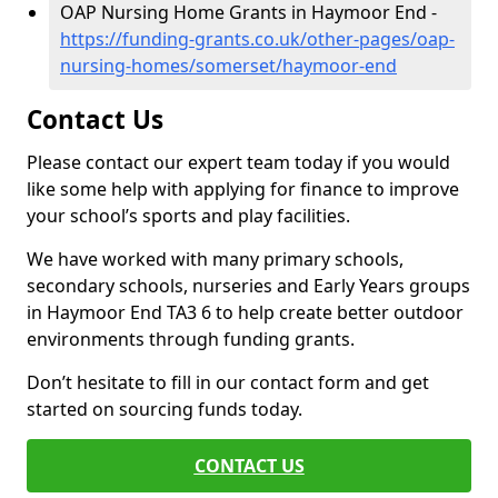
OAP Nursing Home Grants in Haymoor End -
https://funding-grants.co.uk/other-pages/oap-
nursing-homes/somerset/haymoor-end
Contact Us
Please contact our expert team today if you would
like some help with applying for finance to improve
your school’s sports and play facilities.
We have worked with many primary schools,
secondary schools, nurseries and Early Years groups
in Haymoor End TA3 6 to help create better outdoor
environments through funding grants.
Don’t hesitate to fill in our contact form and get
started on sourcing funds today.
CONTACT US