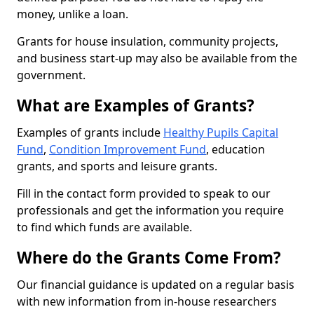
money, unlike a loan.
Grants for house insulation, community projects,
and business start-up may also be available from the
government.
What are Examples of Grants?
Examples of grants include
Healthy Pupils Capital
Fund
,
Condition Improvement Fund
, education
grants, and sports and leisure grants.
Fill in the contact form provided to speak to our
professionals and get the information you require
to find which funds are available.
Where do the Grants Come From?
Our financial guidance is updated on a regular basis
with new information from in-house researchers