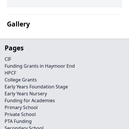
Gallery
Pages
CIF
Funding Grants in Haymoor End
HPCF
College Grants
Early Years Foundation Stage
Early Years Nursery
Funding for Academies
Primary School
Private School
PTA Funding
Secondary School