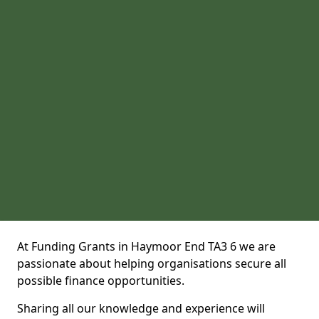
At Funding Grants in Haymoor End TA3 6 we are
passionate about helping organisations secure all
possible finance opportunities.
Sharing all our knowledge and experience will