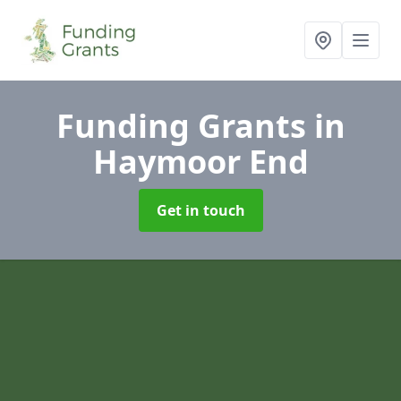
Funding Grants
in
Haymoor End
Get in touch