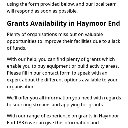
using the form provided below, and our local team
will respond as soon as possible.
Grants Availability in Haymoor End
Plenty of organisations miss out on valuable
opportunities to improve their facilities due to a lack
of funds.
With our help, you can find plenty of grants which
enable you to buy equipment or build activity areas.
Please fill in our contact form to speak with an
expert about the different options available to your
organisation.
We'll offer you all information you need with regards
to sourcing streams and applying for grants.
With our range of experience on grants in Haymoor
End TA3 6 we can give the information and