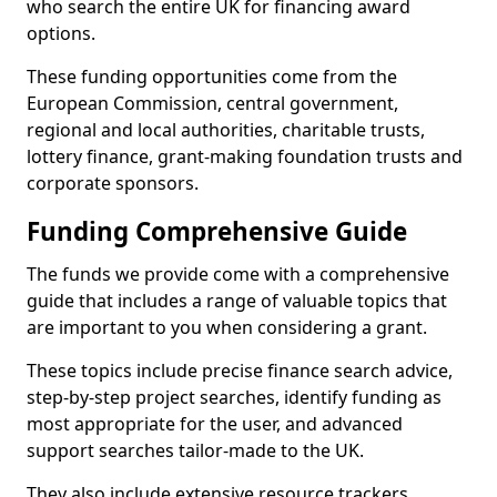
who search the entire UK for financing award
options.
These funding opportunities come from the
European Commission, central government,
regional and local authorities, charitable trusts,
lottery finance, grant-making foundation trusts and
corporate sponsors.
Funding Comprehensive Guide
The funds we provide come with a comprehensive
guide that includes a range of valuable topics that
are important to you when considering a grant.
These topics include precise finance search advice,
step-by-step project searches, identify funding as
most appropriate for the user, and advanced
support searches tailor-made to the UK.
They also include extensive resource trackers,