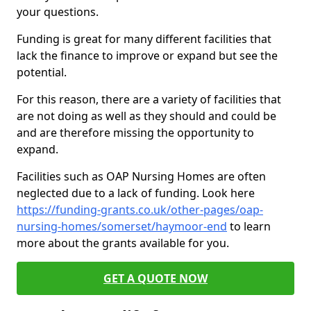
your questions.
Funding is great for many different facilities that
lack the finance to improve or expand but see the
potential.
For this reason, there are a variety of facilities that
are not doing as well as they should and could be
and are therefore missing the opportunity to
expand.
Facilities such as OAP Nursing Homes are often
neglected due to a lack of funding. Look here
https://funding-grants.co.uk/other-pages/oap-
nursing-homes/somerset/haymoor-end
to learn
more about the grants available for you.
GET A QUOTE NOW