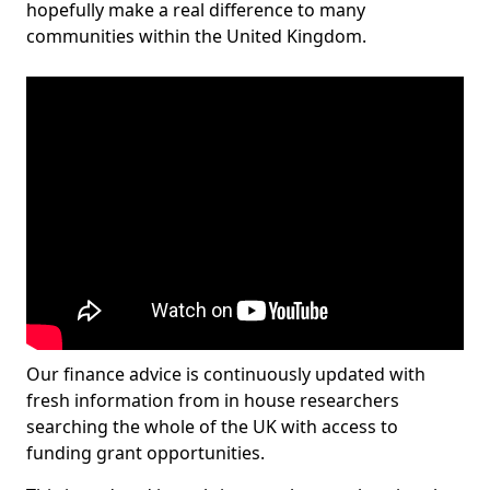
hopefully make a real difference to many
communities within the United Kingdom.
Our finance advice is continuously updated with
fresh information from in house researchers
searching the whole of the UK with access to
funding grant opportunities.