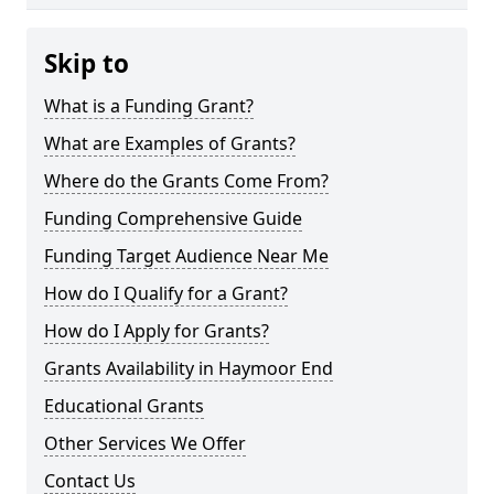
Skip to
What is a Funding Grant?
What are Examples of Grants?
Where do the Grants Come From?
Funding Comprehensive Guide
Funding Target Audience Near Me
How do I Qualify for a Grant?
How do I Apply for Grants?
Grants Availability in Haymoor End
Educational Grants
Other Services We Offer
Contact Us