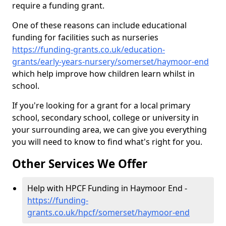
require a funding grant.
One of these reasons can include educational
funding for facilities such as nurseries
https://funding-grants.co.uk/education-
grants/early-years-nursery/somerset/haymoor-end
which help improve how children learn whilst in
school.
If you're looking for a grant for a local primary
school, secondary school, college or university in
your surrounding area, we can give you everything
you will need to know to find what's right for you.
Other Services We Offer
Help with HPCF Funding in Haymoor End -
https://funding-
grants.co.uk/hpcf/somerset/haymoor-end