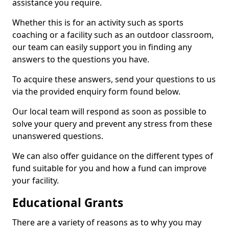
assistance you require.
Whether this is for an activity such as sports
coaching or a facility such as an outdoor classroom,
our team can easily support you in finding any
answers to the questions you have.
To acquire these answers, send your questions to us
via the provided enquiry form found below.
Our local team will respond as soon as possible to
solve your query and prevent any stress from these
unanswered questions.
We can also offer guidance on the different types of
fund suitable for you and how a fund can improve
your facility.
Educational Grants
There are a variety of reasons as to why you may