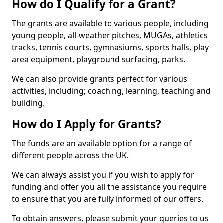
How do I Qualify for a Grant?
The grants are available to various people, including
young people, all-weather pitches, MUGAs, athletics
tracks, tennis courts, gymnasiums, sports halls, play
area equipment, playground surfacing, parks.
We can also provide grants perfect for various
activities, including; coaching, learning, teaching and
building.
How do I Apply for Grants?
The funds are an available option for a range of
different people across the UK.
We can always assist you if you wish to apply for
funding and offer you all the assistance you require
to ensure that you are fully informed of our offers.
To obtain answers, please submit your queries to us