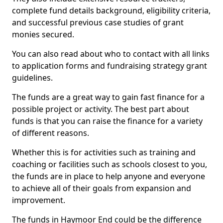
complete fund details background, eligibility criteria,
and successful previous case studies of grant
monies secured.
You can also read about who to contact with all links
to application forms and fundraising strategy grant
guidelines.
The funds are a great way to gain fast finance for a
possible project or activity. The best part about
funds is that you can raise the finance for a variety
of different reasons.
Whether this is for activities such as training and
coaching or facilities such as schools closest to you,
the funds are in place to help anyone and everyone
to achieve all of their goals from expansion and
improvement.
The funds in Haymoor End could be the difference