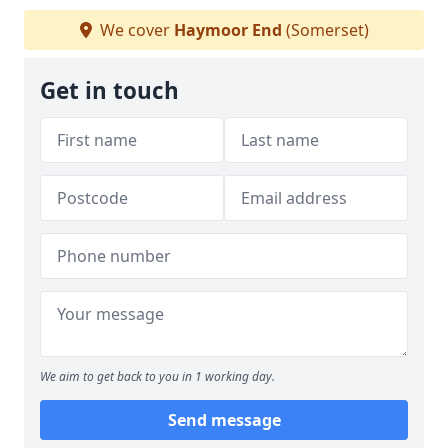
We cover
Haymoor End
(Somerset)
Get in touch
We aim to get back to you in 1 working day.
Send message