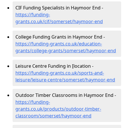
CIF Funding Specialists in Haymoor End -
https://funding-
grants.co.uk/cif/somerset/haymoor-end
College Funding Grants in Haymoor End -
https://funding-grants.co.uk/education-
grants/college-grants/somerset/haymoor-end
Leisure Centre Funding in [location -
https://funding-grants.co.uk/sports-and-
leisure/leisure-centre/somerset/haymoor-end
Outdoor Timber Classrooms in Haymoor End -
https://funding-
grants.co.uk/products/outdoor-timber-
classroom/somerset/haymoor-end