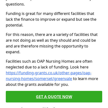
questions.
Funding is great for many different facilities that
lack the finance to improve or expand but see the
potential.
For this reason, there are a variety of facilities that
are not doing as well as they should and could be
and are therefore missing the opportunity to
expand.
Facilities such as OAP Nursing Homes are often
neglected due to a lack of funding. Look here
https://funding-grants.co.uk/other-pages/oap-
nursing-homes/somerset/greenvale
to learn more
about the grants available for you.
GET A QUOTE NOW