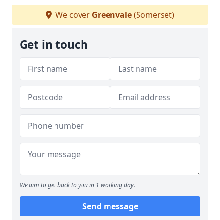
We cover
Greenvale
(Somerset)
Get in touch
We aim to get back to you in 1 working day.
Send message