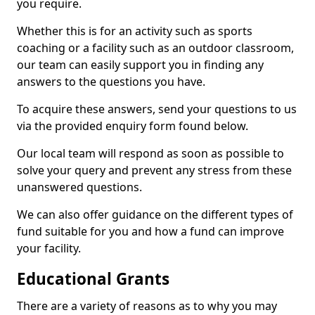
you require.
Whether this is for an activity such as sports
coaching or a facility such as an outdoor classroom,
our team can easily support you in finding any
answers to the questions you have.
To acquire these answers, send your questions to us
via the provided enquiry form found below.
Our local team will respond as soon as possible to
solve your query and prevent any stress from these
unanswered questions.
We can also offer guidance on the different types of
fund suitable for you and how a fund can improve
your facility.
Educational Grants
There are a variety of reasons as to why you may