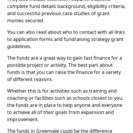
complete fund details background, eligibility criteria,
and successful previous case studies of grant
monies secured.
You can also read about who to contact with all links
to application forms and fundraising strategy grant
guidelines.
The funds are a great way to gain fast finance for a
possible project or activity. The best part about
funds is that you can raise the finance for a variety
of different reasons.
Whether this is for activities such as training and
coaching or facilities such as schools closest to you,
the funds are in place to help anyone and everyone
to achieve all of their goals from expansion and
improvement.
The funds in Greenvale could be the difference