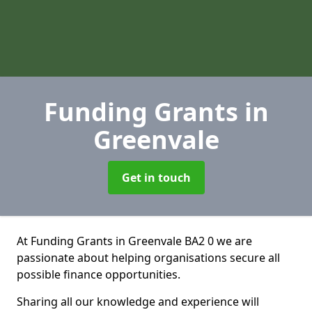
Funding Grants
in
Greenvale
Get in touch
At Funding Grants in Greenvale BA2 0 we are
passionate about helping organisations secure all
possible finance opportunities.
Sharing all our knowledge and experience will