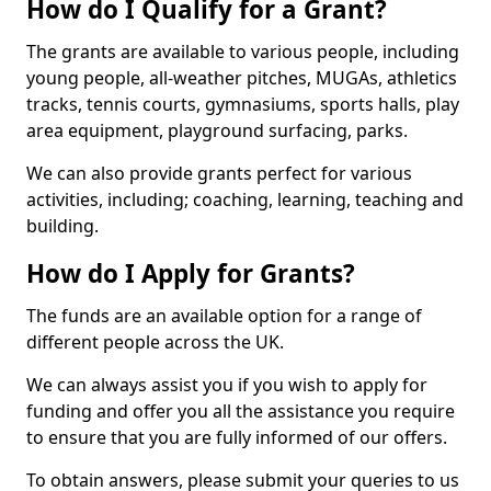
How do I Qualify for a Grant?
The grants are available to various people, including
young people, all-weather pitches, MUGAs, athletics
tracks, tennis courts, gymnasiums, sports halls, play
area equipment, playground surfacing, parks.
We can also provide grants perfect for various
activities, including; coaching, learning, teaching and
building.
How do I Apply for Grants?
The funds are an available option for a range of
different people across the UK.
We can always assist you if you wish to apply for
funding and offer you all the assistance you require
to ensure that you are fully informed of our offers.
To obtain answers, please submit your queries to us