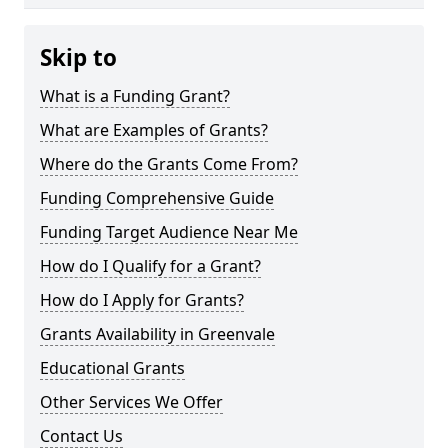
Skip to
What is a Funding Grant?
What are Examples of Grants?
Where do the Grants Come From?
Funding Comprehensive Guide
Funding Target Audience Near Me
How do I Qualify for a Grant?
How do I Apply for Grants?
Grants Availability in Greenvale
Educational Grants
Other Services We Offer
Contact Us