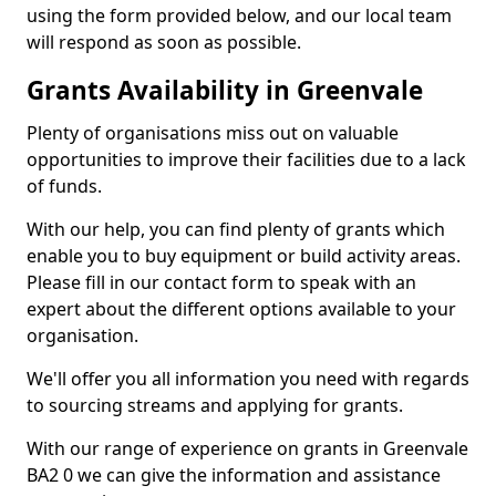
using the form provided below, and our local team
will respond as soon as possible.
Grants Availability in Greenvale
Plenty of organisations miss out on valuable
opportunities to improve their facilities due to a lack
of funds.
With our help, you can find plenty of grants which
enable you to buy equipment or build activity areas.
Please fill in our contact form to speak with an
expert about the different options available to your
organisation.
We'll offer you all information you need with regards
to sourcing streams and applying for grants.
With our range of experience on grants in Greenvale
BA2 0 we can give the information and assistance