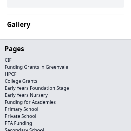
Gallery
Pages
CIF
Funding Grants in Greenvale
HPCF
College Grants
Early Years Foundation Stage
Early Years Nursery
Funding for Academies
Primary School
Private School
PTA Funding
Secondary School