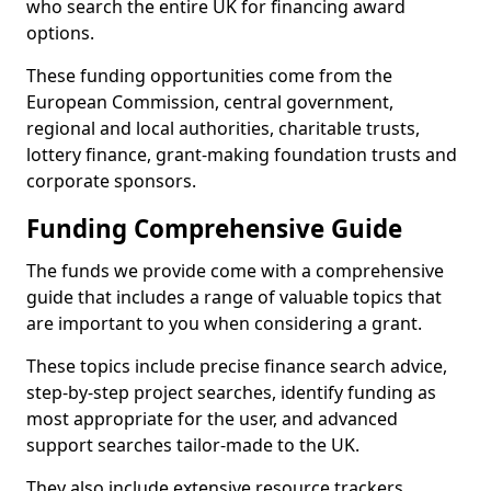
who search the entire UK for financing award
options.
These funding opportunities come from the
European Commission, central government,
regional and local authorities, charitable trusts,
lottery finance, grant-making foundation trusts and
corporate sponsors.
Funding Comprehensive Guide
The funds we provide come with a comprehensive
guide that includes a range of valuable topics that
are important to you when considering a grant.
These topics include precise finance search advice,
step-by-step project searches, identify funding as
most appropriate for the user, and advanced
support searches tailor-made to the UK.
They also include extensive resource trackers,