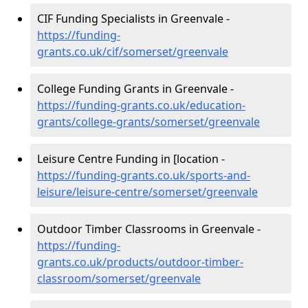
CIF Funding Specialists in Greenvale -
https://funding-
grants.co.uk/cif/somerset/greenvale
College Funding Grants in Greenvale -
https://funding-grants.co.uk/education-
grants/college-grants/somerset/greenvale
Leisure Centre Funding in [location -
https://funding-grants.co.uk/sports-and-
leisure/leisure-centre/somerset/greenvale
Outdoor Timber Classrooms in Greenvale -
https://funding-
grants.co.uk/products/outdoor-timber-
classroom/somerset/greenvale