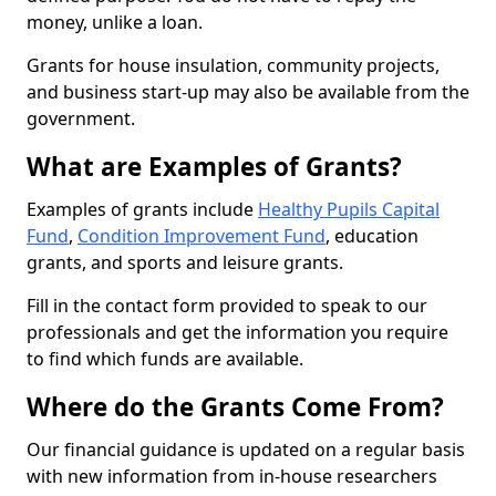
money, unlike a loan.
Grants for house insulation, community projects,
and business start-up may also be available from the
government.
What are Examples of Grants?
Examples of grants include
Healthy Pupils Capital
Fund
,
Condition Improvement Fund
, education
grants, and sports and leisure grants.
Fill in the contact form provided to speak to our
professionals and get the information you require
to find which funds are available.
Where do the Grants Come From?
Our financial guidance is updated on a regular basis
with new information from in-house researchers