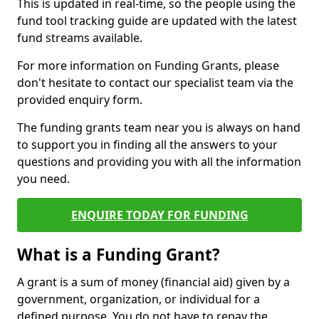
This is updated in real-time, so the people using the
fund tool tracking guide are updated with the latest
fund streams available.
For more information on Funding Grants, please
don't hesitate to contact our specialist team via the
provided enquiry form.
The funding grants team near you is always on hand
to support you in finding all the answers to your
questions and providing you with all the information
you need.
ENQUIRE TODAY FOR FUNDING
What is a Funding Grant?
A grant is a sum of money (financial aid) given by a
government, organization, or individual for a
defined purpose. You do not have to repay the