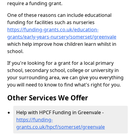
require a funding grant.
One of these reasons can include educational
funding for facilities such as nurseries
https://funding-grants.co.uk/education-
grants/early-years-nursery/somerset/greenvale
which help improve how children learn whilst in
school.
If you're looking for a grant for a local primary
school, secondary school, college or university in
your surrounding area, we can give you everything
you will need to know to find what's right for you.
Other Services We Offer
Help with HPCF Funding in Greenvale -
https://funding-
grants.co.uk/hpcf/somerset/greenvale