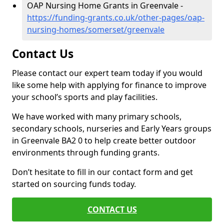
OAP Nursing Home Grants in Greenvale -
https://funding-grants.co.uk/other-pages/oap-
nursing-homes/somerset/greenvale
Contact Us
Please contact our expert team today if you would
like some help with applying for finance to improve
your school’s sports and play facilities.
We have worked with many primary schools,
secondary schools, nurseries and Early Years groups
in Greenvale BA2 0 to help create better outdoor
environments through funding grants.
Don’t hesitate to fill in our contact form and get
started on sourcing funds today.
CONTACT US