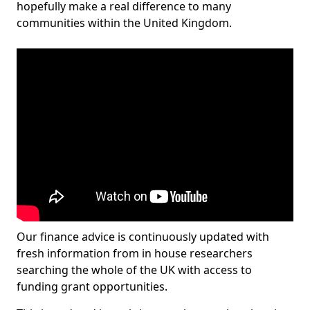
hopefully make a real difference to many
communities within the United Kingdom.
Our finance advice is continuously updated with
fresh information from in house researchers
searching the whole of the UK with access to
funding grant opportunities.