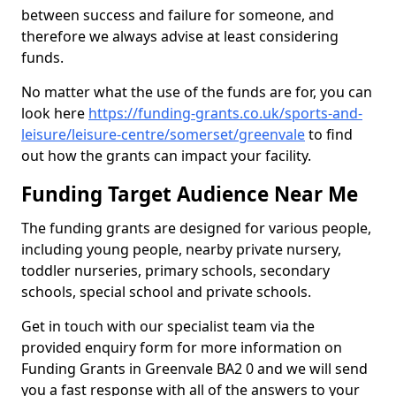
between success and failure for someone, and
therefore we always advise at least considering
funds.
No matter what the use of the funds are for, you can
look here
https://funding-grants.co.uk/sports-and-
leisure/leisure-centre/somerset/greenvale
to find
out how the grants can impact your facility.
Funding Target Audience Near Me
The funding grants are designed for various people,
including young people, nearby private nursery,
toddler nurseries, primary schools, secondary
schools, special school and private schools.
Get in touch with our specialist team via the
provided enquiry form for more information on
Funding Grants in Greenvale BA2 0 and we will send
you a fast response with all of the answers to your