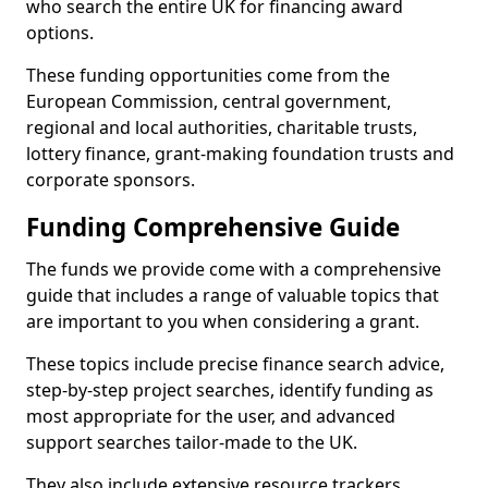
who search the entire UK for financing award
options.
These funding opportunities come from the
European Commission, central government,
regional and local authorities, charitable trusts,
lottery finance, grant-making foundation trusts and
corporate sponsors.
Funding Comprehensive Guide
The funds we provide come with a comprehensive
guide that includes a range of valuable topics that
are important to you when considering a grant.
These topics include precise finance search advice,
step-by-step project searches, identify funding as
most appropriate for the user, and advanced
support searches tailor-made to the UK.
They also include extensive resource trackers,