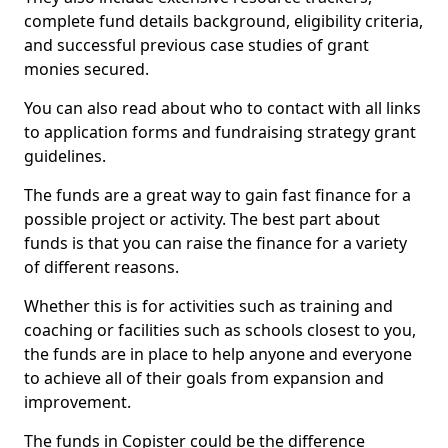
complete fund details background, eligibility criteria,
and successful previous case studies of grant
monies secured.
You can also read about who to contact with all links
to application forms and fundraising strategy grant
guidelines.
The funds are a great way to gain fast finance for a
possible project or activity. The best part about
funds is that you can raise the finance for a variety
of different reasons.
Whether this is for activities such as training and
coaching or facilities such as schools closest to you,
the funds are in place to help anyone and everyone
to achieve all of their goals from expansion and
improvement.
The funds in Copister could be the difference