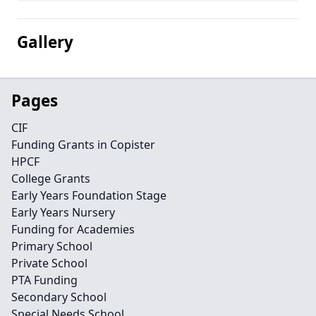
Gallery
Pages
CIF
Funding Grants in Copister
HPCF
College Grants
Early Years Foundation Stage
Early Years Nursery
Funding for Academies
Primary School
Private School
PTA Funding
Secondary School
Special Needs School