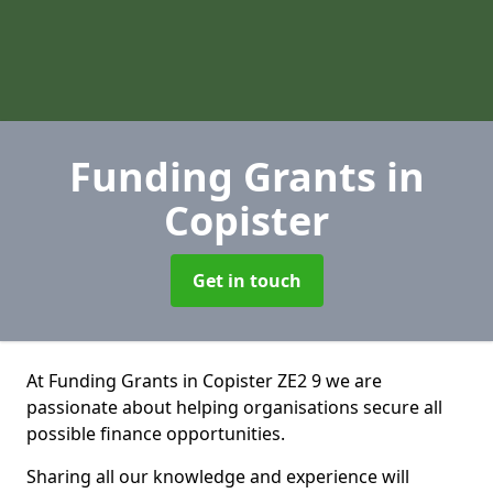
Funding Grants
in
Copister
Get in touch
At Funding Grants in Copister ZE2 9 we are
passionate about helping organisations secure all
possible finance opportunities.
Sharing all our knowledge and experience will