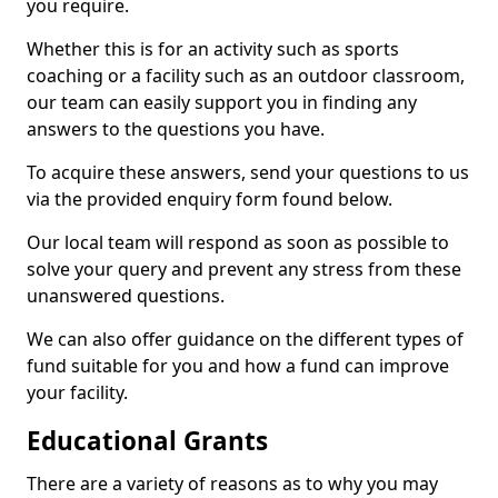
you require.
Whether this is for an activity such as sports
coaching or a facility such as an outdoor classroom,
our team can easily support you in finding any
answers to the questions you have.
To acquire these answers, send your questions to us
via the provided enquiry form found below.
Our local team will respond as soon as possible to
solve your query and prevent any stress from these
unanswered questions.
We can also offer guidance on the different types of
fund suitable for you and how a fund can improve
your facility.
Educational Grants
There are a variety of reasons as to why you may