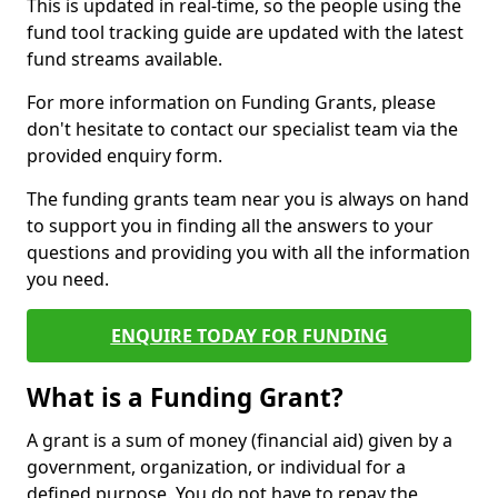
This is updated in real-time, so the people using the
fund tool tracking guide are updated with the latest
fund streams available.
For more information on Funding Grants, please
don't hesitate to contact our specialist team via the
provided enquiry form.
The funding grants team near you is always on hand
to support you in finding all the answers to your
questions and providing you with all the information
you need.
ENQUIRE TODAY FOR FUNDING
What is a Funding Grant?
A grant is a sum of money (financial aid) given by a
government, organization, or individual for a
defined purpose. You do not have to repay the