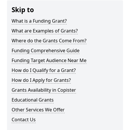
Skip to
What is a Funding Grant?
What are Examples of Grants?
Where do the Grants Come From?
Funding Comprehensive Guide
Funding Target Audience Near Me
How do I Qualify for a Grant?
How do I Apply for Grants?
Grants Availability in Copister
Educational Grants
Other Services We Offer
Contact Us