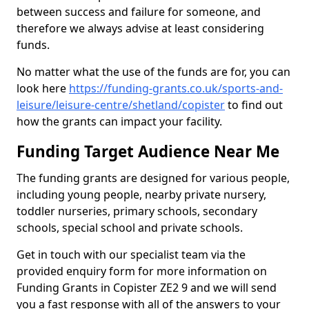
between success and failure for someone, and
therefore we always advise at least considering
funds.
No matter what the use of the funds are for, you can
look here
https://funding-grants.co.uk/sports-and-
leisure/leisure-centre/shetland/copister
to find out
how the grants can impact your facility.
Funding Target Audience Near Me
The funding grants are designed for various people,
including young people, nearby private nursery,
toddler nurseries, primary schools, secondary
schools, special school and private schools.
Get in touch with our specialist team via the
provided enquiry form for more information on
Funding Grants in Copister ZE2 9 and we will send
you a fast response with all of the answers to your