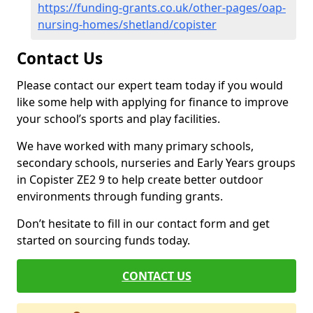
https://funding-grants.co.uk/other-pages/oap-
nursing-homes/shetland/copister
Contact Us
Please contact our expert team today if you would
like some help with applying for finance to improve
your school’s sports and play facilities.
We have worked with many primary schools,
secondary schools, nurseries and Early Years groups
in Copister ZE2 9 to help create better outdoor
environments through funding grants.
Don’t hesitate to fill in our contact form and get
started on sourcing funds today.
CONTACT US