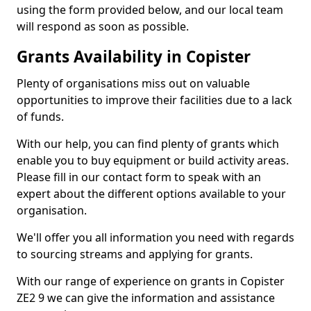
using the form provided below, and our local team
will respond as soon as possible.
Grants Availability in Copister
Plenty of organisations miss out on valuable
opportunities to improve their facilities due to a lack
of funds.
With our help, you can find plenty of grants which
enable you to buy equipment or build activity areas.
Please fill in our contact form to speak with an
expert about the different options available to your
organisation.
We'll offer you all information you need with regards
to sourcing streams and applying for grants.
With our range of experience on grants in Copister
ZE2 9 we can give the information and assistance