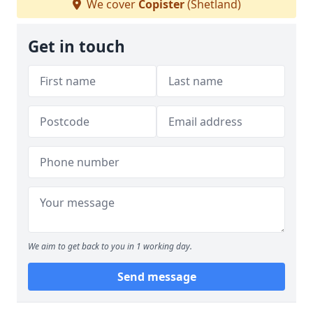
We cover
Copister
(Shetland)
Get in touch
We aim to get back to you in 1 working day.
Send message