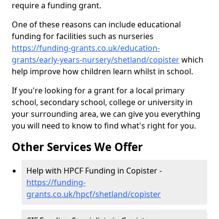
require a funding grant.
One of these reasons can include educational
funding for facilities such as nurseries
https://funding-grants.co.uk/education-
grants/early-years-nursery/shetland/copister
which
help improve how children learn whilst in school.
If you're looking for a grant for a local primary
school, secondary school, college or university in
your surrounding area, we can give you everything
you will need to know to find what's right for you.
Other Services We Offer
Help with HPCF Funding in Copister -
https://funding-
grants.co.uk/hpcf/shetland/copister