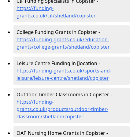
CIF Funding Specialists in Copister -
https://funding-
grants.co.uk/cif/shetland/copister
College Funding Grants in Copister -
https://funding-grants.co.uk/education-
grants/college-grants/shetland/copister
Leisure Centre Funding in [location -
https://funding-grants.co.uk/sports-and-
leisure/leisure-centre/shetland/copister
Outdoor Timber Classrooms in Copister -
https://funding-
grants.co.uk/products/outdoor-timber-
classroom/shetland/copister
OAP Nursing Home Grants in Copister -