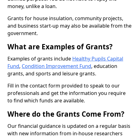
money, unlike a loan.
Grants for house insulation, community projects,
and business start-up may also be available from the
government.
What are Examples of Grants?
Examples of grants include
Healthy Pupils Capital
Fund
,
Condition Improvement Fund
, education
grants, and sports and leisure grants.
Fill in the contact form provided to speak to our
professionals and get the information you require
to find which funds are available.
Where do the Grants Come From?
Our financial guidance is updated on a regular basis
with new information from in-house researchers