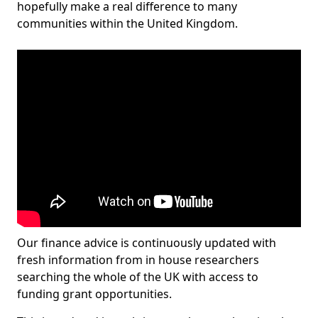
hopefully make a real difference to many
communities within the United Kingdom.
Our finance advice is continuously updated with
fresh information from in house researchers
searching the whole of the UK with access to
funding grant opportunities.