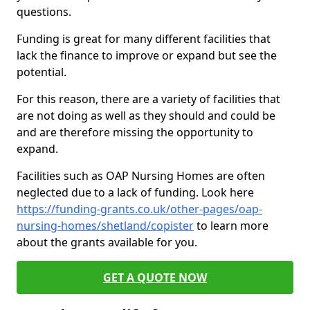
questions.
Funding is great for many different facilities that
lack the finance to improve or expand but see the
potential.
For this reason, there are a variety of facilities that
are not doing as well as they should and could be
and are therefore missing the opportunity to
expand.
Facilities such as OAP Nursing Homes are often
neglected due to a lack of funding. Look here
https://funding-grants.co.uk/other-pages/oap-
nursing-homes/shetland/copister
to learn more
about the grants available for you.
GET A QUOTE NOW