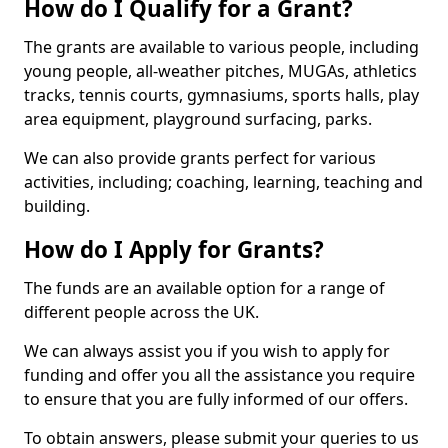
How do I Qualify for a Grant?
The grants are available to various people, including
young people, all-weather pitches, MUGAs, athletics
tracks, tennis courts, gymnasiums, sports halls, play
area equipment, playground surfacing, parks.
We can also provide grants perfect for various
activities, including; coaching, learning, teaching and
building.
How do I Apply for Grants?
The funds are an available option for a range of
different people across the UK.
We can always assist you if you wish to apply for
funding and offer you all the assistance you require
to ensure that you are fully informed of our offers.
To obtain answers, please submit your queries to us