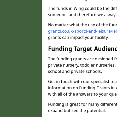
The funds in Wing could be the dif
someone, and therefore we always 
No matter what the use of the fund
grants.co.uk/sports-and-leisure/le
grants can impact your facility.
Funding Target Audien
The funding grants are designed f
private nursery, toddler nurseries,
school and private schools.
Get in touch with our specialist t
information on Funding Grants in 
with all of the answers to your que
Funding is great for many different 
expand but see the potential.