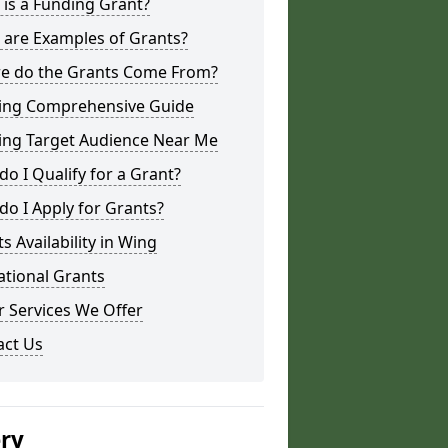
is a Funding Grant?
 are Examples of Grants?
e do the Grants Come From?
ing Comprehensive Guide
ing Target Audience Near Me
o I Qualify for a Grant?
o I Apply for Grants?
s Availability in Wing
ational Grants
 Services We Offer
act Us
ery