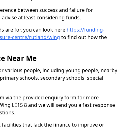
ference between success and failure for
advise at least considering funds.
s are for, you can look here
https://funding-
isure-centre/rutland/wing
to find out how the
ce Near Me
or various people, including young people, nearby
 primary schools, secondary schools, special
eam via the provided enquiry form for more
Wing LE15 8 and we will send you a fast response
stions.
facilities that lack the finance to improve or