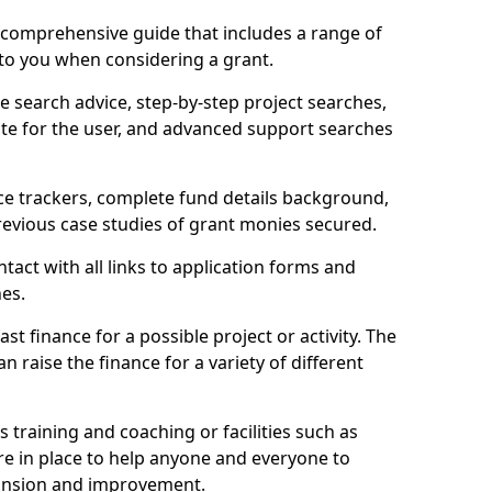
comprehensive guide that includes a range of
 to you when considering a grant.
e search advice, step-by-step project searches,
ate for the user, and advanced support searches
ce trackers, complete fund details background,
 previous case studies of grant monies secured.
act with all links to application forms and
nes.
st finance for a possible project or activity. The
n raise the finance for a variety of different
as training and coaching or facilities such as
are in place to help anyone and everyone to
xpansion and improvement.