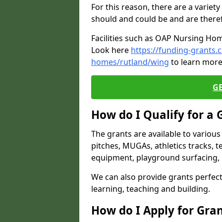
For this reason, there are a variety 
should and could be and are there
Facilities such as OAP Nursing Hom
Look here
https://funding-grants.
homes/rutland/wing
to learn more
G
How do I Qualify for a 
The grants are available to variou
pitches, MUGAs, athletics tracks, t
equipment, playground surfacing, 
We can also provide grants perfect 
learning, teaching and building.
How do I Apply for Gra