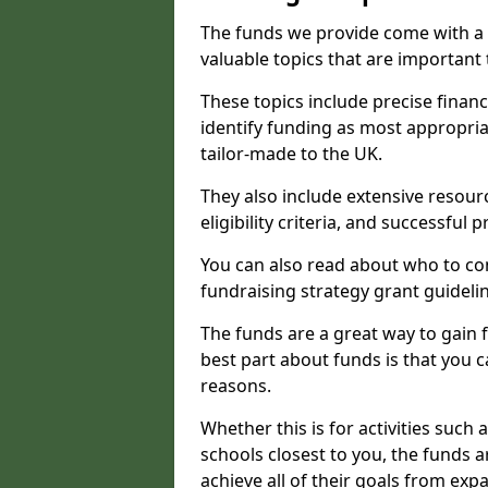
The funds we provide come with a 
valuable topics that are important
These topics include precise financ
identify funding as most appropri
tailor-made to the UK.
They also include extensive resour
eligibility criteria, and successful
You can also read about who to cont
fundraising strategy grant guideli
The funds are a great way to gain fa
best part about funds is that you ca
reasons.
Whether this is for activities such 
schools closest to you, the funds 
achieve all of their goals from e