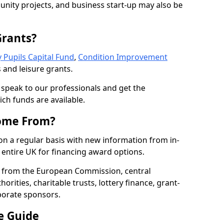
nity projects, and business start-up may also be
Grants?
 Pupils Capital Fund
,
Condition Improvement
 and leisure grants.
o speak to our professionals and get the
ich funds are available.
ome From?
on a regular basis with new information from in-
entire UK for financing award options.
 from the European Commission, central
rities, charitable trusts, lottery finance, grant-
porate sponsors.
e Guide