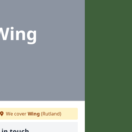
Wing
We cover
Wing
(Rutland)
 in touch