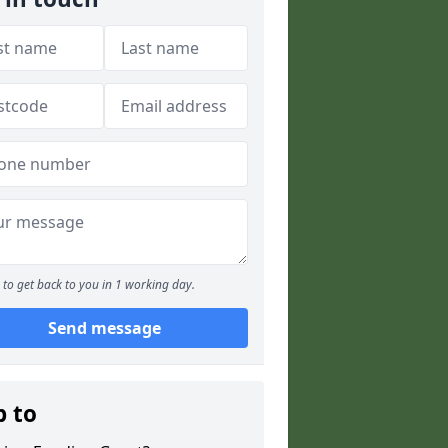
to get back to you in 1 working day.
Send message
p to