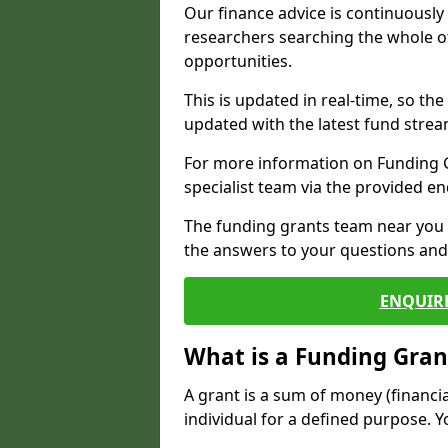
Our finance advice is continuousl
researchers searching the whole o
opportunities.
This is updated in real-time, so th
updated with the latest fund strea
For more information on Funding Gr
specialist team via the provided e
The funding grants team near you i
the answers to your questions and 
ENQUIR
What is a Funding Gran
A grant is a sum of money (financi
individual for a defined purpose. Y