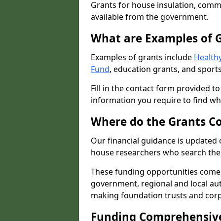
Grants for house insulation, commu
available from the government.
What are Examples of 
Examples of grants include
Healthy
Fund
, education grants, and sports
Fill in the contact form provided t
information you require to find wh
Where do the Grants C
Our financial guidance is updated 
house researchers who search the 
These funding opportunities come
government, regional and local autho
making foundation trusts and cor
Funding Comprehensiv