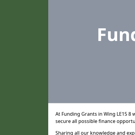
Fun
At Funding Grants in Wing LE15 8 
secure all possible finance opportu
Sharing all our knowledge and expe