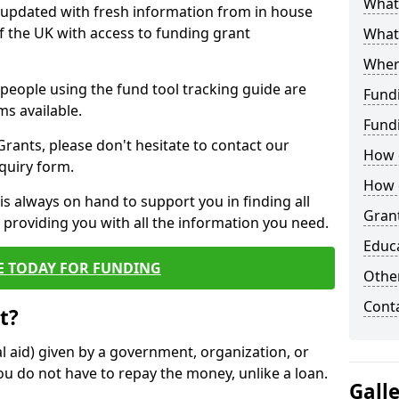
What 
y updated with fresh information from in house
f the UK with access to funding grant
What
Wher
e people using the fund tool tracking guide are
Fund
ms available.
Fund
ants, please don't hesitate to contact our
How d
nquiry form.
How d
s always on hand to support you in finding all
Grant
providing you with all the information you need.
Educ
E TODAY FOR FUNDING
Other
Cont
t?
al aid) given by a government, organization, or
ou do not have to repay the money, unlike a loan.
Gall