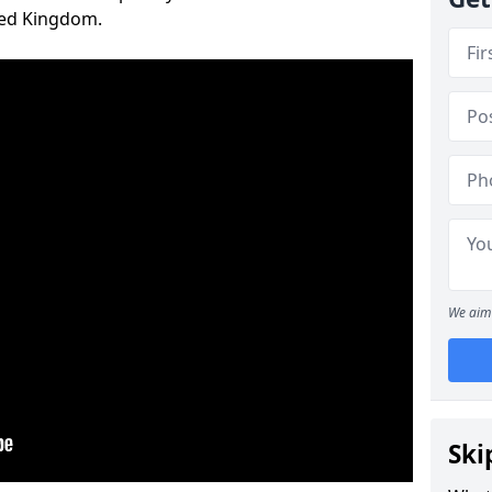
ted Kingdom.
We aim 
Ski