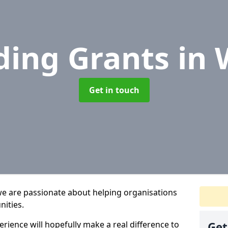
ding Grants
in 
Get in touch
we are passionate about helping organisations
nities.
rience will hopefully make a real difference to
Get