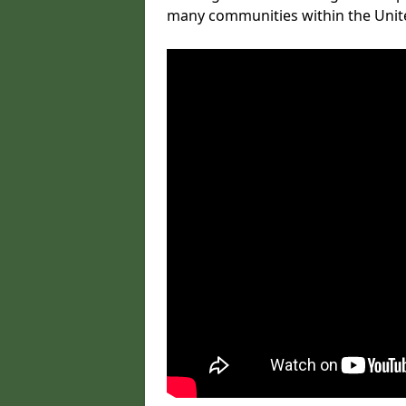
many communities within the Uni