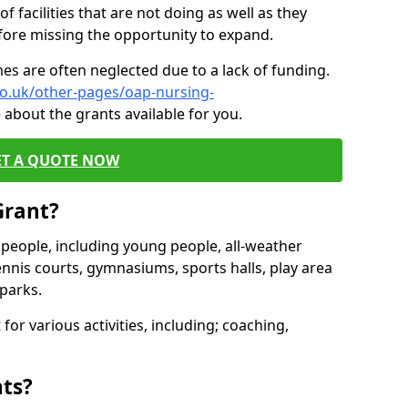
of facilities that are not doing as well as they
fore missing the opportunity to expand.
es are often neglected due to a lack of funding.
co.uk/other-pages/oap-nursing-
 about the grants available for you.
ET A QUOTE NOW
Grant?
s people, including young people, all-weather
ennis courts, gymnasiums, sports halls, play area
parks.
for various activities, including; coaching,
nts?