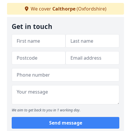
We cover
Calthorpe
(Oxfordshire)
Get in touch
We aim to get back to you in 1 working day.
Send message