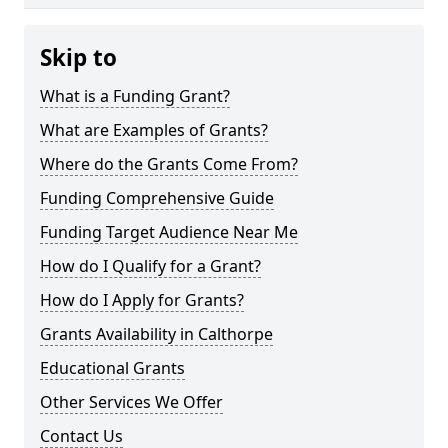
Skip to
What is a Funding Grant?
What are Examples of Grants?
Where do the Grants Come From?
Funding Comprehensive Guide
Funding Target Audience Near Me
How do I Qualify for a Grant?
How do I Apply for Grants?
Grants Availability in Calthorpe
Educational Grants
Other Services We Offer
Contact Us