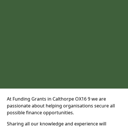
At Funding Grants in Calthorpe OX16 9 we are
passionate about helping organisations secure all
possible finance opportunities.
Sharing all our knowledge and experience will