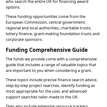
who search the entire UK for financing award
options.
These funding opportunities come from the
European Commission, central government,
regional and local authorities, charitable trusts,
lottery finance, grant-making foundation trusts and
corporate sponsors.
Funding Comprehensive Guide
The funds we provide come with a comprehensive
guide that includes a range of valuable topics that
are important to you when considering a grant.
These topics include precise finance search advice,
step-by-step project searches, identify funding as
most appropriate for the user, and advanced
support searches tailor-made to the UK.
They also include extensive resource trackers,