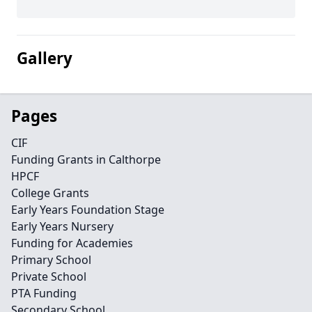
Gallery
Pages
CIF
Funding Grants in Calthorpe
HPCF
College Grants
Early Years Foundation Stage
Early Years Nursery
Funding for Academies
Primary School
Private School
PTA Funding
Secondary School