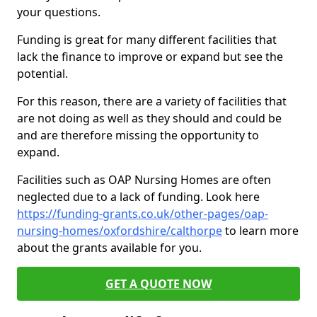
your questions.
Funding is great for many different facilities that
lack the finance to improve or expand but see the
potential.
For this reason, there are a variety of facilities that
are not doing as well as they should and could be
and are therefore missing the opportunity to
expand.
Facilities such as OAP Nursing Homes are often
neglected due to a lack of funding. Look here
https://funding-grants.co.uk/other-pages/oap-
nursing-homes/oxfordshire/calthorpe
to learn more
about the grants available for you.
GET A QUOTE NOW