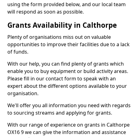
using the form provided below, and our local team
will respond as soon as possible.
Grants Availability in Calthorpe
Plenty of organisations miss out on valuable
opportunities to improve their facilities due to a lack
of funds.
With our help, you can find plenty of grants which
enable you to buy equipment or build activity areas.
Please fill in our contact form to speak with an
expert about the different options available to your
organisation.
We'll offer you all information you need with regards
to sourcing streams and applying for grants.
With our range of experience on grants in Calthorpe
OX16 9 we can give the information and assistance