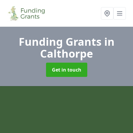
Funding Grants
in
Calthorpe
Get in touch