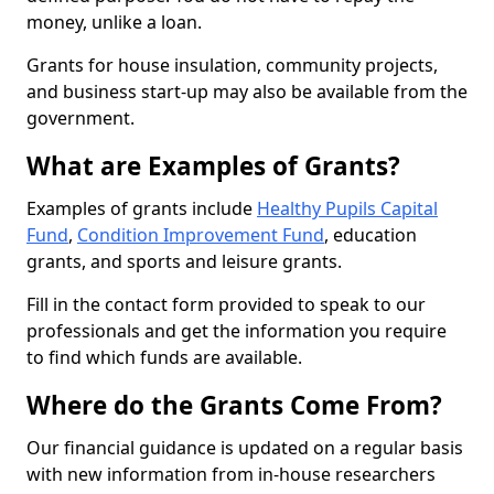
money, unlike a loan.
Grants for house insulation, community projects,
and business start-up may also be available from the
government.
What are Examples of Grants?
Examples of grants include
Healthy Pupils Capital
Fund
,
Condition Improvement Fund
, education
grants, and sports and leisure grants.
Fill in the contact form provided to speak to our
professionals and get the information you require
to find which funds are available.
Where do the Grants Come From?
Our financial guidance is updated on a regular basis
with new information from in-house researchers