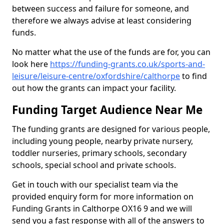
between success and failure for someone, and
therefore we always advise at least considering
funds.
No matter what the use of the funds are for, you can
look here
https://funding-grants.co.uk/sports-and-
leisure/leisure-centre/oxfordshire/calthorpe
to find
out how the grants can impact your facility.
Funding Target Audience Near Me
The funding grants are designed for various people,
including young people, nearby private nursery,
toddler nurseries, primary schools, secondary
schools, special school and private schools.
Get in touch with our specialist team via the
provided enquiry form for more information on
Funding Grants in Calthorpe OX16 9 and we will
send you a fast response with all of the answers to