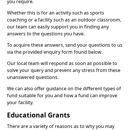
you require.
Whether this is for an activity such as sports
coaching or a facility such as an outdoor classroom,
our team can easily support you in finding any
answers to the questions you have.
To acquire these answers, send your questions to us
via the provided enquiry form found below.
Our local team will respond as soon as possible to
solve your query and prevent any stress from these
unanswered questions.
We can also offer guidance on the different types of
fund suitable for you and how a fund can improve
your facility.
Educational Grants
There are a variety of reasons as to why you may