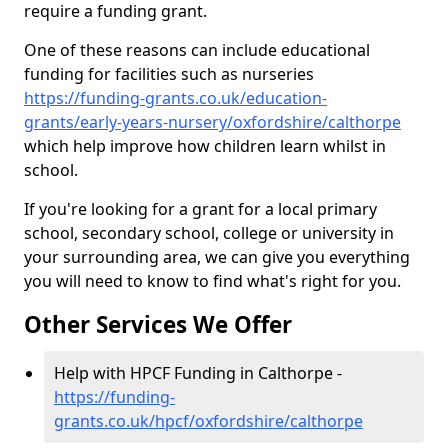
require a funding grant.
One of these reasons can include educational
funding for facilities such as nurseries
https://funding-grants.co.uk/education-
grants/early-years-nursery/oxfordshire/calthorpe
which help improve how children learn whilst in
school.
If you're looking for a grant for a local primary
school, secondary school, college or university in
your surrounding area, we can give you everything
you will need to know to find what's right for you.
Other Services We Offer
Help with HPCF Funding in Calthorpe -
https://funding-
grants.co.uk/hpcf/oxfordshire/calthorpe