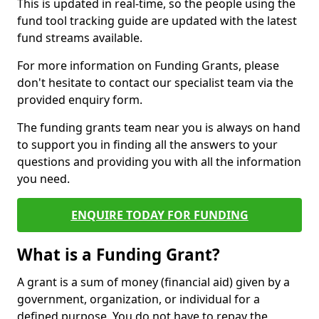
This is updated in real-time, so the people using the
fund tool tracking guide are updated with the latest
fund streams available.
For more information on Funding Grants, please
don't hesitate to contact our specialist team via the
provided enquiry form.
The funding grants team near you is always on hand
to support you in finding all the answers to your
questions and providing you with all the information
you need.
ENQUIRE TODAY FOR FUNDING
What is a Funding Grant?
A grant is a sum of money (financial aid) given by a
government, organization, or individual for a
defined purpose. You do not have to repay the