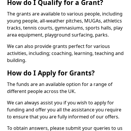
How do I Qualify for a Grant?
The grants are available to various people, including
young people, all-weather pitches, MUGAs, athletics
tracks, tennis courts, gymnasiums, sports halls, play
area equipment, playground surfacing, parks.
We can also provide grants perfect for various
activities, including; coaching, learning, teaching and
building.
How do I Apply for Grants?
The funds are an available option for a range of
different people across the UK.
We can always assist you if you wish to apply for
funding and offer you all the assistance you require
to ensure that you are fully informed of our offers.
To obtain answers, please submit your queries to us