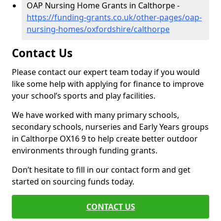
OAP Nursing Home Grants in Calthorpe -
https://funding-grants.co.uk/other-pages/oap-
nursing-homes/oxfordshire/calthorpe
Contact Us
Please contact our expert team today if you would
like some help with applying for finance to improve
your school’s sports and play facilities.
We have worked with many primary schools,
secondary schools, nurseries and Early Years groups
in Calthorpe OX16 9 to help create better outdoor
environments through funding grants.
Don’t hesitate to fill in our contact form and get
started on sourcing funds today.
CONTACT US