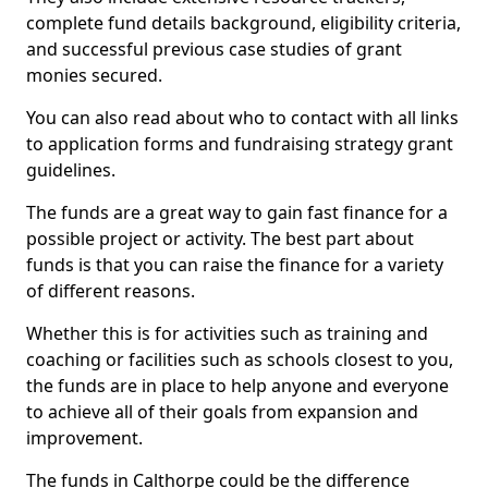
complete fund details background, eligibility criteria,
and successful previous case studies of grant
monies secured.
You can also read about who to contact with all links
to application forms and fundraising strategy grant
guidelines.
The funds are a great way to gain fast finance for a
possible project or activity. The best part about
funds is that you can raise the finance for a variety
of different reasons.
Whether this is for activities such as training and
coaching or facilities such as schools closest to you,
the funds are in place to help anyone and everyone
to achieve all of their goals from expansion and
improvement.
The funds in Calthorpe could be the difference