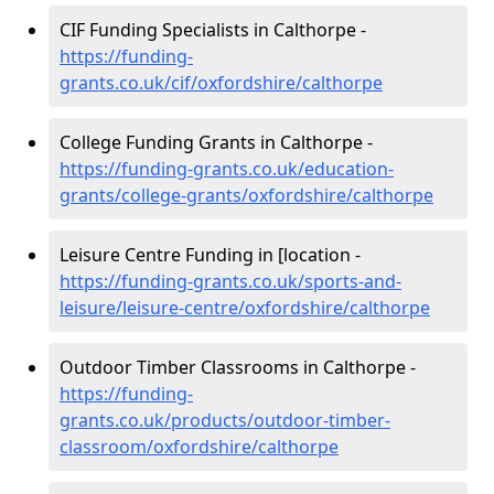
CIF Funding Specialists in Calthorpe -
https://funding-
grants.co.uk/cif/oxfordshire/calthorpe
College Funding Grants in Calthorpe -
https://funding-grants.co.uk/education-
grants/college-grants/oxfordshire/calthorpe
Leisure Centre Funding in [location -
https://funding-grants.co.uk/sports-and-
leisure/leisure-centre/oxfordshire/calthorpe
Outdoor Timber Classrooms in Calthorpe -
https://funding-
grants.co.uk/products/outdoor-timber-
classroom/oxfordshire/calthorpe