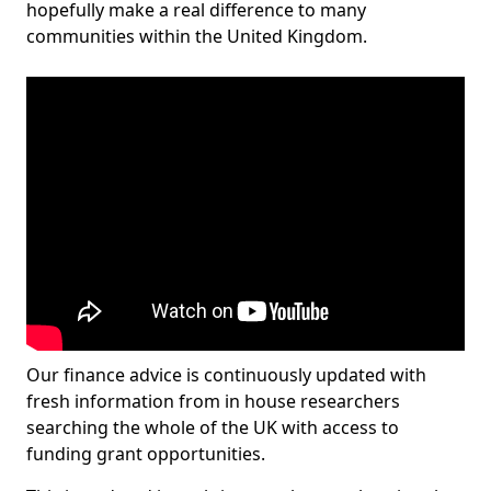
hopefully make a real difference to many
communities within the United Kingdom.
Our finance advice is continuously updated with
fresh information from in house researchers
searching the whole of the UK with access to
funding grant opportunities.