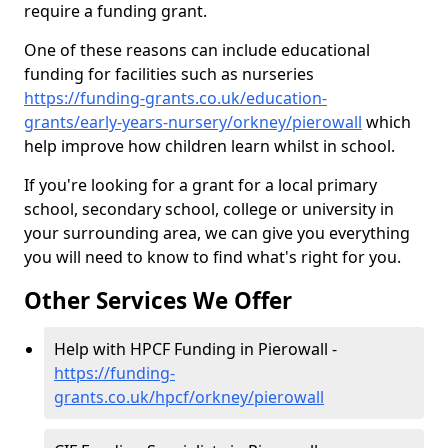
require a funding grant.
One of these reasons can include educational
funding for facilities such as nurseries
https://funding-grants.co.uk/education-
grants/early-years-nursery/orkney/pierowall
which
help improve how children learn whilst in school.
If you're looking for a grant for a local primary
school, secondary school, college or university in
your surrounding area, we can give you everything
you will need to know to find what's right for you.
Other Services We Offer
Help with HPCF Funding in Pierowall -
https://funding-
grants.co.uk/hpcf/orkney/pierowall