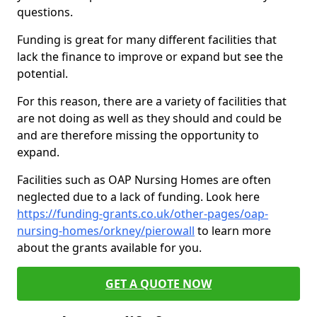
questions.
Funding is great for many different facilities that
lack the finance to improve or expand but see the
potential.
For this reason, there are a variety of facilities that
are not doing as well as they should and could be
and are therefore missing the opportunity to
expand.
Facilities such as OAP Nursing Homes are often
neglected due to a lack of funding. Look here
https://funding-grants.co.uk/other-pages/oap-
nursing-homes/orkney/pierowall
to learn more
about the grants available for you.
GET A QUOTE NOW