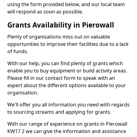
using the form provided below, and our local team
will respond as soon as possible.
Grants Availability in Pierowall
Plenty of organisations miss out on valuable
opportunities to improve their facilities due to a lack
of funds.
With our help, you can find plenty of grants which
enable you to buy equipment or build activity areas.
Please fill in our contact form to speak with an
expert about the different options available to your
organisation.
We'll offer you all information you need with regards
to sourcing streams and applying for grants.
With our range of experience on grants in Pierowall
KW17 2 we can give the information and assistance