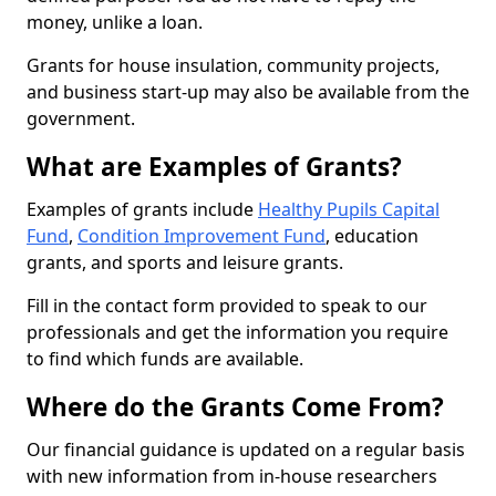
money, unlike a loan.
Grants for house insulation, community projects,
and business start-up may also be available from the
government.
What are Examples of Grants?
Examples of grants include
Healthy Pupils Capital
Fund
,
Condition Improvement Fund
, education
grants, and sports and leisure grants.
Fill in the contact form provided to speak to our
professionals and get the information you require
to find which funds are available.
Where do the Grants Come From?
Our financial guidance is updated on a regular basis
with new information from in-house researchers