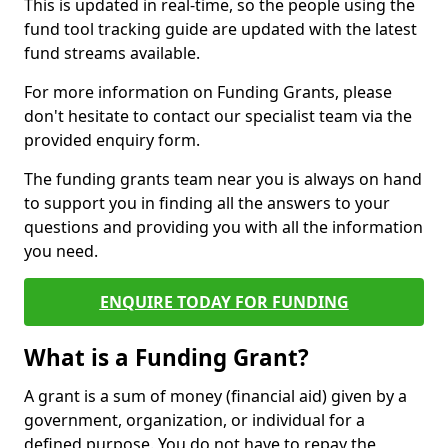
This is updated in real-time, so the people using the
fund tool tracking guide are updated with the latest
fund streams available.
For more information on Funding Grants, please
don't hesitate to contact our specialist team via the
provided enquiry form.
The funding grants team near you is always on hand
to support you in finding all the answers to your
questions and providing you with all the information
you need.
ENQUIRE TODAY FOR FUNDING
What is a Funding Grant?
A grant is a sum of money (financial aid) given by a
government, organization, or individual for a
defined purpose. You do not have to repay the