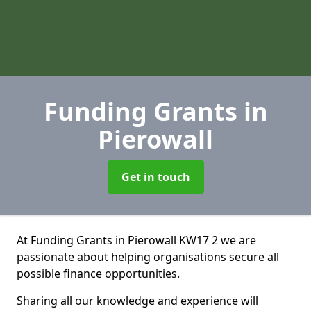
Funding Grants
in
Pierowall
Get in touch
At Funding Grants in Pierowall KW17 2 we are
passionate about helping organisations secure all
possible finance opportunities.
Sharing all our knowledge and experience will