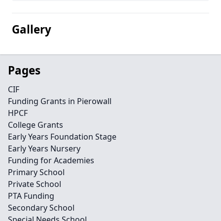
Gallery
Pages
CIF
Funding Grants in Pierowall
HPCF
College Grants
Early Years Foundation Stage
Early Years Nursery
Funding for Academies
Primary School
Private School
PTA Funding
Secondary School
Special Needs School