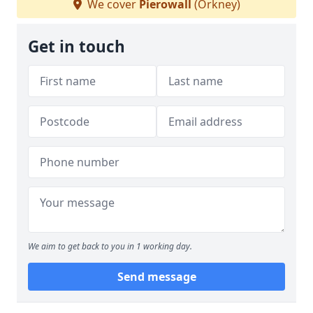
We cover
Pierowall
(Orkney)
Get in touch
We aim to get back to you in 1 working day.
Send message