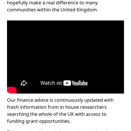
hopefully make a real difference to many
communities within the United Kingdom.
Our finance advice is continuously updated with
fresh information from in house researchers
searching the whole of the UK with access to
funding grant opportunities.