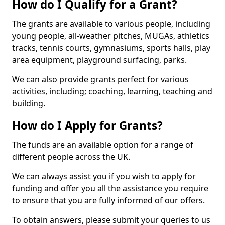
How do I Qualify for a Grant?
The grants are available to various people, including
young people, all-weather pitches, MUGAs, athletics
tracks, tennis courts, gymnasiums, sports halls, play
area equipment, playground surfacing, parks.
We can also provide grants perfect for various
activities, including; coaching, learning, teaching and
building.
How do I Apply for Grants?
The funds are an available option for a range of
different people across the UK.
We can always assist you if you wish to apply for
funding and offer you all the assistance you require
to ensure that you are fully informed of our offers.
To obtain answers, please submit your queries to us