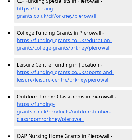
CIF Funding Specialists in Pierowall -
https://funding-
grants.co.uk/cif/orkney/pierowall
College Funding Grants in Pierowall -
https://funding-grants.co.uk/education-
grants/college-grants/orkney/pierowall
Leisure Centre Funding in [location -
https://funding-grants.co.uk/sports-and-
leisure/leisure-centre/orkney/pierowall
Outdoor Timber Classrooms in Pierowall -
https://funding-
grants.co.uk/products/outdoor-timber-
classroom/orkney/pierowall
OAP Nursing Home Grants in Pierowall -