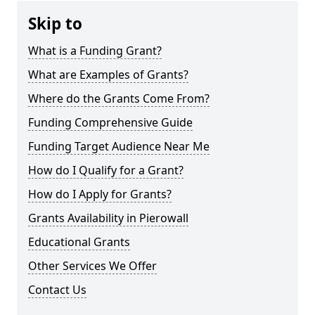
Skip to
What is a Funding Grant?
What are Examples of Grants?
Where do the Grants Come From?
Funding Comprehensive Guide
Funding Target Audience Near Me
How do I Qualify for a Grant?
How do I Apply for Grants?
Grants Availability in Pierowall
Educational Grants
Other Services We Offer
Contact Us