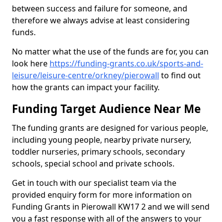
between success and failure for someone, and
therefore we always advise at least considering
funds.
No matter what the use of the funds are for, you can
look here
https://funding-grants.co.uk/sports-and-
leisure/leisure-centre/orkney/pierowall
to find out
how the grants can impact your facility.
Funding Target Audience Near Me
The funding grants are designed for various people,
including young people, nearby private nursery,
toddler nurseries, primary schools, secondary
schools, special school and private schools.
Get in touch with our specialist team via the
provided enquiry form for more information on
Funding Grants in Pierowall KW17 2 and we will send
you a fast response with all of the answers to your