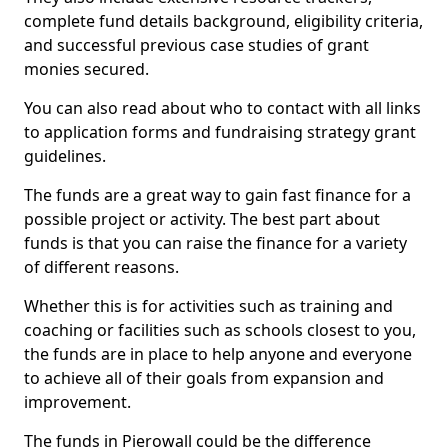
complete fund details background, eligibility criteria,
and successful previous case studies of grant
monies secured.
You can also read about who to contact with all links
to application forms and fundraising strategy grant
guidelines.
The funds are a great way to gain fast finance for a
possible project or activity. The best part about
funds is that you can raise the finance for a variety
of different reasons.
Whether this is for activities such as training and
coaching or facilities such as schools closest to you,
the funds are in place to help anyone and everyone
to achieve all of their goals from expansion and
improvement.
The funds in Pierowall could be the difference