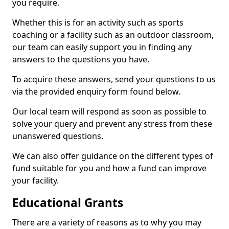
you require.
Whether this is for an activity such as sports
coaching or a facility such as an outdoor classroom,
our team can easily support you in finding any
answers to the questions you have.
To acquire these answers, send your questions to us
via the provided enquiry form found below.
Our local team will respond as soon as possible to
solve your query and prevent any stress from these
unanswered questions.
We can also offer guidance on the different types of
fund suitable for you and how a fund can improve
your facility.
Educational Grants
There are a variety of reasons as to why you may