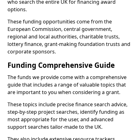
who search the entire UK for financing award
options.
These funding opportunities come from the
European Commission, central government,
regional and local authorities, charitable trusts,
lottery finance, grant-making foundation trusts and
corporate sponsors.
Funding Comprehensive Guide
The funds we provide come with a comprehensive
guide that includes a range of valuable topics that
are important to you when considering a grant.
These topics include precise finance search advice,
step-by-step project searches, identify funding as
most appropriate for the user, and advanced
support searches tailor-made to the UK.
They also include extensive resource trackers,