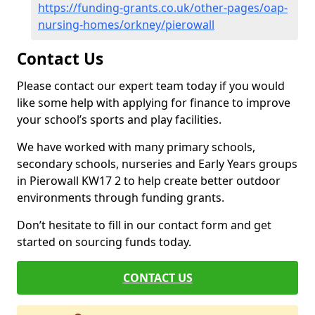
https://funding-grants.co.uk/other-pages/oap-
nursing-homes/orkney/pierowall
Contact Us
Please contact our expert team today if you would
like some help with applying for finance to improve
your school’s sports and play facilities.
We have worked with many primary schools,
secondary schools, nurseries and Early Years groups
in Pierowall KW17 2 to help create better outdoor
environments through funding grants.
Don’t hesitate to fill in our contact form and get
started on sourcing funds today.
CONTACT US