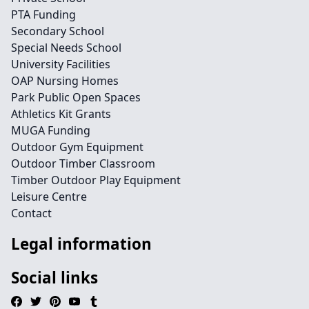
PTA Funding
Secondary School
Special Needs School
University Facilities
OAP Nursing Homes
Park Public Open Spaces
Athletics Kit Grants
MUGA Funding
Outdoor Gym Equipment
Outdoor Timber Classroom
Timber Outdoor Play Equipment
Leisure Centre
Contact
Legal information
Social links