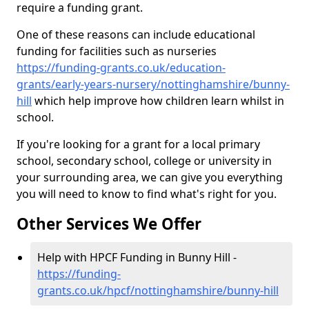
require a funding grant.
One of these reasons can include educational
funding for facilities such as nurseries
https://funding-grants.co.uk/education-
grants/early-years-nursery/nottinghamshire/bunny-
hill
which help improve how children learn whilst in
school.
If you're looking for a grant for a local primary
school, secondary school, college or university in
your surrounding area, we can give you everything
you will need to know to find what's right for you.
Other Services We Offer
Help with HPCF Funding in Bunny Hill -
https://funding-
grants.co.uk/hpcf/nottinghamshire/bunny-hill