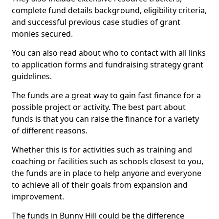
complete fund details background, eligibility criteria,
and successful previous case studies of grant
monies secured.
You can also read about who to contact with all links
to application forms and fundraising strategy grant
guidelines.
The funds are a great way to gain fast finance for a
possible project or activity. The best part about
funds is that you can raise the finance for a variety
of different reasons.
Whether this is for activities such as training and
coaching or facilities such as schools closest to you,
the funds are in place to help anyone and everyone
to achieve all of their goals from expansion and
improvement.
The funds in Bunny Hill could be the difference