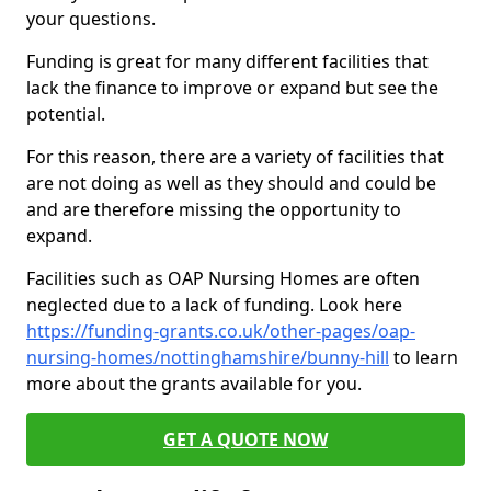
your questions.
Funding is great for many different facilities that
lack the finance to improve or expand but see the
potential.
For this reason, there are a variety of facilities that
are not doing as well as they should and could be
and are therefore missing the opportunity to
expand.
Facilities such as OAP Nursing Homes are often
neglected due to a lack of funding. Look here
https://funding-grants.co.uk/other-pages/oap-
nursing-homes/nottinghamshire/bunny-hill
to learn
more about the grants available for you.
GET A QUOTE NOW