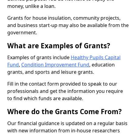
money, unlike a loan.
Grants for house insulation, community projects,
and business start-up may also be available from the
government.
What are Examples of Grants?
Examples of grants include
Healthy Pupils Capital
Fund
,
Condition Improvement Fund
, education
grants, and sports and leisure grants.
Fill in the contact form provided to speak to our
professionals and get the information you require
to find which funds are available.
Where do the Grants Come From?
Our financial guidance is updated on a regular basis
with new information from in-house researchers