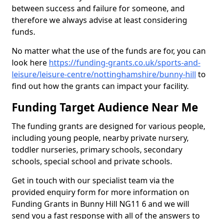
between success and failure for someone, and
therefore we always advise at least considering
funds.
No matter what the use of the funds are for, you can
look here
https://funding-grants.co.uk/sports-and-
leisure/leisure-centre/nottinghamshire/bunny-hill
to
find out how the grants can impact your facility.
Funding Target Audience Near Me
The funding grants are designed for various people,
including young people, nearby private nursery,
toddler nurseries, primary schools, secondary
schools, special school and private schools.
Get in touch with our specialist team via the
provided enquiry form for more information on
Funding Grants in Bunny Hill NG11 6 and we will
send you a fast response with all of the answers to