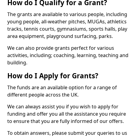
How do I Qualify for a Grant?
The grants are available to various people, including
young people, all-weather pitches, MUGAs, athletics
tracks, tennis courts, gymnasiums, sports halls, play
area equipment, playground surfacing, parks.
We can also provide grants perfect for various
activities, including; coaching, learning, teaching and
building.
How do I Apply for Grants?
The funds are an available option for a range of
different people across the UK.
We can always assist you if you wish to apply for
funding and offer you all the assistance you require
to ensure that you are fully informed of our offers.
To obtain answers, please submit your queries to us