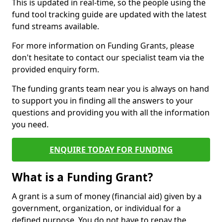
This is updated in real-time, so the people using the
fund tool tracking guide are updated with the latest
fund streams available.
For more information on Funding Grants, please
don't hesitate to contact our specialist team via the
provided enquiry form.
The funding grants team near you is always on hand
to support you in finding all the answers to your
questions and providing you with all the information
you need.
ENQUIRE TODAY FOR FUNDING
What is a Funding Grant?
A grant is a sum of money (financial aid) given by a
government, organization, or individual for a
defined purpose. You do not have to repay the