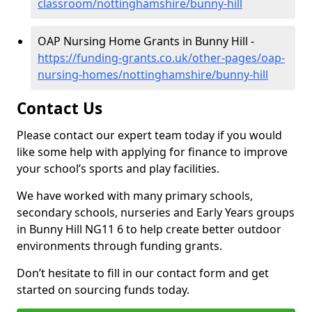
classroom/nottinghamshire/bunny-hill
OAP Nursing Home Grants in Bunny Hill -
https://funding-grants.co.uk/other-pages/oap-
nursing-homes/nottinghamshire/bunny-hill
Contact Us
Please contact our expert team today if you would
like some help with applying for finance to improve
your school’s sports and play facilities.
We have worked with many primary schools,
secondary schools, nurseries and Early Years groups
in Bunny Hill NG11 6 to help create better outdoor
environments through funding grants.
Don’t hesitate to fill in our contact form and get
started on sourcing funds today.