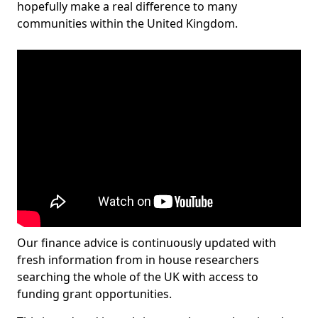
hopefully make a real difference to many
communities within the United Kingdom.
Our finance advice is continuously updated with
fresh information from in house researchers
searching the whole of the UK with access to
funding grant opportunities.