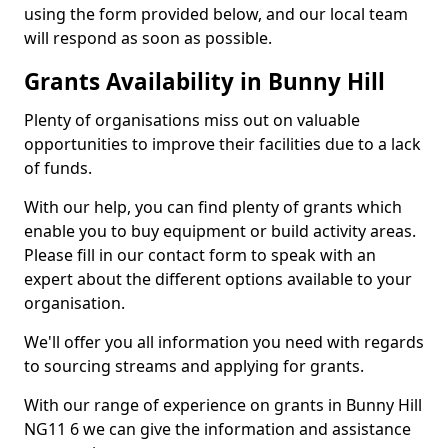
using the form provided below, and our local team
will respond as soon as possible.
Grants Availability in Bunny Hill
Plenty of organisations miss out on valuable
opportunities to improve their facilities due to a lack
of funds.
With our help, you can find plenty of grants which
enable you to buy equipment or build activity areas.
Please fill in our contact form to speak with an
expert about the different options available to your
organisation.
We'll offer you all information you need with regards
to sourcing streams and applying for grants.
With our range of experience on grants in Bunny Hill
NG11 6 we can give the information and assistance