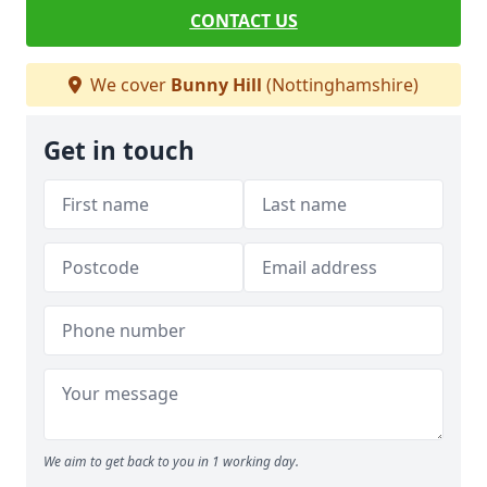
CONTACT US
We cover
Bunny Hill
(Nottinghamshire)
Get in touch
We aim to get back to you in 1 working day.