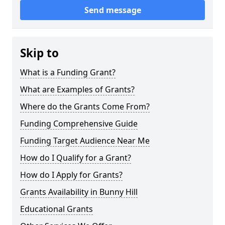
Send message
Skip to
What is a Funding Grant?
What are Examples of Grants?
Where do the Grants Come From?
Funding Comprehensive Guide
Funding Target Audience Near Me
How do I Qualify for a Grant?
How do I Apply for Grants?
Grants Availability in Bunny Hill
Educational Grants