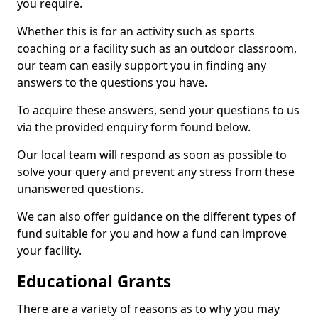
you require.
Whether this is for an activity such as sports
coaching or a facility such as an outdoor classroom,
our team can easily support you in finding any
answers to the questions you have.
To acquire these answers, send your questions to us
via the provided enquiry form found below.
Our local team will respond as soon as possible to
solve your query and prevent any stress from these
unanswered questions.
We can also offer guidance on the different types of
fund suitable for you and how a fund can improve
your facility.
Educational Grants
There are a variety of reasons as to why you may