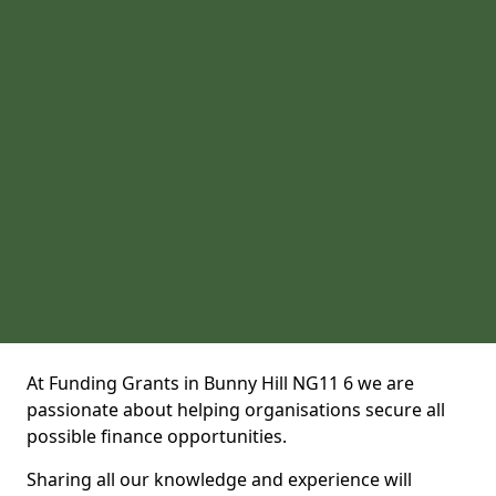
At Funding Grants in Bunny Hill NG11 6 we are
passionate about helping organisations secure all
possible finance opportunities.
Sharing all our knowledge and experience will