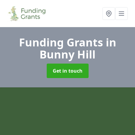
Funding Grants
in
Bunny Hill
Get in touch