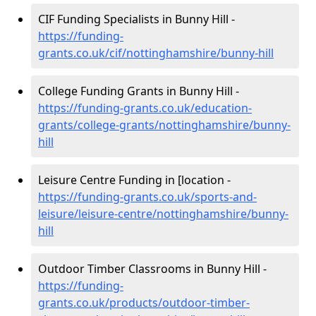
CIF Funding Specialists in Bunny Hill -
https://funding-
grants.co.uk/cif/nottinghamshire/bunny-hill
College Funding Grants in Bunny Hill -
https://funding-grants.co.uk/education-
grants/college-grants/nottinghamshire/bunny-
hill
Leisure Centre Funding in [location -
https://funding-grants.co.uk/sports-and-
leisure/leisure-centre/nottinghamshire/bunny-
hill
Outdoor Timber Classrooms in Bunny Hill -
https://funding-
grants.co.uk/products/outdoor-timber-