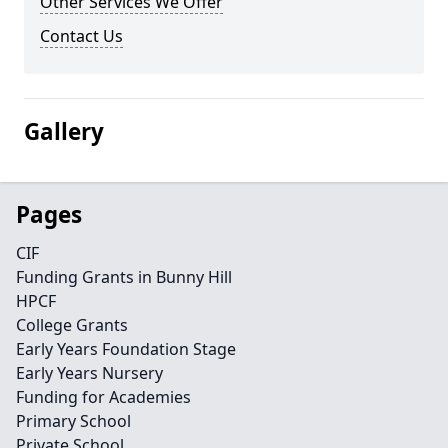
Other Services We Offer
Contact Us
Gallery
Pages
CIF
Funding Grants in Bunny Hill
HPCF
College Grants
Early Years Foundation Stage
Early Years Nursery
Funding for Academies
Primary School
Private School