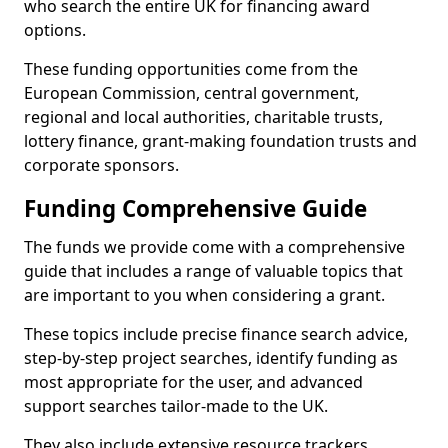
who search the entire UK for financing award
options.
These funding opportunities come from the
European Commission, central government,
regional and local authorities, charitable trusts,
lottery finance, grant-making foundation trusts and
corporate sponsors.
Funding Comprehensive Guide
The funds we provide come with a comprehensive
guide that includes a range of valuable topics that
are important to you when considering a grant.
These topics include precise finance search advice,
step-by-step project searches, identify funding as
most appropriate for the user, and advanced
support searches tailor-made to the UK.
They also include extensive resource trackers,