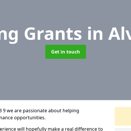
ng Grants
in Al
Get in touch
3 9 we are passionate about helping
inance opportunities.
rience will hopefully make a real difference to