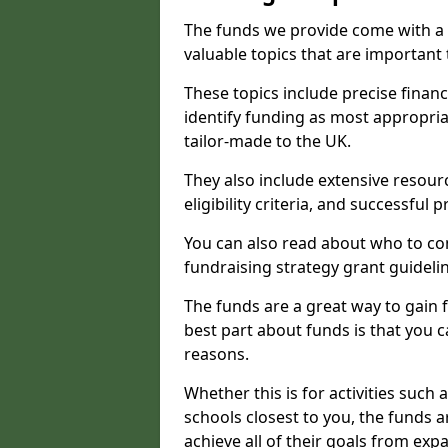
The funds we provide come with a 
valuable topics that are important
These topics include precise financ
identify funding as most appropri
tailor-made to the UK.
They also include extensive resour
eligibility criteria, and successful
You can also read about who to cont
fundraising strategy grant guideli
The funds are a great way to gain fa
best part about funds is that you ca
reasons.
Whether this is for activities such 
schools closest to you, the funds 
achieve all of their goals from e