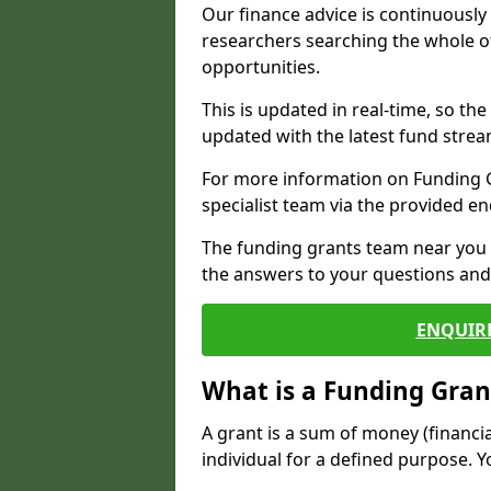
Our finance advice is continuousl
researchers searching the whole o
opportunities.
This is updated in real-time, so th
updated with the latest fund strea
For more information on Funding Gr
specialist team via the provided e
The funding grants team near you i
the answers to your questions and 
ENQUIR
What is a Funding Gran
A grant is a sum of money (financi
individual for a defined purpose. Y