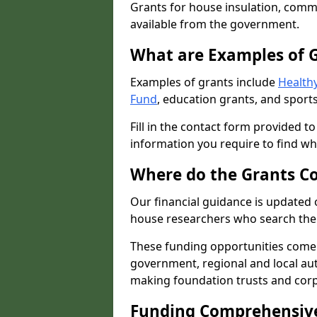
Grants for house insulation, commu
available from the government.
What are Examples of 
Examples of grants include
Healthy
Fund
, education grants, and sports
Fill in the contact form provided t
information you require to find wh
Where do the Grants C
Our financial guidance is updated 
house researchers who search the 
These funding opportunities come
government, regional and local autho
making foundation trusts and cor
Funding Comprehensiv