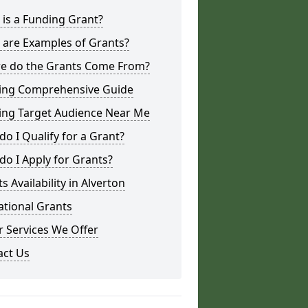
is a Funding Grant?
 are Examples of Grants?
e do the Grants Come From?
ing Comprehensive Guide
ing Target Audience Near Me
o I Qualify for a Grant?
o I Apply for Grants?
s Availability in Alverton
ational Grants
 Services We Offer
act Us