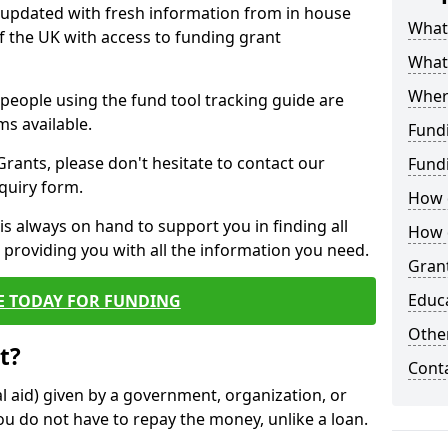
y updated with fresh information from in house
What 
f the UK with access to funding grant
What
Wher
e people using the fund tool tracking guide are
ms available.
Fund
ants, please don't hesitate to contact our
Fund
nquiry form.
How d
s always on hand to support you in finding all
How d
providing you with all the information you need.
Grant
Educ
E TODAY FOR FUNDING
Other
t?
Cont
al aid) given by a government, organization, or
ou do not have to repay the money, unlike a loan.