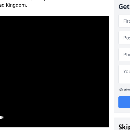
ted Kingdom.
Get
We aim 
Ski