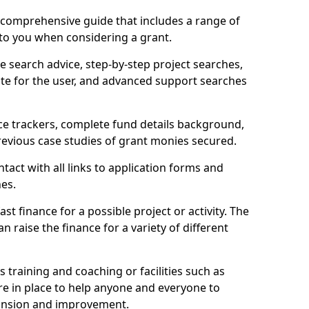
comprehensive guide that includes a range of
 to you when considering a grant.
e search advice, step-by-step project searches,
ate for the user, and advanced support searches
ce trackers, complete fund details background,
 previous case studies of grant monies secured.
act with all links to application forms and
nes.
st finance for a possible project or activity. The
n raise the finance for a variety of different
as training and coaching or facilities such as
are in place to help anyone and everyone to
xpansion and improvement.