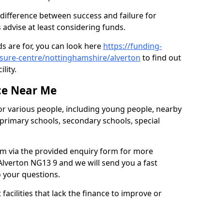
 difference between success and failure for
advise at least considering funds.
s are for, you can look here
https://funding-
eisure-centre/nottinghamshire/alverton
to find out
ility.
ce Near Me
or various people, including young people, nearby
 primary schools, secondary schools, special
eam via the provided enquiry form for more
lverton NG13 9 and we will send you a fast
o your questions.
facilities that lack the finance to improve or