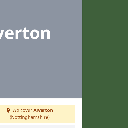
verton
We cover
Alverton
(Nottinghamshire)