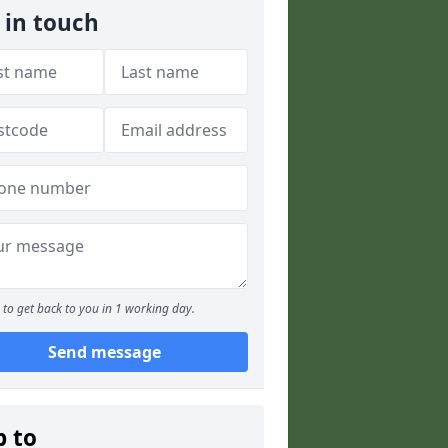
 in touch
to get back to you in 1 working day.
Send message
p to