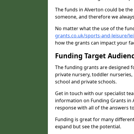
The funds in Alverton could be the
someone, and therefore we always 
No matter what the use of the fund
grants.co.uk/sports-and-leisure/l
how the grants can impact your fac
Funding Target Audien
The funding grants are designed f
private nursery, toddler nurseries,
school and private schools.
Get in touch with our specialist t
information on Funding Grants in A
response with all of the answers t
Funding is great for many different 
expand but see the potential.