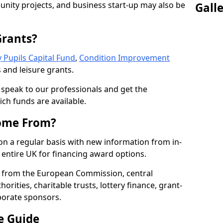
nity projects, and business start-up may also be
Gall
Grants?
 Pupils Capital Fund
,
Condition Improvement
 and leisure grants.
o speak to our professionals and get the
ich funds are available.
ome From?
on a regular basis with new information from in-
entire UK for financing award options.
 from the European Commission, central
rities, charitable trusts, lottery finance, grant-
porate sponsors.
e Guide