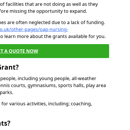
of facilities that are not doing as well as they
fore missing the opportunity to expand.
es are often neglected due to a lack of funding.
co.uk/other-pages/oap-nursing-
o learn more about the grants available for you.
ET A QUOTE NOW
Grant?
s people, including young people, all-weather
ennis courts, gymnasiums, sports halls, play area
parks.
for various activities, including; coaching,
nts?