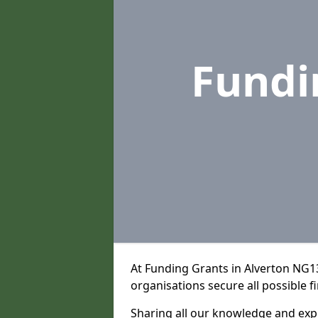
Fundi
At Funding Grants in Alverton NG1
organisations secure all possible f
Sharing all our knowledge and expe