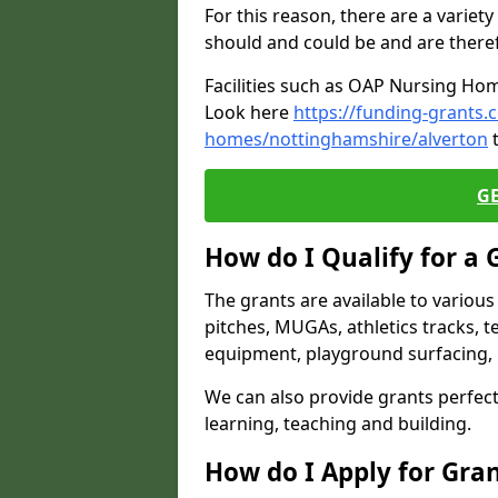
For this reason, there are a variety 
should and could be and are there
Facilities such as OAP Nursing Hom
Look here
https://funding-grants.
homes/nottinghamshire/alverton
t
G
How do I Qualify for a 
The grants are available to variou
pitches, MUGAs, athletics tracks, t
equipment, playground surfacing, 
We can also provide grants perfect 
learning, teaching and building.
How do I Apply for Gra