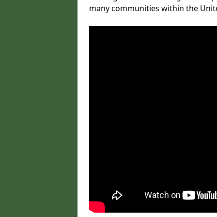
many communities within the Uni